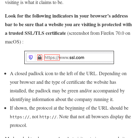
visiting is what it claims to be.
Look for the following indicators in your browser’s address
bar to be sure that a website you are visiting is protected with
a trusted SSL/TLS certificate
(screenshot from Firefox 70.0 on
macOS) :
A closed padlock icon to the left of the URL. Depending on
your browser and the type of certificate the website has
installed, the padlock may be green and/or accompanied by
identifying information about the company running it.
If shown, the protocol at the beginning of the URL should be
, not
. Note that not all browsers display the
https://
http://
protocol.