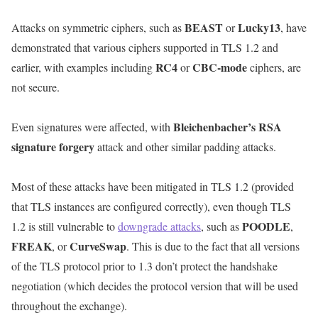
BEAST
Lucky13
Attacks on symmetric ciphers, such as
or
, have
demonstrated that various ciphers supported in TLS 1.2 and
RC4
CBC-mode
earlier, with examples including
or
ciphers, are
not secure.
Bleichenbacher’s RSA
Even signatures were affected, with
signature forgery
attack and other similar padding attacks.
Most of these attacks have been mitigated in TLS 1.2 (provided
that TLS instances are configured correctly), even though TLS
POODLE
1.2 is still vulnerable to
downgrade attacks
, such as
,
FREAK
CurveSwap
, or
. This is due to the fact that all versions
of the TLS protocol prior to 1.3 don’t protect the handshake
negotiation (which decides the protocol version that will be used
throughout the exchange).