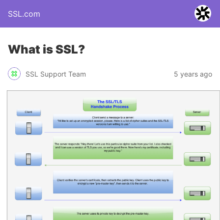
SSL.com
What is SSL?
SSL Support Team
5 years ago