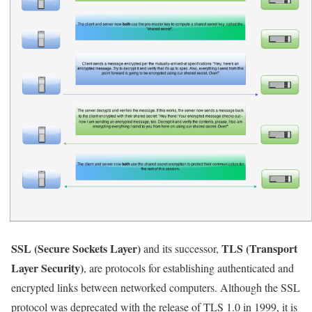
SSL (Secure Sockets Layer)
TLS (Transport
and its successor,
Layer Security)
, are protocols for establishing authenticated and
encrypted links between networked computers. Although the SSL
protocol was deprecated with the release of TLS 1.0 in 1999, it is