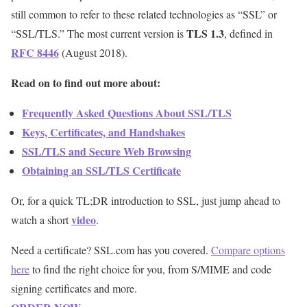
still common to refer to these related technologies as “SSL” or
TLS 1.3
“SSL/TLS.” The most current version is
, defined in
RFC 8446
(August 2018).
Read on to find out more about:
Frequently Asked Questions About SSL/TLS
Keys, Certificates, and Handshakes
SSL/TLS and Secure Web Browsing
Obtaining an SSL/TLS Certificate
Or, for a quick TL;DR introduction to SSL, just jump ahead to
video
watch a short
.
Need a certificate? SSL.com has you covered.
Compare options
here
to find the right choice for you, from S/MIME and code
signing certificates and more.