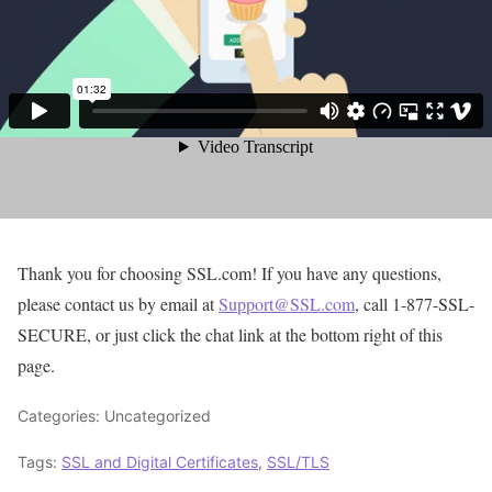
Thank you for choosing SSL.com! If you have any questions,
please contact us by email at
Support@SSL.com
, call 1-877-SSL-
SECURE, or just click the chat link at the bottom right of this
page.
Categories: Uncategorized
Tags:
SSL and Digital Certificates
,
SSL/TLS