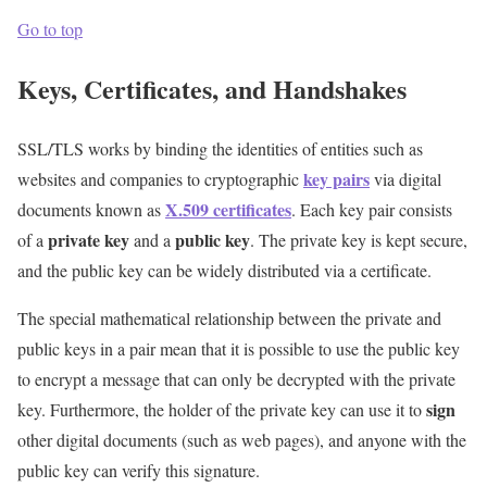
Go to top
Keys, Certificates, and Handshakes
SSL/TLS works by binding the identities of entities such as
key pairs
websites and companies to cryptographic
via digital
X.509 certificates
documents known as
. Each key pair consists
private key
public key
of a
and a
. The private key is kept secure,
and the public key can be widely distributed via a certificate.
The special mathematical relationship between the private and
public keys in a pair mean that it is possible to use the public key
to encrypt a message that can only be decrypted with the private
sign
key. Furthermore, the holder of the private key can use it to
other digital documents (such as web pages), and anyone with the
public key can verify this signature.