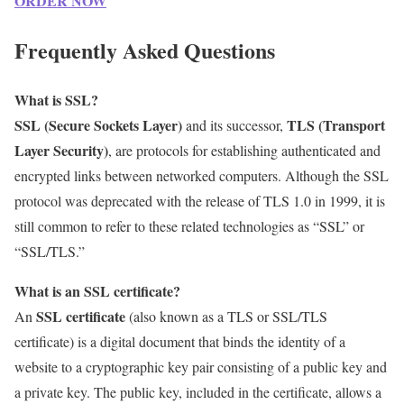
ORDER NOW
Frequently Asked Questions
What is SSL?
SSL (Secure Sockets Layer)
TLS (Transport
and its successor,
Layer Security)
, are protocols for establishing authenticated and
encrypted links between networked computers. Although the SSL
protocol was deprecated with the release of TLS 1.0 in 1999, it is
still common to refer to these related technologies as “SSL” or
“SSL/TLS.”
What is an SSL certificate?
SSL certificate
An
(also known as a TLS or SSL/TLS
certificate) is a digital document that binds the identity of a
website to a cryptographic key pair consisting of a public key and
a private key. The public key, included in the certificate, allows a