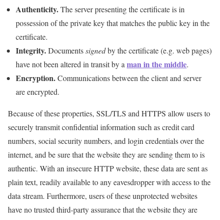
Authenticity.
The server presenting the certificate is in
possession of the private key that matches the public key in the
certificate.
Integrity.
Documents
signed
by the certificate (e.g. web pages)
man in the middle
have not been altered in transit by a
.
Encryption.
Communications between the client and server
are encrypted.
Because of these properties, SSL/TLS and HTTPS allow users to
securely transmit confidential information such as credit card
numbers, social security numbers, and login credentials over the
internet, and be sure that the website they are sending them to is
authentic. With an insecure HTTP website, these data are sent as
plain text, readily available to any eavesdropper with access to the
data stream. Furthermore, users of these unprotected websites
have no trusted third-party assurance that the website they are