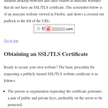
Modern desktop browsers also alert visitors to insecure websites
that do not have an SSL/TLS certificate. The screenshot below is
of an insecure website viewed in Firefox, and shows a crossed-out
padlock to the left of the URL:
Go to top
Obtaining an SSL/TLS Certificate
Ready to secure your own website? The basic procedure for
requesting a publicly trusted SSL/TLS website certificate is as
follows:
The person or organization requesting the certificate generates
a pair of public and private keys, preferably on the server to be
protected.