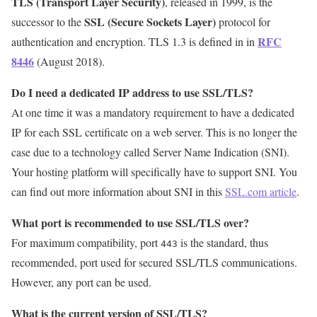
TLS (Transport Layer Security)
, released in 1999, is the
SSL (Secure Sockets Layer)
successor to the
protocol for
RFC
authentication and encryption. TLS 1.3 is defined in in
8446
(August 2018).
Do I need a dedicated IP address to use SSL/TLS?
At one time it was a mandatory requirement to have a dedicated
IP for each SSL certificate on a web server. This is no longer the
case due to a technology called Server Name Indication (SNI).
Your hosting platform will specifically have to support SNI. You
can find out more information about SNI in this
SSL.com article
.
What port is recommended to use SSL/TLS over?
For maximum compatibility, port
is the standard, thus
443
recommended, port used for secured SSL/TLS communications.
However, any port can be used.
What is the current version of SSL/TLS?