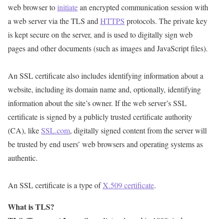
web browser to
initiate
an encrypted communication session with
a web server via the TLS and
HTTPS
protocols. The private key
is kept secure on the server, and is used to digitally sign web
pages and other documents (such as images and JavaScript files).
An SSL certificate also includes identifying information about a
website, including its domain name and, optionally, identifying
information about the site’s owner. If the web server’s SSL
certificate is signed by a publicly trusted certificate authority
(CA), like
SSL.com
, digitally signed content from the server will
be trusted by end users’ web browsers and operating systems as
authentic.
An SSL certificate is a type of
X.509 certificate
.
What is TLS?