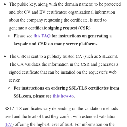
The public key, along with the domain name(s) to be protected
and (for OV and EV certificates) organizational information
about the company requesting the certificate, is used to
certificate signing request (CSR)
generate a
.
Please see
this FAQ
for instructions on generating a
keypair and CSR on many server platforms.
The CSR is sent to a publicly trusted CA (such as SSL.com).
The CA validates the information in the CSR and generates a
signed certificate that can be installed on the requester’s web
server.
For instructions on ordering SSL/TLS certificates from
SSL.com, please see
this how-to
.
SSL/TLS certificates vary depending on the validation methods
used and the level of trust they confer, with extended validation
(
EV
) offering the highest level of trust. For information on the