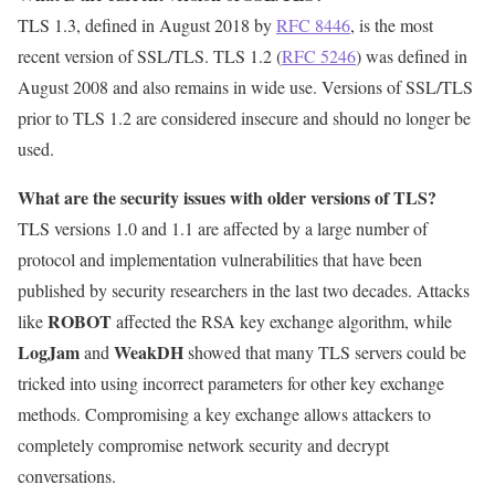
TLS 1.3, defined in August 2018 by
RFC 8446
, is the most
recent version of SSL/TLS. TLS 1.2 (
RFC 5246
) was defined in
August 2008 and also remains in wide use. Versions of SSL/TLS
prior to TLS 1.2 are considered insecure and should no longer be
used.
What are the security issues with older versions of TLS?
TLS versions 1.0 and 1.1 are affected by a large number of
protocol and implementation vulnerabilities that have been
published by security researchers in the last two decades. Attacks
ROBOT
like
affected the RSA key exchange algorithm, while
LogJam
WeakDH
and
showed that many TLS servers could be
tricked into using incorrect parameters for other key exchange
methods. Compromising a key exchange allows attackers to
completely compromise network security and decrypt
conversations.