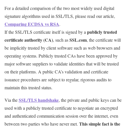
For a detailed comparison of the two most widely used digital
signature algorithms used in SSL/TLS, please read our article,
Comparing ECDSA vs RSA
.
publicly trusted
If the SSL/TLS certificate itself is signed by a
certificate authority (CA)
SSL.com
, such as
, the certificate will
be implicitly trusted by client software such as web browsers and
operating systems. Publicly trusted CAs have been approved by
major software suppliers to validate identities that will be trusted
on their platforms. A public CA’s validation and certificate
issuance procedures are subject to regular, rigorous audits to
maintain this trusted status.
SSL/TLS handshake
Via the
, the private and public keys can be
used with a publicly trusted certificate to negotiate an encrypted
and authenticated communication session over the internet, even
This simple fact is the
between two parties who have never met.