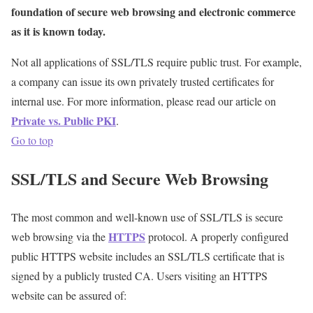
foundation of secure web browsing and electronic commerce
as it is known today.
Not all applications of SSL/TLS require public trust. For example,
a company can issue its own privately trusted certificates for
internal use. For more information, please read our article on
Private vs. Public PKI
.
Go to top
SSL/TLS and Secure Web Browsing
The most common and well-known use of SSL/TLS is secure
HTTPS
web browsing via the
protocol. A properly configured
public HTTPS website includes an SSL/TLS certificate that is
signed by a publicly trusted CA. Users visiting an HTTPS
website can be assured of: