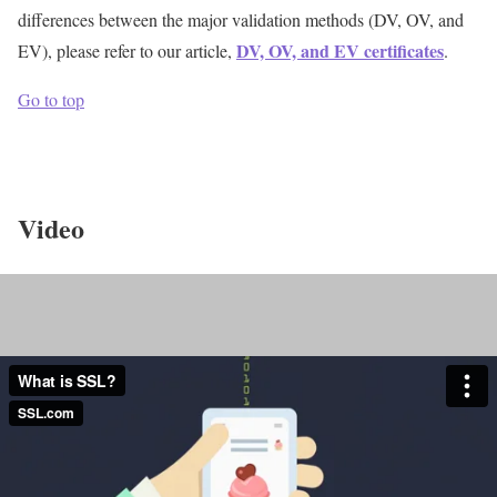
differences between the major validation methods (DV, OV, and
DV, OV, and EV certificates
EV), please refer to our article,
.
Go to top
Video