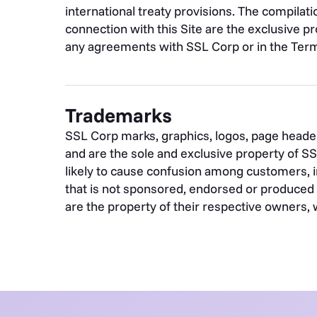
international treaty provisions. The compilati
connection with this Site are the exclusive pr
any agreements with SSL Corp or in the Term
Trademarks
SSL Corp marks, graphics, logos, page header
and are the sole and exclusive property of S
likely to cause confusion among customers, i
that is not sponsored, endorsed or produced 
are the property of their respective owners, 