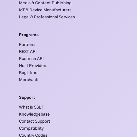
Media & Content Publishing
IoT & Device Manufacturers
Legal & Professional Services
Programs
Partners
REST API
Postman API
Host Providers
Registrars
Merchants
Support
What is SSL?
Knowledgebase
Contact Support
Compatibility
Country Codes