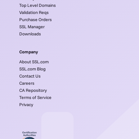
Top Level Domains
Validation Reqs
Purchase Orders
SSL Manager
Downloads
Company
About SSL.com
SSL.com Blog
Contact Us
Careers
CA Repository
Terms of Service
Privacy