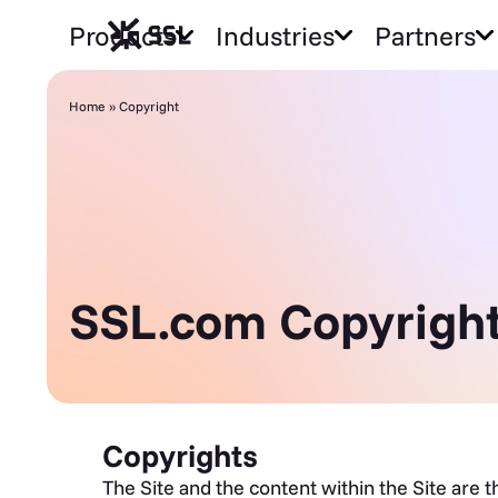
Products
Industries
Partners
Home
»
Copyright
SSL.com Copyright
Copyrights
The Site and the content within the Site are 