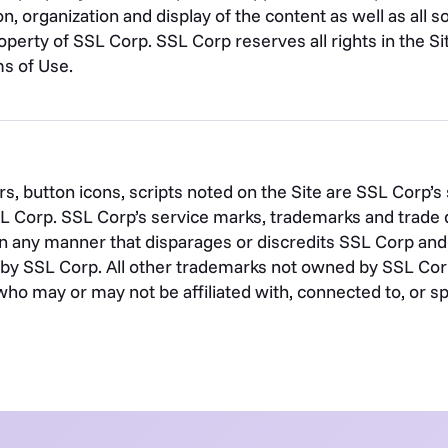
on, organization and display of the content as well as all
operty of SSL Corp. SSL Corp reserves all rights in the Sit
s of Use.
s, button icons, scripts noted on the Site are SSL Corp’
SL Corp. SSL Corp’s service marks, trademarks and trade 
n any manner that disparages or discredits SSL Corp and 
by SSL Corp. All other trademarks not owned by SSL Corp o
who may or may not be affiliated with, connected to, or s