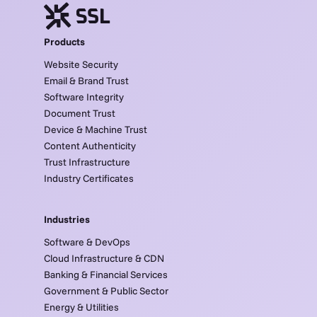
Products
Website Security
Email & Brand Trust
Software Integrity
Document Trust
Device & Machine Trust
Content Authenticity
Trust Infrastructure
Industry Certificates
Industries
Software & DevOps
Cloud Infrastructure & CDN
Banking & Financial Services
Government & Public Sector
Energy & Utilities