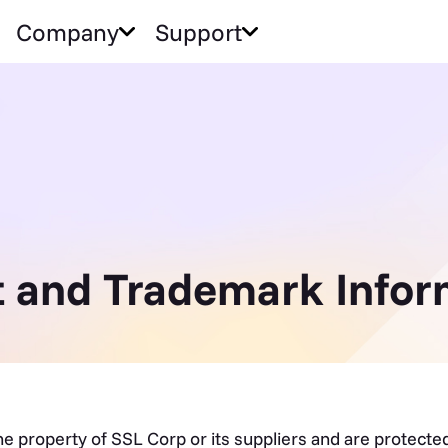
Company
Support
 and Trademark Infor
the property of SSL Corp or its suppliers and are protect