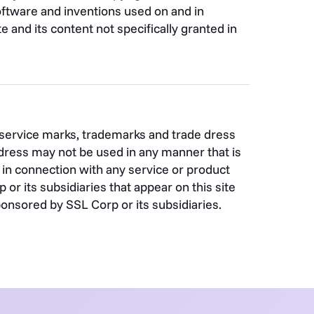
 software and inventions used on and in
e and its content not specifically granted in
s service marks, trademarks and trade dress
dress may not be used in any manner that is
in connection with any service or product
r its subsidiaries that appear on this site
ponsored by SSL Corp or its subsidiaries.