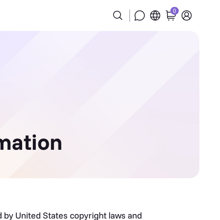
0
mation
ed by United States copyright laws and