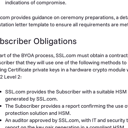
indications of compromise.
com provides guidance on ceremony preparations, a detai
station letter template to ensure all requirements are met
bscriber Obligations
art of the BYOA process, SSL.com must obtain a contract
criber that they will use one of the following methods to
ing Certificate private keys in a hardware crypto module wi
2 Level 2:
SSL.com provides the Subscriber with a suitable HSM 
generated by SSL.com.
The Subscriber provides a report confirming the use o
protection solution and HSM.
An auditor approved by SSL.com, with IT and security t
report on the key pair generation in a compliant HSM.