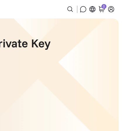
0
rivate Key