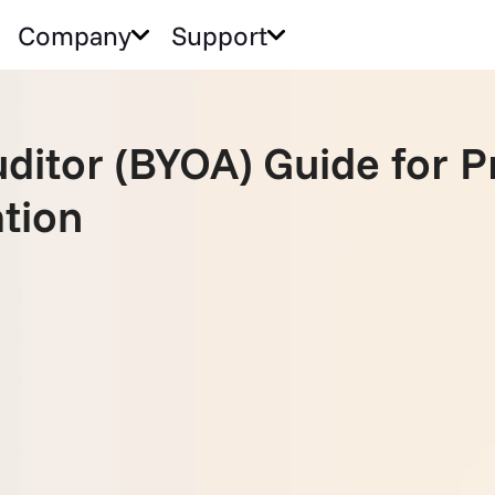
Company
Support
ditor (BYOA) Guide for P
ation