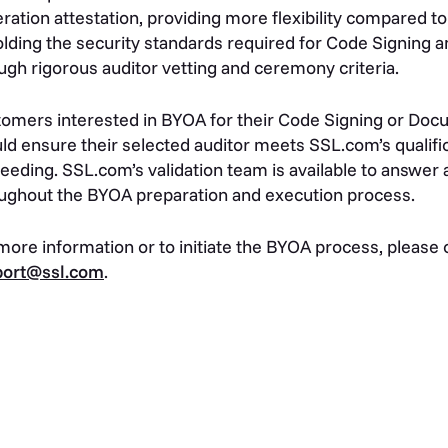
ration attestation, providing more flexibility compared to
lding the security standards required for Code Signing 
ugh rigorous auditor vetting and ceremony criteria.
omers interested in BYOA for their Code Signing or Docu
ld ensure their selected auditor meets SSL.com’s qualific
eeding. SSL.com’s validation team is available to answer
ughout the BYOA preparation and execution process.
more information or to initiate the BYOA process, please
port@ssl.com
.