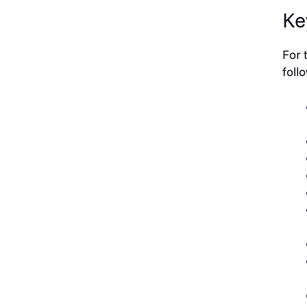
Ke
For 
foll