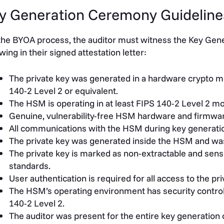
y Generation Ceremony Guideline
the BYOA process, the auditor must witness the Key Ge
owing in their signed attestation letter:
The private key was generated in a hardware crypto modu
140-2 Level 2 or equivalent.
The HSM is operating in at least FIPS 140-2 Level 2 m
Genuine, vulnerability-free HSM hardware and firmwa
All communications with the HSM during key generati
The private key was generated inside the HSM and wa
The private key is marked as non-extractable and sens
standards.
User authentication is required for all access to the pri
The HSM’s operating environment has security controls
140-2 Level 2.
The auditor was present for the entire key generatio