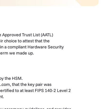
 Approved Trust List (AATL)
r choice to attest that the
 in a compliant Hardware Security
a term we made up.
 by the HSM.
.com, that the key pair was
rtified to at least FIPS 140-2 Level 2
t.