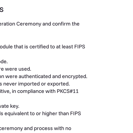
s
neration Ceremony and confirm the
le that is certified to at least FIPS
ode.
re were used.
on were authenticated and encrypted.
s never imported or exported.
itive, in compliance with PKCS#11
vate key.
 equivalent to or higher than FIPS
n ceremony and process with no