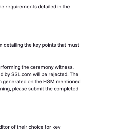
he requirements detailed in the
m detailing the key points that must
performing the ceremony witness.
d by SSL.com will be rejected.
The
 generated on the
HSM mentioned
gning, please submit the completed
tor of their choice for key