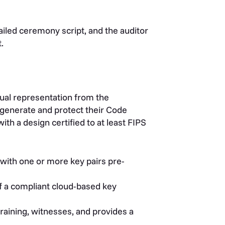
led ceremony script, and the auditor
.
ual representation from the
 generate and protect their Code
th a design certified to at least FIPS
with one or more key pairs pre-
f a compliant cloud-based key
raining, witnesses, and provides a