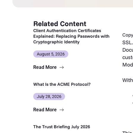
Related Content
Client Authentication Certificates
Copy 
Explained: Replacing Passwords with
Cryptographic Identity
SSL.
Docu
August 5, 2026
cust
Mod
Read More
With
What Is the ACME Protocol?
July 28, 2026
Read More
The Trust Briefing July 2026