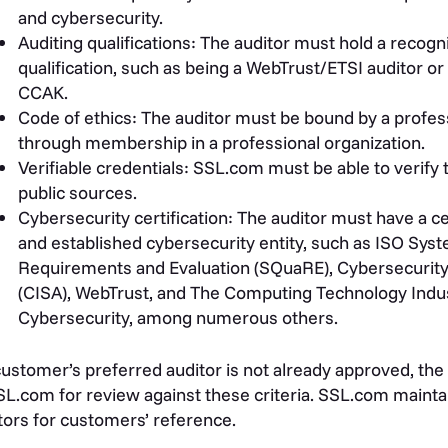
and cybersecurity.
Auditing qualifications: The auditor must hold a recogni
qualification, such as being a WebTrust/ETSI auditor or
CCAK.
Code of ethics: The auditor must be bound by a professi
through membership in a professional organization.
Verifiable credentials: SSL.com must be able to verify 
public sources.
Cybersecurity certification: The auditor must have a ce
and established cybersecurity entity, such as
ISO Syst
Requirements and Evaluation (
SQuaRE
), Cybersecurit
(CISA),
WebTrust
, and The Computing Technology Indus
Cybersecurity, among numerous others.
 customer’s preferred auditor is not already approved, the 
SL.com for review against these criteria. SSL.com maintai
tors for customers’ reference.