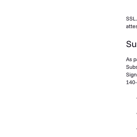
SSL.
atte
Su
As p
Subs
Sign
140-