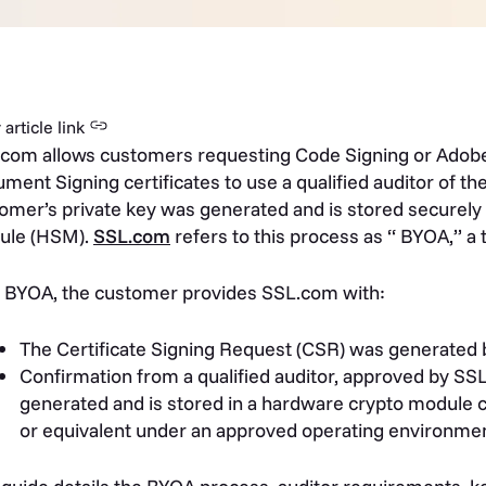
article link
com allows customers requesting Code Signing or Adobe
ment Signing certificates to use a qualified auditor of thei
omer’s private key was generated and is stored securely
ule (HSM).
SSL.com
refers to this process as “ BYOA,” 
 BYOA, the customer provides SSL.com with:
The Certificate Signing Request (CSR) was generated
Confirmation from a qualified auditor, approved by SSL
generated and is stored in a hardware crypto module ce
or equivalent under an approved operating environmen