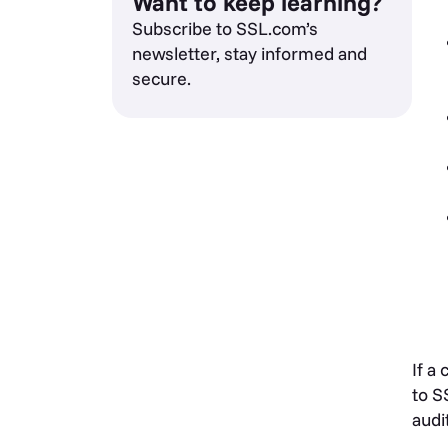
Want to keep learning?
Subscribe to SSL.com’s
newsletter, stay informed and
secure.
If a
to S
audi