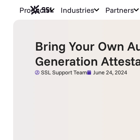
Products
Industries
Partners
Bring Your Own Au
Generation Attest
SSL Support Team
June 24, 2024