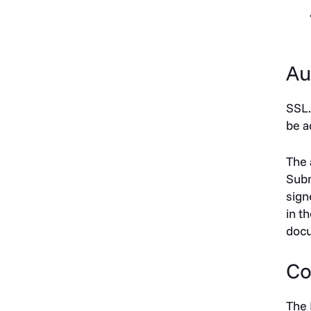
Au
SSL.
be a
The 
Subm
sign
in t
docu
Co
The 