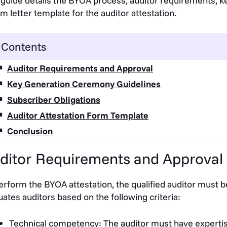
 guide details the BYOA process, auditor requirements, 
rm letter template for the auditor attestation.
Contents
Auditor Requirements and Approval
Key Generation Ceremony Guidelines
Subscriber Obligations
Auditor Attestation Form Template
Conclusion
ditor Requirements and Approval
erform the BYOA attestation, the qualified auditor mus
uates auditors based on the following criteria:
Technical competency: The auditor must have expertise in