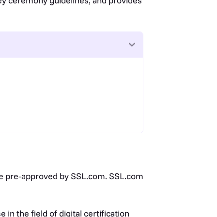
key ceremony guidelines, and provides
t be pre-approved by SSL.com. SSL.com
 the field of digital certification