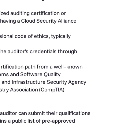
zed auditing certification or
 having a Cloud Security Alliance
onal code of ethics, typically
the auditor’s credentials through
rtification path from a
well
–
known
ems and Software Quality
y and Infrastructure Security Agency
try Association
(CompTIA)
auditor can submit their qualifications
ns a public list of pre-approved