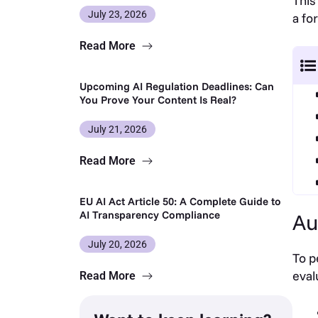
This
July 23, 2026
a fo
Read More
Upcoming AI Regulation Deadlines: Can
You Prove Your Content Is Real?
July 21, 2026
Read More
EU AI Act Article 50: A Complete Guide to
AI Transparency Compliance
Au
July 20, 2026
To p
eval
Read More