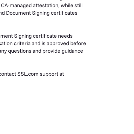
 CA-managed attestation, while still
and Document Signing certificates
ment Signing certificate needs
ation criteria and is approved before
 any questions and provide guidance
 contact SSL.com support at