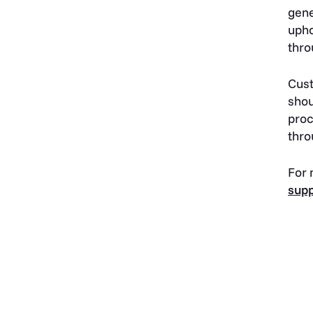
gene
upho
thro
Cust
shou
proc
thro
For 
sup