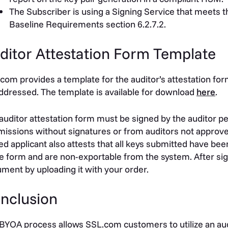
The Subscriber is using a Signing Service that meets t
Baseline Requirements section 6.2.7.2.
ditor Attestation Form Template
com provides a template for the auditor’s attestation for
ddressed. The template is available for download
here
.
auditor attestation form must be signed by the auditor 
issions without signatures or from auditors not approve
ed applicant also attests that all keys
submitted
have been
he form and are non-exportable from the system. After si
ment by uploading it with your order.
nclusion
BYOA process allows SSL.com customers to utilize an audi