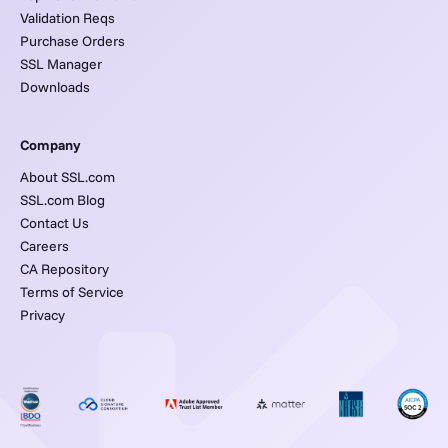
Validation Reqs
Purchase Orders
SSL Manager
Downloads
Company
About SSL.com
SSL.com Blog
Contact Us
Careers
CA Repository
Terms of Service
Privacy