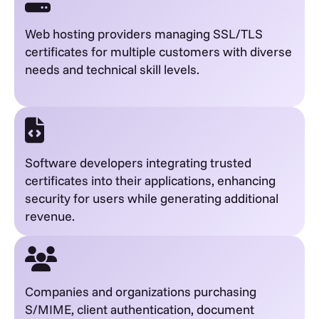
Web hosting providers managing SSL/TLS
certificates for multiple customers with diverse
needs and technical skill levels.
Software developers integrating trusted
certificates into their applications, enhancing
security for users while generating additional
revenue.
Companies and organizations purchasing
S/MIME, client authentication, document