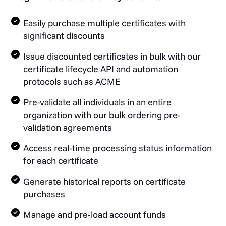
Easily purchase multiple certificates with
significant discounts
Issue discounted certificates in bulk with our
certificate lifecycle API and automation
protocols such as ACME
Pre-validate all individuals in an entire
organization with our bulk ordering pre-
validation agreements
Access real-time processing status information
for each certificate
Generate historical reports on certificate
purchases
Manage and pre-load account funds