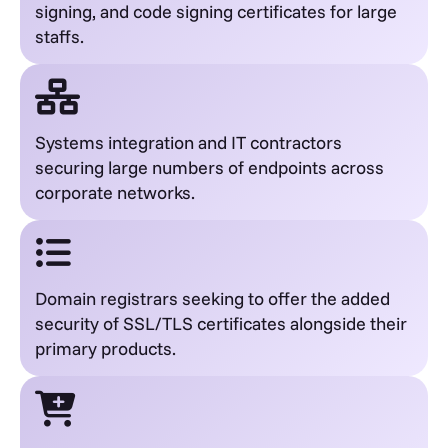
signing, and code signing certificates for large
staffs.
Systems integration and IT contractors
securing large numbers of endpoints across
corporate networks.
Domain registrars seeking to offer the added
security of SSL/TLS certificates alongside their
primary products.