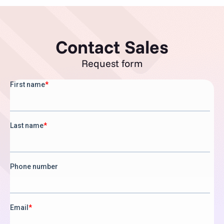
Contact Sales
Request form