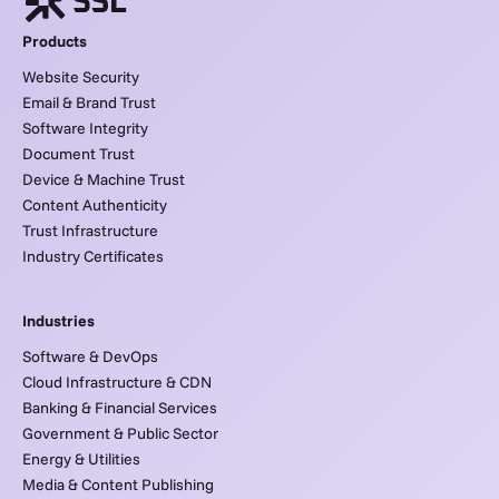
Products
Website Security
Email & Brand Trust
Software Integrity
Document Trust
Device & Machine Trust
Content Authenticity
Trust Infrastructure
Industry Certificates
Industries
Software & DevOps
Cloud Infrastructure & CDN
Banking & Financial Services
Government & Public Sector
Energy & Utilities
Media & Content Publishing