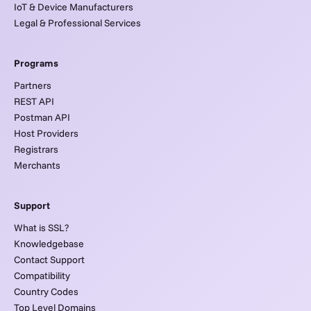
IoT & Device Manufacturers
Legal & Professional Services
Programs
Partners
REST API
Postman API
Host Providers
Registrars
Merchants
Support
What is SSL?
Knowledgebase
Contact Support
Compatibility
Country Codes
Top Level Domains