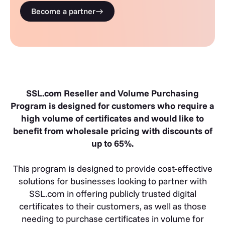
Become a partner
SSL.com Reseller and Volume Purchasing
Program is designed for customers who require a
high volume of certificates and would like to
benefit from wholesale pricing with discounts of
up to 65%.
This program is designed to provide cost-effective
solutions for businesses looking to partner with
SSL.com in offering publicly trusted digital
certificates to their customers, as well as those
needing to purchase certificates in volume for