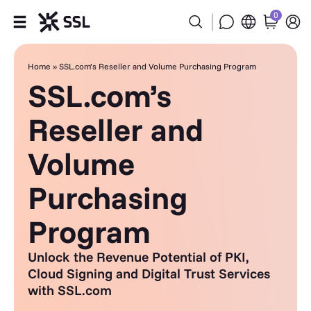
0
Products
Home
»
SSL.com’s Reseller and Volume Purchasing Program
SSL.com’s
Industries
Reseller and
Partners
Volume
Company
Purchasing
Support
Program
Unlock the Revenue Potential of PKI,
Cloud Signing and Digital Trust Services
with SSL.com