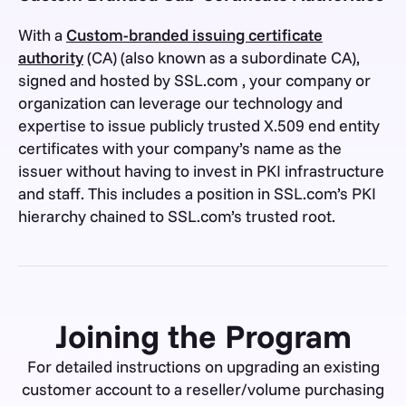
With a
Custom-branded issuing certificate
authority
(CA) (also known as a subordinate CA),
signed and hosted by SSL.com , your company or
organization can leverage our technology and
expertise to issue publicly trusted X.509 end entity
certificates with your company’s name as the
issuer without having to invest in PKI infrastructure
and staff. This includes a position in SSL.com’s PKI
hierarchy chained to SSL.com’s trusted root.
Joining the Program
For detailed instructions on upgrading an existing
customer account to a reseller/volume purchasing