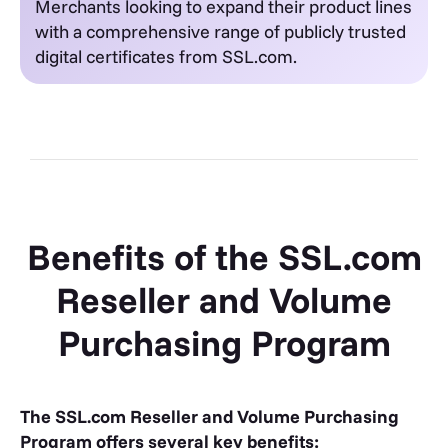
Merchants looking to expand their product lines
with a comprehensive range of publicly trusted
digital certificates from SSL.com.
Benefits of the SSL.com
Reseller and Volume
Purchasing Program
The SSL.com Reseller and Volume Purchasing
Program offers several key benefits: