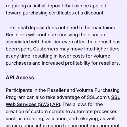
requiring an initial deposit that can be applied
toward purchasing certificates at a discount.
The initial deposit does not need to be maintained.
Resellers will continue receiving the discount
associated with their tier even after the deposit has
been spent. Customers may move into higher tiers
at any time, resulting in lower costs for volume
purchasers and increased profitability for resellers.
API Access
Participants in the Reseller and Volume Purchasing
Program can also take advantage of SSL.com’s
SSL
Web Services (SWS) API
. This allows for the
creation of custom scripts to automate processes
such as ordering, validation, and rekeying, as well
as extracting information for account management