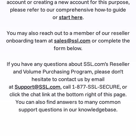
account or creating a new account for this purpose,
please refer to our comprehensive how-to guide
or
start here
.
You may also reach out to a member of our reseller
onboarding team at
sales@ssl.com
or complete the
form below.
If you have any questions about SSL.com’s Reseller
and Volume Purchasing Program, please don’t
hesitate to contact us by email
at
Support@SSL.com
, call 1-877-SSL-SECURE, or
click the chat link at the bottom right of this page.
You can also find answers to many common
support questions in our knowledgebase.