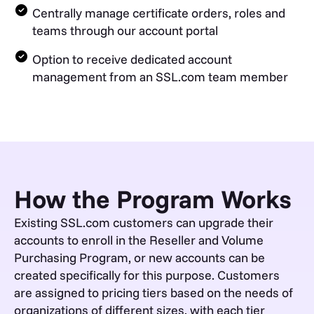
Centrally manage certificate orders, roles and
teams through our account portal
Option to receive dedicated account
management from an SSL.com team member
How the Program Works
Existing SSL.com customers can upgrade their
accounts to enroll in the Reseller and Volume
Purchasing Program, or new accounts can be
created specifically for this purpose. Customers
are assigned to pricing tiers based on the needs of
organizations of different sizes, with each tier