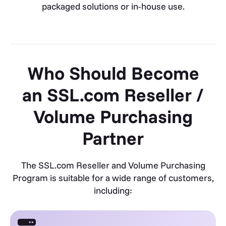
packaged solutions or in-house use.
Who Should Become
an SSL.com Reseller /
Volume Purchasing
Partner
The SSL.com Reseller and Volume Purchasing
Program is suitable for a wide range of customers,
including: