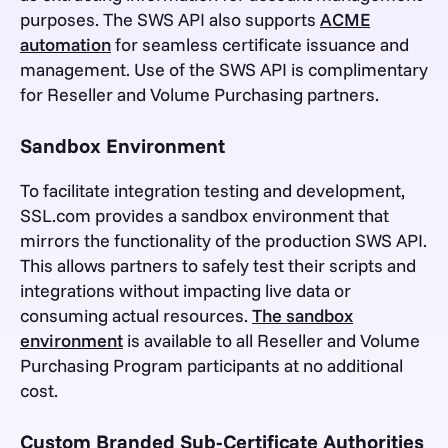
purposes. The SWS API also supports
ACME
automation
for seamless certificate issuance and
management. Use of the SWS API is complimentary
for Reseller and Volume Purchasing partners.
Sandbox Environment
To facilitate integration testing and development,
SSL.com provides a sandbox environment that
mirrors the functionality of the production SWS API.
This allows partners to safely test their scripts and
integrations without impacting live data or
consuming actual resources.
The sandbox
environment
is available to all Reseller and Volume
Purchasing Program participants at no additional
cost.
Custom Branded Sub-Certificate Authorities