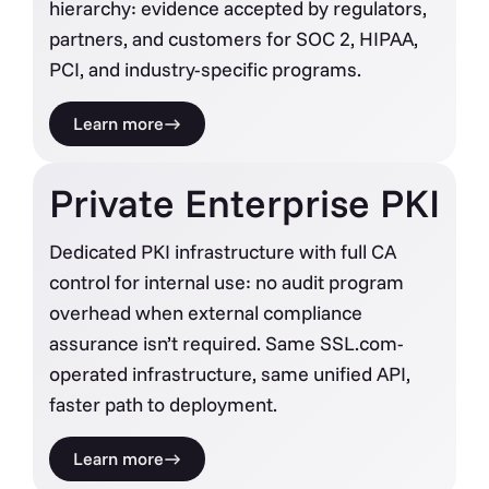
hierarchy: evidence accepted by regulators,
partners, and customers for SOC 2, HIPAA,
PCI, and industry-specific programs.
Learn more
Private Enterprise PKI
Dedicated PKI infrastructure with full CA
control for internal use: no audit program
overhead when external compliance
assurance isn’t required. Same SSL.com-
operated infrastructure, same unified API,
faster path to deployment.
Learn more