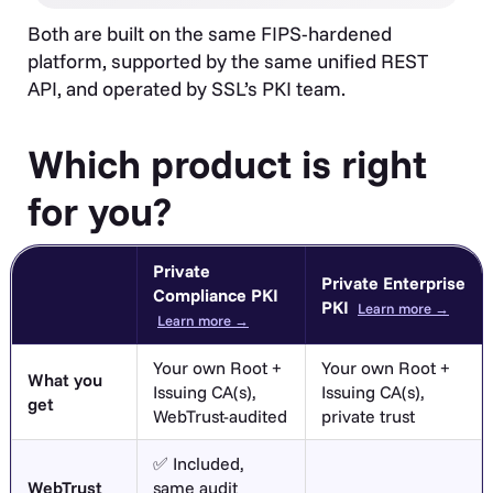
Both are built on the same FIPS-hardened
platform, supported by the same unified REST
API, and operated by SSL’s PKI team.
Which product is right
for you?
Private
Private Enterprise
Compliance PKI
PKI
Learn more →
Learn more →
Your own Root +
Your own Root +
What you
Issuing CA(s),
Issuing CA(s),
get
WebTrust-audited
private trust
✅ Included,
WebTrust
same audit