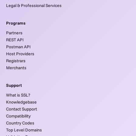
Legal & Professional Services
Programs
Partners
REST API
Postman API
Host Providers
Registrars
Merchants
Support
What is SSL?
Knowledgebase
Contact Support
Compatibility
Country Codes
Top Level Domains