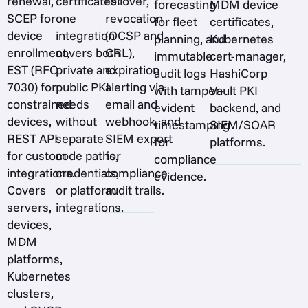
renewal,
certificates:
rollover,
forecasting
MDM device
SCEP for
one
revocation
for fleet
certificates,
device
integration
(OCSP and
planning, and
Kubernetes
enrollment,
covers both
CRL),
immutable
cert-manager,
EST (RFC
private and
expiration
audit logs
HashiCorp
7030) for
public PKI
alerting via
with tamper-
Vault PKI
constrained
needs
email and
evident
backend, and
devices,
without
webhook, and
timestamping
SIEM/SOAR
REST API
separate
SIEM export
for
platforms.
for custom
code paths,
for
compliance
integrations.
credentials,
compliance
evidence.
Covers
or platform
audit trails.
servers,
integrations.
devices,
MDM
platforms,
Kubernetes
clusters,