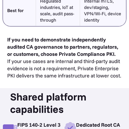
Regulated
Internal mTLS,
industries, IoT at
dev/staging,
Best for
scale, audit pass-
VPN/Wi-Fi, device
through
identity
If you need to demonstrate independently
audited CA governance to partners, regulators,
or customers, choose Private Compliance PKI.
If your use cases are internal and third-party audit
evidence is not a requirement, Private Enterprise
PKI delivers the same infrastructure at lower cost.
Shared platform
capabilities
FIPS 140-2 Level 3
Dedicated Root CA