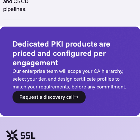
and CI/CD
pipelines.
Dedicated PKI products are
priced and configured per
engagement
Our enterprise team will scope your CA hierarchy,
select your tier, and design certificate profiles to
match your requirements, before any commitment.
Request a discovery call