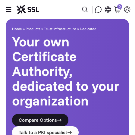
0
Dedicated
Products
Home
»
Products
»
Trust Infrastructure
»
Dedicated
Your own
Industries
Certificate
Partners
Authority,
Company
dedicated to your
Support
organization
Compare Options
Talk to a PKI specialist