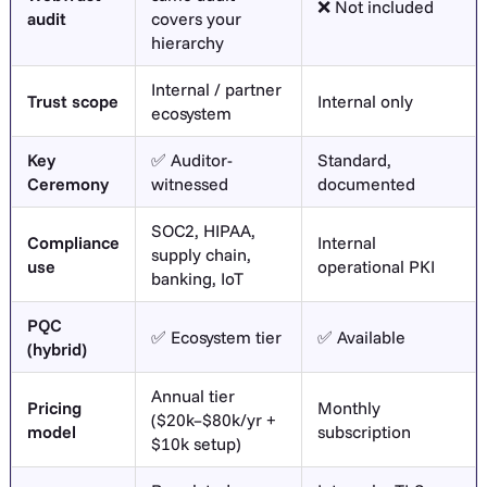
❌ Not included
audit
covers your
hierarchy
Internal / partner
Trust scope
Internal only
ecosystem
Key
✅ Auditor-
Standard,
Ceremony
witnessed
documented
SOC2, HIPAA,
Compliance
Internal
supply chain,
use
operational PKI
banking, IoT
PQC
✅ Ecosystem tier
✅ Available
(hybrid)
Annual tier
Pricing
Monthly
($20k–$80k/yr +
model
subscription
$10k setup)