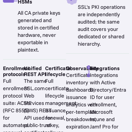
HSMs
SSL's PKI operations
All CA private keys
are independently
generated and
audited; the same
stored in certified
audit covers your
hardware, never
dedicated or shared
exportable in
hierarchy.
plaintext.
Enrollment
Unified
Certificate
Observability
Integrations
protocols
REST API
lifecycle
Certificate
Integrations
Full
The same
Full
inventory
with Active
enrollment
SSL.com
certificate
dashboards,
Directory/Entra
protocol
Web
lifecycle
issuance
ID for user
suite: ACME
Services
management:
analytics with
enrollment,
(RFC 8555)
(SWS) REST
issuance,
per-template
Microsoft
for
API used for
renewal,
breakdowns,
Intune and
automated
public-trust
rekey,
expiration
Jamf Pro for