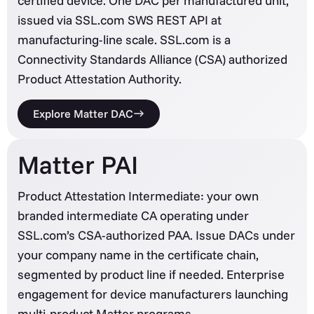
certified device. One DAC per manufactured unit,
issued via SSL.com SWS REST API at
manufacturing-line scale. SSL.com is a
Connectivity Standards Alliance (CSA) authorized
Product Attestation Authority.
Explore Matter DAC
Matter PAI
Product Attestation Intermediate: your own
branded intermediate CA operating under
SSL.com’s CSA-authorized PAA. Issue DACs under
your company name in the certificate chain,
segmented by product line if needed. Enterprise
engagement for device manufacturers launching
multi-product Matter programs.