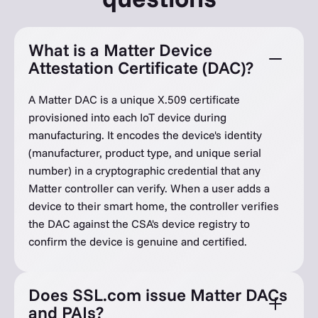
What is a Matter Device
Attestation Certificate (DAC)?
A Matter DAC is a unique X.509 certificate
provisioned into each IoT device during
manufacturing. It encodes the device's identity
(manufacturer, product type, and unique serial
number) in a cryptographic credential that any
Matter controller can verify. When a user adds a
device to their smart home, the controller verifies
the DAC against the CSA's device registry to
confirm the device is genuine and certified.
Does SSL.com issue Matter DACs
and PAIs?