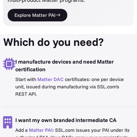
Explore Matter PAI
Which do you need?
I manufacture devices and need Matter
certification
Start with
Matter DAC
certificates: one per device
unit, issued during manufacturing via SSL.com's
REST API.
I want my own branded intermediate CA
Add a
Matter PAI
: SSL.com issues your PAI under its