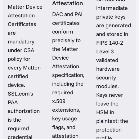
Attestation
Matter Device
intermediate
DAC and PAI
Attestation
private keys
certificates
Certificates
are generated
conform
are
and stored in
precisely to
mandatory
FIPS 140-2
the Matter
under CSA
Level 3
Device
policy for
validated
Attestation
every Matter-
hardware
specification,
certified
security
including the
device.
modules.
required
SSL.com’s
Keys never
x.509
PAA
leave the
extensions,
authorization
HSM in
key usage
is the
plaintext: the
flags, and
required
protection
attestation
credential
profile