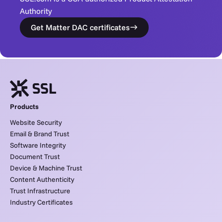
Authority
Get Matter DAC certificates
Products
Website Security
Email & Brand Trust
Software Integrity
Document Trust
Device & Machine Trust
Content Authenticity
Trust Infrastructure
Industry Certificates