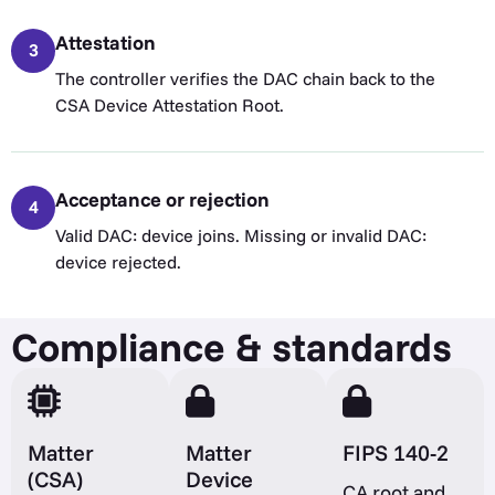
Attestation
3
The controller verifies the DAC chain back to the
CSA Device Attestation Root.
Acceptance or rejection
4
Valid DAC: device joins. Missing or invalid DAC:
device rejected.
Compliance & standards
Matter
Matter
FIPS 140-2
(CSA)
Device
CA root and