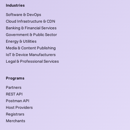
Industries
Software & DevOps
Cloud Infrastructure & CDN
Banking & Financial Services
Government & Public Sector
Energy & Utilities
Media & Content Publishing
IoT & Device Manufacturers
Legal & Professional Services
Programs
Partners
REST API
Postman API
Host Providers
Registrars
Merchants