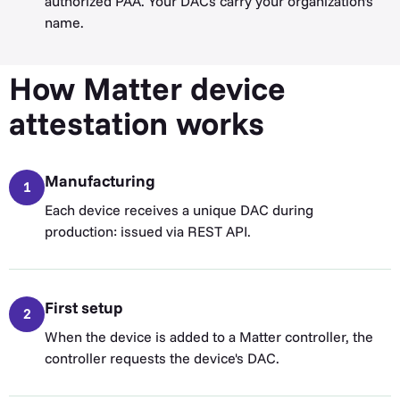
authorized PAA. Your DACs carry your organization's
name.
How Matter device
attestation works
Manufacturing
1
Each device receives a unique DAC during
production: issued via REST API.
First setup
2
When the device is added to a Matter controller, the
controller requests the device's DAC.