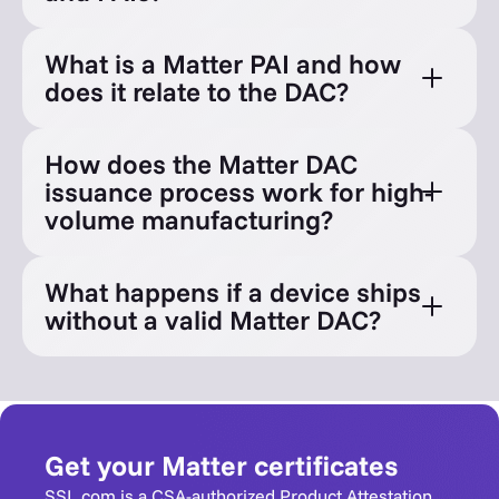
What is a Matter PAI and how
does it relate to the DAC?
How does the Matter DAC
issuance process work for high-
volume manufacturing?
What happens if a device ships
without a valid Matter DAC?
Get your Matter certificates
SSL.com is a CSA-authorized Product Attestation