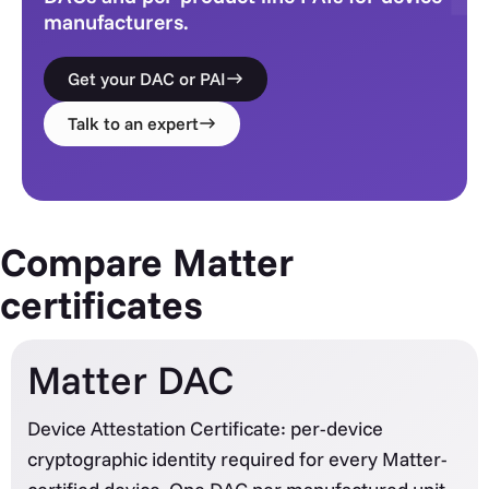
manufacturers.
Get your DAC or PAI
Talk to an expert
Compare Matter
certificates
Matter DAC
Device Attestation Certificate: per-device
cryptographic identity required for every Matter-