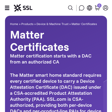
0
Matter Certificates
Products
Home
»
Products
»
Device & Machine Trust
»
Matter Certificates
Matter
Industries
Certificates
Partners
Matter certification starts with a DAC
from an authorized CA
Company
The Matter smart home standard requires
Support
every certified device to carry a Device
Attestation Certificate (DAC) issued under
a CSA-accredited Product Attestation
Authority (PAA). SSL.com is CSA-
authorized, providing both per-device
DACs and per-product-line PAIs for device