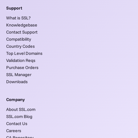
Support
What is SSL?
Knowledgebase
Contact Support
Compatibility
Country Codes
Top Level Domains
Validation Reqs
Purchase Orders
SSL Manager
Downloads
Company
About SSL.com
SSL.com Blog
Contact Us
Careers
CA Repository