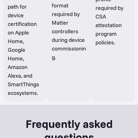
format
path for
required by
required by
device
CSA
Matter
certification
attestation
controllers
on Apple
program
during device
Home,
policies.
commissionin
Google
g.
Home,
Amazon
Alexa, and
SmartThings
ecosystems.
Frequently asked
questions