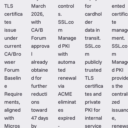
TLS
March
control
for
ented
certifica
2026,
s.
cardhol
certific
tes
with
SSL.co
der
te
issue
CA/B
m
data in
manag
under
Forum
Manage
transit.
ment.
current
approva
d PKI
SSL.co
SSL.co
CA/Bro
l
with
m
m
wser
already
automa
publicly
Manag
Forum
obtaine
ted
trusted
d PKI
Baselin
d for
renewal
TLS
provid
e
further
via
certifica
s the
Require
reducti
ACME
tes and
central
ments,
ons
eliminat
private
zed
aligned
toward
es
PKI for
issuan
with
47 days
expired
internal
e,
Micros
by
-
service
renewa