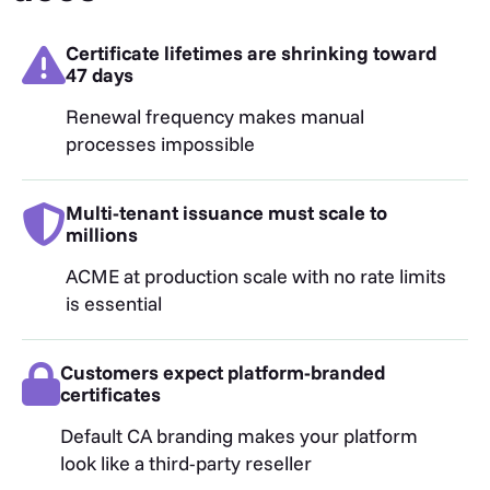
Certificate lifetimes are shrinking toward
47 days
Renewal frequency makes manual
processes impossible
Multi-tenant issuance must scale to
millions
ACME at production scale with no rate limits
is essential
Customers expect platform-branded
certificates
Default CA branding makes your platform
look like a third-party reseller