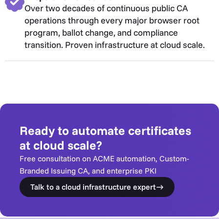
Over two decades of continuous public CA
operations through every major browser root
program, ballot change, and compliance
transition. Proven infrastructure at cloud scale.
Ready to automate certificates
at cloud scale?
Free consultation on ACME automation, Custom-
Branded Issuing CA, and enterprise PKI
Talk to a cloud infrastructure expert