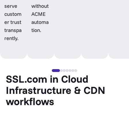
serve
without
custom
ACME
er trust
automa
transpa
tion.
rently.
SSL.com in Cloud
Infrastructure & CDN
workflows