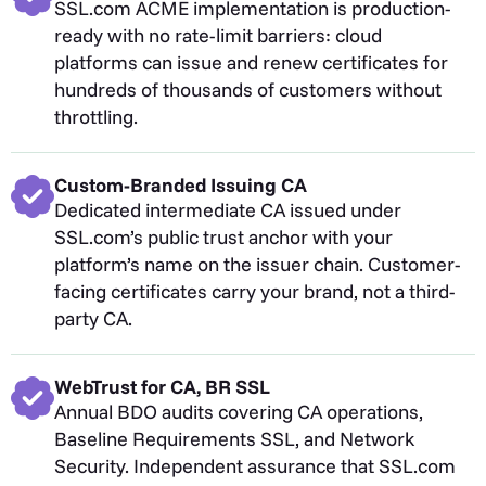
SSL.com ACME implementation is production-
ready with no rate-limit barriers: cloud
platforms can issue and renew certificates for
hundreds of thousands of customers without
throttling.
Custom-Branded Issuing CA
Dedicated intermediate CA issued under
SSL.com’s public trust anchor with your
platform’s name on the issuer chain. Customer-
facing certificates carry your brand, not a third-
party CA.
WebTrust for CA, BR SSL
Annual BDO audits covering CA operations,
Baseline Requirements SSL, and Network
Security. Independent assurance that SSL.com