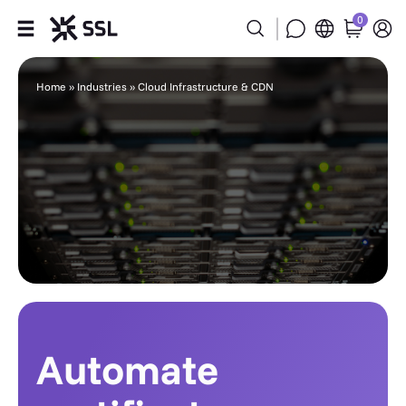
0
Products
Home
»
Industries
»
Cloud Infrastructure & CDN
Industries
Partners
Company
Support
Automate