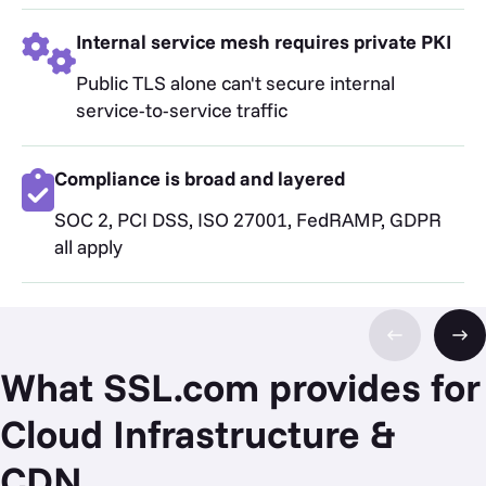
Internal service mesh requires private PKI
Public TLS alone can't secure internal
service-to-service traffic
Compliance is broad and layered
SOC 2, PCI DSS, ISO 27001, FedRAMP, GDPR
all apply
What SSL.com provides for
Cloud Infrastructure &
CDN