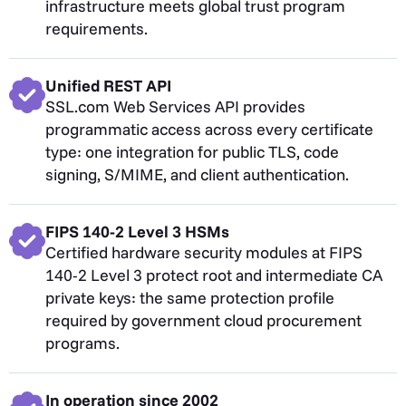
infrastructure meets global trust program
requirements.
Unified REST API
SSL.com Web Services API provides
programmatic access across every certificate
type: one integration for public TLS, code
signing, S/MIME, and client authentication.
FIPS 140-2 Level 3 HSMs
Certified hardware security modules at FIPS
140-2 Level 3 protect root and intermediate CA
private keys: the same protection profile
required by government cloud procurement
programs.
In operation since 2002