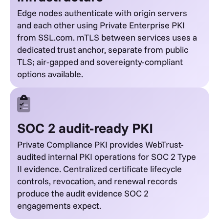
Edge nodes authenticate with origin servers
and each other using Private Enterprise PKI
from SSL.com. mTLS between services uses a
dedicated trust anchor, separate from public
TLS; air-gapped and sovereignty-compliant
options available.
SOC 2 audit-ready PKI
Private Compliance PKI provides WebTrust-
audited internal PKI operations for SOC 2 Type
II evidence. Centralized certificate lifecycle
controls, revocation, and renewal records
produce the audit evidence SOC 2
engagements expect.