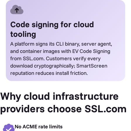
Code signing for cloud
tooling
A platform signs its CLI binary, server agent,
and container images with EV Code Signing
from SSL.com. Customers verify every
download cryptographically; SmartScreen
reputation reduces install friction.
Why cloud infrastructure
providers choose SSL.com
No ACME rate limits