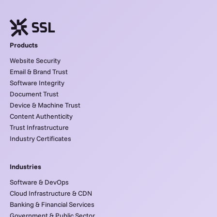
Products
Website Security
Email & Brand Trust
Software Integrity
Document Trust
Device & Machine Trust
Content Authenticity
Trust Infrastructure
Industry Certificates
Industries
Software & DevOps
Cloud Infrastructure & CDN
Banking & Financial Services
Government & Public Sector