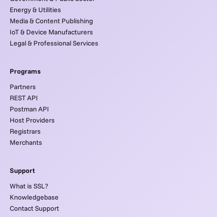
Energy & Utilities
Media & Content Publishing
IoT & Device Manufacturers
Legal & Professional Services
Programs
Partners
REST API
Postman API
Host Providers
Registrars
Merchants
Support
What is SSL?
Knowledgebase
Contact Support