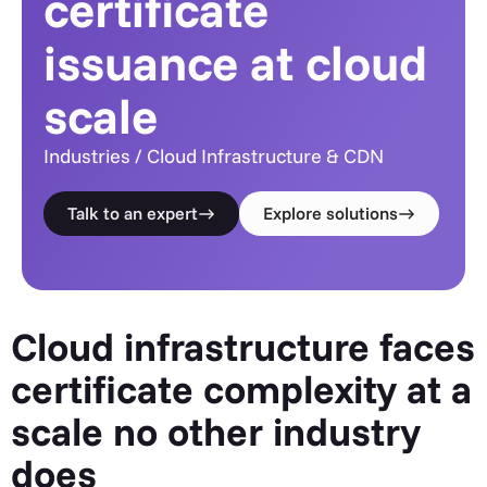
certificate
issuance at cloud
scale
Industries / Cloud Infrastructure & CDN
Talk to an expert
Explore solutions
Cloud infrastructure faces
certificate complexity at a
scale no other industry
does