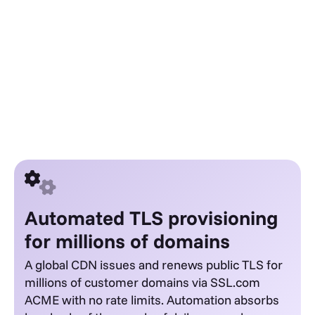
Automated TLS provisioning
for millions of domains
A global CDN issues and renews public TLS for
millions of customer domains via SSL.com
ACME with no rate limits. Automation absorbs