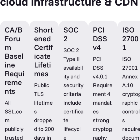
cloud infrastructure & CDN
CA/B
Short
SOC
PCI
ISO
Foru
ened
2
DSS
2700
m
Certif
v4
1
SOC 2
Basel
icate
Type II
PCI
ISO
ine
Lifeti
availabil
DSS
27001
Requi
mes
ity and
v4.0.1
Annex
reme
Public
security
Require
A.10
nts
TLS
criteria
ment 4
crypto
All
lifetime
include
mandat
raphic
SSL.co
s
certifica
es
control
m
droppe
te
strong
s
publicly
d to 200
lifecycl
cryptog
requir
trusted
days in
e
raphy
docum