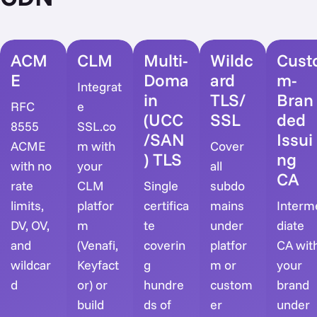
ACM
CLM
Multi-
Wildc
Cust
E
Doma
ard
m-
Integrat
in
TLS/
Bran
RFC
e
(UCC
SSL
ded
8555
SSL.co
/SAN
Issui
ACME
m with
Cover
) TLS
ng
with no
your
all
CA
rate
CLM
Single
subdo
limits,
platfor
certifica
mains
Interm
DV, OV,
m
te
under
diate
and
(Venafi,
coverin
platfor
CA wit
wildcar
Keyfact
g
m or
your
d
or) or
hundre
custom
brand
build
ds of
er
under