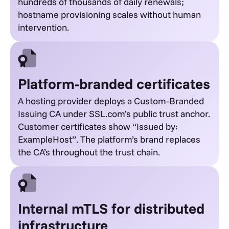
hundreds of thousands of daily renewals;
hostname provisioning scales without human
intervention.
Platform-branded certificates
A hosting provider deploys a Custom-Branded
Issuing CA under SSL.com’s public trust anchor.
Customer certificates show “Issued by:
ExampleHost”. The platform’s brand replaces
the CA’s throughout the trust chain.
Internal mTLS for distributed
infrastructure