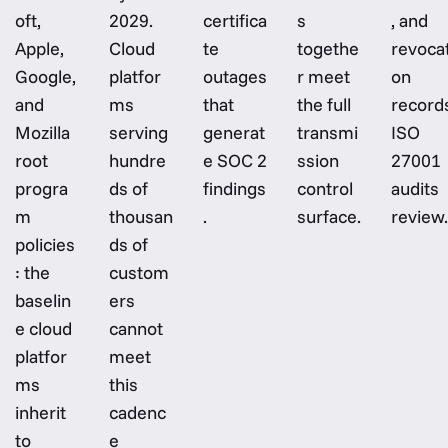
oft,
2029.
certifica
s
, and
Apple,
Cloud
te
togethe
revocat
Google,
platfor
outages
r meet
on
and
ms
that
the full
record
Mozilla
serving
generat
transmi
ISO
root
hundre
e SOC 2
ssion
27001
progra
ds of
findings
control
audits
m
thousan
.
surface.
review.
policies
ds of
: the
custom
baselin
ers
e cloud
cannot
platfor
meet
ms
this
inherit
cadenc
to
e