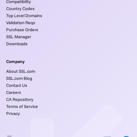
Compatibility
Country Codes
Top Level Domains
Validation Reqs
Purchase Orders
SSL Manager
Downloads
Company
About SSL.com
SSL.com Blog
Contact Us
Careers
CA Repository
Terms of Service
Privacy