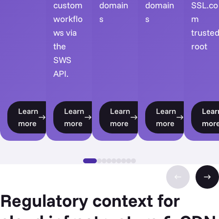
custom
domain
domain
SSL.co
workflo
s
s
m
ws via
truste
the
root
SWS
API.
Learn
Learn
Learn
Learn
Lear
more
more
more
more
mor
Regulatory context for