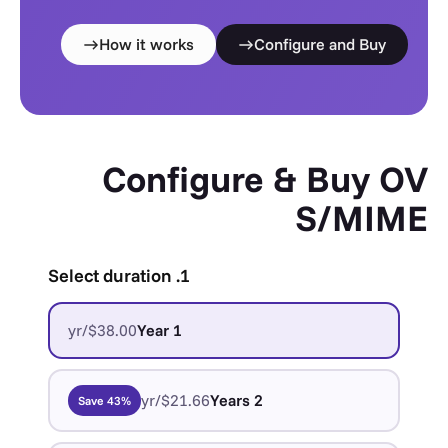
How it works
Configure and Buy
Configure & Buy OV
S/MIME
1. Select duration
$38.00/yr
1 Year
$21.66/yr
2 Years
Save 43%