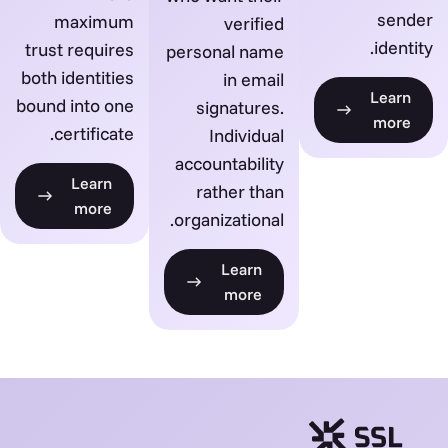
sender
maximum
verified
identity.
trust requires
personal name
both identities
in email
Learn
bound into one
signatures.
more
certificate.
Individual
accountability
Learn
rather than
more
organizational.
Learn
more