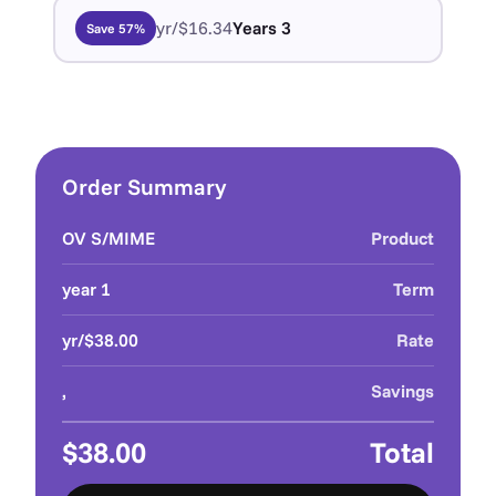
$16.34/yr
3 Years
Save 57%
Order Summary
OV S/MIME
Product
1 year
Term
$38.00/yr
Rate
,
Savings
$38.00
Total