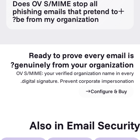
Does OV S/MIME stop all
phishing emails that pretend to
be from my organization?
Ready to prove every email is
genuinely from your organization?
OV S/MIME: your verified organization name in every
digital signature. Prevent corporate impersonation.
Configure & Buy
Also in Email Security