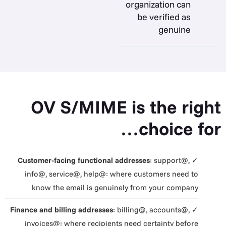
organization can
be verified as
genuine
OV S/MIME is the right
choice for…
Customer-facing functional addresses
: support@,
✓
info@, service@, help@: where customers need to
know the email is genuinely from your company
Finance and billing addresses
: billing@, accounts@,
✓
invoices@: where recipients need certainty before