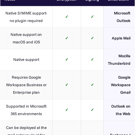
Native S/MIME support:
Microsoft
✓
✓
no plugin required
Outlook
Native support on
✓
✓
Apple Mail
macOS and iOS
Mozilla
Native support
✓
✓
Thunderbird
Requires Google
Google
Workspace Business or
✓
✓
Workspace
Enterprise plan
Gmail
Supported in Microsoft
Outlook on
✓
✓
365 environments
the Web
Can be deployed at the
mail gateway level for
Exchange /