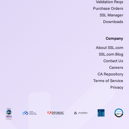
Validation Reqs
Purchase Orders
SSL Manager
Downloads
Company
About SSL.com
SSL.com Blog
Contact Us
Careers
CA Repository
Terms of Service
Privacy