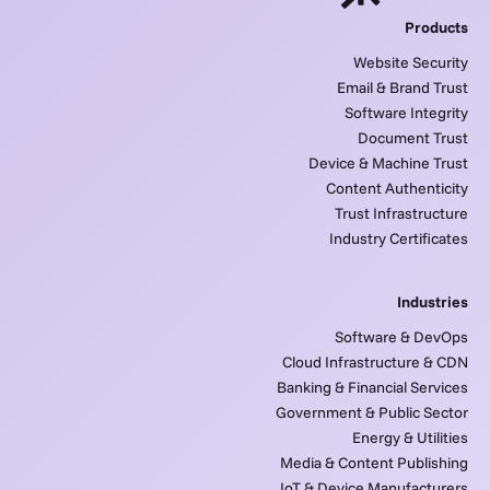
Products
Website Security
Email & Brand Trust
Software Integrity
Document Trust
Device & Machine Trust
Content Authenticity
Trust Infrastructure
Industry Certificates
Industries
Software & DevOps
Cloud Infrastructure & CDN
Banking & Financial Services
Government & Public Sector
Energy & Utilities
Media & Content Publishing
IoT & Device Manufacturers