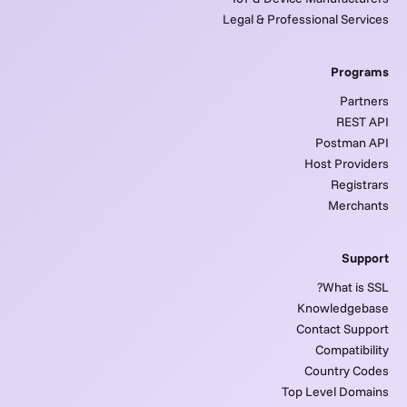
Legal & Professional Services
Programs
Partners
REST API
Postman API
Host Providers
Registrars
Merchants
Support
What is SSL?
Knowledgebase
Contact Support
Compatibility
Country Codes
Top Level Domains