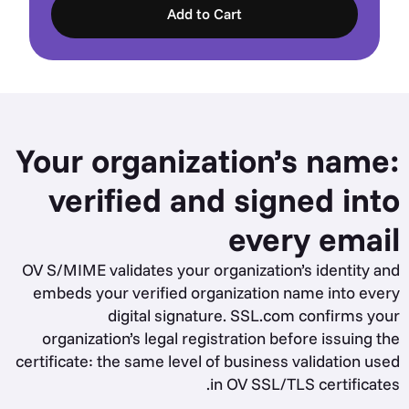
Add to Cart
Your organization’s name:
verified and signed into
every email
OV S/MIME validates your organization’s identity and
embeds your verified organization name into every
digital signature. SSL.com confirms your
organization’s legal registration before issuing the
certificate: the same level of business validation used
in OV SSL/TLS certificates.