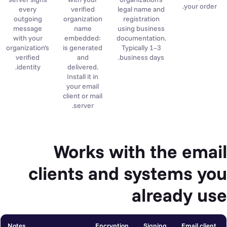
your order.
every
verified
legal name and
outgoing
organization
registration
message
name
using business
with your
embedded:
documentation.
organization’s
is generated
Typically 1–3
verified
and
business days.
identity.
delivered.
Install it in
your email
client or mail
server.
Works with the email
clients and systems you
already use
Notes
Encryption
Signing
Email client