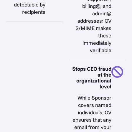
detectable by
billing@, and
recipients
admin@
addresses: OV
S/MIME makes
these
immediately
verifiable
Stops CEO fraud
at the
organizational
level
While Sponsor
covers named
individuals, OV
ensures that any
email from your