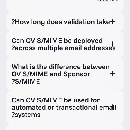
How long does validation take?
Can OV S/MIME be deployed
across multiple email addresses?
What is the difference between
OV S/MIME and Sponsor
S/MIME?
Can OV S/MIME be used for
automated or transactional email
systems?