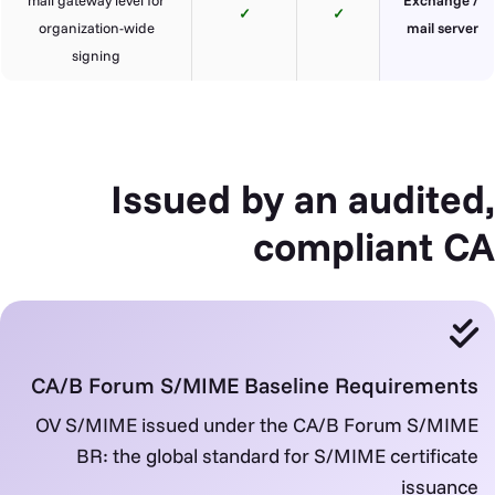
✓
✓
organization-wide
mail server
signing
Issued by an audited,
compliant CA
CA/B Forum S/MIME Baseline Requirements
OV S/MIME issued under the CA/B Forum S/MIME
BR: the global standard for S/MIME certificate
issuance