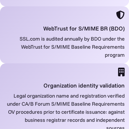
WebTrust for S/MIME BR (BDO)
SSL.com is audited annually by BDO under the
WebTrust for S/MIME Baseline Requirements
program
Organization identity validation
Legal organization name and registration verified
under CA/B Forum S/MIME Baseline Requirements
OV procedures prior to certificate issuance: against
business registrar records and independent
sources.