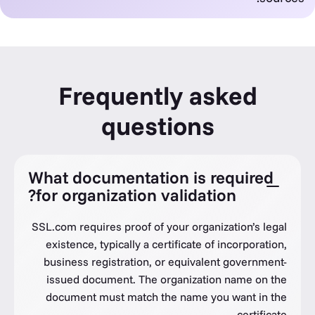
Frequently asked
questions
What documentation is required
for organization validation?
SSL.com requires proof of your organization’s legal
existence, typically a certificate of incorporation,
business registration, or equivalent government-
issued document. The organization name on the
document must match the name you want in the
certificate.