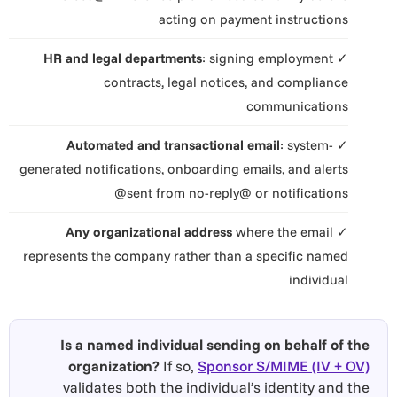
acting on payment instructions
HR and legal departments
: signing employment
✓
contracts, legal notices, and compliance
communications
Automated and transactional email
: system-
✓
generated notifications, onboarding emails, and alerts
sent from no-reply@ or notifications@
Any organizational address
where the email
✓
represents the company rather than a specific named
individual
Is a named individual sending on behalf of the
organization?
If so,
Sponsor S/MIME (IV + OV)
validates both the individual’s identity and the