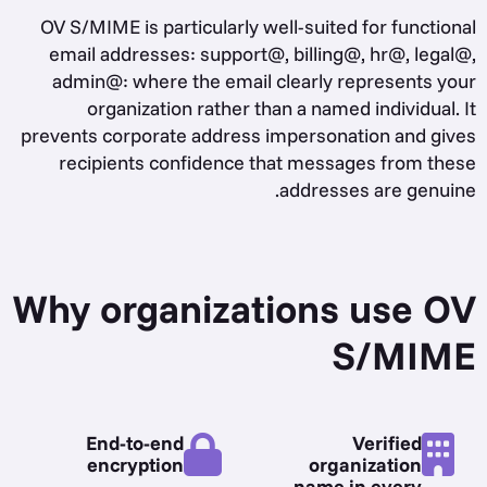
OV S/MIME is particularly well-suited for functional
email addresses: support@, billing@, hr@, legal@,
admin@: where the email clearly represents your
organization rather than a named individual. It
prevents corporate address impersonation and gives
recipients confidence that messages from these
addresses are genuine.
Why organizations use OV
S/MIME
End-to-end
Verified
encryption
organization
name in every