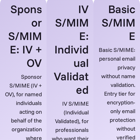
Spons
IV
Basic
or
S/MIM
S/MIM
S/MIM
E:
E
E: IV +
Individ
Basic S/MIME:
personal email
OV
ual
privacy
Validat
without name
Sponsor
validation.
S/MIME (IV +
ed
Entry tier for
OV), for named
encryption-
individuals
IV S/MIME
only email
acting on
(Individual
protection
behalf of the
Validated), for
without
organization
professionals
verified
where
who want their