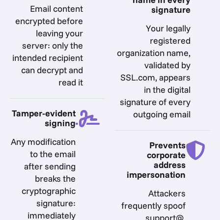
Email content
signature
encrypted before
Your legally
leaving your
registered
server: only the
organization name,
intended recipient
validated by
can decrypt and
SSL.com, appears
read it
in the digital
signature of every
Tamper-evident
outgoing email
signing
Any modification
Prevents
to the email
corporate
address
after sending
impersonation
breaks the
cryptographic
Attackers
signature:
frequently spoof
immediately
support@,