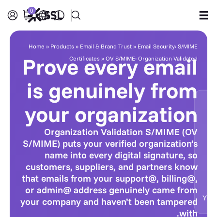
0
Products
Home
»
Products
»
Email & Brand Trust
»
Email Security: S/MIME
Prove every email
Certificates
»
OV S/MIME: Organization Validated
Industries
is genuinely from
Partners
your organization
Company
Organization Validation S/MIME (OV
S/MIME) puts your verified organization’s
Support
name into every digital signature, so
customers, suppliers, and partners know
that emails from your support@, billing@,
or admin@ address genuinely came from
your company and haven’t been tampered
with.