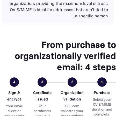
organization: providing the maximum level of trust.
OV S/MIME is ideal for addresses that aren’t tied to
a specific person.
From purchase to
organizationally verified
email: 4 steps
4
3
2
1
Sign &
Certificate
Organization
Purchase
encrypt
issued
validation
Select your
OV S/MIME
Your email
Your
SSL.com
duration and
client or
certificate:
validates your
complete
server signs
with your
organization’s