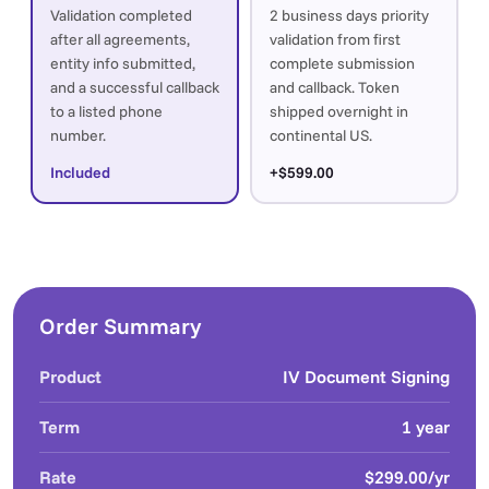
Validation completed
2 business days priority
after all agreements,
validation from first
entity info submitted,
complete submission
and a successful callback
and callback. Token
to a listed phone
shipped overnight in
number.
continental US.
Included
+$599.00
Order Summary
Product
IV Document Signing
Term
1 year
Rate
$299.00/yr