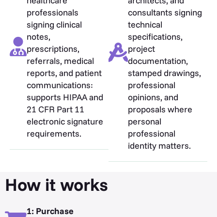
healthcare
architects, and
professionals
consultants signing
signing clinical
technical
notes,
specifications,
prescriptions,
project
referrals, medical
documentation,
reports, and patient
stamped drawings,
communications:
professional
supports HIPAA and
opinions, and
21 CFR Part 11
proposals where
electronic signature
personal
requirements.
professional
identity matters.
How it works
1: Purchase