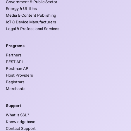
Government & Public Sector
Energy & Utilities
Media & Content Publishing
IoT & Device Manufacturers
Legal & Professional Services
Programs
Partners
REST API
Postman API
Host Providers
Registrars
Merchants
Support
What is SSL?
Knowledgebase
Contact Support