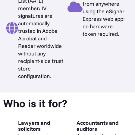
List (AATL)
from anywhere
member: IV
using the eSigner
signatures are
Express web app:
automatically
no hardware
trusted in Adobe
token required.
Acrobat and
Reader worldwide
without any
recipient-side trust
store
configuration.
Who is it for?
Lawyers and
Accountants and
solicitors
auditors