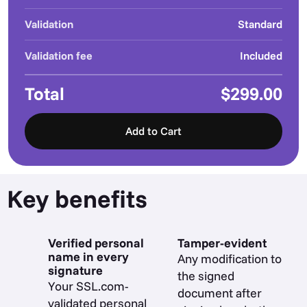
Validation
Standard
Validation fee
Included
Total
$299.00
Add to Cart
Key benefits
Verified personal
Tamper-evident
name in every
Any modification to
signature
the signed
Your SSL.com-
document after
validated personal