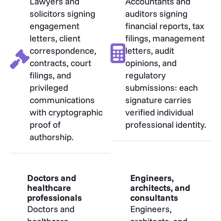
Lawyers and
Accountants and
solicitors signing
auditors signing
engagement
financial reports, tax
letters, client
filings, management
correspondence,
letters, audit
contracts, court
opinions, and
filings, and
regulatory
privileged
submissions: each
communications
signature carries
with cryptographic
verified individual
proof of
professional identity.
authorship.
Doctors and
Engineers,
healthcare
architects, and
professionals
consultants
Doctors and
Engineers,