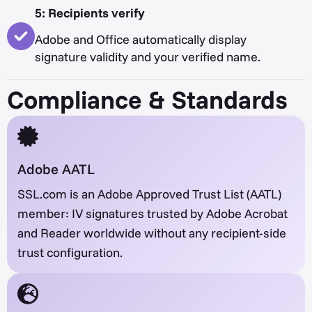
5: Recipients verify
Adobe and Office automatically display
signature validity and your verified name.
Compliance & Standards
Adobe AATL
SSL.com is an Adobe Approved Trust List (AATL)
member: IV signatures trusted by Adobe Acrobat
and Reader worldwide without any recipient-side
trust configuration.