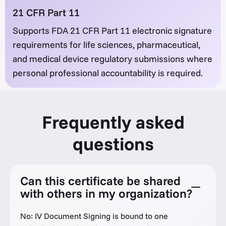
21 CFR Part 11
Supports FDA 21 CFR Part 11 electronic signature
requirements for life sciences, pharmaceutical,
and medical device regulatory submissions where
personal professional accountability is required.
Frequently asked
questions
Can this certificate be shared
with others in my organization?
No: IV Document Signing is bound to one