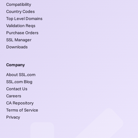
Compatibility
Country Codes
Top Level Domains
Validation Reqs
Purchase Orders
SSL Manager
Downloads
Company
About SSL.com
SSL.com Blog
Contact Us
Careers
CA Repository
Terms of Service
Privacy