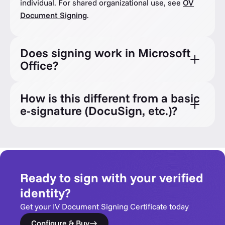
individual. For shared organizational use, see
OV
Document Signing
.
Does signing work in Microsoft
Office?
How is this different from a basic
e-signature (DocuSign, etc.)?
Ready to sign with your verified
identity?
Get your IV Document Signing Certificate today
Configure & Buy