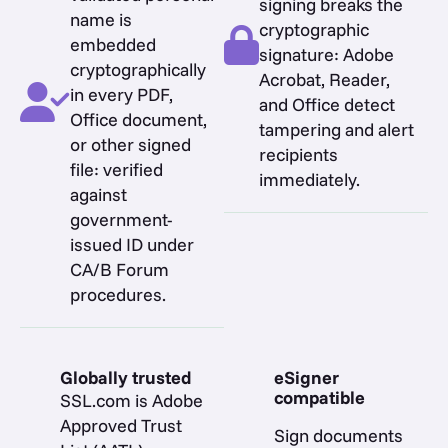
signing breaks the
name is
cryptographic
embedded
signature: Adobe
cryptographically
Acrobat, Reader,
in every PDF,
and Office detect
Office document,
tampering and alert
or other signed
recipients
file: verified
immediately.
against
government-
issued ID under
CA/B Forum
procedures.
Globally trusted
eSigner
compatible
SSL.com is Adobe
Approved Trust
Sign documents