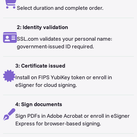
Select duration and complete order.
2: Identity validation
SSL.com validates your personal name:
government-issued ID required.
3: Certificate issued
Install on FIPS YubiKey token or enroll in
eSigner for cloud signing.
4: Sign documents
Sign PDFs in Adobe Acrobat or enroll in eSigner
Express for browser-based signing.