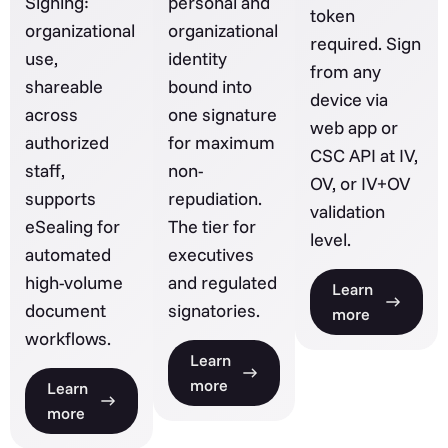
Signing:
personal and
token
organizational
organizational
required. Sign
use,
identity
from any
shareable
bound into
device via
across
one signature
web app or
authorized
for maximum
CSC API at IV,
staff,
non-
OV, or IV+OV
supports
repudiation.
validation
eSealing for
The tier for
level.
automated
executives
high-volume
and regulated
Learn
document
signatories.
more
workflows.
Learn
more
Learn
more