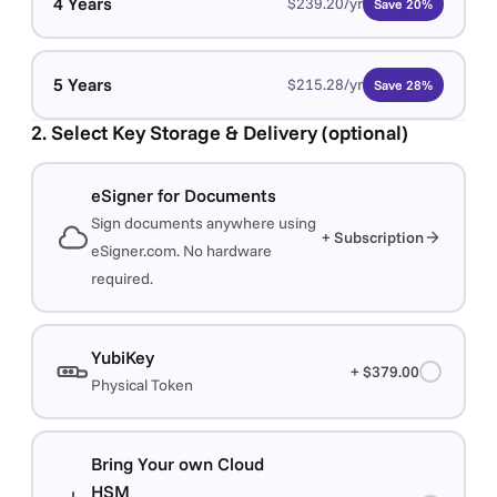
4 Years
$239.20/yr
Save 20%
5 Years
$215.28/yr
Save 28%
2. Select Key Storage & Delivery (optional)
eSigner for Documents
Sign documents anywhere using
+ Subscription
eSigner.com. No hardware
required.
YubiKey
+ $379.00
Physical Token
Bring Your own Cloud
HSM