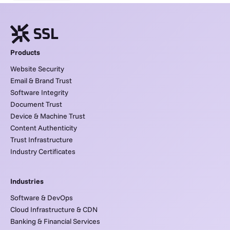
Products
Website Security
Email & Brand Trust
Software Integrity
Document Trust
Device & Machine Trust
Content Authenticity
Trust Infrastructure
Industry Certificates
Industries
Software & DevOps
Cloud Infrastructure & CDN
Banking & Financial Services