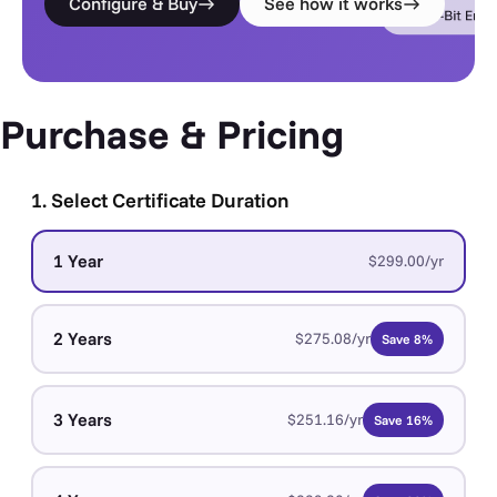
Configure & Buy
See how it works
Purchase & Pricing
1. Select Certificate Duration
1 Year
$299.00/yr
2 Years
$275.08/yr
Save 8%
3 Years
$251.16/yr
Save 16%