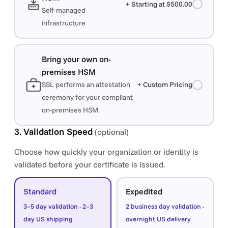
+ Starting at $500.00
Self-managed
infrastructure
Bring your own on-
premises HSM
SSL performs an attestation
+ Custom Pricing
ceremony for your compliant
on-premises HSM.
3. Validation Speed
(optional)
Choose how quickly your organization or identity is
validated before your certificate is issued.
Standard
Expedited
3–5 day validation · 2–3
2 business day validation ·
day US shipping
overnight US delivery