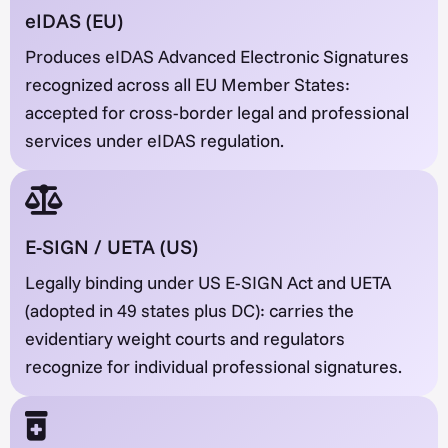
eIDAS (EU)
Produces eIDAS Advanced Electronic Signatures
recognized across all EU Member States:
accepted for cross-border legal and professional
services under eIDAS regulation.
E-SIGN / UETA (US)
Legally binding under US E-SIGN Act and UETA
(adopted in 49 states plus DC): carries the
evidentiary weight courts and regulators
recognize for individual professional signatures.