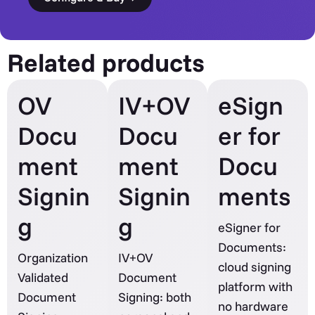
Related products
OV
IV+OV
eSign
Docu
Docu
er for
ment
ment
Docu
Signin
Signin
ments
g
g
eSigner for
Documents:
Organization
IV+OV
cloud signing
Validated
Document
platform with
Document
Signing: both
no hardware