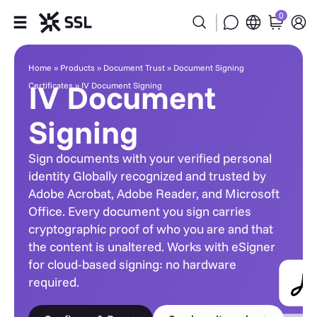
0
IV Document Signing
Products
Home
»
Products
»
Document Trust
»
Document Signing
IV Document
Certificates
»
IV Document Signing
Industries
Signing
Partners
Sign documents with your verified personal
Company
identity Globally recognized and trusted by
Adobe Acrobat, Adobe Reader, and Microsoft
Office. Every document you sign carries
Support
cryptographic proof of who you are and that
the content is unaltered. Works with eSigner
for cloud-based signing: no hardware
required.