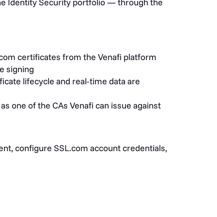
 Identity Security portfolio — through the
com certificates from the Venafi platform
e signing
cate lifecycle and real-time data are
s one of the CAs Venafi can issue against
ment, configure SSL.com account credentials,