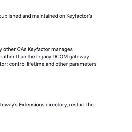
 published and maintained on Keyfactor’s
y other CAs Keyfactor manages
rather than the legacy DCOM gateway
tor; control lifetime and other parameters
eway’s Extensions directory, restart the