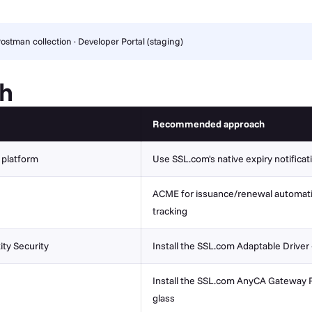
ostman collection
·
Developer Portal (staging)
ch
Recommended approach
M platform
Use SSL.com's native expiry notifica
ACME for issuance/renewal automation
tracking
ity Security
Install the SSL.com Adaptable Driver
Install the SSL.com AnyCA Gateway R
glass