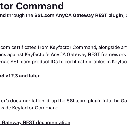
actor Command
and
through the
SSL.com AnyCA Gateway REST plugin
,
com certificates from Keyfactor Command, alongside an
ns against Keyfactor’s AnyCA Gateway REST framework 
map SSL.com product IDs to certificate profiles in Keyfac
 v12.3 and later
or’s documentation, drop the SSL.com plugin into the Gat
inside Keyfactor Command.
A Gateway REST documentation