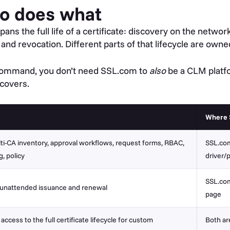
o does what
pans the full life of a certificate: discovery on the netw
nd revocation. Different parts of that lifecycle are owned
r Command, you don’t need SSL.com to
also
be a CLM platf
 covers.
Where 
ti-CA inventory, approval workflows, request forms, RBAC,
SSL.com
g, policy
driver/
SSL.com
 unattended issuance and renewal
page
ccess to the full certificate lifecycle for custom
Both ar