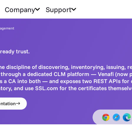
Company
Support
anagement
ready trust.
e discipline of discovering, inventorying, issuing, 
is through a dedicated CLM platform — Venafi (now 
s a CA into both — and exposes two REST APIs for
tory, and use SSL.com for the certificates themselv
ntation