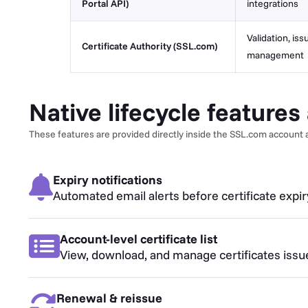
Portal API)
integrations
Validation, iss
Certificate Authority (SSL.com)
management
Native lifecycle feature
These features are provided directly inside the SSL.com account a
Expiry notifications
Automated email alerts before certificate expi
Account-level certificate list
View, download, and manage certificates iss
Renewal & reissue