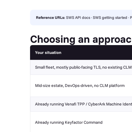
Reference URLs:
SWS API docs
·
SWS getting started
·
P
Choosing an approa
Your situation
Small fleet, mostly public-facing TLS, no existing CL
Mid-size estate, DevOps-driven, no CLM platform
Already running Venafi TPP / CyberArk Machine Ident
Already running Keyfactor Command