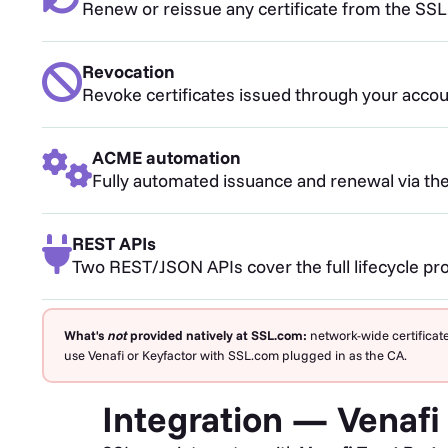
Renew or reissue any certificate from the SSL.
Revocation
Revoke certificates issued through your account
ACME automation
Fully automated issuance and renewal via the
REST APIs
Two REST/JSON APIs cover the full lifecycle pr
What's
not
provided natively at SSL.com:
network-wide certificate
use Venafi or Keyfactor with SSL.com plugged in as the CA.
Integration — Venafi