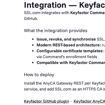
Integration — Keyf
SSL.com integrates with
Keyfactor Comm
GitHub.
What the integration provides
Issue, revoke, and synchronise
SSL.
Modern REST-based architecture:
ru
Configurable certificate templates:
via Command’s enrollment fields
Compatible with Keyfactor Command
How to deploy
Install the AnyCA Gateway REST per Keyfact
service, and add SSL.com as an HTTPS CA 
Keyfactor GitHub plugin
·
Keyfactor AnyC