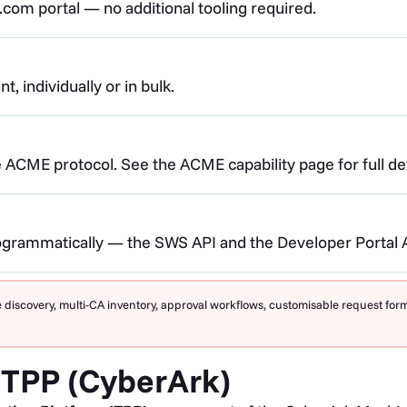
com portal — no additional tooling required.
, individually or in bulk.
 ACME protocol. See the ACME capability page for full det
ogrammatically — the SWS API and the Developer Portal AP
 discovery, multi-CA inventory, approval workflows, customisable request fo
 TPP (CyberArk)