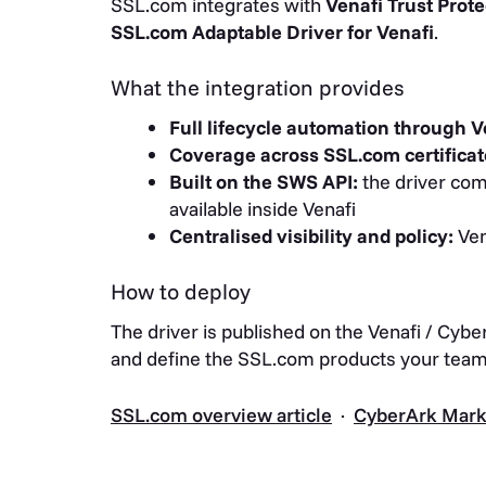
SSL.com integrates with
Venafi Trust Prote
SSL.com Adaptable Driver for Venafi
.
What the integration provides
Full lifecycle automation through V
Coverage across SSL.com certificat
Built on the SWS API:
the driver comm
available inside Venafi
Centralised visibility and policy:
Ven
How to deploy
The driver is published on the Venafi / Cybe
and define the SSL.com products your team 
SSL.com overview article
·
CyberArk Marke