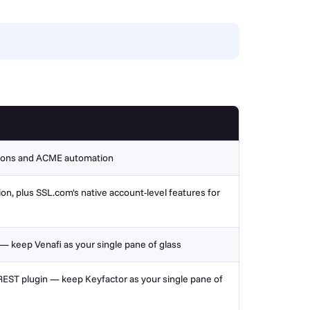
tions and
ACME automation
, plus SSL.com's native account-level features for
 — keep Venafi as your single pane of glass
EST plugin — keep Keyfactor as your single pane of