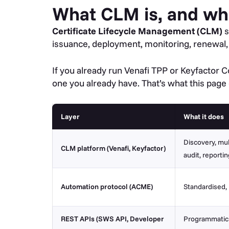
What CLM is, and wh
Certificate Lifecycle Management (CLM)
s
issuance, deployment, monitoring, renewal, a
If you already run Venafi TPP or Keyfacto
one you already have. That’s what this page
Layer
What it does
Discovery, mul
CLM platform (Venafi, Keyfactor)
audit, reportin
Automation protocol (ACME)
Standardised,
REST APIs (SWS API, Developer
Programmatic a