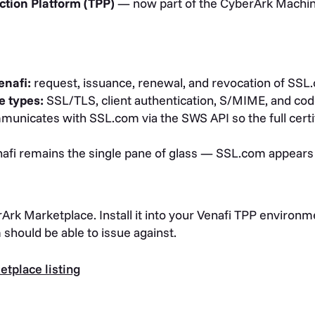
ction Platform (TPP)
— now part of the CyberArk Machine
enafi:
request, issuance, renewal, and revocation of SSL.
e types:
SSL/TLS, client authentication, S/MIME, and cod
unicates with SSL.com via the SWS API so the full certifi
afi remains the single pane of glass — SSL.com appears a
rArk Marketplace. Install it into your Venafi TPP environ
should be able to issue against.
tplace listing