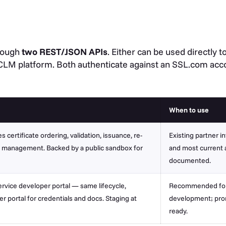
hrough
two REST/JSON APIs
. Either can be used directly 
 CLM platform. Both authenticate against an SSL.com acco
When to use
 certificate ordering, validation, issuance, re-
Existing partner i
t management. Backed by a public sandbox for
and most current a
documented.
rvice developer portal — same lifecycle,
Recommended for 
 portal for credentials and docs. Staging at
development; pro
ready.