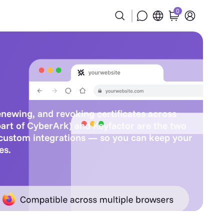
0
renewing, and revoking certificates across
part of CyberArk) and Keyfactor are the two
 custom integrations — so you can keep your
es.