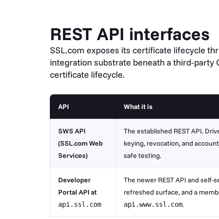
REST API interfaces
SSL.com exposes its certificate lifecycle t
integration substrate beneath a third-party
certificate lifecycle.
API
What it is
SWS API
The established REST API. Drives
(SSL.com Web
keying, revocation, and accoun
Services)
safe testing.
Developer
The newer REST API and self-se
Portal API at
refreshed surface, and a member
.
api.ssl.com
api.www.ssl.com