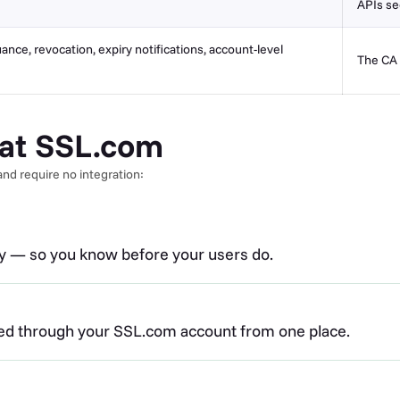
APIs se
uance, revocation, expiry notifications, account-level
The CA 
s at SSL.com
nd require no integration:
ry — so you know before your users do.
ued through your SSL.com account from one place.