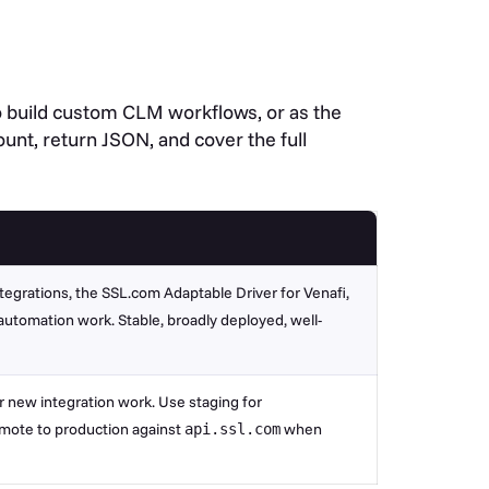
to build custom CLM workflows, or as the
unt, return JSON, and cover the full
ntegrations, the SSL.com Adaptable Driver for Venafi,
utomation work. Stable, broadly deployed, well-
new integration work. Use staging for
mote to production against
when
api.ssl.com