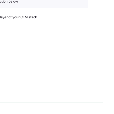
ction below
layer of your CLM stack