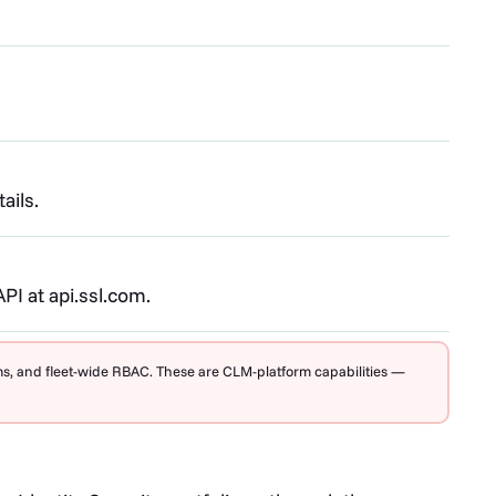
ails.
I at api.ssl.com.
rms, and fleet-wide RBAC. These are CLM-platform capabilities —