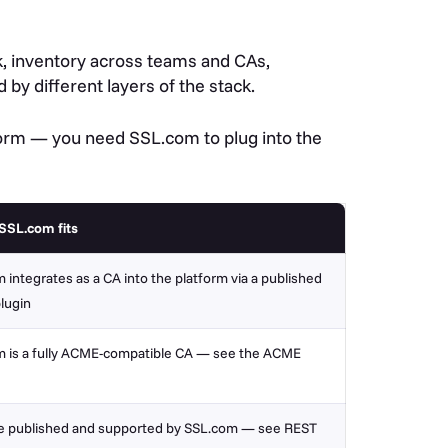
ork, inventory across teams and CAs,
 by different layers of the stack.
orm — you need SSL.com to plug into the
SSL.com fits
 integrates as a CA into the platform via a published
plugin
 is a fully ACME-compatible CA —
see the ACME
e published and supported by SSL.com — see REST