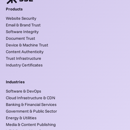
Products
Website Security
Email & Brand Trust
Software Integrity
Document Trust
Device & Machine Trust
Content Authenticity
Trust Infrastructure
Industry Certificates
Industries
Software & DevOps
Cloud Infrastructure & CDN
Banking & Financial Services
Government & Public Sector
Energy & Utilities
Media & Content Publishing