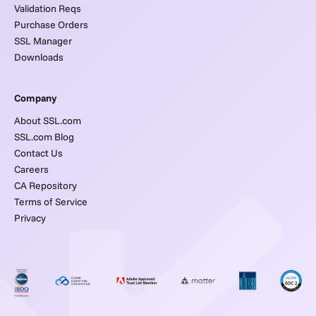
Validation Reqs
Purchase Orders
SSL Manager
Downloads
Company
About SSL.com
SSL.com Blog
Contact Us
Careers
CA Repository
Terms of Service
Privacy