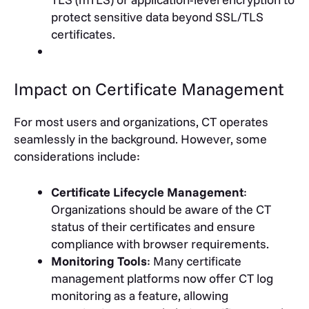
protect sensitive data beyond SSL/TLS
certificates.
Impact on Certificate Management
For most users and organizations, CT operates
seamlessly in the background. However, some
considerations include:
Certificate Lifecycle Management
:
Organizations should be aware of the CT
status of their certificates and ensure
compliance with browser requirements.
Monitoring Tools
: Many certificate
management platforms now offer CT log
monitoring as a feature, allowing