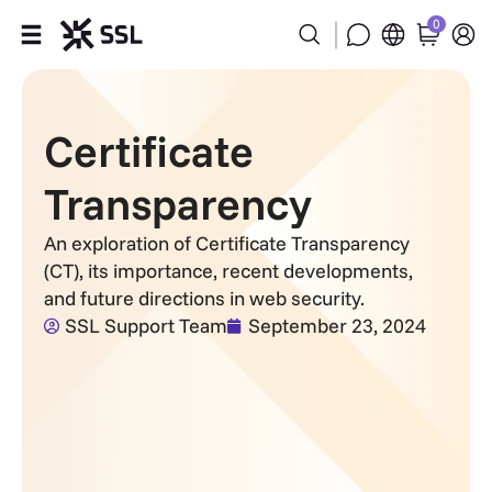
0
Products
Certificate
Industries
Transparency
Partners
An exploration of Certificate Transparency
(CT), its importance, recent developments,
Company
and future directions in web security.
SSL Support Team
September 23, 2024
Support