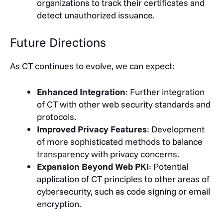
organizations to track their certificates and
detect unauthorized issuance.
Future Directions
As CT continues to evolve, we can expect:
Enhanced Integration
: Further integration
of CT with other web security standards and
protocols.
Improved Privacy Features
: Development
of more sophisticated methods to balance
transparency with privacy concerns.
Expansion Beyond Web PKI
: Potential
application of CT principles to other areas of
cybersecurity, such as code signing or email
encryption.