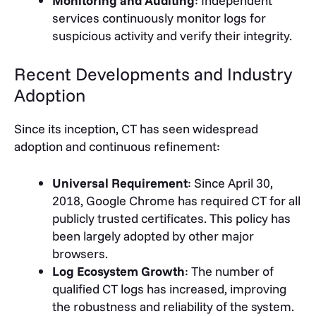
Monitoring and Auditing
: Independent
services continuously monitor logs for
suspicious activity and verify their integrity.
Recent Developments and Industry
Adoption
Since its inception, CT has seen widespread
adoption and continuous refinement:
Universal Requirement
: Since April 30,
2018, Google Chrome has required CT for all
publicly trusted certificates. This policy has
been largely adopted by other major
browsers.
Log Ecosystem Growth
: The number of
qualified CT logs has increased, improving
the robustness and reliability of the system.