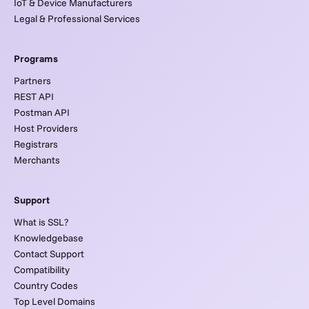
IoT & Device Manufacturers
Legal & Professional Services
Programs
Partners
REST API
Postman API
Host Providers
Registrars
Merchants
Support
What is SSL?
Knowledgebase
Contact Support
Compatibility
Country Codes
Top Level Domains