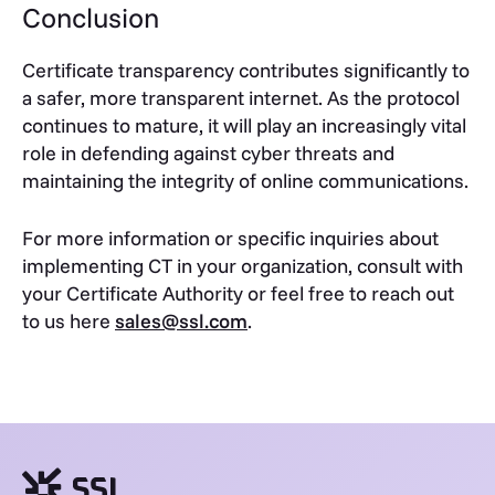
Conclusion
Certificate transparency contributes significantly to
a safer, more transparent internet. As the protocol
continues to mature, it will play an increasingly vital
role in defending against cyber threats and
maintaining the integrity of online communications.
For more information or specific inquiries about
implementing CT in your organization, consult with
your Certificate Authority or feel free to reach out
to us here
sales@ssl.com
.