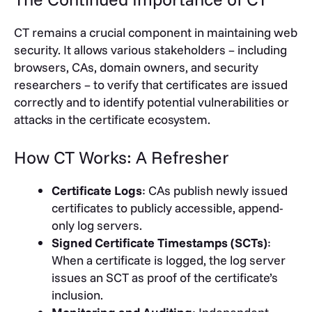
CT remains a crucial component in maintaining web
security. It allows various stakeholders – including
browsers, CAs, domain owners, and security
researchers – to verify that certificates are issued
correctly and to identify potential vulnerabilities or
attacks in the certificate ecosystem.
How CT Works: A Refresher
Certificate Logs
: CAs publish newly issued
certificates to publicly accessible, append-
only log servers.
Signed Certificate Timestamps (SCTs)
:
When a certificate is logged, the log server
issues an SCT as proof of the certificate’s
inclusion.