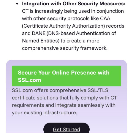
Integration with Other Security Measures
:
CT is increasingly being used in conjunction
with other security protocols like CAA
(Certificate Authority Authorization) records
and DANE (DNS-based Authentication of
Named Entities) to create a more
comprehensive security framework.
Secure Your Online Presence with
SSL.com
SSL.com offers comprehensive SSL/TLS
certificate solutions that fully comply with CT
requirements and integrate seamlessly with
your existing infrastructure.
Get Started