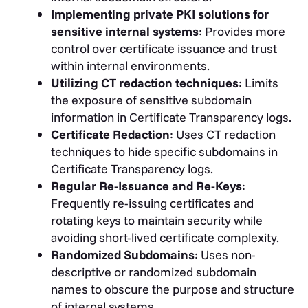
Implementing private PKI solutions for
sensitive internal systems
: Provides more
control over certificate issuance and trust
within internal environments.
Utilizing CT redaction techniques
: Limits
the exposure of sensitive subdomain
information in Certificate Transparency logs.
Certificate Redaction
: Uses CT redaction
techniques to hide specific subdomains in
Certificate Transparency logs.
Regular Re-Issuance and Re-Keys
:
Frequently re-issuing certificates and
rotating keys to maintain security while
avoiding short-lived certificate complexity.
Randomized Subdomains
: Uses non-
descriptive or randomized subdomain
names to obscure the purpose and structure
of internal systems.