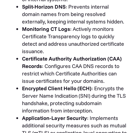
Split-Horizon DNS
: Prevents internal
domain names from being resolved
externally, keeping internal systems hidden.
Monitoring CT Logs
: Actively monitors
Certificate Transparency logs to quickly
detect and address unauthorized certificate
issuance.
Certificate Authority Authorization (CAA)
Records
: Configures CAA DNS records to
restrict which Certificate Authorities can
issue certificates for your domains.
Encrypted Client Hello (ECH)
: Encrypts the
Server Name Indication (SNI) during the TLS
handshake, protecting subdomain
information from interception.
Application-Layer Security
: Implements
additional security measures such as mutual
TLS (mTLS) or application-level encryption to