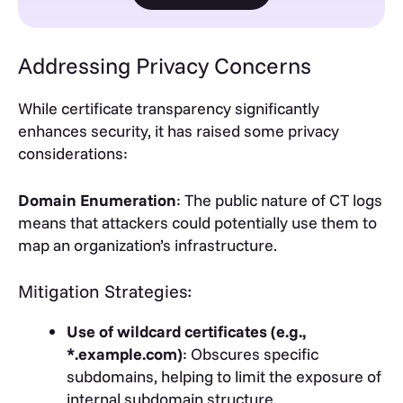
Addressing Privacy Concerns
While certificate transparency significantly
enhances security, it has raised some privacy
considerations:
Domain Enumeration
: The public nature of CT logs
means that attackers could potentially use them to
map an organization’s infrastructure.
Mitigation Strategies:
Use of wildcard certificates (e.g.,
*.example.com)
: Obscures specific
subdomains, helping to limit the exposure of
internal subdomain structure.