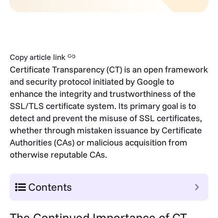
Copy article link
Certificate Transparency (CT) is an open framework
and security protocol initiated by Google to
enhance the integrity and trustworthiness of the
SSL/TLS certificate system. Its primary goal is to
detect and prevent the misuse of SSL certificates,
whether through mistaken issuance by Certificate
Authorities (CAs) or malicious acquisition from
otherwise reputable CAs.
Contents
The Continued Importance of CT