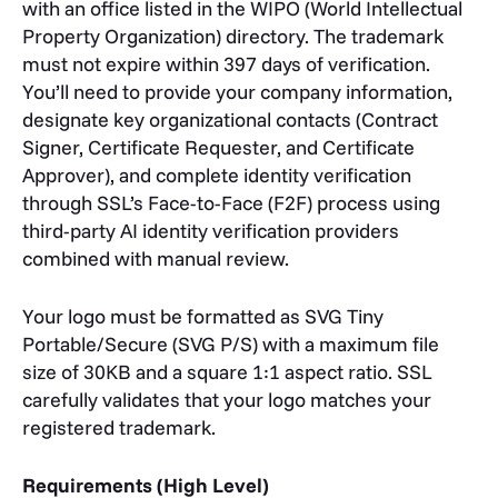
with an office listed in the WIPO (World Intellectual
Property Organization) directory. The trademark
must not expire within 397 days of verification.
You’ll need to provide your company information,
designate key organizational contacts (Contract
Signer, Certificate Requester, and Certificate
Approver), and complete identity verification
through SSL’s Face-to-Face (F2F) process using
third-party AI identity verification providers
combined with manual review.
Your logo must be formatted as SVG Tiny
Portable/Secure (SVG P/S) with a maximum file
size of 30KB and a square 1:1 aspect ratio. SSL
carefully validates that your logo matches your
registered trademark.
Requirements (High Level)