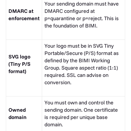
Your sending domain must have
DMARC at
DMARC configured at
enforcement
p=quarantine
or
p=reject
. This is
the foundation of BIMI.
Your logo must be in SVG Tiny
Portable/Secure (P/S) format as
SVG logo
defined by the BIMI Working
(Tiny P/S
Group. Square aspect ratio (1:1)
format)
required.
SSL
can advise on
conversion.
You must own and control the
Owned
sending domain. One certificate
domain
is required per unique base
domain.