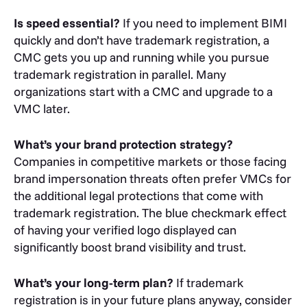
Is speed essential?
If you need to implement BIMI
quickly and don’t have trademark registration, a
CMC gets you up and running while you pursue
trademark registration in parallel. Many
organizations start with a CMC and upgrade to a
VMC later.
What’s your brand protection strategy?
Companies in competitive markets or those facing
brand impersonation threats often prefer VMCs for
the additional legal protections that come with
trademark registration. The blue checkmark effect
of having your verified logo displayed can
significantly boost brand visibility and trust.
What’s your long-term plan?
If trademark
registration is in your future plans anyway, consider