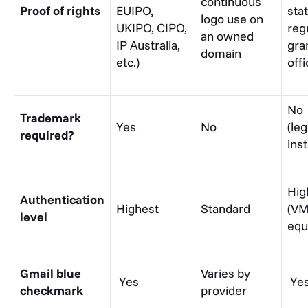
continuous
Proof of rights
EUIPO,
stat
logo use on
UKIPO, CIPO,
reg
an owned
IP Australia,
gra
domain
etc.)
offi
No
Trademark
Yes
No
(leg
required?
ins
Hig
Authentication
Highest
Standard
(VM
level
equ
Gmail blue
Varies by
Yes
Ye
checkmark
provider