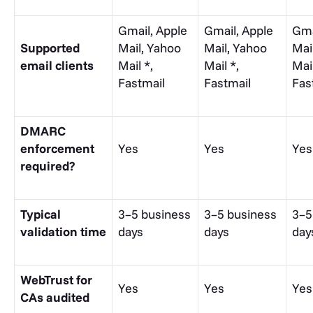
Gmail, Apple
Gmail, Apple
Gma
Supported
Mail, Yahoo
Mail, Yahoo
Mai
email clients
Mail *,
Mail *,
Mail
Fastmail
Fastmail
Fas
DMARC
enforcement
Yes
Yes
Yes
required?
Typical
3–5 business
3–5 business
3–5
validation time
days
days
day
WebTrust for
Yes
Yes
Yes
CAs audited