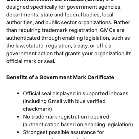
designed specifically for government agencies,
departments, state and federal bodies, local
authorities, and public sector organizations. Rather
than requiring trademark registration, GMCs are
authenticated through enabling legislation, such as
the law, statute, regulation, treaty, or official
government action that grants your organization its
official mark or seal.
Benefits of a Government Mark Certificate
Official seal displayed in supported inboxes
(including Gmail with blue verified
checkmark)
No trademark registration required
(authentication based on enabling legislation)
Strongest possible assurance for