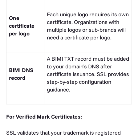
Each unique logo requires its own
One
certificate. Organizations with
certificate
multiple logos or sub-brands will
per logo
need a certificate per logo.
A BIMI TXT record must be added
to your domain’s DNS after
BIMI DNS
certificate issuance.
SSL
provides
record
step-by-step configuration
guidance.
For Verified Mark Certificates:
SSL validates that your trademark is registered