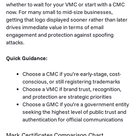
whether to wait for your VMC or start with a CMC
now. For many small to mid-size businesses,
getting that logo displayed sooner rather than later
drives immediate value in terms of email
engagement and protection against spoofing
attacks.
Quick Guidance:
Choose a CMC if you’re early-stage, cost-
conscious, or still registering trademarks
Choose a VMC if brand trust, recognition,
and protection are strategic priorities
Choose a GMC if you’re a government entity
seeking the highest level of public trust and
authentication for official communications
Mark Certificates Comparison Chart