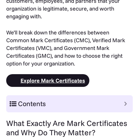
customers, employees, and partners that your
organization is legitimate, secure, and worth
engaging with.
We’ll break down the differences between
Common Mark Certificates (CMC), Verified Mark
Certificates (VMC), and Government Mark
Certificates (GMC), and how to choose the right
option for your organization.
Explore Mark Certificates
Contents
What Exactly Are Mark Certificates
and Why Do They Matter?