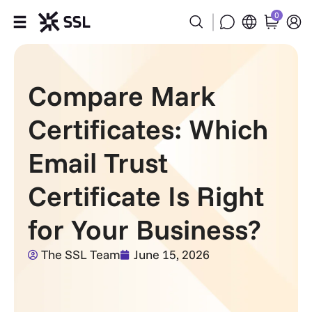
0
Products
Compare Mark
Industries
Certificates: Which
Partners
Email Trust
Company
Certificate Is Right
Support
for Your Business?
The SSL Team
June 15, 2026