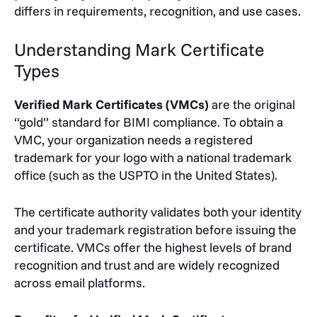
differs in requirements, recognition, and use cases.
Understanding Mark Certificate
Types
Verified Mark Certificates (VMCs)
are the original
“gold” standard for BIMI compliance. To obtain a
VMC, your organization needs a registered
trademark for your logo with a national trademark
office (such as the USPTO in the United States).
The certificate authority validates both your identity
and your trademark registration before issuing the
certificate. VMCs offer the highest levels of brand
recognition and trust and are widely recognized
across email platforms.