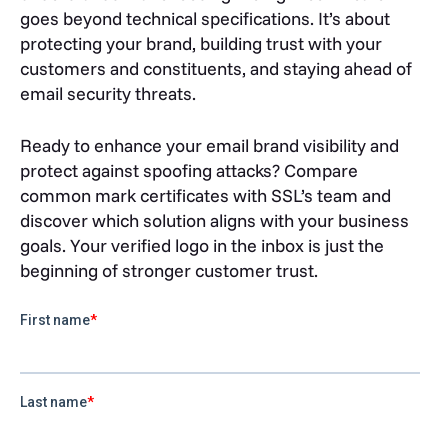
goes beyond technical specifications. It’s about
protecting your brand, building trust with your
customers and constituents, and staying ahead of
email security threats.
Ready to enhance your email brand visibility and
protect against spoofing attacks? Compare
common mark certificates with SSL’s team and
discover which solution aligns with your business
goals. Your verified logo in the inbox is just the
beginning of stronger customer trust.