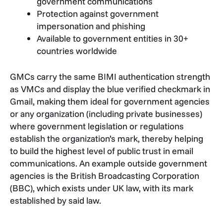
government communications
Protection against government
impersonation and phishing
Available to government entities in 30+
countries worldwide
GMCs carry the same BIMI authentication strength
as VMCs and display the blue verified checkmark in
Gmail, making them ideal for government agencies
or any organization (including private businesses)
where government legislation or regulations
establish the organization’s mark, thereby helping
to build the highest level of public trust in email
communications. An example outside government
agencies is the British Broadcasting Corporation
(BBC), which exists under UK law, with its mark
established by said law.