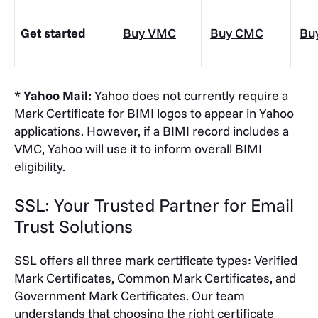
Get started
Buy VMC
Buy CMC
Bu
*
Yahoo Mail:
Yahoo does not currently require a
Mark Certificate for BIMI logos to appear in Yahoo
applications. However, if a BIMI record includes a
VMC, Yahoo will use it to inform overall BIMI
eligibility.
SSL: Your Trusted Partner for Email
Trust Solutions
SSL offers all three mark certificate types: Verified
Mark Certificates, Common Mark Certificates, and
Government Mark Certificates. Our team
understands that choosing the right certificate