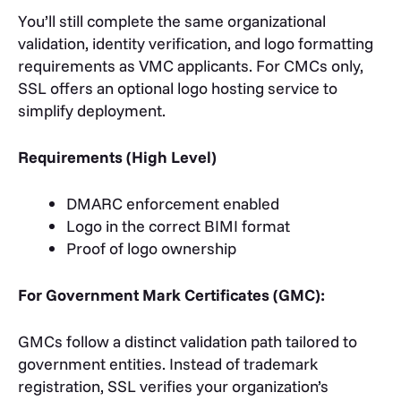
You’ll still complete the same organizational
validation, identity verification, and logo formatting
requirements as VMC applicants. For CMCs only,
SSL offers an optional logo hosting service to
simplify deployment.
Requirements (High Level)
DMARC enforcement enabled
Logo in the correct BIMI format
Proof of logo ownership
For Government Mark Certificates (GMC):
GMCs follow a distinct validation path tailored to
government entities. Instead of trademark
registration, SSL verifies your organization’s