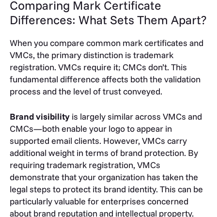
Comparing Mark Certificate
Differences: What Sets Them Apart?
When you compare common mark certificates and
VMCs, the primary distinction is trademark
registration. VMCs require it; CMCs don’t. This
fundamental difference affects both the validation
process and the level of trust conveyed.
Brand visibility
is largely similar across VMCs and
CMCs—both enable your logo to appear in
supported email clients. However, VMCs carry
additional weight in terms of brand protection. By
requiring trademark registration, VMCs
demonstrate that your organization has taken the
legal steps to protect its brand identity. This can be
particularly valuable for enterprises concerned
about brand reputation and intellectual property.