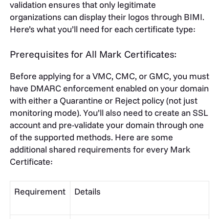
validation ensures that only legitimate
organizations can display their logos through BIMI.
Here’s what you’ll need for each certificate type:
Prerequisites for All Mark Certificates:
Before applying for a VMC, CMC, or GMC, you must
have DMARC enforcement enabled on your domain
with either a Quarantine or Reject policy (not just
monitoring mode). You’ll also need to create an SSL
account and pre-validate your domain through one
of the supported methods. Here are some
additional shared requirements for every Mark
Certificate:
Requirement
Details