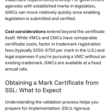
agencies with established marks in legislation,
GMCs can move relatively quickly once enabling
legislation is submitted and verified.
Cost considerations
extend beyond the certificate
itself. While VMCs and CMCs have comparable
certificate costs, factor in trademark registration
fees (typically $250–$750 per mark in the U.S.) and
legal expenses if you’re pursuing a VMC without an
existing trademark. GMCs are available at a fixed
annual rate.
Obtaining a Mark Certificate from
SSL: What to Expect
Understanding the validation process helps you
prepare for implementation. SSL’s rigorous