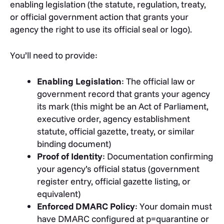
enabling legislation (the statute, regulation, treaty,
or official government action that grants your
agency the right to use its official seal or logo).
You’ll need to provide:
Enabling Legislation
: The official law or
government record that grants your agency
its mark (this might be an Act of Parliament,
executive order, agency establishment
statute, official gazette, treaty, or similar
binding document)
Proof of Identity
: Documentation confirming
your agency’s official status (government
register entry, official gazette listing, or
equivalent)
Enforced DMARC Policy
: Your domain must
have DMARC configured at
p=quarantine
or