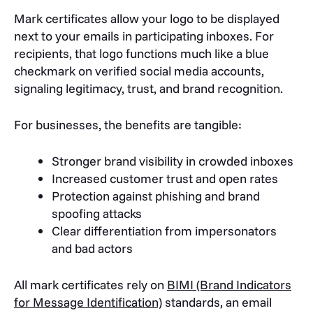
Mark certificates allow your logo to be displayed
next to your emails in participating inboxes. For
recipients, that logo functions much like a blue
checkmark on verified social media accounts,
signaling legitimacy, trust, and brand recognition.
For businesses, the benefits are tangible:
Stronger brand visibility in crowded inboxes
Increased customer trust and open rates
Protection against phishing and brand
spoofing attacks
Clear differentiation from impersonators
and bad actors
All mark certificates rely on
BIMI (Brand Indicators
for Message Identification)
standards, an email