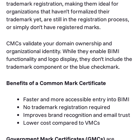
trademark registration, making them ideal for
organizations that haven’t formalized their
trademark yet, are still in the registration process,
or simply don’t have registered marks.
CMCs validate your domain ownership and
organizational identity. While they enable BIMI
functionality and logo display, they don’t include the
trademark component or the blue checkmark.
Benefits of a Common Mark Certificate
Faster and more accessible entry into BIMI
No trademark registration required
Improves brand recognition and email trust
Lower cost compared to VMCs
Government Mark Certificates (GMCs)
are