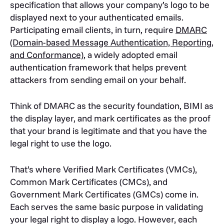
specification that allows your company’s logo to be
displayed next to your authenticated emails.
Participating email clients, in turn, require
DMARC
(Domain-based Message Authentication, Reporting,
and Conformance)
, a widely adopted email
authentication framework that helps prevent
attackers from sending email on your behalf.
Think of DMARC as the security foundation, BIMI as
the display layer, and mark certificates as the proof
that your brand is legitimate and that you have the
legal right to use the logo.
That’s where Verified Mark Certificates (VMCs),
Common Mark Certificates (CMCs), and
Government Mark Certificates (GMCs) come in.
Each serves the same basic purpose in validating
your legal right to display a logo. However, each