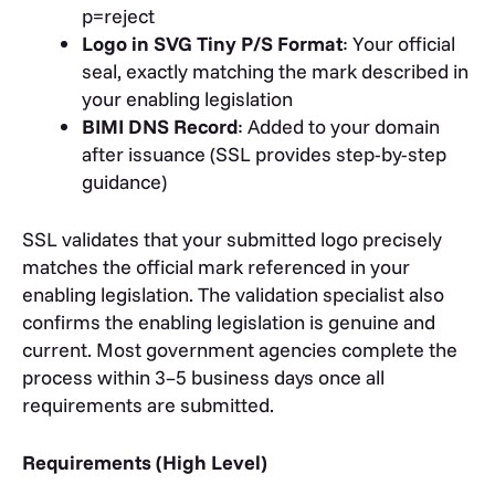
p=reject
Logo in SVG Tiny P/S Format
: Your official
seal, exactly matching the mark described in
your enabling legislation
BIMI DNS Record
: Added to your domain
after issuance (SSL provides step-by-step
guidance)
SSL validates that your submitted logo precisely
matches the official mark referenced in your
enabling legislation. The validation specialist also
confirms the enabling legislation is genuine and
current. Most government agencies complete the
process within 3–5 business days once all
requirements are submitted.
Requirements (High Level)