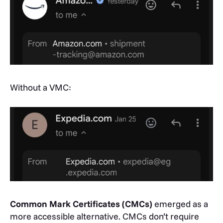
Without a VMC:
Common Mark Certificates (CMCs)
emerged as a
more accessible alternative. CMCs don’t require