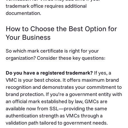
trademark office requires additional
documentation.
How to Choose the Best Option for
Your Business
So which mark certificate is right for your
organization? Consider these key questions:
Do you have a registered trademark?
If yes, a
VMC is your best choice. It offers maximum brand
recognition and demonstrates your commitment to
brand protection. If you’re a government entity with
an official mark established by law, GMCs are
available now from SSL—providing the same
authentication strength as VMCs through a
validation path tailored to government needs.