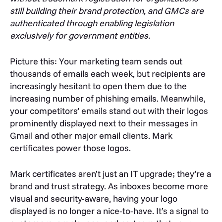
still building their brand protection, and GMCs are
authenticated through enabling legislation
exclusively for government entities.
Picture this: Your marketing team sends out
thousands of emails each week, but recipients are
increasingly hesitant to open them due to the
increasing number of phishing emails. Meanwhile,
your competitors’ emails stand out with their logos
prominently displayed next to their messages in
Gmail and other major email clients. Mark
certificates power those logos.
Mark certificates aren’t just an IT upgrade; they’re a
brand and trust strategy. As inboxes become more
visual and security-aware, having your logo
displayed is no longer a nice-to-have. It’s a signal to