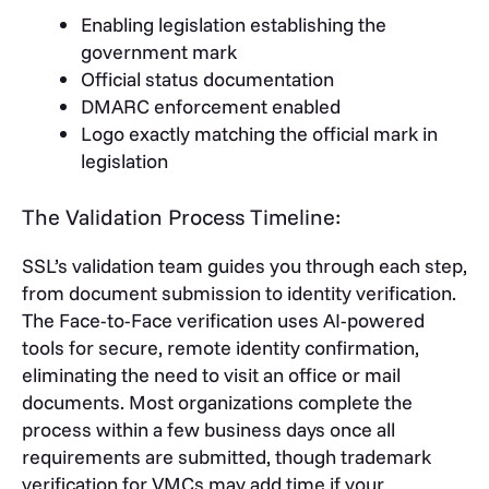
Enabling legislation establishing the
government mark
Official status documentation
DMARC enforcement enabled
Logo exactly matching the official mark in
legislation
The Validation Process Timeline:
SSL’s validation team guides you through each step,
from document submission to identity verification.
The Face-to-Face verification uses AI-powered
tools for secure, remote identity confirmation,
eliminating the need to visit an office or mail
documents. Most organizations complete the
process within a few business days once all
requirements are submitted, though trademark
verification for VMCs may add time if your