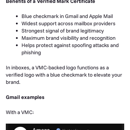
Benefits of a Verified Mark Certificate
Blue checkmark in Gmail and Apple Mail
Widest support across mailbox providers
Strongest signal of brand legitimacy
Maximum brand visibility and recognition
Helps protect against spoofing attacks and
phishing
In inboxes, a VMC-backed logo functions as a
verified logo with a blue checkmark to elevate your
brand.
Gmail examples
With a VMC: