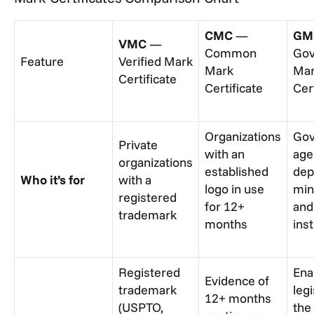
CMC
—
GM
VMC
—
Common
Go
Feature
Verified Mark
Mark
Ma
Certificate
Certificate
Cer
Organizations
Go
Private
with an
age
organizations
established
dep
Who it’s for
with a
logo in use
min
registered
for 12+
and
trademark
months
inst
Registered
Ena
Evidence of
trademark
leg
12+ months
(USPTO,
the 