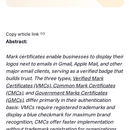
Copy article link
Abstract:
Mark certificates enable businesses to display their
logos next to emails in Gmail, Apple Mail, and other
major email clients, serving as a verified badge that
builds trust. The three types,
Verified Mark
Certificates (VMCs)
,
Common Mark Certificates
(CMCs)
, and
Government Marks Certificates
(GMCs)
, differ primarily in their authentication
basis: VMCs require registered trademarks and
display a blue checkmark for maximum brand
recognition, CMCs offer faster implementation
without trademark registration for organizations