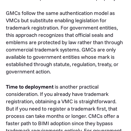
GMCs follow the same authentication model as
VMCs but substitute enabling legislation for
trademark registration. For government entities,
this approach recognizes that official seals and
emblems are protected by law rather than through
commercial trademark systems. GMCs are only
available to government entities whose mark is
established through statute, regulation, treaty, or
government action.
Time to deployment
is another practical
consideration. If you already have trademark
registration, obtaining a VMC is straightforward.
But if you need to register a trademark first, that
process can take months or longer. CMCs offer a
faster path to BIMI adoption since they bypass
trademark requirements entirely. For government