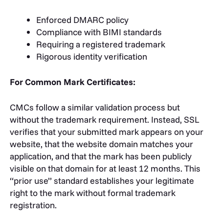
Enforced DMARC policy
Compliance with BIMI standards
Requiring a registered trademark
Rigorous identity verification
For Common Mark Certificates:
CMCs follow a similar validation process but
without the trademark requirement. Instead, SSL
verifies that your submitted mark appears on your
website, that the website domain matches your
application, and that the mark has been publicly
visible on that domain for at least 12 months. This
“prior use” standard establishes your legitimate
right to the mark without formal trademark
registration.