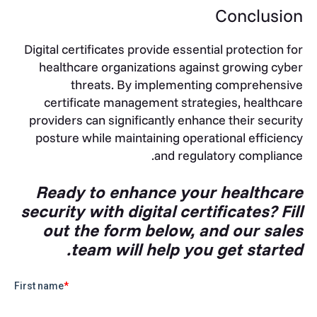
Conclusion
Digital certificates provide essential protection for
healthcare organizations against growing cyber
threats. By implementing comprehensive
certificate management strategies, healthcare
providers can significantly enhance their security
posture while maintaining operational efficiency
and regulatory compliance.
Ready to enhance your healthcare
security with digital certificates? Fill
out the form below, and our sales
team will help you get started.