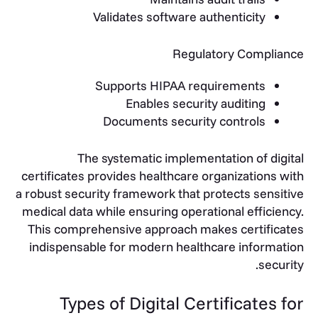
Validates software authenticity
Regulatory Compliance
Supports HIPAA requirements
Enables security auditing
Documents security controls
The systematic implementation of digital
certificates provides healthcare organizations with
a robust security framework that protects sensitive
medical data while ensuring operational efficiency.
This comprehensive approach makes certificates
indispensable for modern healthcare information
security.
Types of Digital Certificates for