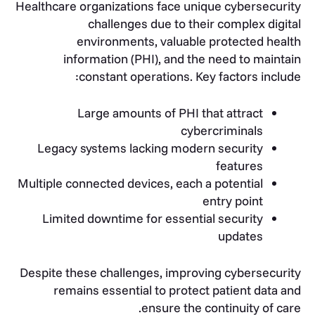
Healthcare organizations face unique cybersecurity
challenges due to their complex digital
environments, valuable protected health
information (PHI), and the need to maintain
constant operations. Key factors include:
Large amounts of PHI that attract
cybercriminals
Legacy systems lacking modern security
features
Multiple connected devices, each a potential
entry point
Limited downtime for essential security
updates
Despite these challenges, improving cybersecurity
remains essential to protect patient data and
ensure the continuity of care.