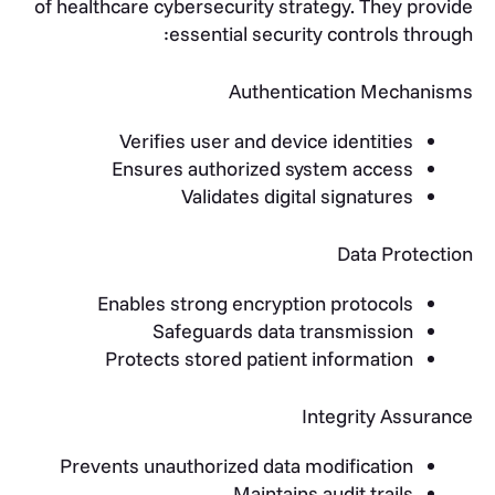
of healthcare cybersecurity strategy. They provide
essential security controls through:
Authentication Mechanisms
Verifies user and device identities
Ensures authorized system access
Validates digital signatures
Data Protection
Enables strong encryption protocols
Safeguards data transmission
Protects stored patient information
Integrity Assurance
Prevents unauthorized data modification
Maintains audit trails