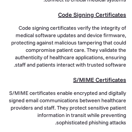
Code Signing Certificates
Code signing certificates verify the integrity of
medical software updates and device firmware,
protecting against malicious tampering that could
compromise patient care. They validate the
authenticity of healthcare applications, ensuring
staff and patients interact with trusted software.
S/MIME Certificates
S/MIME certificates enable encrypted and digitally
signed email communications between healthcare
providers and staff. They protect sensitive patient
information in transit while preventing
sophisticated phishing attacks.