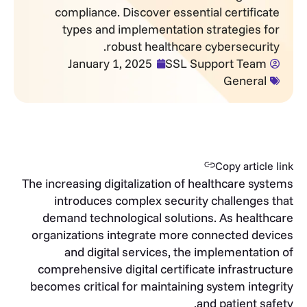
compliance. Discover essential certificate
types and implementation strategies for
robust healthcare cybersecurity.
January 1, 2025
SSL Support Team
General
Copy article link
The increasing digitalization of healthcare systems
introduces complex security challenges that
demand technological solutions. As healthcare
organizations integrate more connected devices
and digital services, the implementation of
comprehensive digital certificate infrastructure
becomes critical for maintaining system integrity
and patient safety.