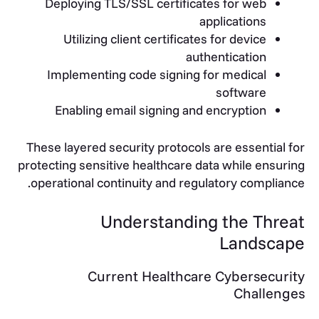
Deploying TLS/SSL certificates for web
applications
Utilizing client certificates for device
authentication
Implementing code signing for medical
software
Enabling email signing and encryption
These layered security protocols are essential for
protecting sensitive healthcare data while ensuring
operational continuity and regulatory compliance.
Understanding the Threat
Landscape
Current Healthcare Cybersecurity
Challenges