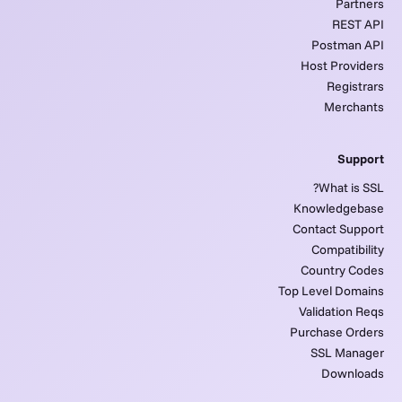
Partners
REST API
Postman API
Host Providers
Registrars
Merchants
Support
What is SSL?
Knowledgebase
Contact Support
Compatibility
Country Codes
Top Level Domains
Validation Reqs
Purchase Orders
SSL Manager
Downloads