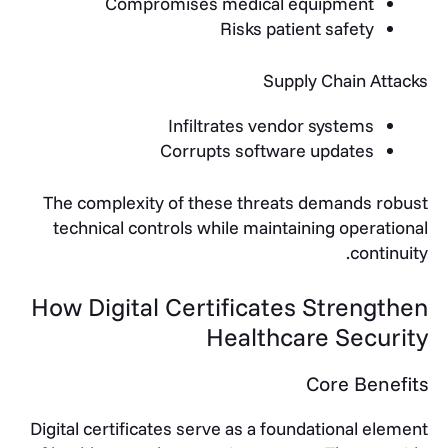
Compromises medical equipment
Risks patient safety
Supply Chain Attacks
Infiltrates vendor systems
Corrupts software updates
The complexity of these threats demands robust
technical controls while maintaining operational
continuity.
How Digital Certificates Strengthen
Healthcare Security
Core Benefits
Digital certificates serve as a foundational element