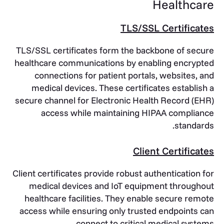
Healthcare
TLS/SSL Certificates
TLS/SSL certificates form the backbone of secure
healthcare communications by enabling encrypted
connections for patient portals, websites, and
medical devices. These certificates establish a
secure channel for Electronic Health Record (EHR)
access while maintaining HIPAA compliance
standards.
Client Certificates
Client certificates provide robust authentication for
medical devices and IoT equipment throughout
healthcare facilities. They enable secure remote
access while ensuring only trusted endpoints can
connect to critical medical systems.