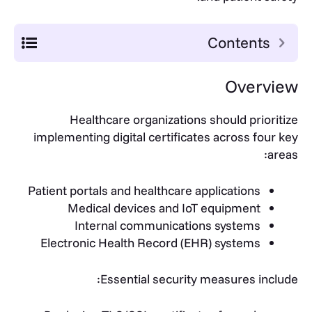
Contents
Overview
Healthcare organizations should prioritize
implementing digital certificates across four key
areas:
Patient portals and healthcare applications
Medical devices and IoT equipment
Internal communications systems
Electronic Health Record (EHR) systems
Essential security measures include: