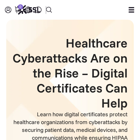
0
Products
Healthcare
Industries
Cyberattacks Are on
Partners
the Rise – Digital
Company
Certificates Can
Support
Help
Learn how digital certificates protect
healthcare organizations from cyberattacks by
securing patient data, medical devices, and
communications while ensuring HIPAA