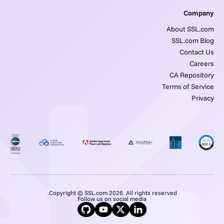
Company
About SSL.com
SSL.com Blog
Contact Us
Careers
CA Repository
Terms of Service
Privacy
Copyright © SSL.com 2026. All rights reserved.
Follow us on social media