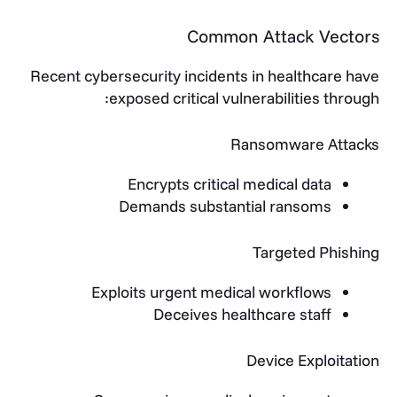
Common Attack Vectors
Recent cybersecurity incidents in healthcare have
exposed critical vulnerabilities through:
Ransomware Attacks
Encrypts critical medical data
Demands substantial ransoms
Targeted Phishing
Exploits urgent medical workflows
Deceives healthcare staff
Device Exploitation