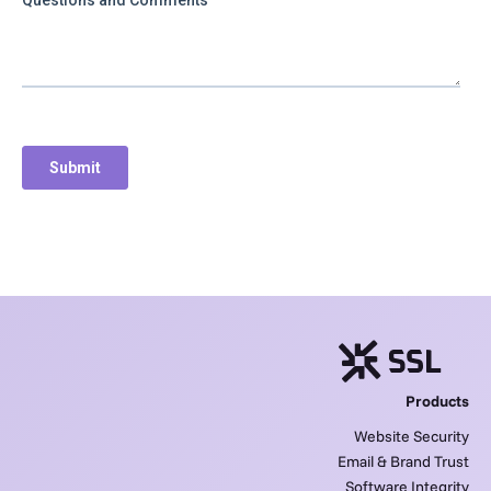
Products
Website Security
Email & Brand Trust
Software Integrity