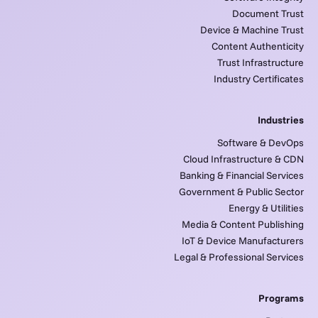
Document Trust
Device & Machine Trust
Content Authenticity
Trust Infrastructure
Industry Certificates
Industries
Software & DevOps
Cloud Infrastructure & CDN
Banking & Financial Services
Government & Public Sector
Energy & Utilities
Media & Content Publishing
IoT & Device Manufacturers
Legal & Professional Services
Programs