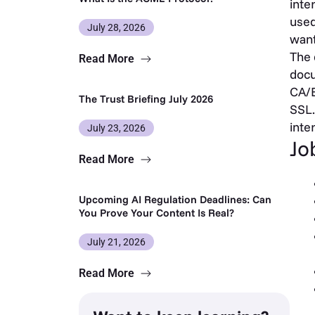
inte
used
July 28, 2026
want
The 
Read More
docu
CA/B
The Trust Briefing July 2026
SSL.
inte
July 23, 2026
Jo
Read More
Upcoming AI Regulation Deadlines: Can
You Prove Your Content Is Real?
July 21, 2026
Read More