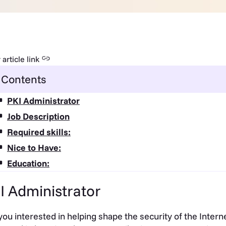
article link
Contents
PKI Administrator
Job Description
Required skills:
Nice to Have:
Education:
I Administrator
you interested in helping shape the security of the Inter