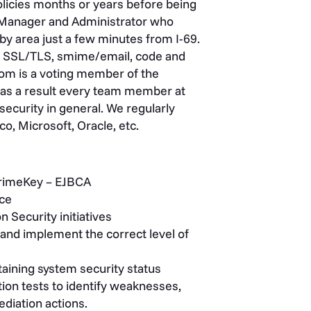
policies months or years before being
 Manager and Administrator who
by area just a few minutes from I-69.
lude SSL/TLS, smime/email, code and
com is a voting member of the
as a result every team member at
security in general. We regularly
o, Microsoft, Oracle, etc.
PrimeKey – EJBCA
ice
Security initiatives
 and implement the correct level of
taining system security status
ion tests to identify weaknesses,
ediation actions.