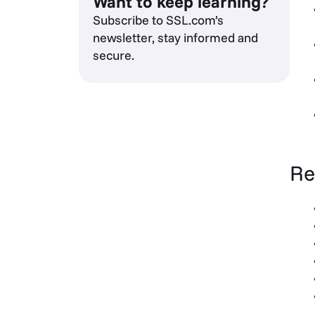
Want to keep learning?
Subscribe to SSL.com’s
newsletter, stay informed and
secure.
Re