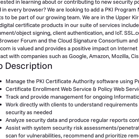
rested in learning about or contributing to new security 
 in every browser? We are looking to add a PKI Program
s to be part of our growing team. We are in the Upper Kir
digital certificate products in our suite of services inc
ment/object signing, client authentication, and IoT. SSL.
rowser Forum and the Cloud Signature Consortium and 
com is valued and provides a positive impact on Internet 
ract with companies such as Google, Amazon, Mozilla, Cisc
b Description
Manage the PKI Certificate Authority software using 
Certificate Enrollment Web Service & Policy Web Serv
Track and provide management for ongoing Information 
Work directly with clients to understand requirements
security as needed
Analyze security data and produce regular reports con
Assist with system security risk assessments/penetrat
scan for vulnerabilities, recommend and prioritize rem