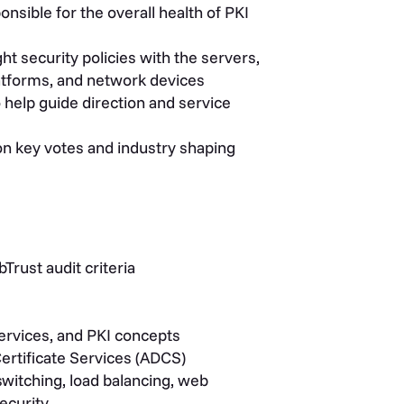
nsible for the overall health of PKI
t security policies with the servers,
platforms, and network devices
 help guide direction and service
on key votes and industry shaping
rust audit criteria
services, and PKI concepts
ertificate Services (ADCS)
switching, load balancing, web
ecurity