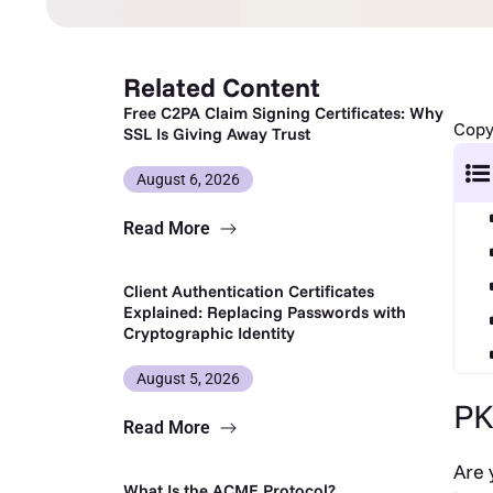
Related Content
Free C2PA Claim Signing Certificates: Why
Copy 
SSL Is Giving Away Trust
August 6, 2026
Read More
Client Authentication Certificates
Explained: Replacing Passwords with
Cryptographic Identity
August 5, 2026
PK
Read More
Are 
What Is the ACME Protocol?