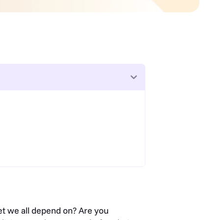
net we all depend on? Are you