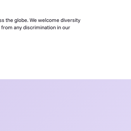
s the globe. We welcome diversity
from any discrimination in our