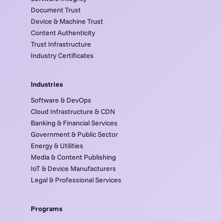
Document Trust
Device & Machine Trust
Content Authenticity
Trust Infrastructure
Industry Certificates
Industries
Software & DevOps
Cloud Infrastructure & CDN
Banking & Financial Services
Government & Public Sector
Energy & Utilities
Media & Content Publishing
IoT & Device Manufacturers
Legal & Professional Services
Programs