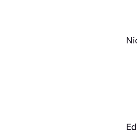
Ni
Ed