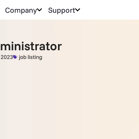
Company
Support
dministrator
, 2023
job listing