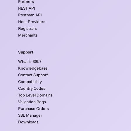
Partners
REST API
Postman API
Host Providers
Registrars
Merchants
Support
What is SSL?
Knowledgebase
Contact Support
Compatibility
Country Codes
Top Level Domains
Validation Reqs
Purchase Orders
SSL Manager
Downloads