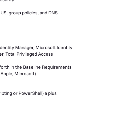
SUS, group policies, and DNS
Identity Manager, Microsoft Identity
, Total Privileged Access
t forth in the Baseline Requirements
 Apple, Microsoft)
ipting or PowerShell) a plus