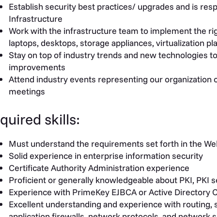
Establish security best practices/ upgrades and is respo
Infrastructure
Work with the infrastructure team to implement the righ
laptops, desktops, storage appliances, virtualization 
Stay on top of industry trends and new technologies to
improvements
Attend industry events representing our organization 
meetings
quired skills:
Must understand the requirements set forth in the WebT
Solid experience in enterprise information security
Certificate Authority Administration experience
Proficient or generally knowledgeable about PKI, PKI 
Experience with PrimeKey EJBCA or Active Directory C
Excellent understanding and experience with routing, 
application firewalls, network protocols, and network s