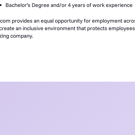
Bachelor’s Degree and/or 4 years of work experience
com provides an equal opportunity for employment acros
create an inclusive environment that protects employees 
zing company.