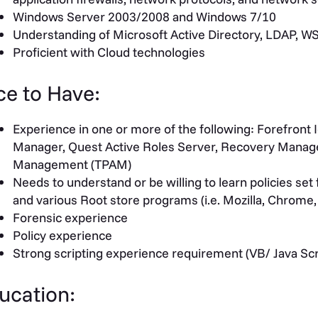
Windows Server 2003/2008 and Windows 7/10
Understanding of Microsoft Active Directory, LDAP, W
Proficient with Cloud technologies
ce to Have:
Experience in one or more of the following: Forefront 
Manager, Quest Active Roles Server, Recovery Manager
Management (TPAM)
Needs to understand or be willing to learn policies se
and various Root store programs (i.e. Mozilla, Chrome,
Forensic experience
Policy experience
Strong scripting experience requirement (VB/ Java Scr
ucation: