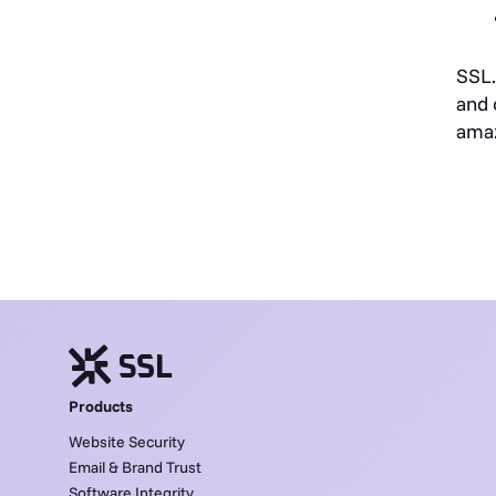
SSL.
and 
ama
Products
Website Security
Email & Brand Trust
Software Integrity