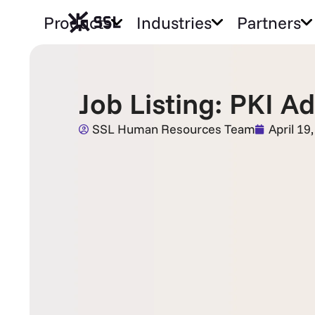
Products
Industries
Partners
Job Listing: PKI A
SSL Human Resources Team
April 19