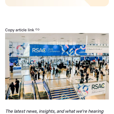
Copy article link
The latest news, insights, and what we’re hearing