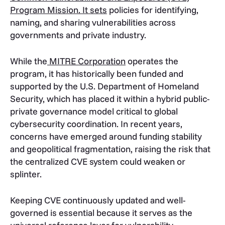
Program Mission. It sets
policies for identifying,
naming, and sharing vulnerabilities across
governments and private industry.
While the
MITRE Corporation
operates the
program, it has historically been funded and
supported by the U.S. Department of Homeland
Security, which has placed it within a hybrid public-
private governance model critical to global
cybersecurity coordination. In recent years,
concerns have emerged around funding stability
and geopolitical fragmentation, raising the risk that
the centralized CVE system could weaken or
splinter.
Keeping CVE continuously updated and well-
governed is essential because it serves as the