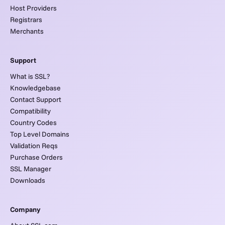
Host Providers
Registrars
Merchants
Support
What is SSL?
Knowledgebase
Contact Support
Compatibility
Country Codes
Top Level Domains
Validation Reqs
Purchase Orders
SSL Manager
Downloads
Company