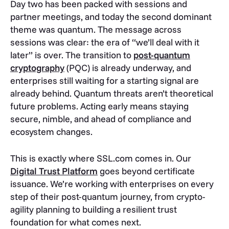
Day two has been packed with sessions and
partner meetings, and today the second dominant
theme was quantum. The message across
sessions was clear: the era of “we’ll deal with it
later” is over. The transition to
post-quantum
cryptography
(PQC) is already underway, and
enterprises still waiting for a starting signal are
already behind. Quantum threats aren’t theoretical
future problems. Acting early means staying
secure, nimble, and ahead of compliance and
ecosystem changes.
This is exactly where SSL.com comes in. Our
Digital Trust Platform
goes beyond certificate
issuance. We’re working with enterprises on every
step of their post-quantum journey, from crypto-
agility planning to building a resilient trust
foundation for what comes next.