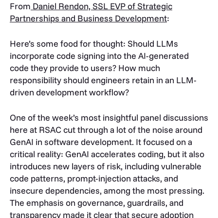
From
Daniel Rendon, SSL EVP of Strategic
Partnerships and Business Development
:
Here’s some food for thought: Should LLMs
incorporate code signing into the AI-generated
code they provide to users? How much
responsibility should engineers retain in an LLM-
driven development workflow?
One of the week’s most insightful panel discussions
here at RSAC cut through a lot of the noise around
GenAI in software development. It focused on a
critical reality: GenAI accelerates coding, but it also
introduces new layers of risk, including vulnerable
code patterns, prompt-injection attacks, and
insecure dependencies, among the most pressing.
The emphasis on governance, guardrails, and
transparency made it clear that secure adoption