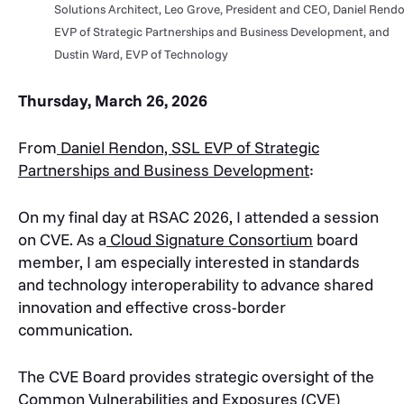
Solutions Architect, Leo Grove, President and CEO, Daniel Rendo
EVP of Strategic Partnerships and Business Development, and
Dustin Ward, EVP of Technology
Thursday, March 26, 2026
From
Daniel Rendon, SSL EVP of Strategic
Partnerships and Business Development
:
On my final day at RSAC 2026, I attended a session
on CVE. As a
Cloud Signature Consortium
board
member, I am especially interested in standards
and technology interoperability to advance shared
innovation and effective cross-border
communication.
The CVE Board provides strategic oversight of the
Common Vulnerabilities and Exposures (CVE)