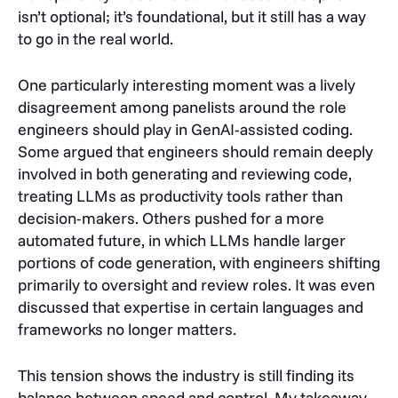
isn’t optional; it’s foundational, but it still has a way
to go in the real world.
One particularly interesting moment was a lively
disagreement among panelists around the role
engineers should play in GenAI-assisted coding.
Some argued that engineers should remain deeply
involved in both generating and reviewing code,
treating LLMs as productivity tools rather than
decision-makers. Others pushed for a more
automated future, in which LLMs handle larger
portions of code generation, with engineers shifting
primarily to oversight and review roles. It was even
discussed that expertise in certain languages and
frameworks no longer matters.
This tension shows the industry is still finding its
balance between speed and control. My takeaway