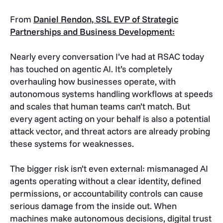
From
Daniel Rendon, SSL EVP of Strategic
Partnerships and Business Development:
Nearly every conversation I’ve had at RSAC today
has touched on agentic AI. It’s completely
overhauling how businesses operate, with
autonomous systems handling workflows at speeds
and scales that human teams can’t match. But
every agent acting on your behalf is also a potential
attack vector, and threat actors are already probing
these systems for weaknesses.
The bigger risk isn’t even external: mismanaged AI
agents operating without a clear identity, defined
permissions, or accountability controls can cause
serious damage from the inside out. When
machines make autonomous decisions, digital trust