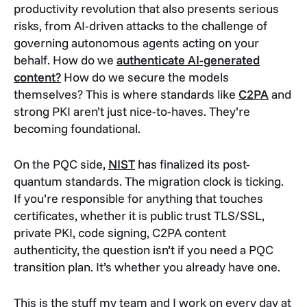
productivity revolution that also presents serious
risks, from AI-driven attacks to the challenge of
governing autonomous agents acting on your
behalf. How do we
authenticate AI-generated
content?
How do we secure the models
themselves? This is where standards like
C2PA
and
strong PKI aren’t just nice-to-haves. They’re
becoming foundational.
On the PQC side,
NIST
has finalized its post-
quantum standards. The migration clock is ticking.
If you’re responsible for anything that touches
certificates, whether it is public trust TLS/SSL,
private PKI, code signing, C2PA content
authenticity, the question isn’t if you need a PQC
transition plan. It’s whether you already have one.
This is the stuff my team and I work on every day at