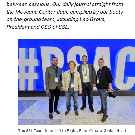
between sessions. Our daily journal straight from
the Moscone Center floor, compiled by our boots-
on-the-ground team, including Leo Grove,
President and CEO of SSL.
The SSL Team from Left to Right: Ram Kishore, Global Head