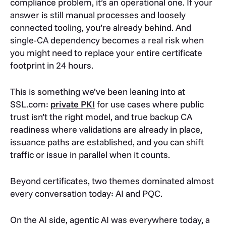
compliance problem, it’s an operational one. If your
answer is still manual processes and loosely
connected tooling, you’re already behind. And
single-CA dependency becomes a real risk when
you might need to replace your entire certificate
footprint in 24 hours.
This is something we’ve been leaning into at
SSL.com:
private PKI
for use cases where public
trust isn’t the right model, and true backup CA
readiness where validations are already in place,
issuance paths are established, and you can shift
traffic or issue in parallel when it counts.
Beyond certificates, two themes dominated almost
every conversation today: AI and PQC.
On the AI side, agentic AI was everywhere today, a