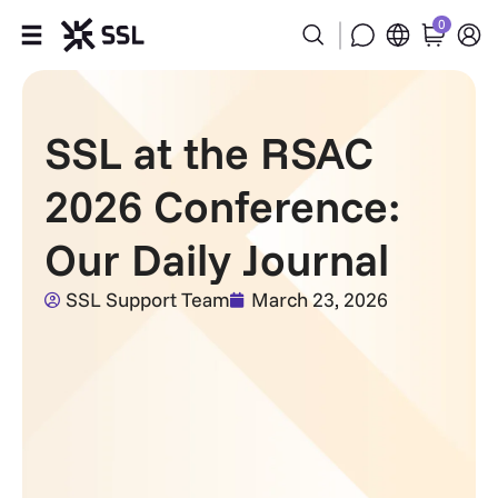
0
Products
SSL at the RSAC
Industries
2026 Conference:
Partners
Our Daily Journal
Company
SSL Support Team
March 23, 2026
Support