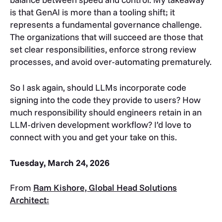
is that GenAI is more than a tooling shift; it
represents a fundamental governance challenge.
The organizations that will succeed are those that
set clear responsibilities, enforce strong review
processes, and avoid over-automating prematurely.
So I ask again, should LLMs incorporate code
signing into the code they provide to users? How
much responsibility should engineers retain in an
LLM-driven development workflow? I’d love to
connect with you and get your take on this.
Tuesday, March 24, 2026
From
Ram Kishore, Global Head Solutions
Architect: