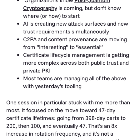
Organizations know
Post-Quantum
Cryptography
is coming, but don’t know
where (or how) to start
AI is creating new attack surfaces and new
trust requirements simultaneously
C2PA and content provenance are moving
from “interesting” to “essential”
Certificate lifecycle management is getting
more complex across both public trust and
private PKI
Most teams are managing all of the above
with yesterday’s tooling
One session in particular stuck with me more than
most. It focused on the move toward 47-day
certificate lifetimes: going from 398-day certs to
200, then 100, and eventually 47. That’s an 8x
increase in rotation frequency, and it’s not a