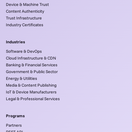
Device & Machine Trust
Content Authenticity
Trust Infrastructure
Industry Certificates
Industries
Software & DevOps
Cloud Infrastructure & CDN
Banking & Financial Services
Government & Public Sector
Energy & Utilities
Media & Content Publishing
IoT & Device Manufacturers
Legal & Professional Services
Programs
Partners
REST API