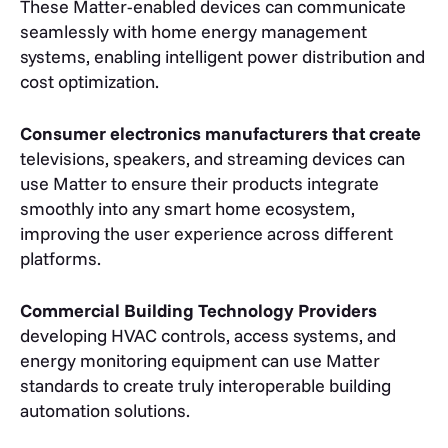
These Matter-enabled devices can communicate
seamlessly with home energy management
systems, enabling intelligent power distribution and
cost optimization.
Consumer electronics manufacturers that create
televisions, speakers, and streaming devices can
use Matter to ensure their products integrate
smoothly into any smart home ecosystem,
improving the user experience across different
platforms.
Commercial Building Technology Providers
developing HVAC controls, access systems, and
energy monitoring equipment can use Matter
standards to create truly interoperable building
automation solutions.