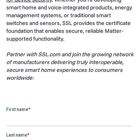
smart home and voice-integrated products, energy
management systems, or traditional smart
switches and sensors, SSL provides the certificate
foundation that enables secure, reliable Matter-
supported functionality.
Partner with SSL.com and join the growing network
of manufacturers delivering truly interoperable,
secure smart home experiences to consumers
worldwide: