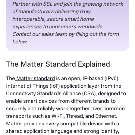
Partner with SSL and join the growing network
of manufacturers delivering truly
interoperable, secure smart home
experiences to consumers worldwide.
Contact our sales team by filling out the form
below.
The Matter Standard Explained
The
Matter standard
is an open, IP-based (IPv6)
Internet of Things (IoT) application layer from the
Connectivity Standards Alliance (CSA), designed to
enable smart devices from different brands to
securely and reliably work together over common
transports such as Wi-Fi, Thread, and Ethernet.
Matter provides every compatible device with a
shared application language and strong identity,