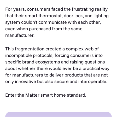
For years, consumers faced the frustrating reality
that their smart thermostat, door lock, and lighting
system couldn’t communicate with each other,
even when purchased from the same
manufacturer.
This fragmentation created a complex web of
incompatible protocols, forcing consumers into
specific brand ecosystems and raising questions
about whether there would ever be a practical way
for manufacturers to deliver products that are not
only innovative but also secure and interoperable.
Enter the Matter smart home standard.