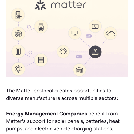
The Matter protocol creates opportunities for
diverse manufacturers across multiple sectors:
Energy Management Companies
benefit from
Matter’s support for solar panels, batteries, heat
pumps, and electric vehicle charging stations.