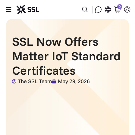
0
Products
SSL Now Offers
Industries
Matter IoT Standard
Partners
Certificates
Company
The SSL Team
May 29, 2026
Support