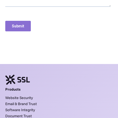
Products
Website Security
Email & Brand Trust
Software Integrity
Document Trust