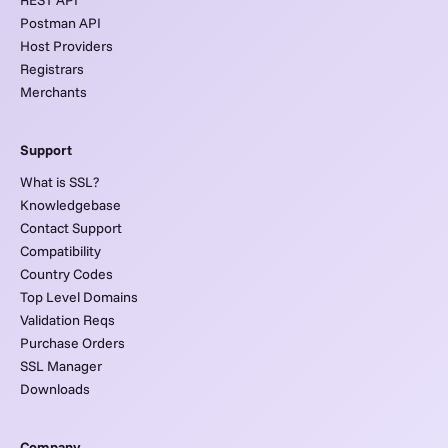
Postman API
Host Providers
Registrars
Merchants
Support
What is SSL?
Knowledgebase
Contact Support
Compatibility
Country Codes
Top Level Domains
Validation Reqs
Purchase Orders
SSL Manager
Downloads
Company