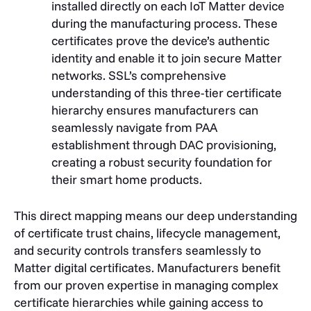
installed directly on each IoT Matter device
during the manufacturing process. These
certificates prove the device’s authentic
identity and enable it to join secure Matter
networks. SSL’s comprehensive
understanding of this three-tier certificate
hierarchy ensures manufacturers can
seamlessly navigate from PAA
establishment through DAC provisioning,
creating a robust security foundation for
their smart home products.
This direct mapping means our deep understanding
of certificate trust chains, lifecycle management,
and security controls transfers seamlessly to
Matter digital certificates. Manufacturers benefit
from our proven expertise in managing complex
certificate hierarchies while gaining access to