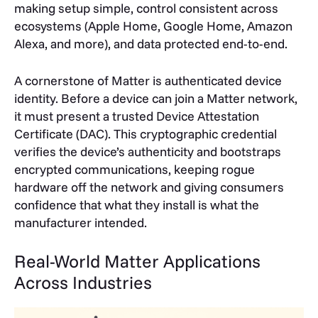
making setup simple, control consistent across
ecosystems (Apple Home, Google Home, Amazon
Alexa, and more), and data protected end-to-end.
A cornerstone of Matter is authenticated device
identity. Before a device can join a Matter network,
it must present a trusted Device Attestation
Certificate (DAC). This cryptographic credential
verifies the device’s authenticity and bootstraps
encrypted communications, keeping rogue
hardware off the network and giving consumers
confidence that what they install is what the
manufacturer intended.
Real-World Matter Applications
Across Industries