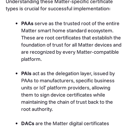
Understanding these Matter-specific certificate
types is crucial for successful implementation:
PAAs
serve as the trusted root of the entire
Matter smart home standard ecosystem.
These are root certificates that establish the
foundation of trust for all Matter devices and
are recognized by every Matter-compatible
platform.
PAIs
act as the delegation layer, issued by
PAAs to manufacturers, specific business
units or IoT platform providers, allowing
them to sign device certificates while
maintaining the chain of trust back to the
root authority.
DACs
are the Matter digital certificates