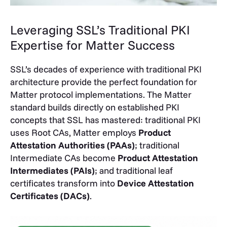
Leveraging SSL’s Traditional PKI
Expertise for Matter Success
SSL’s decades of
experience with traditional PKI
architecture
provide the perfect foundation for
Matter protocol implementations. The Matter
standard builds directly on established PKI
concepts that SSL has mastered: traditional PKI
uses Root CAs, Matter employs
Product
Attestation Authorities (PAAs)
; traditional
Intermediate CAs become
Product Attestation
Intermediates (PAIs)
; and traditional leaf
certificates transform into
Device Attestation
Certificates (DACs)
.