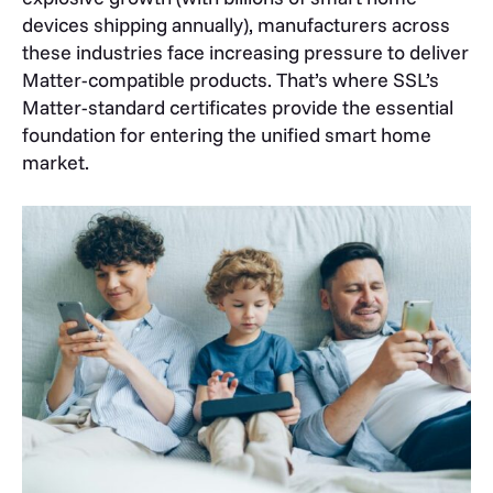
devices shipping annually), manufacturers across
these industries face increasing pressure to deliver
Matter-compatible products. That’s where SSL’s
Matter-standard certificates provide the essential
foundation for entering the unified smart home
market.