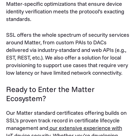
Matter-specific optimizations that ensure device
identity verification meets the protocol’s exacting
standards.
SSL offers the whole spectrum of security services
around Matter, from custom PAIs to DACs
delivered via industry-standard and web APIs (e.g.,
EST, REST, etc.). We also offer a solution for local
provisioning to support use cases that require very
low latency or have limited network connectivity.
Ready to Enter the Matter
Ecosystem?
Our Matter standard certificates offering builds on
SSL’s proven track record in certificate lifecycle
management and
our extensive experience with
IoT device security
. Whether you’re developing