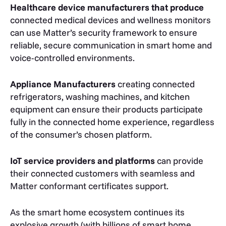
Healthcare device manufacturers that produce
connected medical devices and wellness monitors
can use Matter’s security framework to ensure
reliable, secure communication in smart home and
voice-controlled environments.
Appliance Manufacturers
creating connected
refrigerators, washing machines, and kitchen
equipment can ensure their products participate
fully in the connected home experience, regardless
of the consumer’s chosen platform.
IoT service providers and platforms
can provide
their connected customers with seamless and
Matter conformant certificates support.
As the smart home ecosystem continues its
explosive growth (with billions of smart home