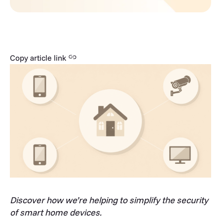
Copy article link
Discover how we’re helping to simplify the security
of smart home devices.