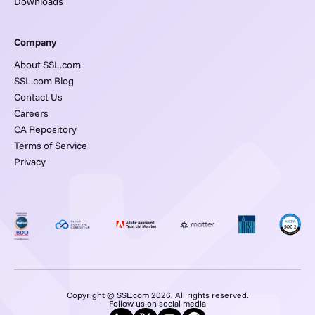
Downloads
Company
About SSL.com
SSL.com Blog
Contact Us
Careers
CA Repository
Terms of Service
Privacy
Copyright © SSL.com 2026. All rights reserved.
Follow us on social media