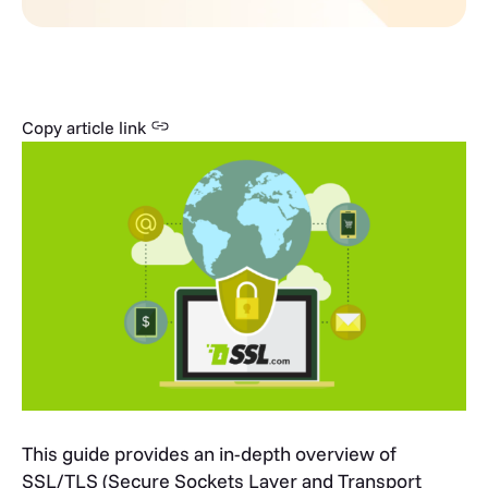
Copy article link
This guide provides an in-depth overview of
SSL/TLS (Secure Sockets Layer and Transport