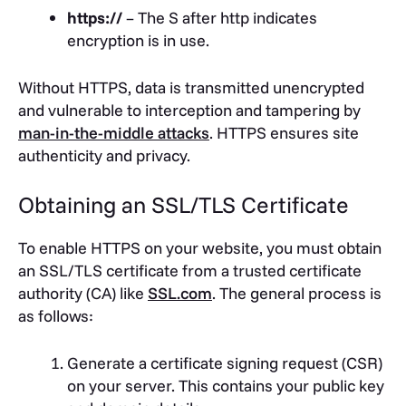
https://
– The S after http indicates
encryption is in use.
Without HTTPS, data is transmitted unencrypted
and vulnerable to interception and tampering by
man-in-the-middle attacks
. HTTPS ensures site
authenticity and privacy.
Obtaining an SSL/TLS Certificate
To enable HTTPS on your website, you must obtain
an SSL/TLS certificate from a trusted certificate
authority (CA) like
SSL.com
. The general process is
as follows:
Generate a certificate signing request (CSR)
on your server. This contains your public key