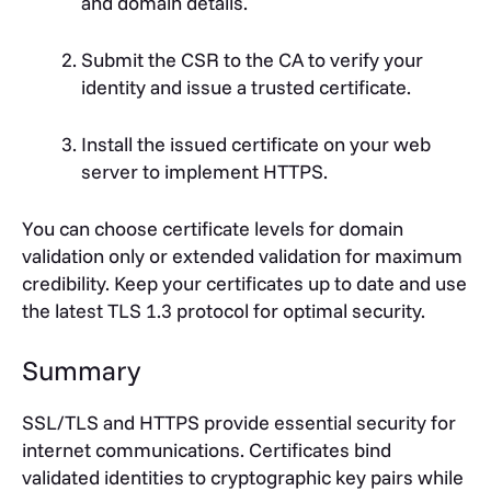
and domain details.
Submit the CSR to the CA to verify your
identity and issue a trusted certificate.
Install the issued certificate on your web
server to implement HTTPS.
You can choose certificate levels for domain
validation only or extended validation for maximum
credibility. Keep your certificates up to date and use
the latest TLS 1.3 protocol for optimal security.
Summary
SSL/TLS and HTTPS provide essential security for
internet communications. Certificates bind
validated identities to cryptographic key pairs while