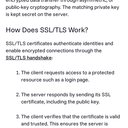
public-key cryptography. The matching private key
is kept secret on the server.
How Does SSL/TLS Work?
SSL/TLS certificates authenticate identities and
enable encrypted connections through the
SSL/TLS handshake
:
The client requests access to a protected
resource such as a login page.
The server responds by sending its SSL
certificate, including the public key.
The client verifies that the certificate is valid
and trusted. This ensures the server is