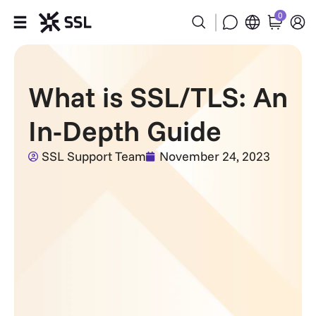
0
Products
What is SSL/TLS: An
Industries
In-Depth Guide
Partners
SSL Support Team
November 24, 2023
Company
Support