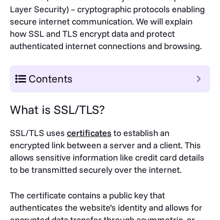
Layer Security) – cryptographic protocols enabling
secure internet communication. We will explain
how SSL and TLS encrypt data and protect
authenticated internet connections and browsing.
Contents
What is SSL/TLS?
SSL/TLS uses
certificates
to establish an
encrypted link between a server and a client. This
allows sensitive information like credit card details
to be transmitted securely over the internet.
The certificate contains a public key that
authenticates the website’s identity and allows for
encrypted data transfer through asymmetric, or