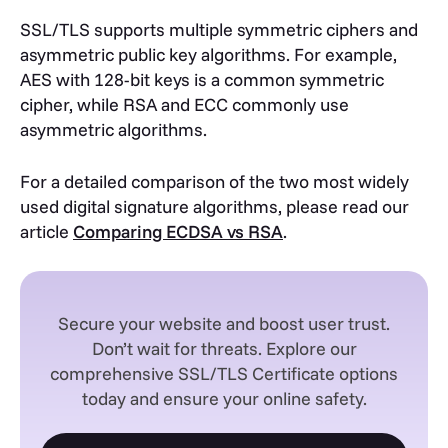
SSL/TLS supports multiple symmetric ciphers and
asymmetric public key algorithms. For example,
AES with 128-bit keys is a common symmetric
cipher, while RSA and ECC commonly use
asymmetric algorithms.
For a detailed comparison of the two most widely
used digital signature algorithms, please read our
article
Comparing ECDSA vs RSA
.
Secure your website and boost user trust.
Don’t wait for threats. Explore our
comprehensive SSL/TLS Certificate options
today and ensure your online safety.