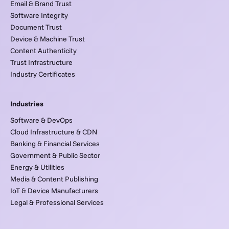
Email & Brand Trust
Software Integrity
Document Trust
Device & Machine Trust
Content Authenticity
Trust Infrastructure
Industry Certificates
Industries
Software & DevOps
Cloud Infrastructure & CDN
Banking & Financial Services
Government & Public Sector
Energy & Utilities
Media & Content Publishing
IoT & Device Manufacturers
Legal & Professional Services