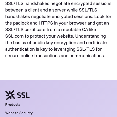
SSL/TLS handshakes negotiate encrypted sessions
between a client and a server while SSL/TLS
handshakes negotiate encrypted sessions. Look for
the padlock and HTTPS in your browser and get an
SSL/TLS certificate from a reputable CA like
SSL.com to protect your website.
Understanding
the basics of public key encryption and certificate
authentication is key to leveraging SSL/TLS for
secure online transactions and communications.
Products
Website Security