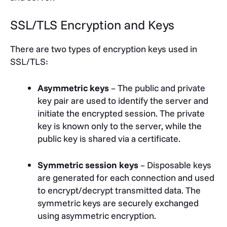
SSL/TLS Encryption and Keys
There are two types of encryption keys used in
SSL/TLS:
Asymmetric keys
– The public and private
key pair are used to identify the server and
initiate the encrypted session. The private
key is known only to the server, while the
public key is shared via a certificate.
Symmetric session keys
– Disposable keys
are generated for each connection and used
to encrypt/decrypt transmitted data. The
symmetric keys are securely exchanged
using asymmetric encryption.