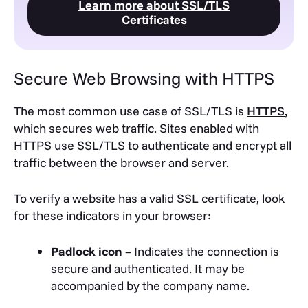
Learn more about SSL/TLS
Certificates
Secure Web Browsing with HTTPS
The most common use case of SSL/TLS is
HTTPS
,
which secures web traffic. Sites enabled with
HTTPS use SSL/TLS to authenticate and encrypt all
traffic between the browser and server.
To verify a website has a valid SSL certificate, look
for these indicators in your browser:
Padlock icon
– Indicates the connection is
secure and authenticated. It may be
accompanied by the company name.