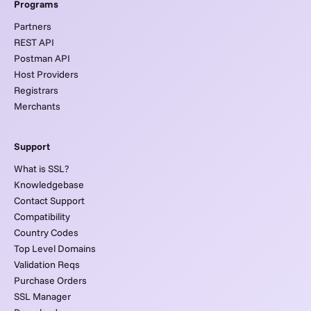
Programs
Partners
REST API
Postman API
Host Providers
Registrars
Merchants
Support
What is SSL?
Knowledgebase
Contact Support
Compatibility
Country Codes
Top Level Domains
Validation Reqs
Purchase Orders
SSL Manager