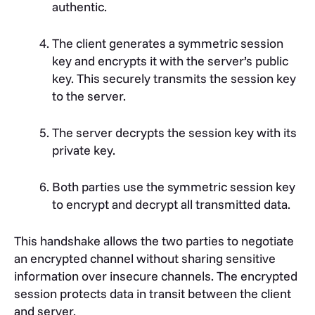
authentic.
The client generates a symmetric session
key and encrypts it with the server’s public
key. This securely transmits the session key
to the server.
The server decrypts the session key with its
private key.
Both parties use the symmetric session key
to encrypt and decrypt all transmitted data.
This handshake allows the two parties to negotiate
an encrypted channel without sharing sensitive
information over insecure channels. The encrypted
session protects data in transit between the client
and server.