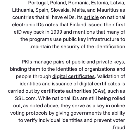
Portugal, Poland, Romania, Estonia, Latvia,
Lithuania, Spain, Slovakia, Malta, and Mauritius as
countries that all have eIDs. Its
article
on national
electronic IDs notes that Finland issued their first
eID way back in 1999 and mentions that many of
the programs use public key infrastructure to
maintain the security of the identification.
PKIs manage pairs of public and private keys,
binding them to the identities of organizations and
people through
digital certificates
. Validation of
identities and issuance of digital certificates is
carried out by
certificate authorities (CAs)
, such as
SSL.com. While national IDs are still being rolled
out, as noted above, they serve as a key in online
voting protocols by giving governments the ability
to verify individual identities and prevent voter
fraud.