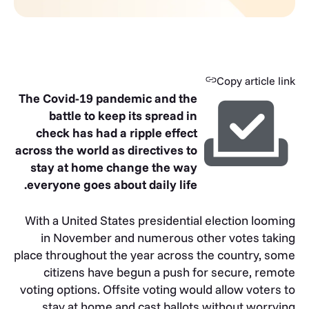
Copy article link
The Covid-19 pandemic and the
battle to keep its spread in
check has had a ripple effect
across the world as directives to
stay at home change the way
everyone goes about daily life.
With a United States presidential election looming
in November and numerous other votes taking
place throughout the year across the country, some
citizens have begun a push for secure, remote
voting options. Offsite voting would allow voters to
stay at home and cast ballots without worrying