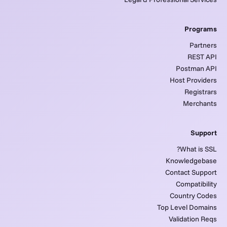
Programs
Partners
REST API
Postman API
Host Providers
Registrars
Merchants
Support
What is SSL?
Knowledgebase
Contact Support
Compatibility
Country Codes
Top Level Domains
Validation Reqs