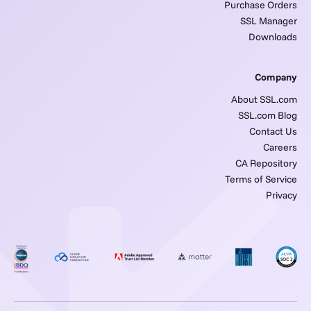
Purchase Orders
SSL Manager
Downloads
Company
About SSL.com
SSL.com Blog
Contact Us
Careers
CA Repository
Terms of Service
Privacy