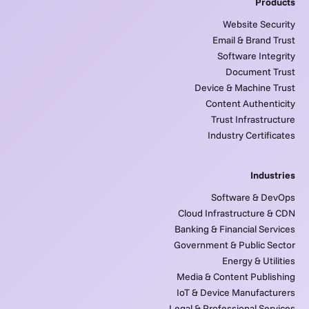
Products
Website Security
Email & Brand Trust
Software Integrity
Document Trust
Device & Machine Trust
Content Authenticity
Trust Infrastructure
Industry Certificates
Industries
Software & DevOps
Cloud Infrastructure & CDN
Banking & Financial Services
Government & Public Sector
Energy & Utilities
Media & Content Publishing
IoT & Device Manufacturers
Legal & Professional Services