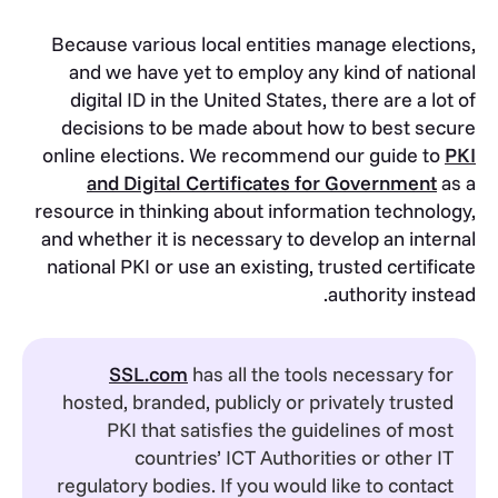
Because various local entities manage elections,
and we have yet to employ any kind of national
digital ID in the United States, there are a lot of
decisions to be made about how to best secure
online elections. We recommend our guide to
PKI
and Digital Certificates for Government
as a
resource in thinking about information technology,
and whether it is necessary to develop an internal
national PKI or use an existing, trusted certificate
authority instead.
SSL.com
has all the tools necessary for
hosted, branded, publicly or privately trusted
PKI that satisfies the guidelines of most
countries’ ICT Authorities or other IT
regulatory bodies. If you would like to contact