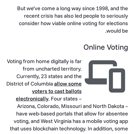
But we’ve come a long way since 1998, and the
recent crisis has also led people to seriously
consider how viable online voting for elections
would be.
Online Voting
Voting from home digitally is far
from uncharted territory.
Currently, 23 states and the
District of Columbia
allow some
voters to cast ballots
electronically
. Four states –
Arizona, Colorado, Missouri and North Dakota –
have web-based portals that allow for absentee
voting, and West Virginia has a mobile voting app
that uses blockchain technology. In addition, some