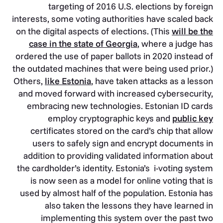
targeting of 2016 U.S. elections by foreign
interests, some voting authorities have scaled back
on the digital aspects of elections. (This
will be the
case in the state of Georgia
, where a judge has
ordered the use of paper ballots in 2020 instead of
the outdated machines that were being used prior.)
Others,
like Estonia
, have taken attacks as a lesson
and moved forward with increased cybersecurity,
embracing new technologies. Estonian ID cards
employ cryptographic keys and
public key
certificates stored on the card’s chip that allow
users to safely sign and encrypt documents in
addition to providing validated information about
the cardholder’s identity. Estonia’s i-voting system
is now seen as a model for online voting that is
used by almost half of the population. Estonia has
also taken the lessons they have learned in
implementing this system over the past two