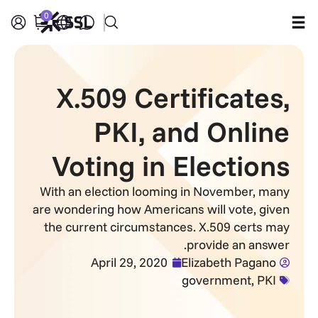
0
Products
X.509 Certificates,
Industries
PKI, and Online
Partners
Voting in Elections
Company
With an election looming in November, many
are wondering how Americans will vote, given
Support
the current circumstances. X.509 certs may
provide an answer.
April 29, 2020
Elizabeth Pagano
government
,
PKI