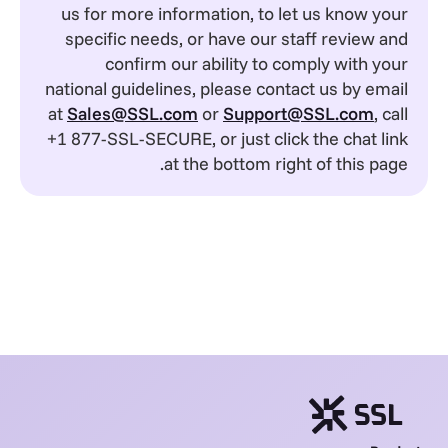
us for more information, to let us know your
specific needs, or have our staff review and
confirm our ability to comply with your
national guidelines, please contact us by email
at
Sales@SSL.com
or
Support@SSL.com
, call
+1 877-SSL-SECURE, or just click the chat link
at the bottom right of this page.