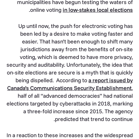
municipalities have begun testing the waters of
.
online voting
in low-stakes local elections
Up until now, the push for electronic voting has
been led by a desire to make voting faster and
easier. That hasn’t been enough to shift many
jurisdictions away from the benefits of on-site
voting, which is deemed to have more privacy,
security and auditability. Unfortunately, the idea that
on-site elections are secure is a myth that is quickly
being dispelled. According to
a report issued by
Canada’s Communications Security Establishment
,
half of all “advanced democracies” had national
elections targeted by cyberattacks in 2018, marking
a three-fold increase since 2015. The agency
predicted that trend to continue.
In a reaction to these increases and the widespread