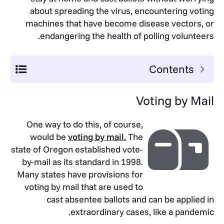
about spreading the virus, encountering voting
machines that have become disease vectors, or
endangering the health of polling volunteers.
Contents
Voting by Mail
One way to do this, of course,
would be
voting by mail.
The
state of Oregon established vote-
by-mail as its standard in 1998.
Many states have provisions for
voting by mail that are used to
cast absentee ballots and can be applied in
extraordinary cases, like a pandemic.