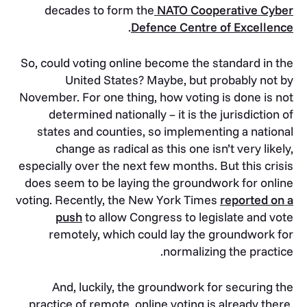
decades to form the
NATO Cooperative Cyber
.
Defence Centre of Excellence
So, could voting online become the standard in the
United States? Maybe, but probably not by
November. For one thing, how voting is done is not
determined nationally – it is the jurisdiction of
states and counties, so implementing a national
change as radical as this one isn’t very likely,
especially over the next few months. But this crisis
does seem to be laying the groundwork for online
voting. Recently, the New York Times
reported on a
push
to allow Congress to legislate and vote
remotely, which could lay the groundwork for
normalizing the practice.
And, luckily, the groundwork for securing the
practice of remote, online voting is already there.