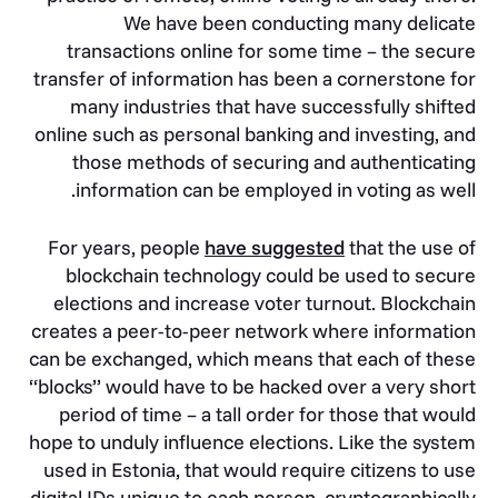
We have been conducting many delicate
transactions online for some time – the secure
transfer of information has been a cornerstone for
many industries that have successfully shifted
online such as personal banking and investing, and
those methods of securing and authenticating
information can be employed in voting as well.
For years, people
have suggested
that the use of
blockchain technology could be used to secure
elections and increase voter turnout. Blockchain
creates a peer-to-peer network where information
can be exchanged, which means that each of these
“blocks” would have to be hacked over a very short
period of time – a tall order for those that would
hope to unduly influence elections. Like the system
used in Estonia, that would require citizens to use
digital IDs unique to each person, cryptographically