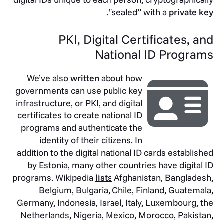
.
“sealed” with a
private key
PKI, Digital Certificates, and
National ID Programs
We’ve also
written
about how
governments can use public key
infrastructure, or PKI, and digital
certificates to create national ID
programs and authenticate the
identity of their citizens. In
addition to the digital national ID cards established
by Estonia, many other countries have digital ID
programs. Wikipedia
lists
Afghanistan, Bangladesh,
Belgium, Bulgaria, Chile, Finland, Guatemala,
Germany, Indonesia, Israel, Italy, Luxembourg, the
Netherlands, Nigeria, Mexico, Morocco, Pakistan,