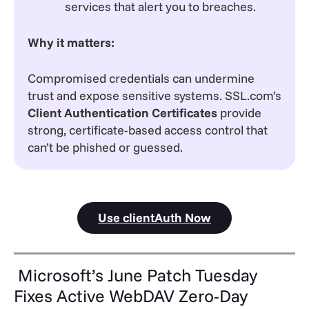
services that alert you to breaches.
Why it matters:
Compromised credentials can undermine
trust and expose sensitive systems. SSL.com’s
Client Authentication Certificates
provide
strong, certificate-based access control that
can’t be phished or guessed.
Use clientAuth Now
Microsoft’s June Patch Tuesday
Fixes Active WebDAV Zero-Day