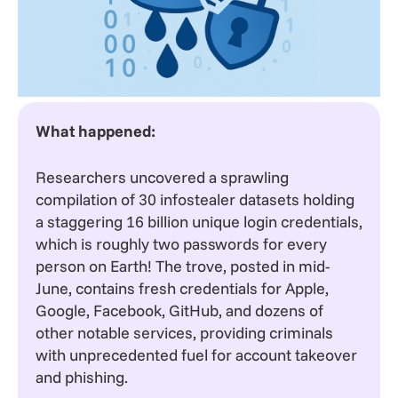
What happened:
Researchers uncovered a sprawling
compilation of 30 infostealer datasets holding
a staggering 16 billion unique login credentials,
which is roughly two passwords for every
person on Earth! The trove, posted in mid-
June, contains fresh credentials for Apple,
Google, Facebook, GitHub, and dozens of
other notable services, providing criminals
with unprecedented fuel for account takeover
and phishing.