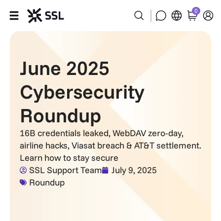
0
Products
June 2025
Industries
Cybersecurity
Partners
Roundup
Company
16B credentials leaked, WebDAV zero-day,
airline hacks, Viasat breach & AT&T settlement.
Support
Learn how to stay secure
SSL Support Team
July 9, 2025
Roundup