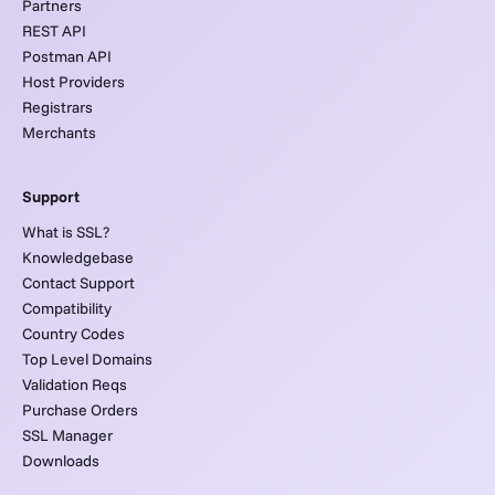
Partners
REST API
Postman API
Host Providers
Registrars
Merchants
Support
What is SSL?
Knowledgebase
Contact Support
Compatibility
Country Codes
Top Level Domains
Validation Reqs
Purchase Orders
SSL Manager
Downloads