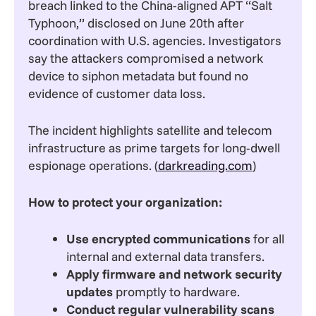
breach linked to the China-aligned APT “Salt
Typhoon,” disclosed on June 20th after
coordination with U.S. agencies. Investigators
say the attackers compromised a network
device to siphon metadata but found no
evidence of customer data loss.
The incident highlights satellite and telecom
infrastructure as prime targets for long-dwell
espionage operations. (
darkreading.com
)
How to protect your organization:
Use encrypted communications
for all
internal and external data transfers.
Apply firmware and network security
updates
promptly to hardware.
Conduct regular vulnerability scans