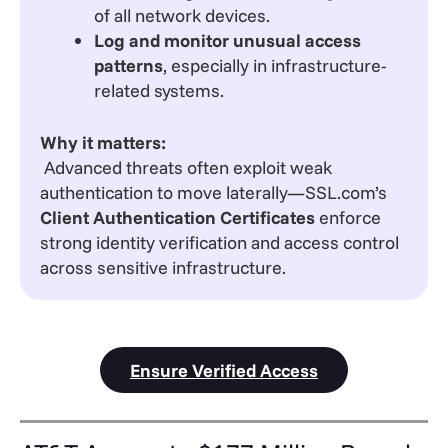
of all network devices.
Log and monitor unusual access
patterns
, especially in infrastructure-
related systems.
Why it matters:
Advanced threats often exploit weak
authentication to move laterally—SSL.com’s
Client Authentication Certificates
enforce
strong identity verification and access control
across sensitive infrastructure.
Ensure Verified Access