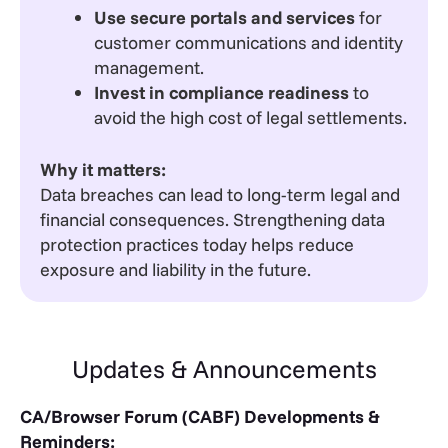
Use secure portals and services
for
customer communications and identity
management.
Invest in compliance readiness
to
avoid the high cost of legal settlements.
Why it matters:
Data breaches can lead to long-term legal and
financial consequences. Strengthening data
protection practices today helps reduce
exposure and liability in the future.
Updates & Announcements
CA/Browser Forum (CABF) Developments &
Reminders: