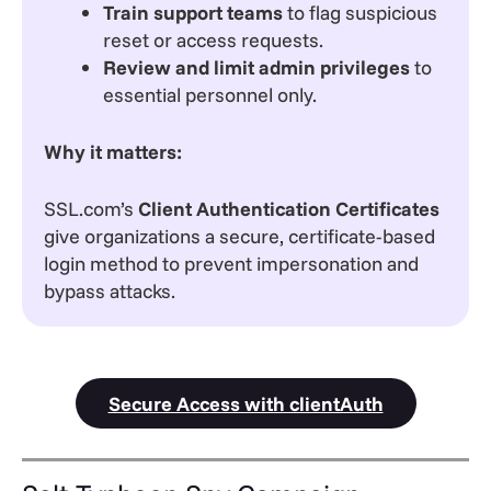
Train support teams
to flag suspicious
reset or access requests.
Review and limit admin privileges
to
essential personnel only.
Why it matters:
SSL.com’s
Client Authentication Certificates
give organizations a secure, certificate-based
login method to prevent impersonation and
bypass attacks.
Secure Access with clientAuth