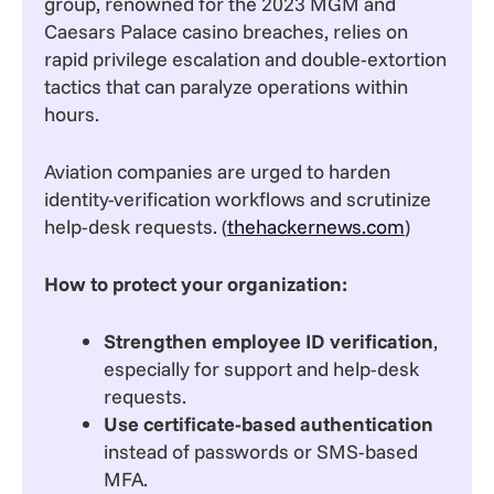
group, renowned for the 2023 MGM and
Caesars Palace casino breaches, relies on
rapid privilege escalation and double-extortion
tactics that can paralyze operations within
hours.
Aviation companies are urged to harden
identity-verification workflows and scrutinize
help-desk requests. (
thehackernews.com
)
How to protect your organization:
Strengthen employee ID verification
,
especially for support and help-desk
requests.
Use certificate-based authentication
instead of passwords or SMS-based
MFA.