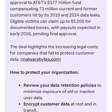
approval to AT&T’s $177 million fund
compensating 73 million current and former
customers hit by its 2019 and 2024 data leaks.
Eligible victims can claim up to $5,000 for
documented losses, with payouts expected in
early 2026, pending final approval.
The deal highlights the increasing legal costs
for companies that fail to protect customer
data. (
malwarebytes.com
)
How to protect your organization:
Review your data retention policies
to
minimize exposure of old or inactive
user data.
Encrypt customer data
at rest and in
transit.