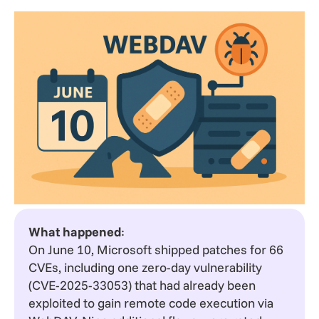
What happened
:
On June 10, Microsoft shipped patches for 66
CVEs, including one zero-day vulnerability
(CVE-2025-33053) that had already been
exploited to gain remote code execution via