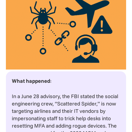
What happened
:
In a June 28 advisory, the FBI stated the social
engineering crew, “Scattered Spider,” is now
targeting airlines and their IT vendors by
impersonating staff to trick help desks into
resetting MFA and adding rogue devices. The