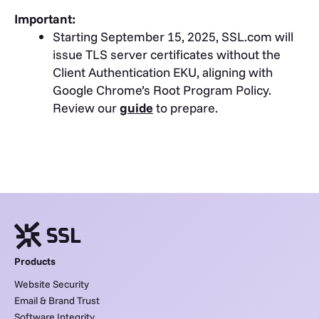
Important:
Starting September 15, 2025, SSL.com will
issue TLS server certificates without the
Client Authentication EKU, aligning with
Google Chrome’s Root Program Policy.
Review our
guide
to prepare.
Products
Website Security
Email & Brand Trust
Software Integrity