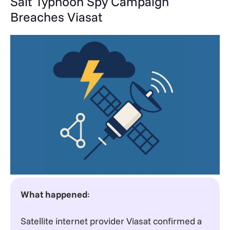
Salt Typhoon Spy Campaign
Breaches Viasat
What happened
:
Satellite internet provider Viasat confirmed a