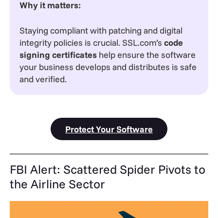
Why it matters:
Staying compliant with patching and digital
integrity policies is crucial. SSL.com’s
code
signing certificates
help ensure the software
your business develops and distributes is safe
and verified.
Protect Your Software
FBI Alert: Scattered Spider Pivots to
the Airline Sector