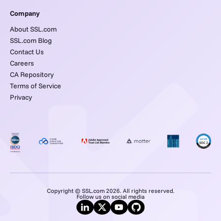
Company
About SSL.com
SSL.com Blog
Contact Us
Careers
CA Repository
Terms of Service
Privacy
Copyright © SSL.com 2026. All rights reserved.
Follow us on social media