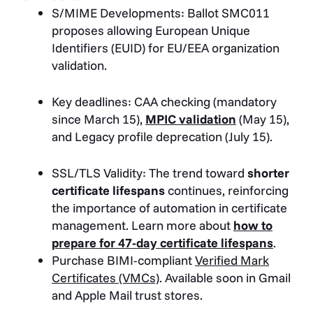
S/MIME Developments: Ballot SMC011
proposes allowing European Unique
Identifiers (EUID) for EU/EEA organization
validation.
Key deadlines: CAA checking (mandatory
since March 15),
MPIC validation
(May 15),
and Legacy profile deprecation (July 15).
SSL/TLS Validity: The trend toward
shorter
certificate lifespans
continues, reinforcing
the importance of automation in certificate
management. Learn more about
how to
prepare for 47-day certificate lifespans
.
Purchase BIMI-compliant
Verified Mark
Certificates (VMCs)
. Available soon in Gmail
and Apple Mail trust stores.