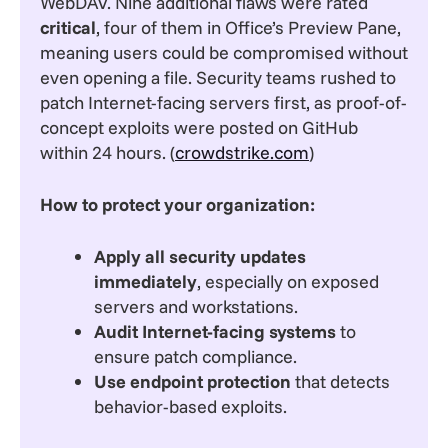
WebDAV. Nine additional flaws were rated
critical
, four of them in Office’s Preview Pane,
meaning users could be compromised without
even opening a file. Security teams rushed to
patch Internet-facing servers first, as proof-of-
concept exploits were posted on GitHub
within 24 hours. (
crowdstrike.com
)
How to protect your organization:
Apply all security updates
immediately
, especially on exposed
servers and workstations.
Audit Internet-facing systems
to
ensure patch compliance.
Use endpoint protection
that detects
behavior-based exploits.