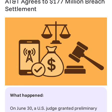
AT&T Agrees to $177 Million Breach
Settlement
What happened
:
On June 30, a U.S. judge granted preliminary