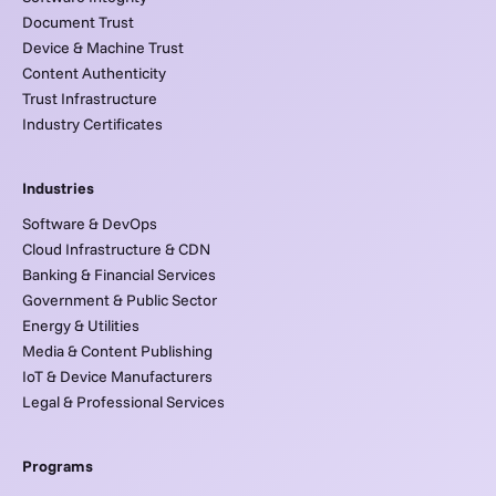
Document Trust
Device & Machine Trust
Content Authenticity
Trust Infrastructure
Industry Certificates
Industries
Software & DevOps
Cloud Infrastructure & CDN
Banking & Financial Services
Government & Public Sector
Energy & Utilities
Media & Content Publishing
IoT & Device Manufacturers
Legal & Professional Services
Programs