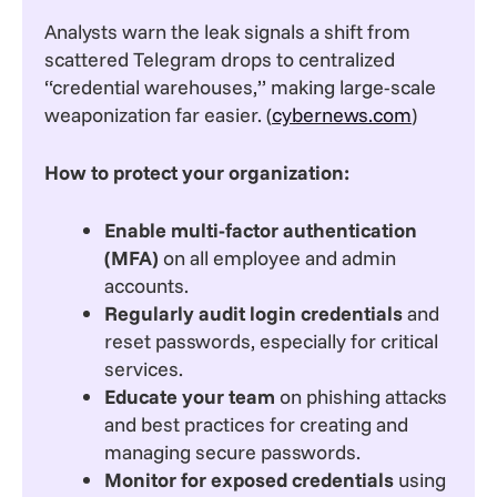
Analysts warn the leak signals a shift from
scattered Telegram drops to centralized
“credential warehouses,” making large-scale
weaponization far easier. (
cybernews.com
)
How to protect your organization:
Enable multi-factor authentication
(MFA)
on all employee and admin
accounts.
Regularly audit login credentials
and
reset passwords, especially for critical
services.
Educate your team
on phishing attacks
and best practices for creating and
managing secure passwords.
Monitor for exposed credentials
using