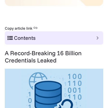
Copy article link
Contents
A Record-Breaking 16 Billion
Credentials Leaked