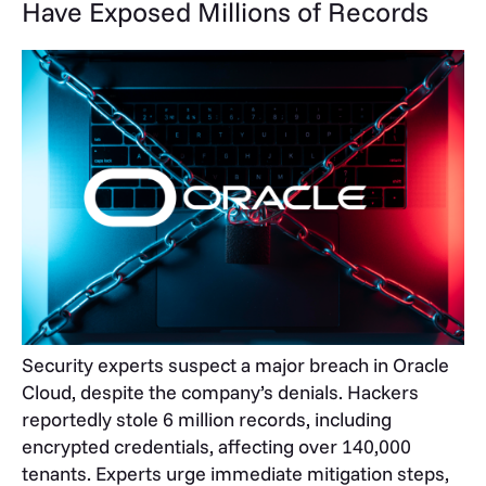
Have Exposed Millions of Records
Security experts suspect a major breach in Oracle
Cloud, despite the company’s denials. Hackers
reportedly stole 6 million records, including
encrypted credentials, affecting over 140,000
tenants. Experts urge immediate mitigation steps,