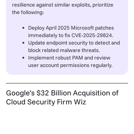
resilience against similar exploits, prioritize
the following:
Deploy April 2025 Microsoft patches
immediately to fix CVE-2025-29824.
Update endpoint security to detect and
block related malware threats.
Implement robust PAM and review
user account permissions regularly.
Google’s $32 Billion Acquisition of
Cloud Security Firm Wiz