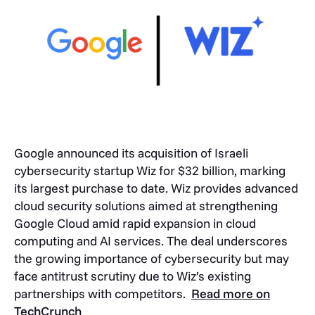
Google announced its acquisition of Israeli
cybersecurity startup Wiz for $32 billion, marking
its largest purchase to date. Wiz provides advanced
cloud security solutions aimed at strengthening
Google Cloud amid rapid expansion in cloud
computing and AI services. The deal underscores
the growing importance of cybersecurity but may
face antitrust scrutiny due to Wiz’s existing
partnerships with competitors.
Read more on
TechCrunch