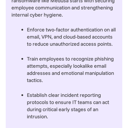
ransomware like Medusa starts with securing
employee communication and strengthening
internal cyber hygiene.
Enforce two-factor authentication on all
email, VPN, and cloud-based accounts
to reduce unauthorized access points.
Train employees to recognize phishing
attempts, especially lookalike email
addresses and emotional manipulation
tactics.
Establish clear incident reporting
protocols to ensure IT teams can act
during critical early stages of an
intrusion.