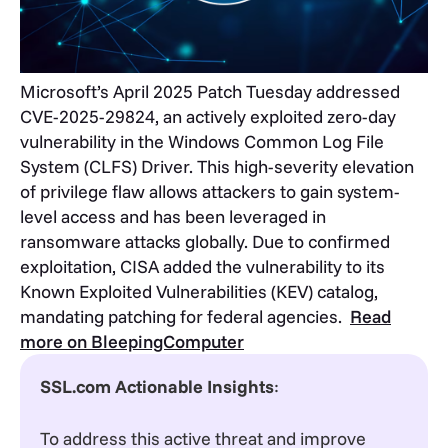
Microsoft’s April 2025 Patch Tuesday addressed
CVE-2025-29824, an actively exploited zero-day
vulnerability in the Windows Common Log File
System (CLFS) Driver. This high-severity elevation
of privilege flaw allows attackers to gain system-
level access and has been leveraged in
ransomware attacks globally. Due to confirmed
exploitation, CISA added the vulnerability to its
Known Exploited Vulnerabilities (KEV) catalog,
mandating patching for federal agencies.
Read
more on BleepingComputer
SSL.com Actionable Insights
:
To address this active threat and improve