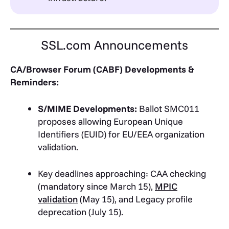
SSL.com Announcements
CA/Browser Forum (CABF) Developments &
Reminders:
S/MIME Developments:
Ballot SMC011
proposes allowing European Unique
Identifiers (EUID) for EU/EEA organization
validation.
Key deadlines approaching: CAA checking
(mandatory since March 15),
MPIC
validation
(May 15), and Legacy profile
deprecation (July 15).