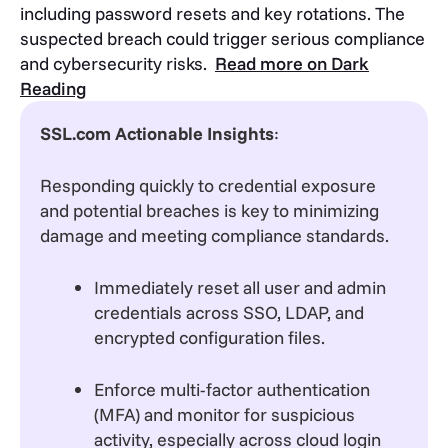
including password resets and key rotations. The
suspected breach could trigger serious compliance
and cybersecurity risks.
Read more on Dark
Reading
SSL.com Actionable Insights
:
Responding quickly to credential exposure
and potential breaches is key to minimizing
damage and meeting compliance standards.
Immediately reset all user and admin
credentials across SSO, LDAP, and
encrypted configuration files.
Enforce multi-factor authentication
(MFA) and monitor for suspicious
activity, especially across cloud login