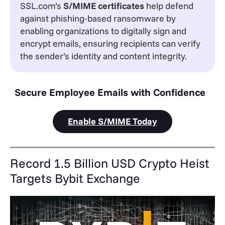
SSL.com’s
S/MIME certificates
help defend
against phishing-based ransomware by
enabling organizations to digitally sign and
encrypt emails, ensuring recipients can verify
the sender’s identity and content integrity.
Secure Employee Emails with Confidence
Enable S/MIME Today
Record 1.5 Billion USD Crypto Heist
Targets Bybit Exchange