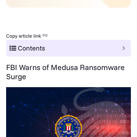
Copy article link
Contents
FBI Warns of Medusa Ransomware
Surge