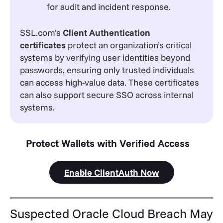
for audit and incident response.
SSL.com’s
Client Authentication
certificates
protect an organization’s critical
systems by verifying user identities beyond
passwords, ensuring only trusted individuals
can access high-value data. These certificates
can also support secure SSO across internal
systems.
Protect Wallets with Verified Access
Enable ClientAuth Now
Suspected Oracle Cloud Breach May