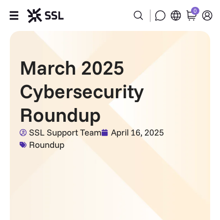
0
Products
March 2025
Industries
Cybersecurity
Partners
Roundup
Company
SSL Support Team
April 16, 2025
Roundup
Support