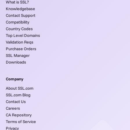
What is SSL?
Knowledgebase
Contact Support
Compatibility
Country Codes
Top Level Domains
Validation Reqs
Purchase Orders
SSL Manager
Downloads
Company
About SSL.com
SSL.com Blog
Contact Us
Careers
CA Repository
Terms of Service
Privacy