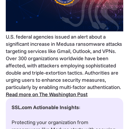
U.S. federal agencies issued an alert about a
significant increase in Medusa ransomware attacks
targeting services like Gmail, Outlook, and VPNs.
Over 300 organizations worldwide have been
affected, with attackers employing sophisticated
double and triple-extortion tactics. Authorities are
urging users to enhance security measures,
particularly by enabling multi-factor authentication.
Read more on The Washington Post
SSL.com Actionable Insights
:
Protecting your organization from