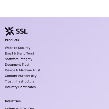
Products
Website Security
Email & Brand Trust
Software Integrity
Document Trust
Device & Machine Trust
Content Authenticity
Trust Infrastructure
Industry Certificates
Industries
Software & DevOps