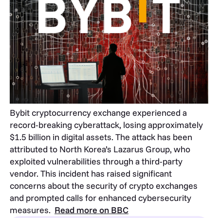
Bybit cryptocurrency exchange experienced a
record-breaking cyberattack, losing approximately
$1.5 billion in digital assets. The attack has been
attributed to North Korea’s Lazarus Group, who
exploited vulnerabilities through a third-party
vendor. This incident has raised significant
concerns about the security of crypto exchanges
and prompted calls for enhanced cybersecurity
measures.
Read more on BBC