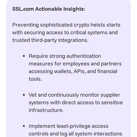
SSL.com Actionable Insights
:
Preventing sophisticated crypto heists starts
with securing access to critical systems and
trusted third-party integrations.
Require strong authentication
measures for employees and partners
accessing wallets, APIs, and financial
tools.
Vet and continuously monitor supplier
systems with direct access to sensitive
infrastructure.
Implement least-privilege access
controls and log all system interactions