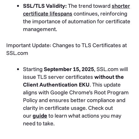
SSL/TLS Validity:
The trend toward
shorter
certificate lifespans
continues, reinforcing
the importance of automation for certificate
management.
Important Update: Changes to TLS Certificates at
SSL.com
Starting
September 15, 2025
, SSL.com will
issue TLS server certificates
without the
Client Authentication EKU
. This update
aligns with Google Chrome’s Root Program
Policy and ensures better compliance and
clarity in certificate usage. Check out
our
guide
to learn what actions you may
need to take.