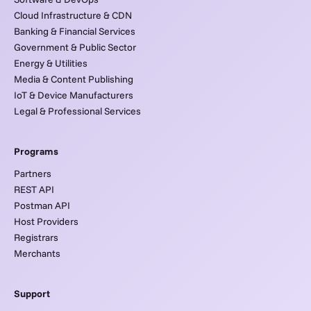
Cloud Infrastructure & CDN
Banking & Financial Services
Government & Public Sector
Energy & Utilities
Media & Content Publishing
IoT & Device Manufacturers
Legal & Professional Services
Programs
Partners
REST API
Postman API
Host Providers
Registrars
Merchants
Support