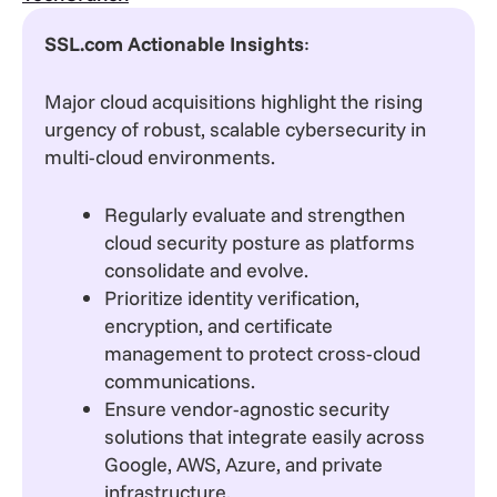
SSL.com Actionable Insights
:
Major cloud acquisitions highlight the rising
urgency of robust, scalable cybersecurity in
multi-cloud environments.
Regularly evaluate and strengthen
cloud security posture as platforms
consolidate and evolve.
Prioritize identity verification,
encryption, and certificate
management to protect cross-cloud
communications.
Ensure vendor-agnostic security
solutions that integrate easily across
Google, AWS, Azure, and private
infrastructure.