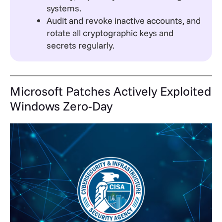
systems.
Audit and revoke inactive accounts, and
rotate all cryptographic keys and
secrets regularly.
Microsoft Patches Actively Exploited
Windows Zero-Day