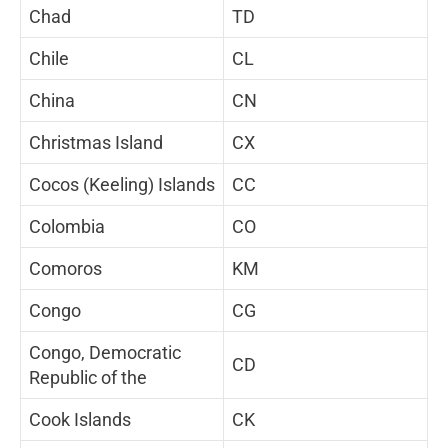
Chad
TD
Chile
CL
China
CN
Christmas Island
CX
Cocos (Keeling) Islands
CC
Colombia
CO
Comoros
KM
Congo
CG
Congo, Democratic
CD
Republic of the
Cook Islands
CK