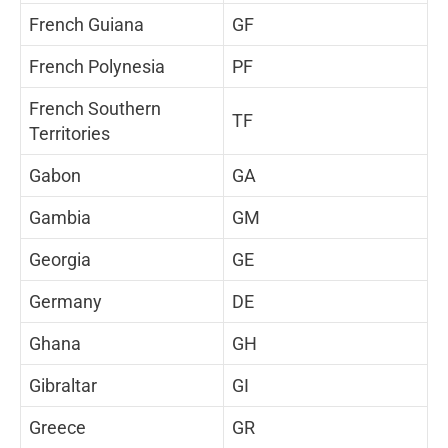
French Guiana
GF
French Polynesia
PF
French Southern
TF
Territories
Gabon
GA
Gambia
GM
Georgia
GE
Germany
DE
Ghana
GH
Gibraltar
GI
Greece
GR