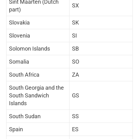
Sint Maarten (Dutch
SX
part)
Slovakia
SK
Slovenia
SI
Solomon Islands
SB
Somalia
SO
South Africa
ZA
South Georgia and the
South Sandwich
GS
Islands
South Sudan
SS
Spain
ES