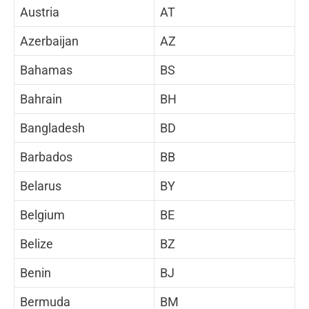
Austria
AT
Azerbaijan
AZ
Bahamas
BS
Bahrain
BH
Bangladesh
BD
Barbados
BB
Belarus
BY
Belgium
BE
Belize
BZ
Benin
BJ
Bermuda
BM