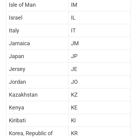
Isle of Man
IM
Israel
IL
Italy
IT
Jamaica
JM
Japan
JP
Jersey
JE
Jordan
JO
Kazakhstan
KZ
Kenya
KE
Kiribati
KI
Korea, Republic of
KR