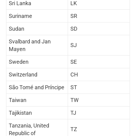
Sri Lanka
LK
Suriname
SR
Sudan
SD
Svalbard and Jan
SJ
Mayen
Sweden
SE
Switzerland
CH
São Tomé and Príncipe
ST
Taiwan
TW
Tajikistan
TJ
Tanzania, United
TZ
Republic of