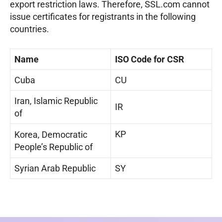
export restriction laws. Therefore, SSL.com cannot
issue certificates for registrants in the following
countries.
Name
ISO Code for CSR
Cuba
CU
Iran, Islamic Republic
IR
of
KP
Korea, Democratic
People’s Republic of
Syrian Arab Republic
SY