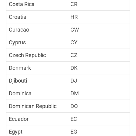
Costa Rica
CR
Croatia
HR
Curacao
CW
Cyprus
CY
Czech Republic
CZ
Denmark
DK
Djibouti
DJ
Dominica
DM
Dominican Republic
DO
Ecuador
EC
Egypt
EG