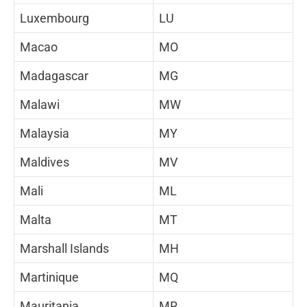
Luxembourg
LU
Macao
MO
Madagascar
MG
Malawi
MW
Malaysia
MY
Maldives
MV
Mali
ML
Malta
MT
Marshall Islands
MH
Martinique
MQ
Mauritania
MR