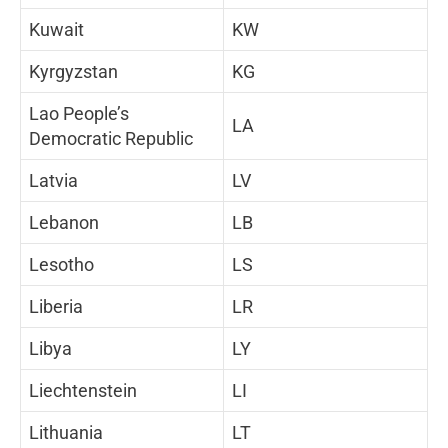
Kuwait
KW
Kyrgyzstan
KG
Lao People’s
LA
Democratic Republic
Latvia
LV
Lebanon
LB
Lesotho
LS
Liberia
LR
Libya
LY
Liechtenstein
LI
Lithuania
LT