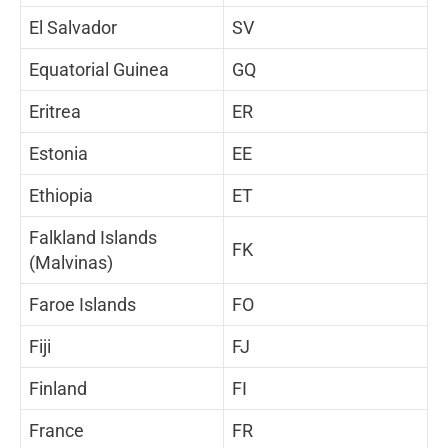
El Salvador
SV
Equatorial Guinea
GQ
Eritrea
ER
Estonia
EE
Ethiopia
ET
Falkland Islands
FK
(Malvinas)
Faroe Islands
FO
Fiji
FJ
Finland
FI
France
FR