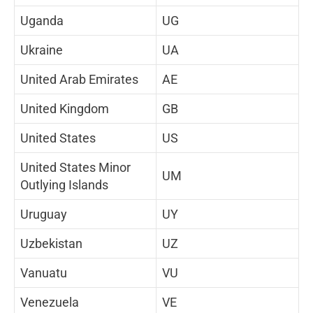
Uganda
UG
Ukraine
UA
United Arab Emirates
AE
United Kingdom
GB
United States
US
United States Minor
UM
Outlying Islands
Uruguay
UY
Uzbekistan
UZ
Vanuatu
VU
Venezuela
VE