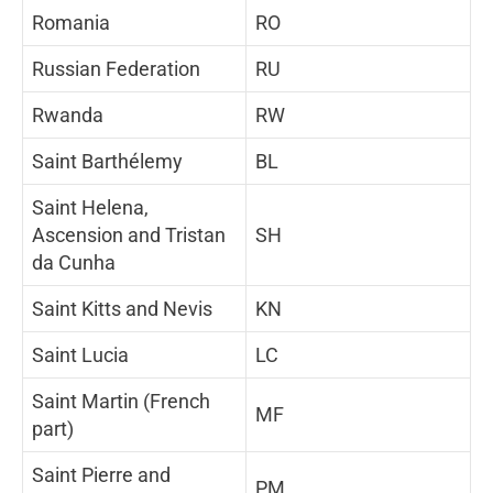
Romania
RO
Russian Federation
RU
Rwanda
RW
Saint Barthélemy
BL
Saint Helena,
Ascension and Tristan
SH
da Cunha
Saint Kitts and Nevis
KN
Saint Lucia
LC
Saint Martin (French
MF
part)
Saint Pierre and
PM