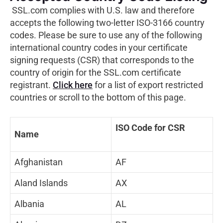
SSL.com complies with U.S. law and therefore
accepts the following two-letter ISO-3166 country
codes. Please be sure to use any of the following
international country codes in your certificate
signing requests (CSR) that corresponds to the
country of origin for the SSL.com certificate
registrant.
Click here
for a list of export restricted
countries or scroll to the bottom of this page.
ISO Code for CSR
Name
Afghanistan
AF
Aland Islands
AX
Albania
AL