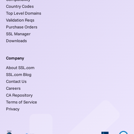
Country Codes
Top Level Domains
Validation Reqs
Purchase Orders
SSL Manager
Downloads
Company
About SSL.com
SSL.com Blog
Contact Us
Careers
CA Repository
Terms of Service
Privacy