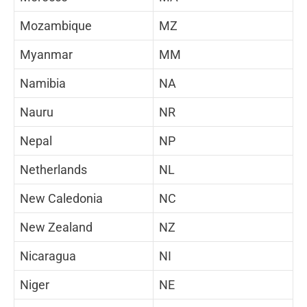
Mozambique
MZ
Myanmar
MM
Namibia
NA
Nauru
NR
Nepal
NP
Netherlands
NL
New Caledonia
NC
New Zealand
NZ
Nicaragua
NI
Niger
NE