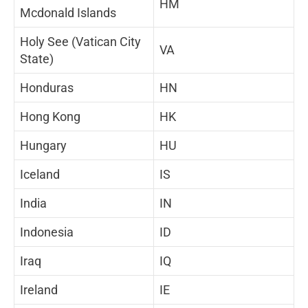
HM
Mcdonald Islands
Holy See (Vatican City
VA
State)
Honduras
HN
Hong Kong
HK
Hungary
HU
Iceland
IS
India
IN
Indonesia
ID
Iraq
IQ
Ireland
IE