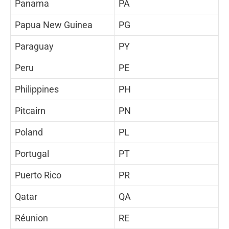
Panama
PA
Papua New Guinea
PG
Paraguay
PY
Peru
PE
Philippines
PH
Pitcairn
PN
Poland
PL
Portugal
PT
Puerto Rico
PR
Qatar
QA
Réunion
RE