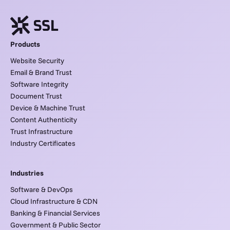
Products
Website Security
Email & Brand Trust
Software Integrity
Document Trust
Device & Machine Trust
Content Authenticity
Trust Infrastructure
Industry Certificates
Industries
Software & DevOps
Cloud Infrastructure & CDN
Banking & Financial Services
Government & Public Sector