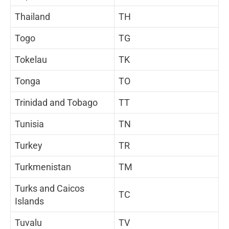
Thailand
TH
Togo
TG
Tokelau
TK
Tonga
TO
Trinidad and Tobago
TT
Tunisia
TN
Turkey
TR
Turkmenistan
TM
Turks and Caicos
TC
Islands
Tuvalu
TV