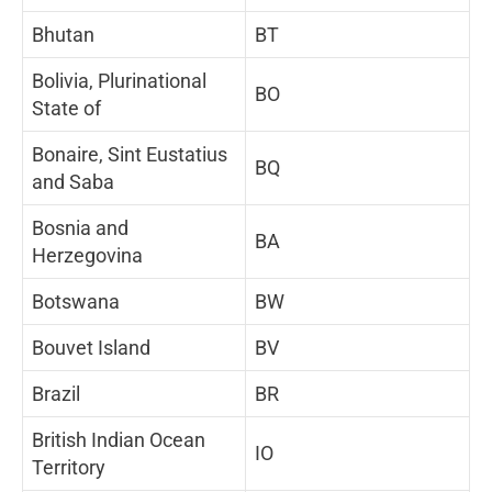
Bhutan
BT
Bolivia, Plurinational
BO
State of
Bonaire, Sint Eustatius
BQ
and Saba
Bosnia and
BA
Herzegovina
Botswana
BW
Bouvet Island
BV
Brazil
BR
British Indian Ocean
IO
Territory