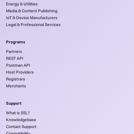
Energy & Utilities
Media & Content Publishing
IoT & Device Manufacturers
Legal & Professional Services
Programs
Partners
REST API
Postman API
Host Providers
Registrars
Merchants
Support
What is SSL?
Knowledgebase
Contact Support
Compatibility