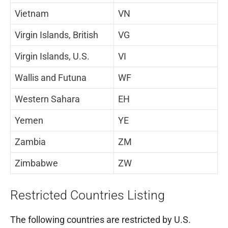
Vietnam
VN
Virgin Islands, British
VG
Virgin Islands, U.S.
VI
Wallis and Futuna
WF
Western Sahara
EH
Yemen
YE
Zambia
ZM
Zimbabwe
ZW
Restricted Countries Listing
The following countries are restricted by U.S.