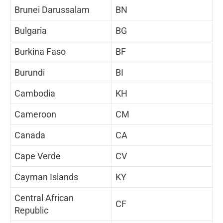
Brunei Darussalam
BN
Bulgaria
BG
Burkina Faso
BF
Burundi
BI
Cambodia
KH
Cameroon
CM
Canada
CA
Cape Verde
CV
Cayman Islands
KY
Central African
CF
Republic