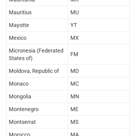
Mauritius
MU
Mayotte
YT
Mexico
MX
Micronesia (Federated
FM
States of)
Moldova, Republic of
MD
Monaco
MC
Mongolia
MN
Montenegro
ME
Montserrat
MS
Morocco
MA