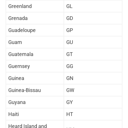
Greenland
GL
Grenada
GD
Guadeloupe
GP
Guam
GU
Guatemala
GT
Guernsey
GG
Guinea
GN
Guinea-Bissau
GW
Guyana
GY
Haiti
HT
Heard Island and