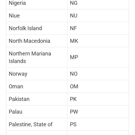
Nigeria
NG
Niue
NU
Norfolk Island
NF
North Macedonia
MK
Northern Mariana
MP
Islands
Norway
NO
Oman
OM
Pakistan
PK
Palau
PW
Palestine, State of
PS