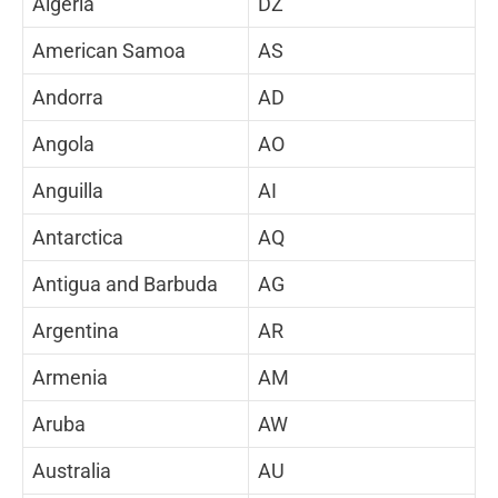
Algeria
DZ
American Samoa
AS
Andorra
AD
Angola
AO
Anguilla
AI
Antarctica
AQ
Antigua and Barbuda
AG
Argentina
AR
Armenia
AM
Aruba
AW
Australia
AU