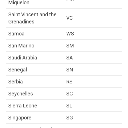
Miquelon
Saint Vincent and the
VC
Grenadines
Samoa
WS
San Marino
SM
Saudi Arabia
SA
Senegal
SN
Serbia
RS
Seychelles
SC
Sierra Leone
SL
Singapore
SG