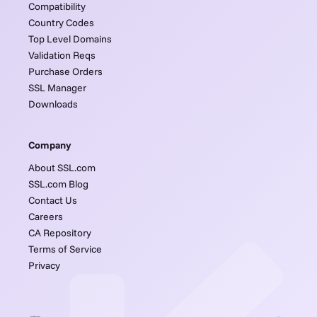
Compatibility
Country Codes
Top Level Domains
Validation Reqs
Purchase Orders
SSL Manager
Downloads
Company
About SSL.com
SSL.com Blog
Contact Us
Careers
CA Repository
Terms of Service
Privacy