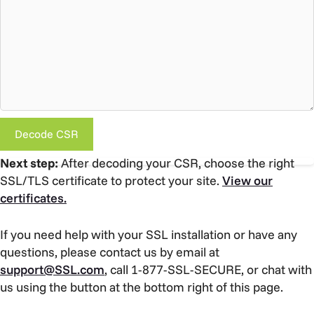
Decode CSR
Next step:
After decoding your CSR, choose the right
SSL/TLS certificate to protect your site.
View our
certificates.
If you need help with your SSL installation or have any
questions, please contact us by email at
support@SSL.com
, call 1-877-SSL-SECURE, or chat with
us using the button at the bottom right of this page.