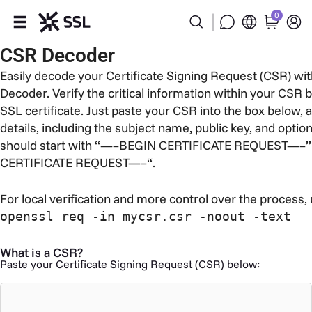
0
CSR Decoder
Products
Easily decode your Certificate Signing Request (CSR) wi
Decoder. Verify the critical information within your CSR b
Industries
SSL certificate. Just paste your CSR into the box below, an
details, including the subject name, public key, and optio
Partners
should start with “—–BEGIN CERTIFICATE REQUEST—–”
CERTIFICATE REQUEST—–“.
Company
For local verification and more control over the process,
Support
openssl req -in mycsr.csr -noout -text
What is a CSR?
Paste your Certificate Signing Request (CSR) below: