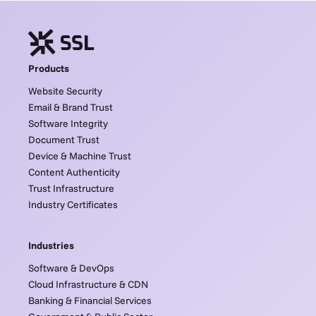
Products
Website Security
Email & Brand Trust
Software Integrity
Document Trust
Device & Machine Trust
Content Authenticity
Trust Infrastructure
Industry Certificates
Industries
Software & DevOps
Cloud Infrastructure & CDN
Banking & Financial Services