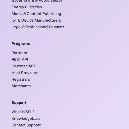
Government & Public Sector
Energy & Utilities
Media & Content Publishing
IoT & Device Manufacturers
Legal & Professional Services
Programs
Partners
REST API
Postman API
Host Providers
Registrars
Merchants
Support
What is SSL?
Knowledgebase
Contact Support