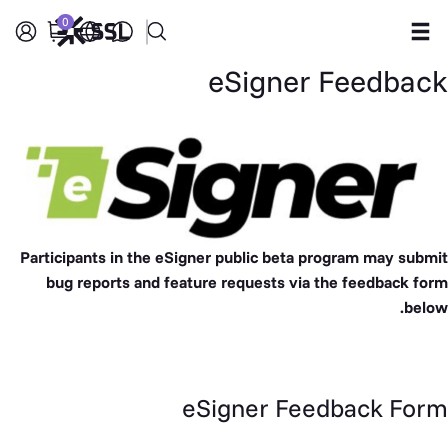
0
eSigner Feedback
Products
Industries
Partners
Company
Participants in the
eSigner public beta
program may submit
bug reports and feature requests via the feedback form
Support
below.
eSigner Feedback Form