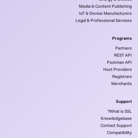
Media & Content Publishing
IoT & Device Manufacturers
Legal & Professional Services
Programs
Partners
REST API
Postman API
Host Providers
Registrars
Merchants
Support
What is SSL?
Knowledgebase
Contact Support
Compatibility