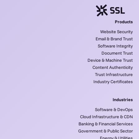
Products
Website Security
Email & Brand Trust
Software Integrity
Document Trust
Device & Machine Trust
Content Authenticity
Trust Infrastructure
Industry Certificates
Industries
Software & DevOps
Cloud Infrastructure & CDN
Banking & Financial Services
Government & Public Sector
Energy & Utilities