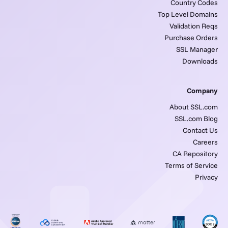
Country Codes
Top Level Domains
Validation Reqs
Purchase Orders
SSL Manager
Downloads
Company
About SSL.com
SSL.com Blog
Contact Us
Careers
CA Repository
Terms of Service
Privacy