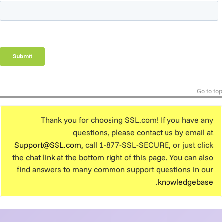
Go to top
Thank you for choosing SSL.com! If you have any
questions, please contact us by email at
Support@SSL.com
, call 1-877-SSL-SECURE, or just click
the chat link at the bottom right of this page. You can also
find answers to many common support questions in our
.
knowledgebase