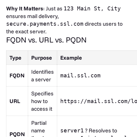
Why It Matters
: Just as
123 Main St, City
ensures mail delivery,
directs users to
secure.payments.ssl.com
the exact server.
FQDN vs. URL vs. PQDN
Type
Purpose
Example
Identifies
FQDN
mail.ssl.com
a server
Specifies
URL
how to
https://mail.ssl.com/l
access it
Partial
name
? Resolves to
server1
PQDN