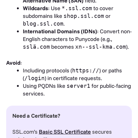
Alternative Name (SAN)
field.
Wildcards
: Use
to cover
*.ssl.com
subdomains like
or
shop.ssl.com
.
blog.ssl.com
International Domains (IDNs)
: Convert non-
English characters to Punycode (e.g.,
becomes
).
sslä.com
xn--ssl-kma.com
Avoid
:
Including protocols (
) or paths
https://
(
) in certificate requests.
/login
Using PQDNs like
for public-facing
server1
services.
Need a Certificate?
SSL.com’s
Basic SSL Certificate
secures