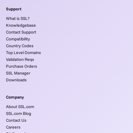
Support
What is SSL?
Knowledgebase
Contact Support
Compatibility
Country Codes
Top Level Domains
Validation Reqs
Purchase Orders
SSL Manager
Downloads
Company
About SSL.com
SSL.com Blog
Contact Us
Careers