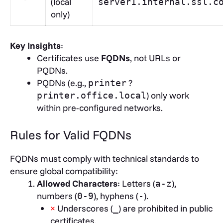
(local
server1.internal.ssl.c
only)
Key Insights
:
Certificates use
FQDNs
, not URLs or
PQDNs.
PQDNs (e.g.,
?
printer
) only work
printer.office.local
within pre-configured networks.
Rules for Valid FQDNs
FQDNs must comply with technical standards to
ensure global compatibility:
Allowed Characters
: Letters (
),
a-z
numbers (
), hyphens (
).
0-9
-
×
Underscores (
) are prohibited in public
_
certificates.