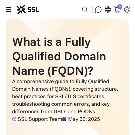
0
Products
What is a Fully
Industries
Qualified Domain
Partners
Name (FQDN)?
Company
A comprehensive guide to Fully Qualified
Domain Names (FQDNs), covering structure,
Support
best practices for SSL/TLS certificates,
troubleshooting common errors, and key
differences from URLs and PQDNs.
SSL Support Team
May 30, 2025