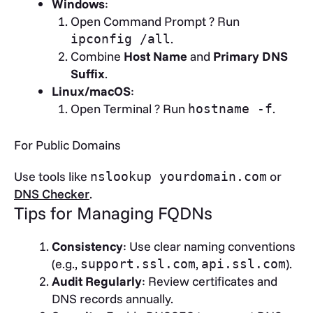
Windows
:
Open Command Prompt ? Run
.
ipconfig /all
Combine
Host Name
and
Primary DNS
Suffix
.
Linux/macOS
:
Open Terminal ? Run
.
hostname -f
For Public Domains
Use tools like
or
nslookup yourdomain.com
DNS Checker
.
Tips for Managing FQDNs
Consistency
: Use clear naming conventions
(e.g.,
,
).
support.ssl.com
api.ssl.com
Audit Regularly
: Review certificates and
DNS records annually.