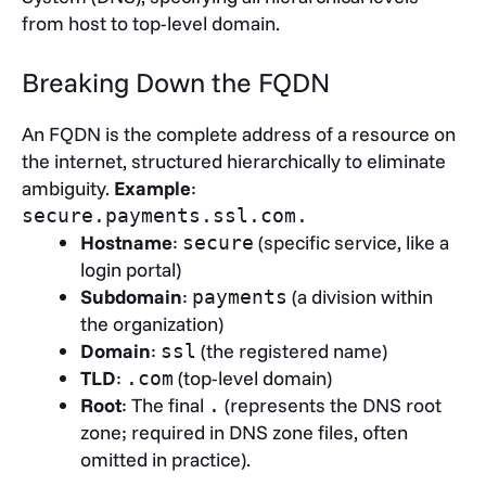
from host to top-level domain.
Breaking Down the FQDN
An FQDN is the complete address of a resource on
the internet, structured hierarchically to eliminate
ambiguity.
Example
:
secure.payments.ssl.com.
Hostname
:
(specific service, like a
secure
login portal)
Subdomain
:
(a division within
payments
the organization)
Domain
:
(the registered name)
ssl
TLD
:
(top-level domain)
.com
Root
: The final
(represents the DNS root
.
zone; required in DNS zone files, often
omitted in practice).