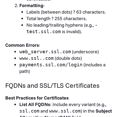
Formatting
:
Labels (between dots) ? 63 characters.
Total length ? 255 characters.
No leading/trailing hyphens (e.g.,
-
is invalid).
test.ssl.com
Common Errors
:
(underscore)
web_server.ssl.com
(double dots)
www.ssl..com
(includes a
payments.ssl.com/login
path)
FQDNs and SSL/TLS Certificates
Best Practices for Certificates
List All FQDNs
: Include every variant (e.g.,
and
) in the
Subject
ssl.com
www.ssl.com