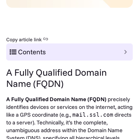
Copy article link
Contents
A Fully Qualified Domain
Name (FQDN)
A Fully Qualified Domain Name (FQDN)
precisely
identifies devices or services on the internet, acting
like a GPS coordinate (e.g.,
directs
mail.ssl.com
to a server). Technically, it’s the complete,
unambiguous address within the Domain Name
System (DNS), specifying all hierarchical levels