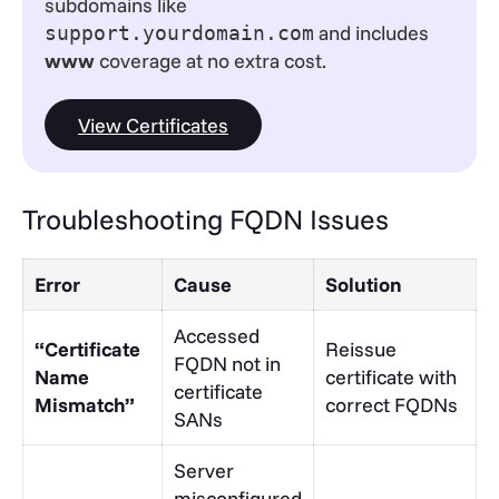
subdomains like
and includes
support.yourdomain.com
www
coverage at no extra cost.
View Certificates
Troubleshooting FQDN Issues
Error
Cause
Solution
Accessed
“Certificate
Reissue
FQDN not in
Name
certificate with
certificate
Mismatch”
correct FQDNs
SANs
Server
misconfigured