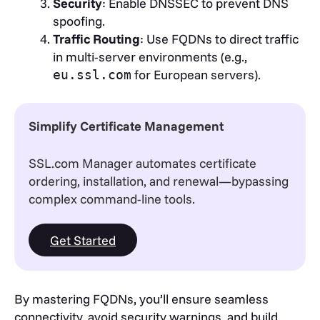
Security
: Enable DNSSEC to prevent DNS
spoofing.
Traffic Routing
: Use FQDNs to direct traffic
in multi-server environments (e.g.,
for European servers).
eu.ssl.com
Simplify Certificate Management
SSL.com Manager automates certificate
ordering, installation, and renewal—bypassing
complex command-line tools.
Get Started
By mastering FQDNs, you’ll ensure seamless
connectivity, avoid security warnings, and build