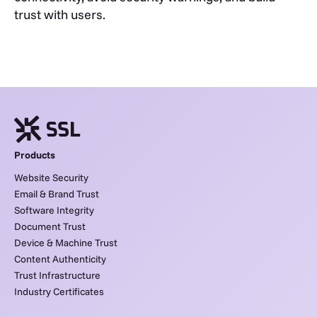
trust with users.
Products
Website Security
Email & Brand Trust
Software Integrity
Document Trust
Device & Machine Trust
Content Authenticity
Trust Infrastructure
Industry Certificates