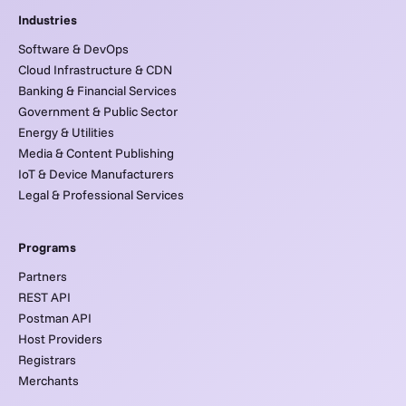
Industries
Software & DevOps
Cloud Infrastructure & CDN
Banking & Financial Services
Government & Public Sector
Energy & Utilities
Media & Content Publishing
IoT & Device Manufacturers
Legal & Professional Services
Programs
Partners
REST API
Postman API
Host Providers
Registrars
Merchants