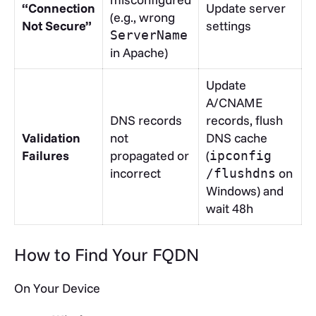
“Connection
Update server
(e.g., wrong
Not Secure”
settings
ServerName
in Apache)
Update
A/CNAME
DNS records
records, flush
Validation
not
DNS cache
Failures
propagated or
(
ipconfig
incorrect
on
/flushdns
Windows) and
wait 48h
How to Find Your FQDN
On Your Device