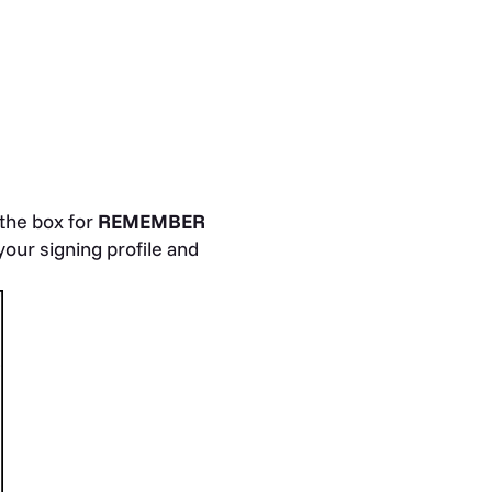
the box for
REMEMBER
our signing profile and