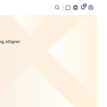
0
ng
,
eSigner