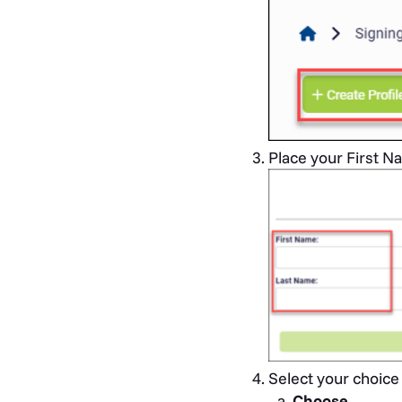
Place your First Na
Select your choice 
Choose