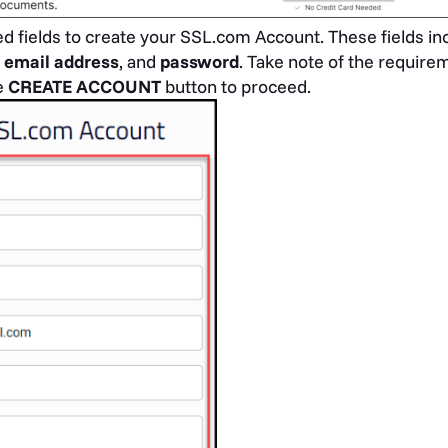
uired fields to create your SSL.com Account. These fields i
,
email address
, and
password
. Take note of the require
e
CREATE ACCOUNT
button to proceed.