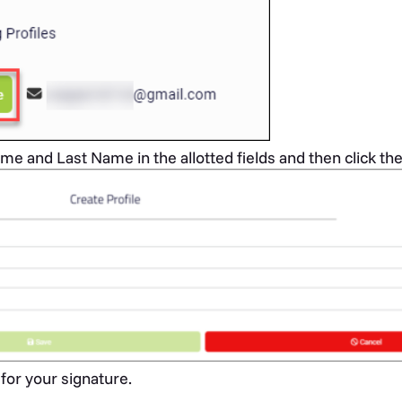
me and Last Name in the allotted fields and then click th
for your signature.