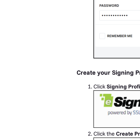
Create your Signing Pr
Click
Signing Prof
Click the
Create Pr