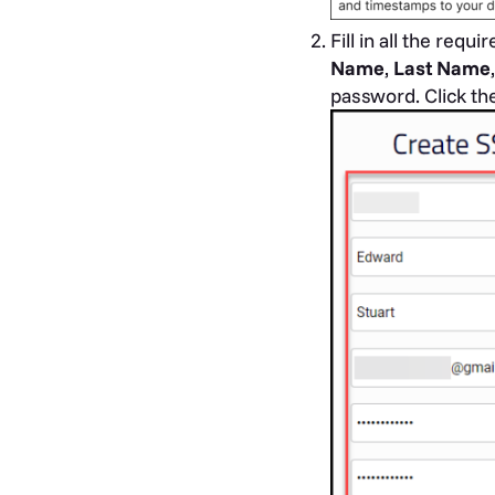
Fill in all the req
Name
,
Last Name
password. Click th