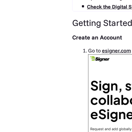
Check the Digital S
Getting Starte
Create an Account
Go to
esigner.com