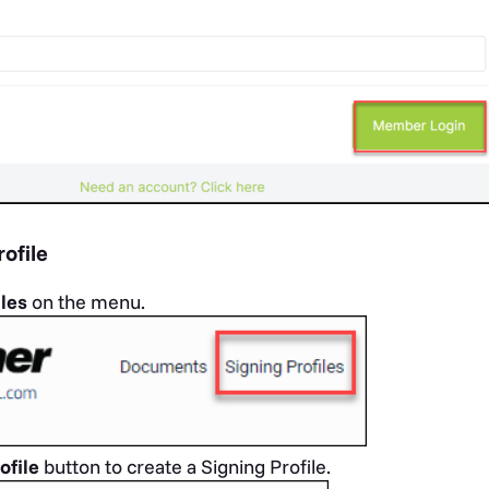
ofile
iles
on the menu.
ofile
button
to create a Signing Profile.