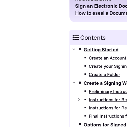
Sign an Electronic D
How to eseal a Docume
Contents
Getting Started
Create an Account
Create your Signin
Create a Folder
Create a Signing W
Preliminary Instru
Instructions for R
Instructions for R
Final Instructions
Options for Signe