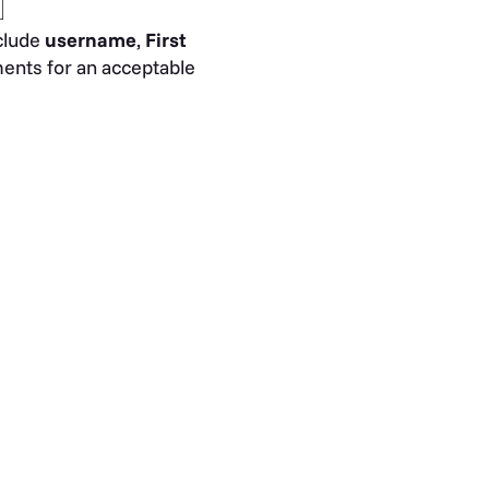
nclude
username
,
First
ments for an acceptable