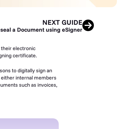
NEXT GUIDE
seal a Document using eSigner
their electronic
ning certificate.
ons to digitally sign an
w either internal members
ocuments such as invoices,