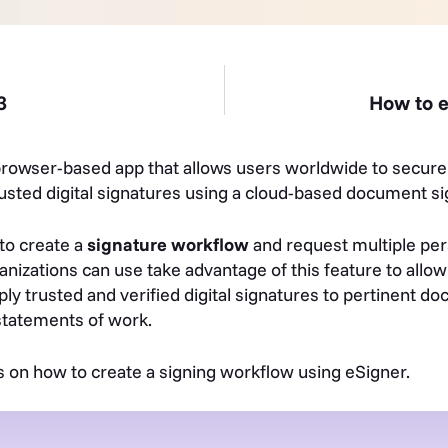
3
How to e
browser-based app that allows users worldwide to secure 
sted digital signatures using a cloud-based document sig
to create a
signature workflow
and request multiple pers
nizations can use take advantage of this feature to allo
ply trusted and verified digital signatures to pertinent d
statements of work.
s on how to create a signing workflow using eSigner.