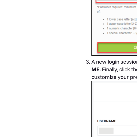
A new login sessio
ME.
Finally, click t
customize your pre