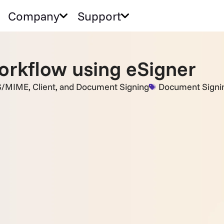
Company
Support
orkflow using eSigner
S/MIME, Client, and Document Signing
Document Signi