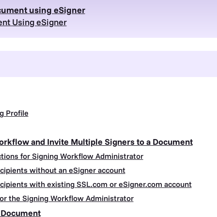
ocument using eSigner
nt Using eSigner
g Profile
orkflow and Invite Multiple Signers to a Document
ctions for Signing Workflow Administrator
ecipients without an eSigner account
ecipients with existing SSL.com or eSigner.com account
 for the Signing Workflow Administrator
d Document