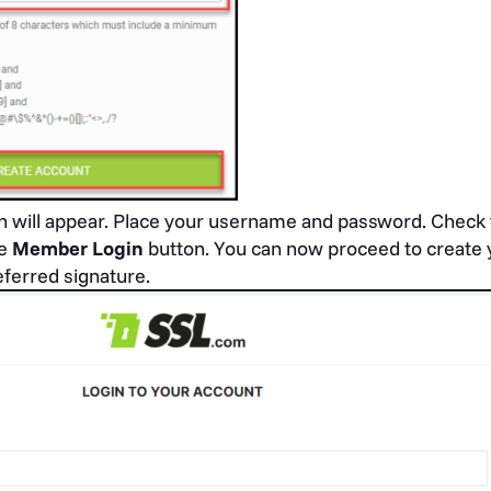
n will appear. Place your username and password. Check 
he
Member Login
button. You can now proceed to create y
ferred signature.