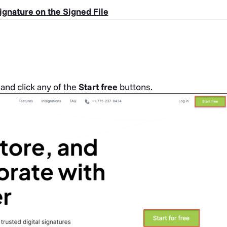
ignature on the Signed File
d
and click any of the
Start free
buttons.