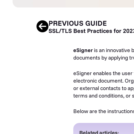
PREVIOUS GUIDE
SSL/TLS Best Practices for 202
eSigner
is an innovative 
documents by applying tru
eSigner enables the user 
electronic document. Orga
or external contacts to ap
terms and conditions, or 
Below are the instruction
Related articles
: