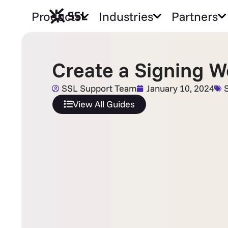
Products
Industries
Partners
Create a Signing W
SSL Support Team
January 10, 2024
View All Guides