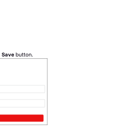
e
Save
button.