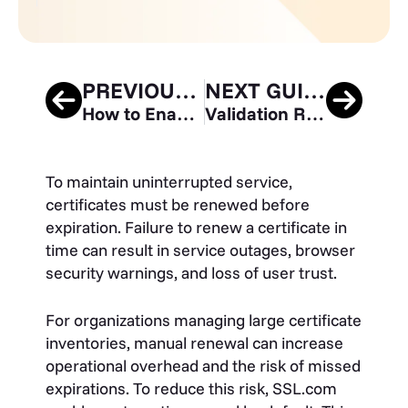
PREVIOUS GUIDE
NEXT GUIDE
How to Enable Two-Factor (2FA) Authentication for your SSL.com Account
Validation Requirements and Installation Process for Mark Certificates
To maintain uninterrupted service,
certificates must be renewed before
expiration. Failure to renew a certificate in
time can result in service outages, browser
security warnings, and loss of user trust.
For organizations managing large certificate
inventories, manual renewal can increase
operational overhead and the risk of missed
expirations. To reduce this risk, SSL.com