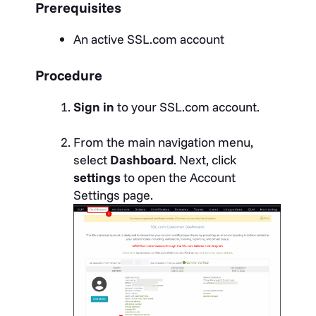
Prerequisites
An active SSL.com account
Procedure
Sign in
to your SSL.com account.
From the main navigation menu,
select
Dashboard
. Next, click
settings
to open the Account
Settings page.