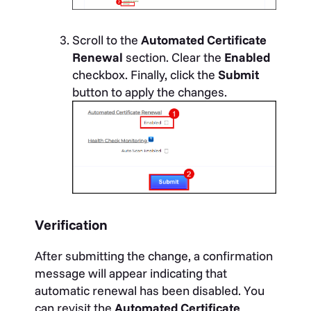
Scroll to the
Automated Certificate
Renewal
section. Clear the
Enabled
checkbox. Finally, click the
Submit
button to apply the changes.
Verification
After submitting the change, a confirmation
message will appear indicating that
automatic renewal has been disabled. You
can revisit the
Automated Certificate