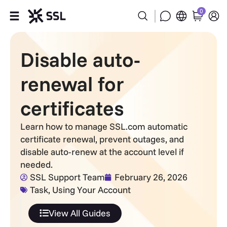
0
Products
Disable auto-
Industries
renewal for
Partners
certificates
Company
Learn how to manage SSL.com automatic
certificate renewal, prevent outages, and
disable auto-renew at the account level if
Support
needed.
SSL Support Team
February 26, 2026
Task
,
Using Your Account
View All Guides