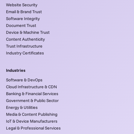
Website Security
Email & Brand Trust
Software Integrity
Document Trust
Device & Machine Trust
Content Authenticity
Trust Infrastructure
Industry Certificates
Industries
Software & DevOps
Cloud Infrastructure & CDN
Banking & Financial Services
Government & Public Sector
Energy & Utilities
Media & Content Publishing
IoT & Device Manufacturers
Legal & Professional Services