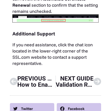
Renewal
section to confirm that the setting
remains unchecked.
Additional Support
If you need assistance, click the chat icon
located in the lower-right corner of the
SSL.com website to contact a support
representative.
PREVIOUS GUIDE
NEXT GUIDE
How to Enable Two-Factor (2FA) Authentication for your SSL.com Account
Validation Requirements and Installation Process for Mark Certificates
Twitter
Facebook