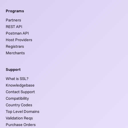
Programs
Partners
REST API
Postman API
Host Providers
Registrars
Merchants
Support
What is SSL?
Knowledgebase
Contact Support
Compatibility
Country Codes
Top Level Domains
Validation Reqs
Purchase Orders