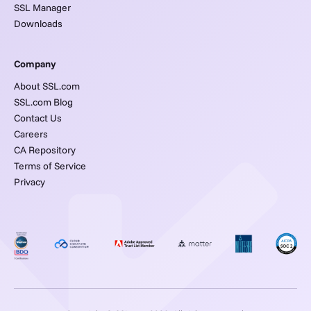
SSL Manager
Downloads
Company
About SSL.com
SSL.com Blog
Contact Us
Careers
CA Repository
Terms of Service
Privacy