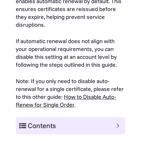
enables automatic renewal by default. This
ensures certificates are reissued before
they expire, helping prevent service
disruptions.
If automatic renewal does not align with
your operational requirements, you can
disable this setting at an account level by
following the steps outlined in this guide.
Note: If you only need to disable auto-
renewal for a single certificate, please refer
to this other guide:
How to Disable Auto-
Renew for Single Order
.
Contents