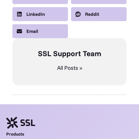
LinkedIn
Reddit
Email
SSL Support Team
All Posts »
Products