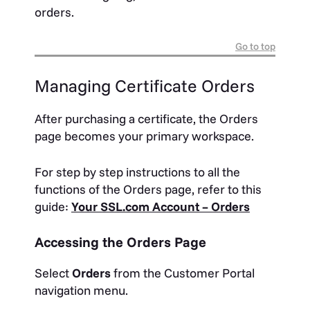
orders.
Go to top
Managing Certificate Orders
After purchasing a certificate, the Orders
page becomes your primary workspace.
For step by step instructions to all the
functions of the Orders page, refer to this
guide:
Your SSL.com Account – Orders
Accessing the Orders Page
Select
Orders
from the Customer Portal
navigation menu.