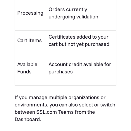
Orders currently
Processing
undergoing validation
Certificates added to your
Cart Items
cart but not yet purchased
Available
Account credit available for
Funds
purchases
If you manage multiple organizations or
environments, you can also select or switch
between SSL.com Teams from the
Dashboard.