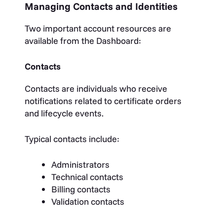
Managing Contacts and Identities
Two important account resources are
available from the Dashboard:
Contacts
Contacts are individuals who receive
notifications related to certificate orders
and lifecycle events.
Typical contacts include:
Administrators
Technical contacts
Billing contacts
Validation contacts