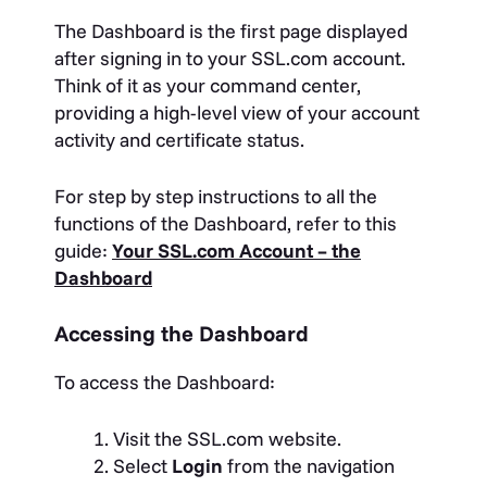
The Dashboard is the first page displayed
after signing in to your SSL.com account.
Think of it as your command center,
providing a high-level view of your account
activity and certificate status.
For step by step instructions to all the
functions of the Dashboard, refer to this
guide:
Your SSL.com Account – the
Dashboard
Accessing the Dashboard
To access the Dashboard:
Visit the SSL.com website.
Select
Login
from the navigation