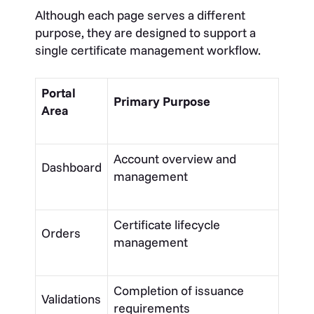
Although each page serves a different
purpose, they are designed to support a
single certificate management workflow.
Portal
Primary Purpose
Area
Account overview and
Dashboard
management
Certificate lifecycle
Orders
management
Completion of issuance
Validations
requirements