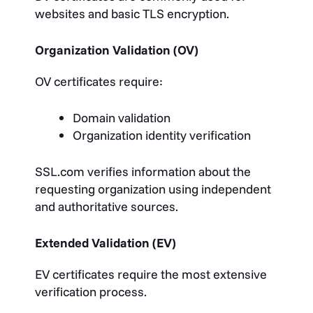
websites and basic TLS encryption.
Organization Validation (OV)
OV certificates require:
Domain validation
Organization identity verification
SSL.com verifies information about the
requesting organization using independent
and authoritative sources.
Extended Validation (EV)
EV certificates require the most extensive
verification process.