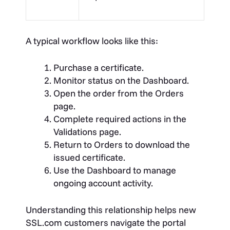
A typical workflow looks like this:
Purchase a certificate.
Monitor status on the Dashboard.
Open the order from the Orders
page.
Complete required actions in the
Validations page.
Return to Orders to download the
issued certificate.
Use the Dashboard to manage
ongoing account activity.
Understanding this relationship helps new
SSL.com customers navigate the portal