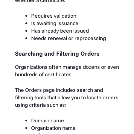
whether a certificate:
Requires validation
Is awaiting issuance
Has already been issued
Needs renewal or reprocessing
Searching and Filtering Orders
Organizations often manage dozens or even
hundreds of certificates.
The Orders page includes search and
filtering tools that allow you to locate orders
using criteria such as:
Domain name
Organization name