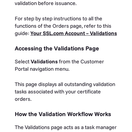
validation before issuance.
For step by step instructions to all the
functions of the Orders page, refer to this
guide:
Your SSL.com Account – Validations
Accessing the Validations Page
Select
Validations
from the Customer
Portal navigation menu.
This page displays all outstanding validation
tasks associated with your certificate
orders.
How the Validation Workflow Works
The Validations page acts as a task manager