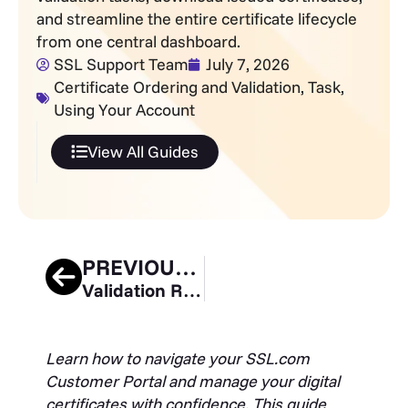
and streamline the entire certificate lifecycle
from one central dashboard.
SSL Support Team
July 7, 2026
Certificate Ordering and Validation
,
Task
,
Using Your Account
View All Guides
PREVIOUS GUIDE
Validation Requirements and Installation Process for Mark Certificates
Learn how to navigate your SSL.com
Customer Portal and manage your digital
certificates with confidence. This guide