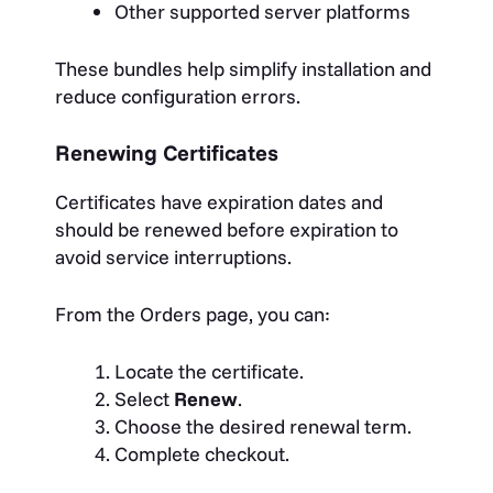
Other supported server platforms
These bundles help simplify installation and
reduce configuration errors.
Renewing Certificates
Certificates have expiration dates and
should be renewed before expiration to
avoid service interruptions.
From the Orders page, you can:
Locate the certificate.
Select
Renew
.
Choose the desired renewal term.
Complete checkout.