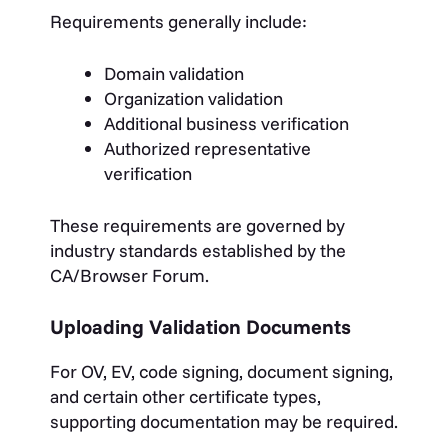
Requirements generally include:
Domain validation
Organization validation
Additional business verification
Authorized representative
verification
These requirements are governed by
industry standards established by the
CA/Browser Forum.
Uploading Validation Documents
For OV, EV, code signing, document signing,
and certain other certificate types,
supporting documentation may be required.