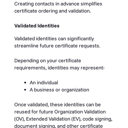
Creating contacts in advance simplifies
certificate ordering and validation.
Validated Identities
Validated identities can significantly
streamline future certificate requests.
Depending on your certificate
requirements, identities may represent:
An individual
A business or organization
Once validated, these identities can be
reused for future Organization Validation
(OV), Extended Validation (EV), code signing,
document signing, and other certificate