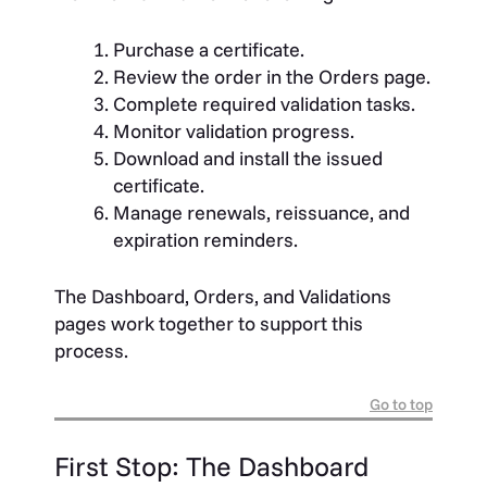
Purchase a certificate.
Review the order in the Orders page.
Complete required validation tasks.
Monitor validation progress.
Download and install the issued
certificate.
Manage renewals, reissuance, and
expiration reminders.
The Dashboard, Orders, and Validations
pages work together to support this
process.
Go to top
First Stop: The Dashboard