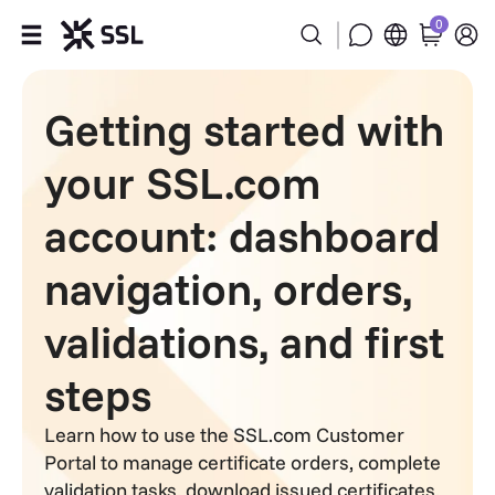
0
Products
Getting started with
Industries
your SSL.com
Partners
account: dashboard
navigation, orders,
Company
validations, and first
Support
steps
Learn how to use the SSL.com Customer
Portal to manage certificate orders, complete
validation tasks, download issued certificates,