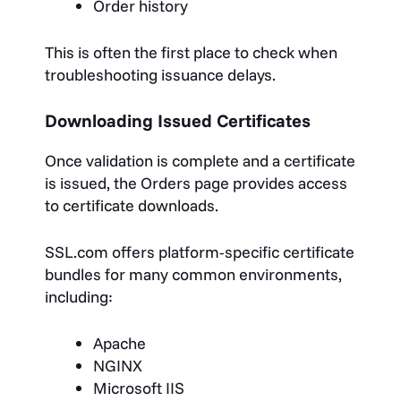
Order history
This is often the first place to check when
troubleshooting issuance delays.
Downloading Issued Certificates
Once validation is complete and a certificate
is issued, the Orders page provides access
to certificate downloads.
SSL.com offers platform-specific certificate
bundles for many common environments,
including:
Apache
NGINX
Microsoft IIS