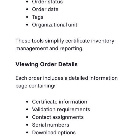
Order status
Order date
Tags
Organizational unit
These tools simplify certificate inventory
management and reporting.
Viewing Order Details
Each order includes a detailed information
page containing:
Certificate information
Validation requirements
Contact assignments
Serial numbers
Download options