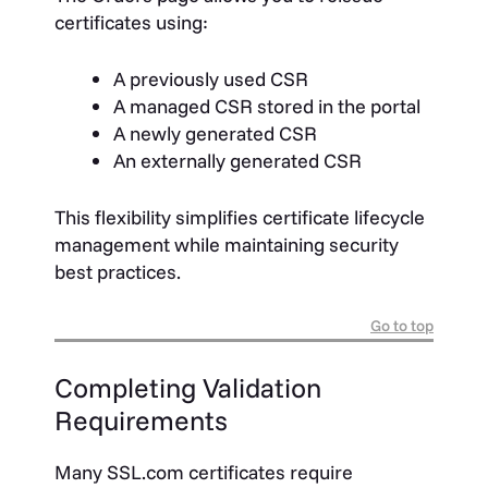
certificates using:
A previously used CSR
A managed CSR stored in the portal
A newly generated CSR
An externally generated CSR
This flexibility simplifies certificate lifecycle
management while maintaining security
best practices.
Go to top
Completing Validation
Requirements
Many SSL.com certificates require