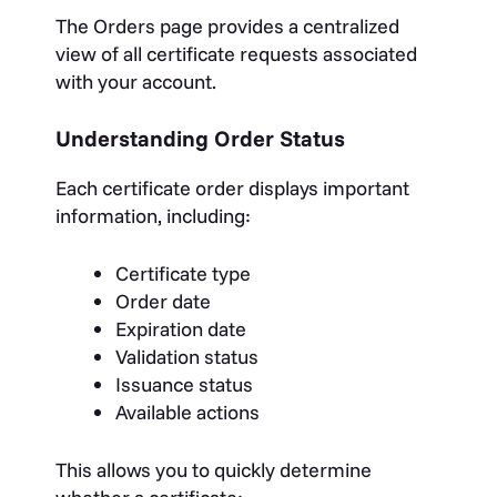
The Orders page provides a centralized
view of all certificate requests associated
with your account.
Understanding Order Status
Each certificate order displays important
information, including:
Certificate type
Order date
Expiration date
Validation status
Issuance status
Available actions
This allows you to quickly determine