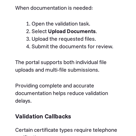
When documentation is needed:
Open the validation task.
Select
Upload Documents
.
Upload the requested files.
Submit the documents for review.
The portal supports both individual file
uploads and multi-file submissions.
Providing complete and accurate
documentation helps reduce validation
delays.
Validation Callbacks
Certain certificate types require telephone