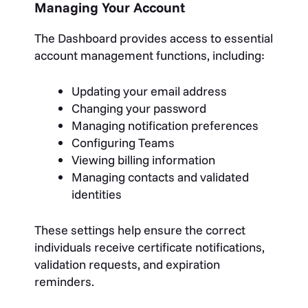
Managing Your Account
The Dashboard provides access to essential
account management functions, including:
Updating your email address
Changing your password
Managing notification preferences
Configuring Teams
Viewing billing information
Managing contacts and validated
identities
These settings help ensure the correct
individuals receive certificate notifications,
validation requests, and expiration
reminders.