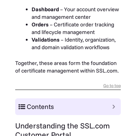
Dashboard
– Your account overview
and management center
Orders
– Certificate order tracking
and lifecycle management
Validations
– Identity, organization,
and domain validation workflows
Together, these areas form the foundation
of certificate management within SSL.com.
Go to top
Contents
Understanding the SSL.com
Customer Portal