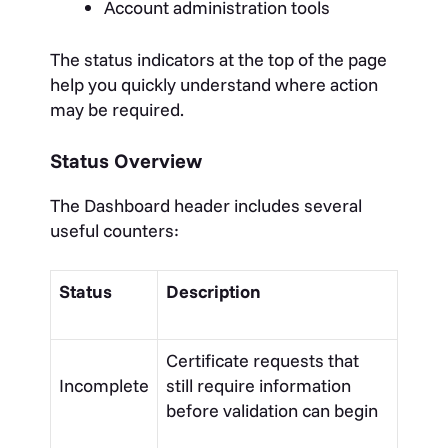
Account administration tools
The status indicators at the top of the page
help you quickly understand where action
may be required.
Status Overview
The Dashboard header includes several
useful counters:
Status
Description
Certificate requests that
Incomplete
still require information
before validation can begin