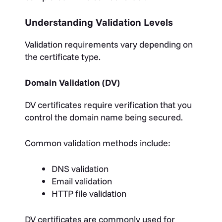
Understanding Validation Levels
Validation requirements vary depending on
the certificate type.
Domain Validation (DV)
DV certificates require verification that you
control the domain name being secured.
Common validation methods include:
DNS validation
Email validation
HTTP file validation
DV certificates are commonly used for