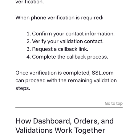
verification.
When phone verification is required:
Confirm your contact information.
Verify your validation contact.
Request a callback link.
Complete the callback process.
Once verification is completed, SSL.com
can proceed with the remaining validation
steps.
Go to top
How Dashboard, Orders, and
Validations Work Together