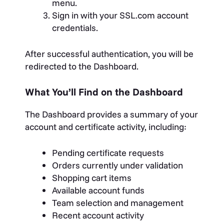
menu.
Sign in with your SSL.com account
credentials.
After successful authentication, you will be
redirected to the Dashboard.
What You’ll Find on the Dashboard
The Dashboard provides a summary of your
account and certificate activity, including:
Pending certificate requests
Orders currently under validation
Shopping cart items
Available account funds
Team selection and management
Recent account activity