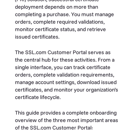
deployment depends on more than
completing a purchase. You must manage
orders, complete required validations,
monitor certificate status, and retrieve
issued certificates.
The SSL.com Customer Portal serves as
the central hub for these activities. From a
single interface, you can track certificate
orders, complete validation requirements,
manage account settings, download issued
certificates, and monitor your organization’s
certificate lifecycle.
This guide provides a complete onboarding
overview of the three most important areas
of the SSL.com Customer Portal: