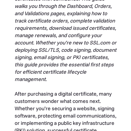
walks you through the Dashboard, Orders,
and Validations pages, explaining how to
track certificate orders, complete validation
requirements, download issued certificates,
manage renewals, and configure your
account. Whether you’re new to SSL.com or
deploying SSL/TLS, code signing, document
signing, email signing, or PKI certificates,
this guide provides the essential first steps
for efficient certificate lifecycle
management.
After purchasing a digital certificate, many
customers wonder what comes next.
Whether you’re securing a website, signing
software, protecting email communications,
or implementing a public key infrastructure
(PKI) solution, successful certificate