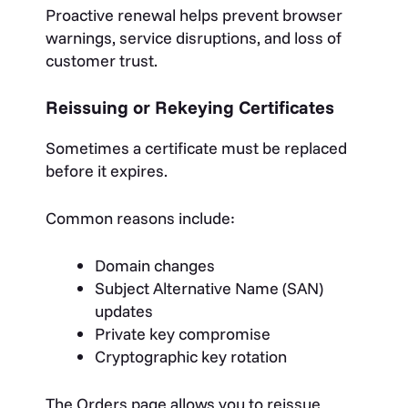
Proactive renewal helps prevent browser
warnings, service disruptions, and loss of
customer trust.
Reissuing or Rekeying Certificates
Sometimes a certificate must be replaced
before it expires.
Common reasons include:
Domain changes
Subject Alternative Name (SAN)
updates
Private key compromise
Cryptographic key rotation
The Orders page allows you to reissue