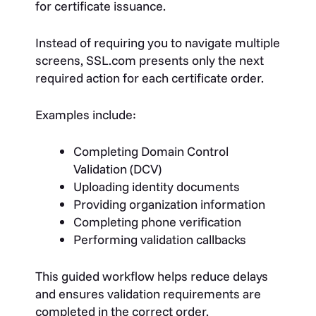
for certificate issuance.
Instead of requiring you to navigate multiple
screens, SSL.com presents only the next
required action for each certificate order.
Examples include:
Completing Domain Control
Validation (DCV)
Uploading identity documents
Providing organization information
Completing phone verification
Performing validation callbacks
This guided workflow helps reduce delays
and ensures validation requirements are
completed in the correct order.