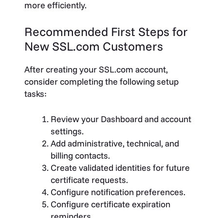
more efficiently.
Recommended First Steps for
New SSL.com Customers
After creating your SSL.com account,
consider completing the following setup
tasks:
Review your Dashboard and account
settings.
Add administrative, technical, and
billing contacts.
Create validated identities for future
certificate requests.
Configure notification preferences.
Configure certificate expiration
reminders.