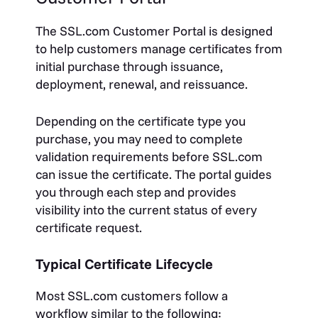
The SSL.com Customer Portal is designed
to help customers manage certificates from
initial purchase through issuance,
deployment, renewal, and reissuance.
Depending on the certificate type you
purchase, you may need to complete
validation requirements before SSL.com
can issue the certificate. The portal guides
you through each step and provides
visibility into the current status of every
certificate request.
Typical Certificate Lifecycle
Most SSL.com customers follow a
workflow similar to the following: