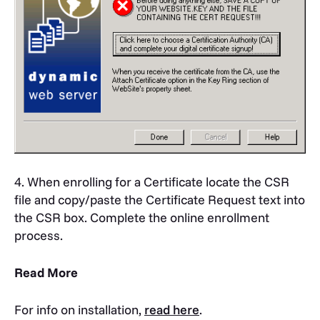
4. When enrolling for a Certificate locate the CSR
file and copy/paste the Certificate Request text into
the CSR box. Complete the online enrollment
process.
Read More
For info on installation,
read here
.