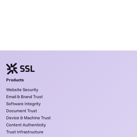
Products
Website Security
Email & Brand Trust
Software Integrity
Document Trust
Device & Machine Trust
Content Authenticity
Trust Infrastructure