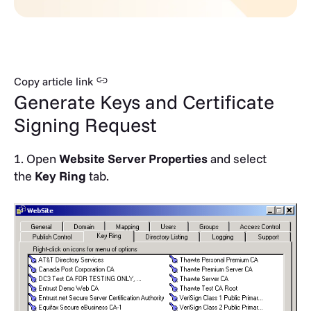
Copy article link
Generate Keys and Certificate
Signing Request
1. Open
Website Server Properties
and select
the
Key Ring
tab.