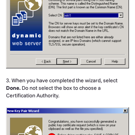
3. When you have completed the wizard, select
Done.
Do not select the box to choose a
Certification Authority.