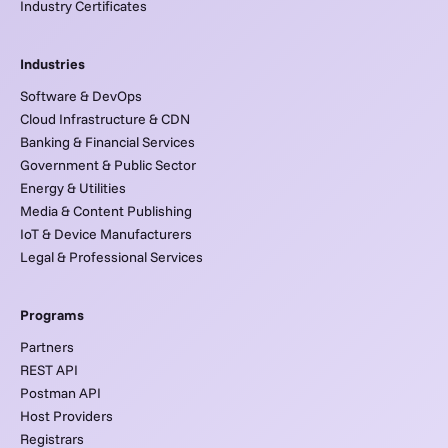
Industry Certificates
Industries
Software & DevOps
Cloud Infrastructure & CDN
Banking & Financial Services
Government & Public Sector
Energy & Utilities
Media & Content Publishing
IoT & Device Manufacturers
Legal & Professional Services
Programs
Partners
REST API
Postman API
Host Providers
Registrars