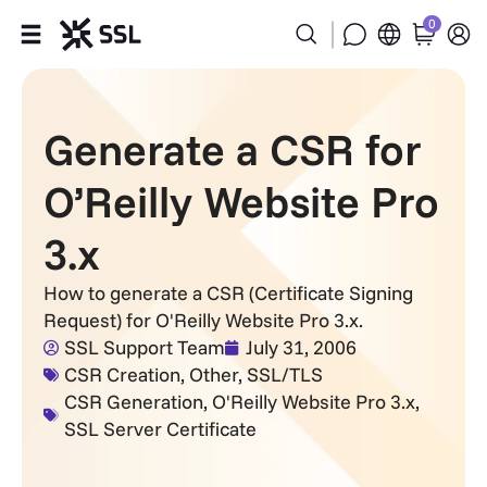
0
Products
Generate a CSR for
Industries
O’Reilly Website Pro
Partners
3.x
Company
How to generate a CSR (Certificate Signing
Request) for O'Reilly Website Pro 3.x.
Support
SSL Support Team
July 31, 2006
CSR Creation
,
Other
,
SSL/TLS
CSR Generation
,
O'Reilly Website Pro 3.x
,
SSL Server Certificate