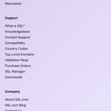
Merchants
Support
What is SSL?
Knowledgebase
Contact Support
Compatibility
Country Codes
Top Level Domains
Validation Reqs
Purchase Orders
SSL Manager
Downloads
Company
About SSL.com
SSL.com Blog
Contact Us