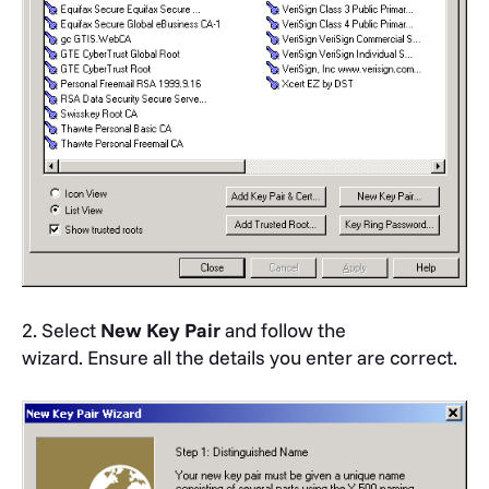
2. Select
New Key Pair
and follow the
wizard. Ensure all the details you enter are correct.