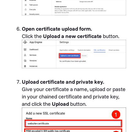
Open certificate upload form.
Click the
Upload a new certificate
button.
Upload certificate and private key.
Give your certificate a name, upload or paste
in your chained certificate and private key,
and click the
Upload
button.