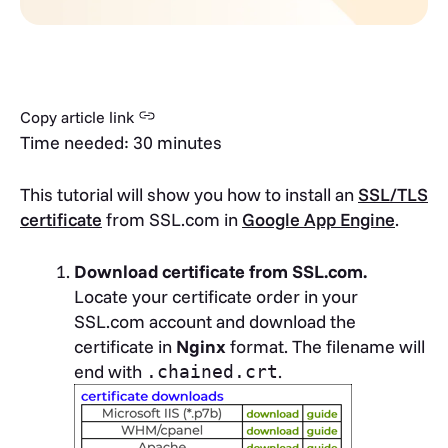
Copy article link
Time needed:
30 minutes
This tutorial will show you how to install an
SSL/TLS
certificate
from SSL.com in
Google App Engine
.
Download certificate from SSL.com.
Locate your certificate order in your
SSL.com account and download the
certificate in
Nginx
format. The filename will
end with
.
.chained.crt