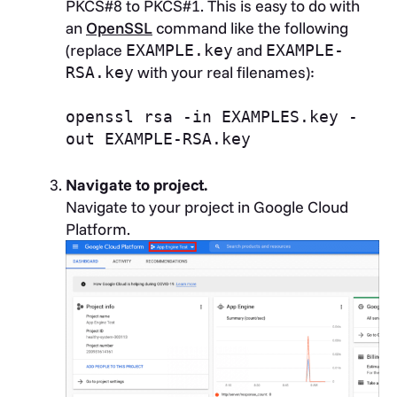
PKCS#8 to PKCS#1. This is easy to do with
an
OpenSSL
command like the following
(replace
and
EXAMPLE.key
EXAMPLE-
with your real filenames):
RSA.key
openssl rsa -in EXAMPLES.key -
out EXAMPLE-RSA.key
Navigate to project.
Navigate to your project in Google Cloud
Platform.