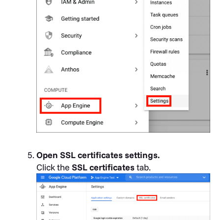
Open SSL certificates settings.
Click the
SSL certificates
tab.