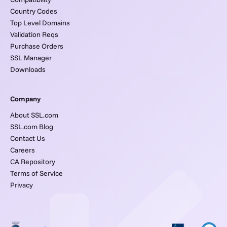
Country Codes
Top Level Domains
Validation Reqs
Purchase Orders
SSL Manager
Downloads
Company
About SSL.com
SSL.com Blog
Contact Us
Careers
CA Repository
Terms of Service
Privacy