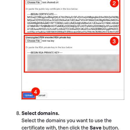
Select domains.
Select the domains you want to use the
certificate with, then click the
Save
button.