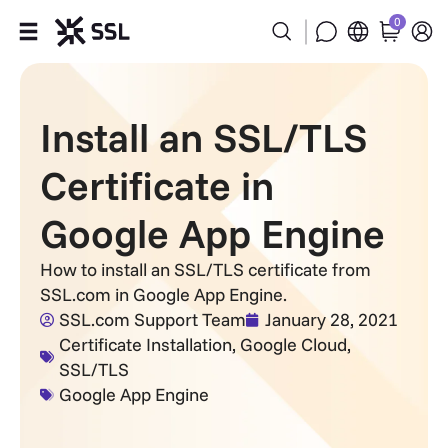
0
Products
Install an SSL/TLS
Industries
Certificate in
Partners
Google App Engine
Company
How to install an SSL/TLS certificate from
SSL.com in Google App Engine.
Support
SSL.com Support Team
January 28, 2021
Certificate Installation
,
Google Cloud
,
SSL/TLS
Google App Engine