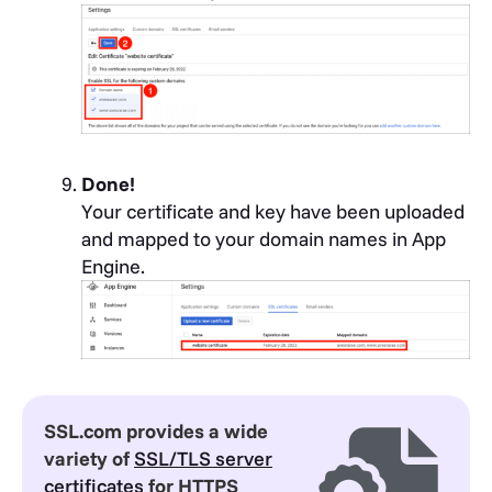
Done!
Your certificate and key have been uploaded
and mapped to your domain names in App
Engine.
SSL.com provides a wide
variety of
SSL/TLS server
certificates
for HTTPS