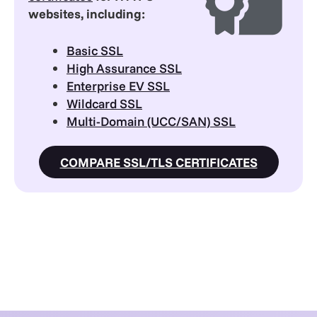
websites, including:
Basic SSL
High Assurance SSL
Enterprise EV SSL
Wildcard SSL
Multi-Domain (UCC/SAN) SSL
COMPARE SSL/TLS CERTIFICATES