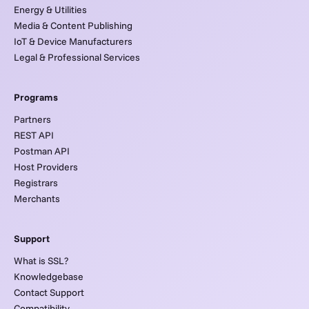
Energy & Utilities
Media & Content Publishing
IoT & Device Manufacturers
Legal & Professional Services
Programs
Partners
REST API
Postman API
Host Providers
Registrars
Merchants
Support
What is SSL?
Knowledgebase
Contact Support
Compatibility