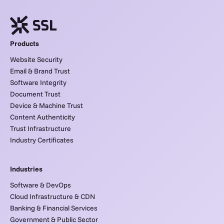
Products
Website Security
Email & Brand Trust
Software Integrity
Document Trust
Device & Machine Trust
Content Authenticity
Trust Infrastructure
Industry Certificates
Industries
Software & DevOps
Cloud Infrastructure & CDN
Banking & Financial Services
Government & Public Sector