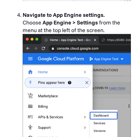
Navigate to App Engine settings.
Choose
App Engine > Settings
from the
menu at the top left of the screen.