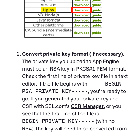
Convert private key format (if necessary).
The private key you upload to App Engine
must be an RSA key in PKCS#1 PEM format.
Check the first line of private key file in a text
editor. If the file begins with
-----BEGIN
, you’re ready to
RSA PRIVATE KEY-----
go. If you generated your private key and
CSR with SSL.com’s
CSR Manager
, or you
see that the first line of the file is
-----
(with no
BEGIN PRIVATE KEY-----
), the key will need to be converted from
RSA