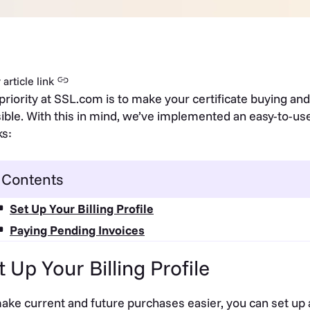
article link
priority at SSL.com is to make your certificate buying an
ible. With this in mind, we’ve implemented an easy-to-use
s:
Contents
Set Up Your Billing Profile
Paying Pending Invoices
t Up Your Billing Profile
ake current and future purchases easier, you can set up a b