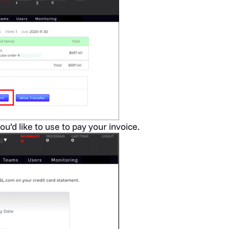
ou’d like to use to pay your invoice.