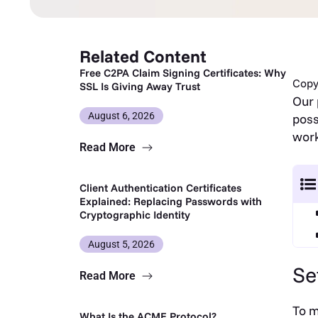
Related Content
Free C2PA Claim Signing Certificates: Why
Copy 
SSL Is Giving Away Trust
Our 
August 6, 2026
poss
work
Read More
Client Authentication Certificates
Explained: Replacing Passwords with
Cryptographic Identity
August 5, 2026
Se
Read More
To m
What Is the ACME Protocol?