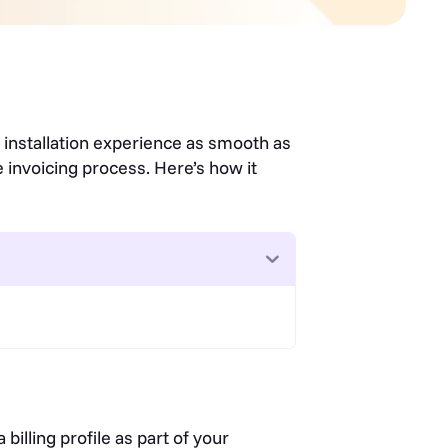
d installation experience as smooth as
 invoicing process. Here’s how it
illing profile as part of your