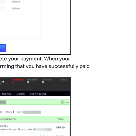
te your payment. When your
rming that you have successfully paid