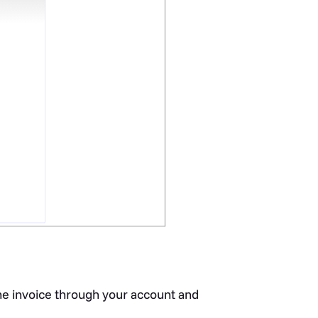
he invoice through your account and