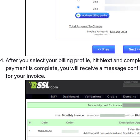
After you select your billing profile, hit
Next
and comple
payment is complete, you will receive a message confi
for your invoice.