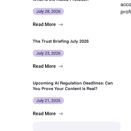
acco
prof
July 28, 2026
Read More
The Trust Briefing July 2026
July 23, 2026
Read More
Upcoming AI Regulation Deadlines: Can
You Prove Your Content Is Real?
July 21, 2026
Read More