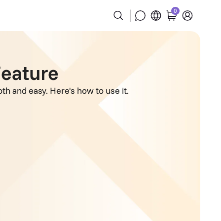
0
Feature
th and easy. Here's how to use it.