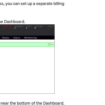
s, you can set up a separate billing
the Dashboard.
 near the bottom of the Dashboard.