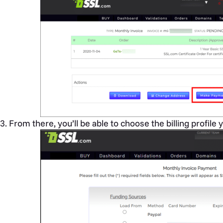
From there, you’ll be able to choose the billing profile y