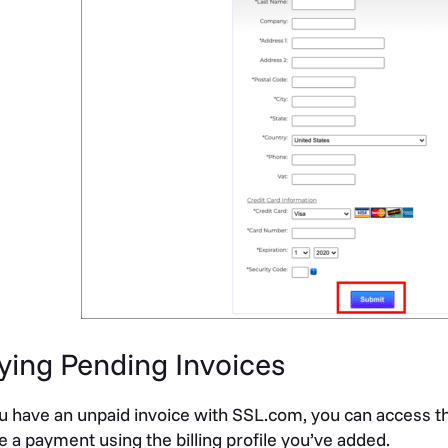
ying Pending Invoices
ou have an unpaid invoice with SSL.com, you can access t
 a payment using the billing profile you’ve added.