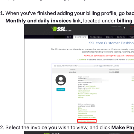
When you’ve finished adding your billing profile, go ba
Monthly and daily invoices
link, located under
billin
Select the invoice you wish to view, and click
Make Pa