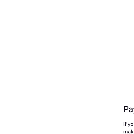
Pa
If y
make