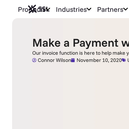
Products
Industries
Partners
Make a Payment wi
Our invoice function is here to help make y
Connor Wilson
November 10, 2020