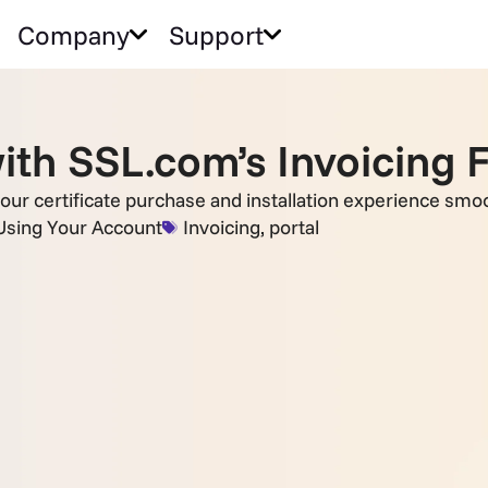
Company
Support
th SSL.com’s Invoicing 
our certificate purchase and installation experience smoo
Using Your Account
Invoicing
,
portal