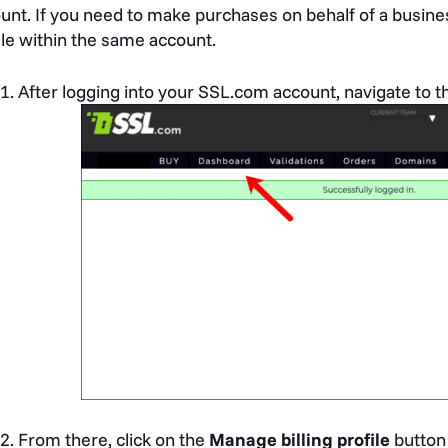
unt. If you need to make purchases on behalf of a busines
ile within the same account.
After logging into your SSL.com account, navigate to 
From there, click on the
Manage billing profile
button