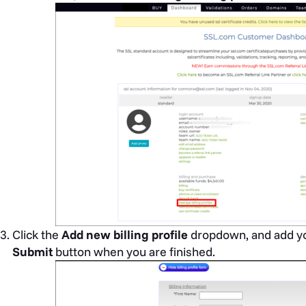
Click the
Add new billing profile
dropdown, and add you
Submit
button when you are finished.