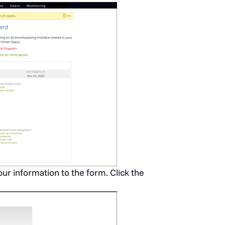
r information to the form. Click the