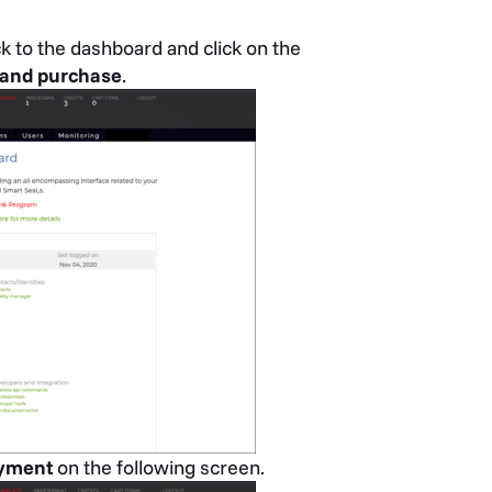
ck to the dashboard and click on the
g and purchase
.
yment
on the following screen.