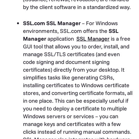
by the client software in a standardized way.
SSL.com SSL Manager
– For Windows
environments, SSL.com offers the
SSL
Manager
application
SSL Manager
is a free
GUI tool that allows you to order, install, and
manage SSL/TLS certificates (and even
code signing and document signing
certificates) directly from your desktop. It
simplifies tasks like generating CSRs,
installing certificates to Windows certificate
stores, and converting certificate formats, all
in one place. This can be especially useful if
you need to deploy a certificate to multiple
Windows servers or services – you can
manage keys and certificates with a few
clicks instead of running manual commands.