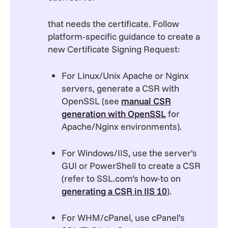
that needs the certificate. Follow
platform-specific guidance to create a
new Certificate Signing Request:
For Linux/Unix Apache or Nginx
servers, generate a CSR with
OpenSSL (see
manual CSR
generation with OpenSSL
for
Apache/Nginx environments).
For Windows/IIS, use the server’s
GUI or PowerShell to create a CSR
(refer to SSL.com’s how-to on
generating a CSR in IIS 10
).
For WHM/cPanel, use cPanel’s