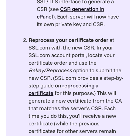
SSL/TLS interface to generate a
CSR (see
CSR generation in
cPanel
).
Each server will now have
its own private key and CSR.
Reprocess your certificate order
at
SSL.com with the new CSR. In your
SSL.com account portal, locate your
certificate order and use the
Rekey/Reprocess
option to submit the
new CSR. (SSL.com provides a step-by-
step guide on
reprocessing a
certificate
for this purpose.) This will
generate a new certificate from the CA
that matches the server’s CSR. Each
time you do this, you’ll receive a new
certificate (while the previous
certificates for other servers remain