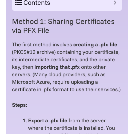
Contents
Method 1: Sharing Certificates
via PFX File
The first method involves
creating a .pfx file
(PKCS#12 archive) containing your certificate,
its intermediate certificates, and the private
key, then
importing that .pfx
onto other
servers. (Many cloud providers, such as
Microsoft Azure, require uploading a
certificate in .pfx format to use their services.)
Steps:
Export a .pfx file
from the server
where the certificate is installed. You