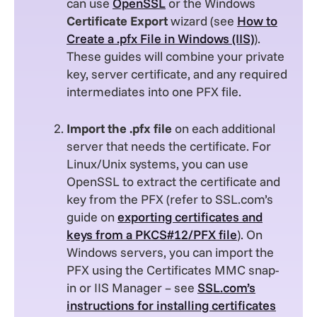
can use
OpenSSL
or the Windows
Certificate Export
wizard (see
How to
Create a .pfx File in Windows (IIS)
).
These guides will combine your private
key, server certificate, and any required
intermediates into one PFX file.
Import the .pfx file
on each additional
server that needs the certificate. For
Linux/Unix systems, you can use
OpenSSL to extract the certificate and
key from the PFX (refer to SSL.com’s
guide on
exporting certificates and
keys from a PKCS#12/PFX file
). On
Windows servers, you can import the
PFX using the Certificates MMC snap-
in or IIS Manager – see
SSL.com’s
instructions for installing certificates