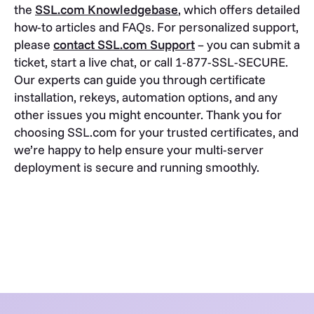
the
SSL.com Knowledgebase
, which offers detailed
how-to articles and FAQs. For personalized support,
please
contact SSL.com Support
– you can submit a
ticket, start a live chat, or call 1-877-SSL-SECURE.
Our experts can guide you through certificate
installation, rekeys, automation options, and any
other issues you might encounter. Thank you for
choosing SSL.com for your trusted certificates, and
we’re happy to help ensure your multi-server
deployment is secure and running smoothly.