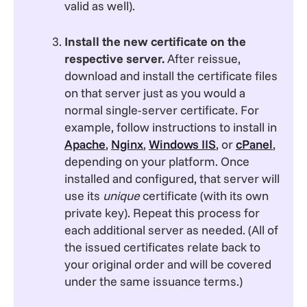
valid as well).
Install the new certificate on the
respective server.
After reissue,
download and install the certificate files
on that server just as you would a
normal single-server certificate. For
example, follow instructions to install in
Apache
,
Nginx
,
Windows IIS
, or
cPanel
,
depending on your platform. Once
installed and configured, that server will
use its
unique
certificate (with its own
private key). Repeat this process for
each additional server as needed. (All of
the issued certificates relate back to
your original order and will be covered
under the same issuance terms.)