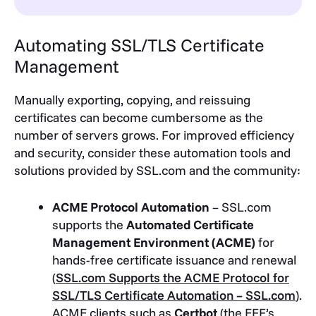
Automating SSL/TLS Certificate
Management
Manually exporting, copying, and reissuing
certificates can become cumbersome as the
number of servers grows. For improved efficiency
and security, consider these automation tools and
solutions provided by SSL.com and the community:
ACME Protocol Automation
– SSL.com
supports the
Automated Certificate
Management Environment (ACME)
for
hands-free certificate issuance and renewal
(
SSL.com Supports the ACME Protocol for
SSL/TLS Certificate Automation – SSL.com
)
.
ACME clients such as
Certbot
(the EFF’s