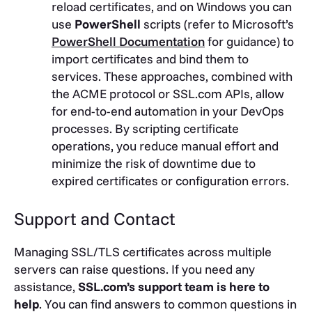
reload certificates, and on Windows you can
use
PowerShell
scripts (refer to Microsoft’s
PowerShell Documentation
for guidance) to
import certificates and bind them to
services. These approaches, combined with
the ACME protocol or SSL.com APIs, allow
for end-to-end automation in your DevOps
processes. By scripting certificate
operations, you reduce manual effort and
minimize the risk of downtime due to
expired certificates or configuration errors.
Support and Contact
Managing SSL/TLS certificates across multiple
servers can raise questions. If you need any
assistance,
SSL.com’s support team is here to
help
. You can find answers to common questions in