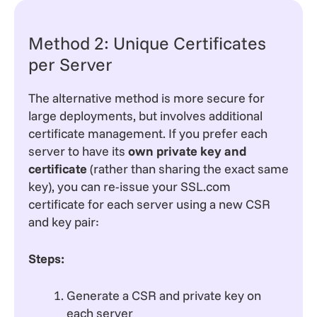
Method 2: Unique Certificates
per Server
The alternative method is more secure for
large deployments, but involves additional
certificate management. If you prefer each
server to have its
own private key and
certificate
(rather than sharing the exact same
key), you can re-issue your SSL.com
certificate for each server using a new CSR
and key pair:
Steps:
Generate a CSR and private key on
each server