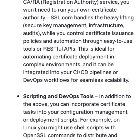
CA/RA (Registration Authority) service, you
won’t need to run your own certificate
authority – SSL.com handles the heavy lifting
(secure key management, infrastructure,
audits), while you control certificate issuance
policies and automation through easy-to-use
tools or RESTful APIs. This is ideal for
automating certificate deployment in
complex environments, and it can be
integrated into your CI/CD pipelines or
DevOps workflows for seamless scalability.
Scripting and DevOps Tools
– In addition to
the above, you can incorporate certificate
tasks into your configuration management
or deployment scripts. For example, on
Linux you might use shell scripts with
OpenSSL commands to distribute and