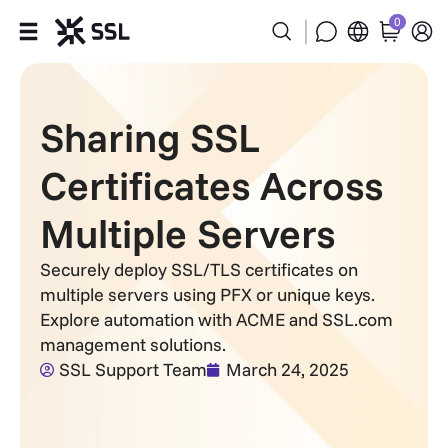
0
Products
Sharing SSL
Industries
Certificates Across
Partners
Multiple Servers
Company
Securely deploy SSL/TLS certificates on
multiple servers using PFX or unique keys.
Support
Explore automation with ACME and SSL.com
management solutions.
SSL Support Team
March 24, 2025