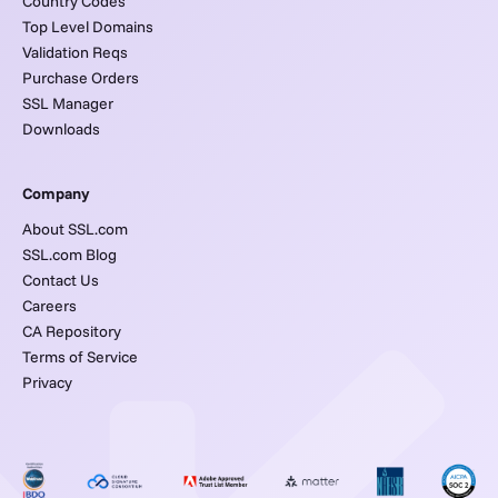
Country Codes
Top Level Domains
Validation Reqs
Purchase Orders
SSL Manager
Downloads
Company
About SSL.com
SSL.com Blog
Contact Us
Careers
CA Repository
Terms of Service
Privacy