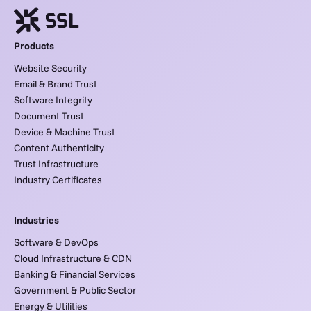
Products
Website Security
Email & Brand Trust
Software Integrity
Document Trust
Device & Machine Trust
Content Authenticity
Trust Infrastructure
Industry Certificates
Industries
Software & DevOps
Cloud Infrastructure & CDN
Banking & Financial Services
Government & Public Sector
Energy & Utilities