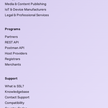
Media & Content Publishing
IoT & Device Manufacturers
Legal & Professional Services
Programs
Partners
REST API
Postman API
Host Providers
Registrars
Merchants
Support
What is SSL?
Knowledgebase
Contact Support
Compatibility