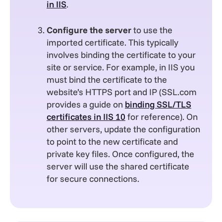
in IIS
.
Configure the server
to use the
imported certificate. This typically
involves binding the certificate to your
site or service. For example, in IIS you
must bind the certificate to the
website’s HTTPS port and IP (SSL.com
provides a guide on
binding SSL/TLS
certificates in IIS 10
for reference). On
other servers, update the configuration
to point to the new certificate and
private key files. Once configured, the
server will use the shared certificate
for secure connections.