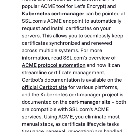
popular ACME tool for Let’s Encrypt) and
Kubernetes cert-manager
can be pointed at
SSL.com’s ACME endpoint to automatically
request and install certificates on your
servers. This allows you to seamlessly keep
certificates synchronized and renewed
across multiple systems. For more
information, read SSL.com’s overview of
ACME protocol automation
and how it can
streamline certificate management.
Certbot’s documentation is available on the
official Certbot site
for various platforms,
and the Kubernetes cert-manager project is
documented on the
cert-manager site
– both
are compatible with SSL.com’s ACME
services. Using ACME, you eliminate most
manual steps, as certificate lifecycle tasks
(issuance, renewal, revocation) are handled