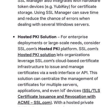
SSL Manager also integrates with hardware
token devices (e.g. YubiKey) for certificate
storage. Using SSL Manager can save time
and reduce the chance of errors when
dealing with several Windows servers.
Hosted PKI Solution
– For enterprise
deployments or large-scale needs, consider
SSL.com’s
Hosted PKI
platform. SSL.com’s
Hosted PKI solution
lets organizations
leverage SSL.com’s cloud-based certificate
infrastructure to issue and manage
certificates via a web interface or API. This
solution can centralize the management of
certificates for multiple servers,
applications, and even IoT devices (
SSL/TLS
Certificate Issuance and Revocation with
ACME – SSL.com
)
. With a hosted private