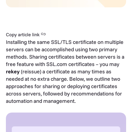
Copy article link
Installing the same SSL/TLS certificate on multiple
servers can be accomplished using two primary
methods. Sharing certificates between servers is a
free feature with SSL.com certificates – you may
rekey
(reissue) a certificate as many times as
needed at no extra charge. Below, we outline two
approaches for sharing or deploying certificates
across servers, followed by recommendations for
automation and management.