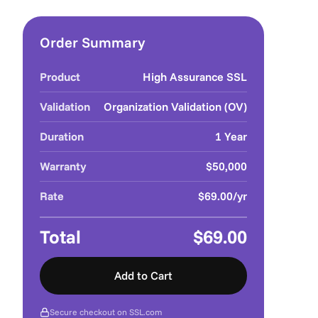
Order Summary
Product
High Assurance SSL
Validation
Organization Validation (OV)
Duration
1 Year
Warranty
$50,000
Rate
$69.00/yr
Total
$69.00
Add to Cart
Secure checkout on SSL.com