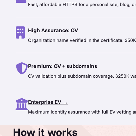
Fast, affordable HTTPS for a personal site, blog, o
High Assurance: OV
Organization name verified in the certificate. $50K
Premium: OV + subdomains
OV validation plus subdomain coverage. $250K war
Enterprise EV →
Maximum identity assurance with full EV vetting 
How it works