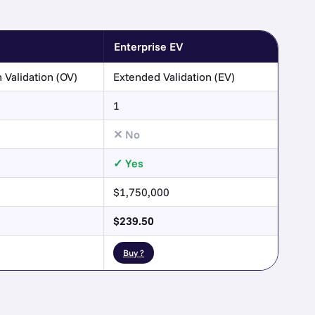
Enterprise EV
 Validation (OV)
Extended Validation (EV)
1
No
Yes
$1,750,000
$239.50
Buy ?