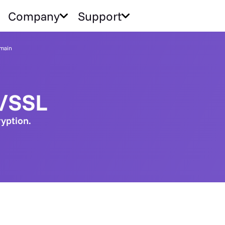
Company
Support
main
S/SSL
ryption.