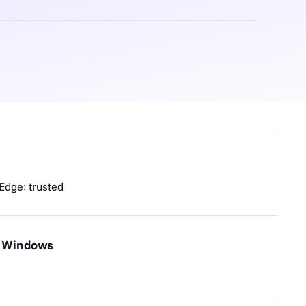
 Edge: trusted
, Windows