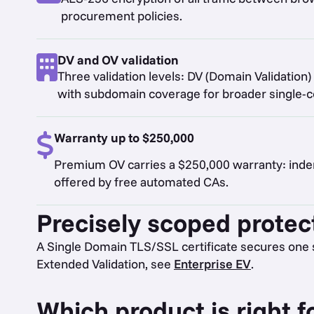
procurement policies.
DV and OV validation
Three validation levels: DV (Domain Validation) 
with subdomain coverage for broader single-cer
Warranty up to $250,000
Premium OV carries a $250,000 warranty: indemn
offered by free automated CAs.
Precisely scoped protec
A Single Domain TLS/SSL certificate secures one 
Extended Validation, see
Enterprise EV
.
Which product is right f