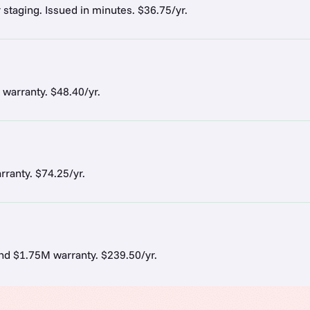
r staging. Issued in minutes. $36.75/yr.
 warranty. $48.40/yr.
ranty. $74.25/yr.
and $1.75M warranty. $239.50/yr.