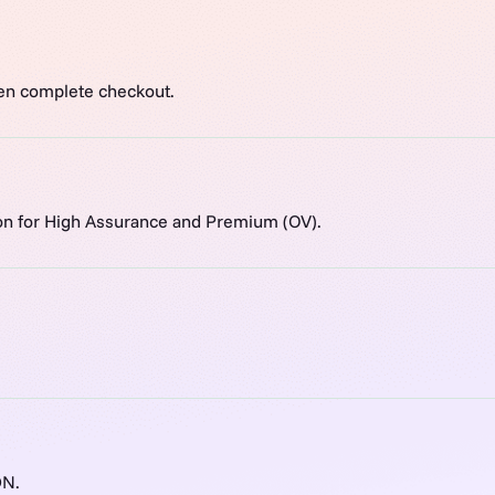
en complete checkout.
ion for High Assurance and Premium (OV).
DN.