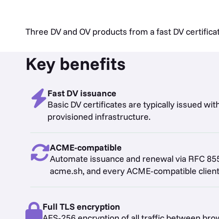
Three DV and OV products from a fast DV certifica
Key benefits
Fast DV issuance
Basic DV certificates are typically issued wi
provisioned infrastructure.
ACME-compatible
Automate issuance and renewal via RFC 855
acme.sh, and every ACME-compatible client
Full TLS encryption
AES-256 encryption of all traffic between b