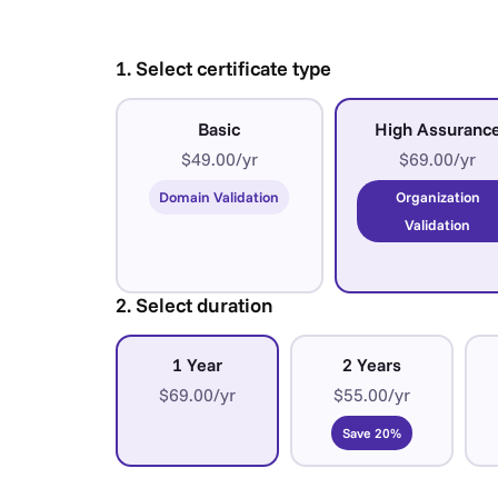
1. Select certificate type
Basic
High Assuranc
$49.00/yr
$69.00/yr
Domain Validation
Organization
Validation
2. Select duration
1 Year
2 Years
$69.00/yr
$55.00/yr
Save 20%