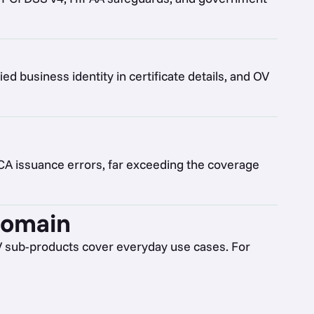
ied business identity in certificate details, and OV
 CA issuance errors, far exceeding the coverage
domain
V sub-products cover everyday use cases. For