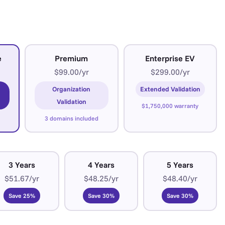
e
Premium
Enterprise EV
$99.00/yr
$299.00/yr
Organization
Extended Validation
Validation
$1,750,000 warranty
3 domains included
3 Years
4 Years
5 Years
$51.67/yr
$48.25/yr
$48.40/yr
Save 25%
Save 30%
Save 30%