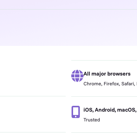
All major browsers
Chrome, Firefox, Safari,
iOS, Android, macOS
Trusted