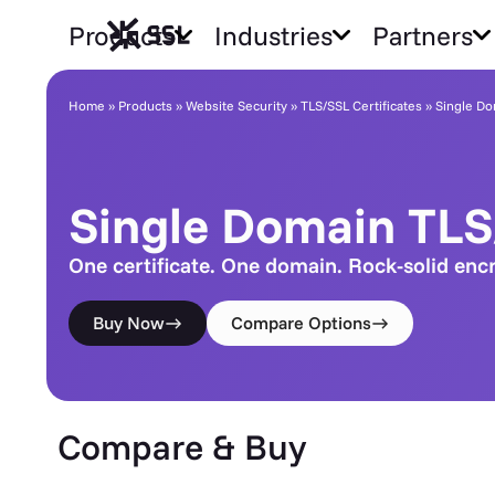
Products
Industries
Partners
Single Domain TLS/SSL
Home
»
Products
»
Website Security
»
TLS/SSL Certificates
»
Single Do
Single Domain TL
One certificate. One domain. Rock-solid enc
Buy Now
Compare Options
Compare & Buy