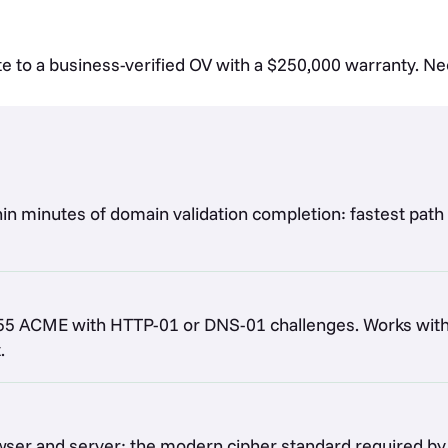
te to a business-verified OV with a $250,000 warranty. N
thin minutes of domain validation completion: fastest path
5 ACME with HTTP-01 or DNS-01 challenges. Works with c
.
rowser and server: the modern cipher standard required 