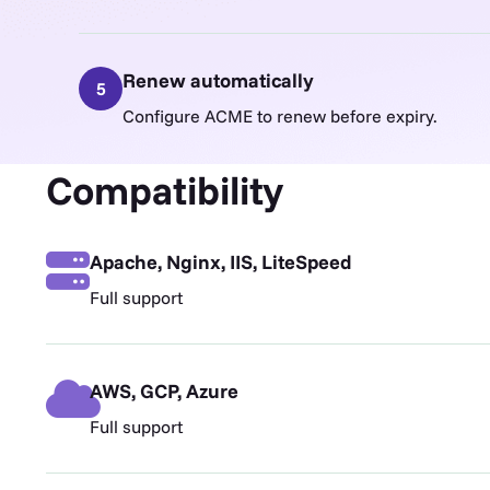
Renew automatically
5
Configure ACME to renew before expiry.
Compatibility
Apache, Nginx, IIS, LiteSpeed
Full support
AWS, GCP, Azure
Full support