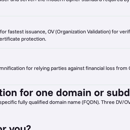
for fastest issuance, OV (Organization Validation) for verif
tificate protection.
ification for relying parties against financial loss from
tion for one domain or sub
specific fully qualified domain name (FQDN). Three DV/O
or you?