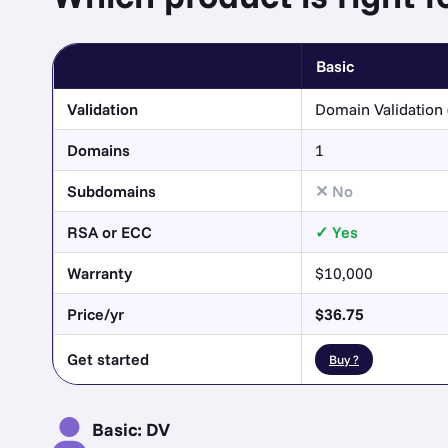
Basic
Validation
Domain Validation 
Domains
1
Subdomains
No
RSA or ECC
Yes
Warranty
$10,000
Price/yr
$36.75
Get started
Buy ?
Basic: DV