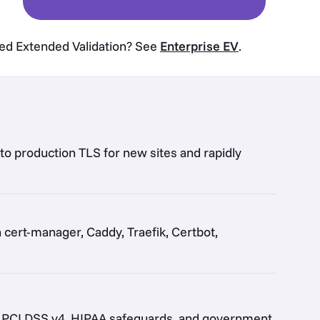
eed Extended Validation? See
Enterprise EV
.
 to production TLS for new sites and rapidly
ert-manager, Caddy, Traefik, Certbot,
by PCI DSS v4, HIPAA safeguards, and government