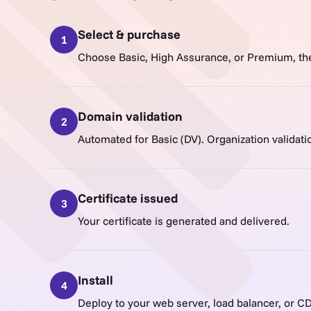
Select & purchase
1
Choose Basic, High Assurance, or Premium, th
Domain validation
2
Automated for Basic (DV). Organization validat
Certificate issued
3
Your certificate is generated and delivered.
Install
4
Deploy to your web server, load balancer, or C