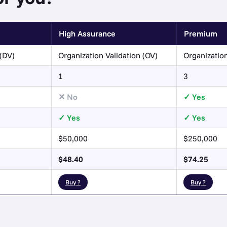
High Assurance
Premium
(DV)
Organization Validation (OV)
Organization
1
3
No
Yes
Yes
Yes
$50,000
$250,000
$48.40
$74.25
Buy ?
Buy ?