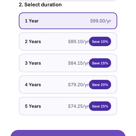
2. Select duration
1 Year
$99.00/yr
2 Years
$89.10/yr
Save 10%
3 Years
$84.15/yr
Save 15%
4 Years
$79.20/yr
Save 20%
5 Years
$74.25/yr
Save 25%