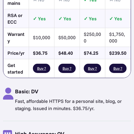
mains
RSA or
Yes
Yes
Yes
Yes
ECC
Warrant
$250,00
$1,750,
$10,000
$50,000
y
0
000
Price/yr
$36.75
$48.40
$74.25
$239.50
Get
Buy ?
Buy ?
Buy ?
Buy ?
started
Basic: DV
Fast, affordable HTTPS for a personal site, blog, or
staging. Issued in minutes. $36.75/yr.
High Assurance: OV