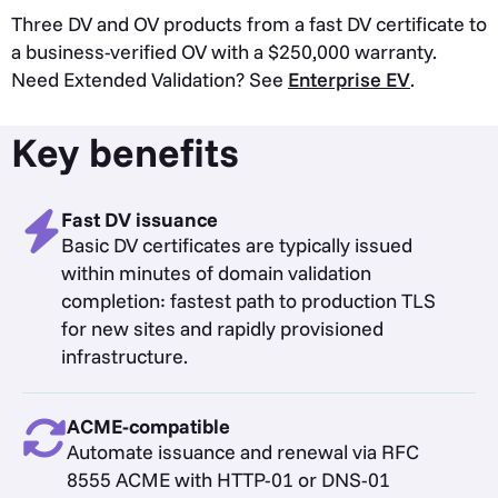
Three DV and OV products from a fast DV certificate to
a business-verified OV with a $250,000 warranty.
Need Extended Validation? See
Enterprise EV
.
Key benefits
Fast DV issuance
Basic DV certificates are typically issued
within minutes of domain validation
completion: fastest path to production TLS
for new sites and rapidly provisioned
infrastructure.
ACME-compatible
Automate issuance and renewal via RFC
8555 ACME with HTTP-01 or DNS-01