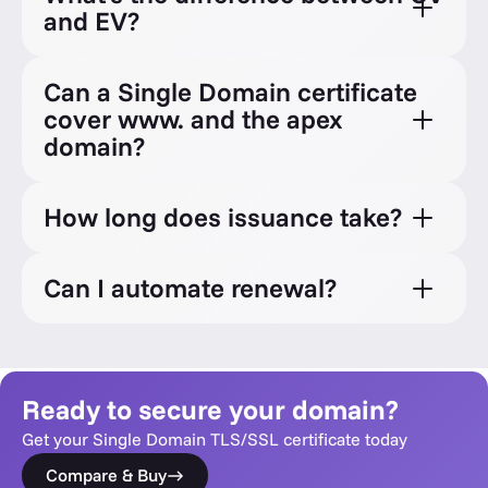
and EV?
Can a Single Domain certificate
cover www. and the apex
domain?
How long does issuance take?
Can I automate renewal?
Ready to secure your domain?
Get your Single Domain TLS/SSL certificate today
Compare & Buy