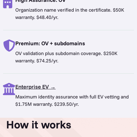
Organization name verified in the certificate. $50K
warranty. $48.40/yr.
Premium: OV + subdomains
OV validation plus subdomain coverage. $250K
warranty. $74.25/yr.
Enterprise EV →
Maximum identity assurance with full EV vetting and
$1.75M warranty. $239.50/yr.
How it works