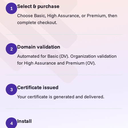
Select & purchase
1
Choose Basic, High Assurance, or Premium, then
complete checkout.
Domain validation
2
Automated for Basic (DV). Organization validation
for High Assurance and Premium (OV).
Certificate issued
3
Your certificate is generated and delivered.
Install
4