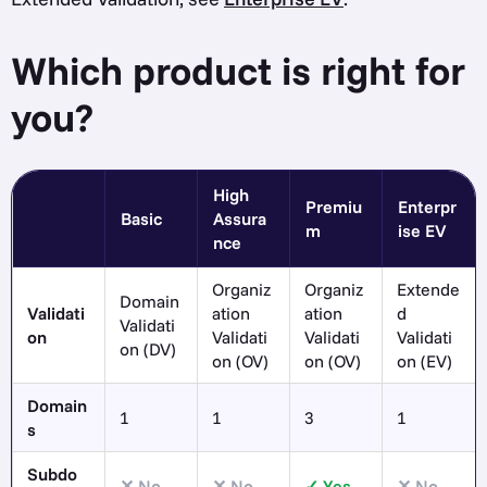
Which product is right for
you?
High
Premiu
Enterpr
Basic
Assura
m
ise EV
nce
Organiz
Organiz
Extende
Domain
Validati
ation
ation
d
Validati
on
Validati
Validati
Validati
on (DV)
on (OV)
on (OV)
on (EV)
Domain
1
1
3
1
s
Subdo
No
No
Yes
No