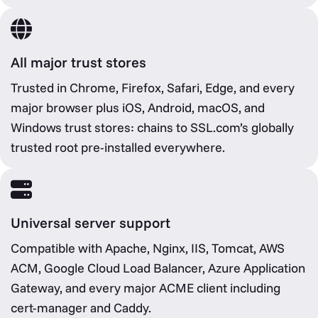
All major trust stores
Trusted in Chrome, Firefox, Safari, Edge, and every
major browser plus iOS, Android, macOS, and
Windows trust stores: chains to SSL.com’s globally
trusted root pre-installed everywhere.
Universal server support
Compatible with Apache, Nginx, IIS, Tomcat, AWS
ACM, Google Cloud Load Balancer, Azure Application
Gateway, and every major ACME client including
cert-manager and Caddy.