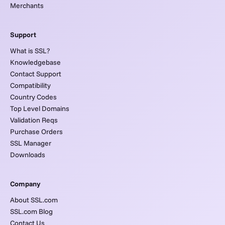
Merchants
Support
What is SSL?
Knowledgebase
Contact Support
Compatibility
Country Codes
Top Level Domains
Validation Reqs
Purchase Orders
SSL Manager
Downloads
Company
About SSL.com
SSL.com Blog
Contact Us