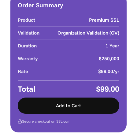
Order Summary
Product
Premium SSL
Validation
Organization Validation (OV)
Duration
1 Year
Warranty
$250,000
Rate
$99.00/yr
Total
$99.00
Add to Cart
Secure checkout on SSL.com