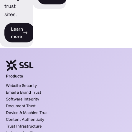
trust
sites.
Learn
more
Products
Website Security
Email & Brand Trust
Software Integrity
Document Trust
Device & Machine Trust
Content Authenticity
Trust Infrastructure