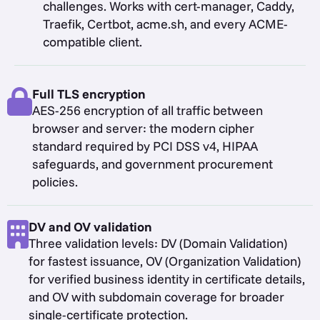
challenges. Works with cert-manager, Caddy,
Traefik, Certbot, acme.sh, and every ACME-
compatible client.
Full TLS encryption
AES-256 encryption of all traffic between
browser and server: the modern cipher
standard required by PCI DSS v4, HIPAA
safeguards, and government procurement
policies.
DV and OV validation
Three validation levels: DV (Domain Validation)
for fastest issuance, OV (Organization Validation)
for verified business identity in certificate details,
and OV with subdomain coverage for broader
single-certificate protection.