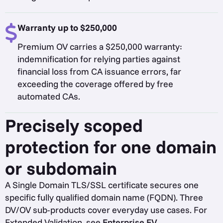
Warranty up to $250,000
Premium OV carries a $250,000 warranty:
indemnification for relying parties against
financial loss from CA issuance errors, far
exceeding the coverage offered by free
automated CAs.
Precisely scoped
protection for one domain
or subdomain
A Single Domain TLS/SSL certificate secures one
specific fully qualified domain name (FQDN). Three
DV/OV sub-products cover everyday use cases. For
Extended Validation, see
Enterprise EV
.