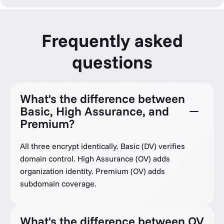
Frequently asked
questions
What's the difference between
Basic, High Assurance, and
Premium?
All three encrypt identically. Basic (DV) verifies
domain control. High Assurance (OV) adds
organization identity. Premium (OV) adds
subdomain coverage.
What's the difference between OV