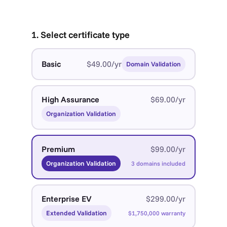
1. Select certificate type
Basic
$49.00/yr
Domain Validation
High Assurance
$69.00/yr
Organization Validation
Premium
$99.00/yr
Organization Validation
3 domains included
Enterprise EV
$299.00/yr
Extended Validation
$1,750,000 warranty