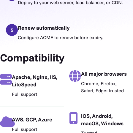
Deploy to your web server, load balancer, or CDN.
Renew automatically
5
Configure ACME to renew before expiry.
Compatibility
All major browsers
Apache, Nginx, IIS,
Chrome, Firefox,
LiteSpeed
Safari, Edge: trusted
Full support
iOS, Android,
AWS, GCP, Azure
macOS, Windows
Full support