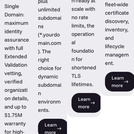
n-ready at
plus
fleet-wide
Single
scale with
unlimited
certificate
Domain:
no rate
subdomai
discovery,
maximum
limits, the
ns
inventory,
identity
operation
(*.yourdo
and
assurance
al
main.com
lifecycle
with full
foundatio
). The
managem
Extended
n for
right
ent.
Validation
shortened
choice for
vetting,
TLS
dynamic
Learn
verified
lifetimes.
subdomai
more
organizati
n
on details,
Learn
environm
and up to
more
ents.
$1.75M
warranty
Learn
for high-
more