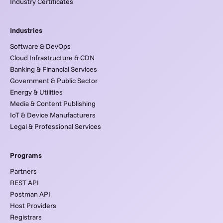
Industry Certificates
Industries
Software & DevOps
Cloud Infrastructure & CDN
Banking & Financial Services
Government & Public Sector
Energy & Utilities
Media & Content Publishing
IoT & Device Manufacturers
Legal & Professional Services
Programs
Partners
REST API
Postman API
Host Providers
Registrars