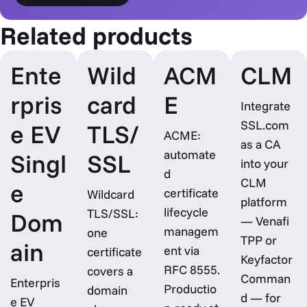
Related products
Ente
Wild
ACM
CLM
rpris
card
E
Integrate
SSL.com
e EV
TLS/
ACME:
as a CA
automate
Singl
SSL
into your
d
CLM
e
certificate
Wildcard
platform
lifecycle
TLS/SSL:
Dom
— Venafi
managem
one
TPP or
ain
ent via
certificate
Keyfactor
RFC 8555.
covers a
Comman
Enterpris
Productio
domain
d — for
e EV