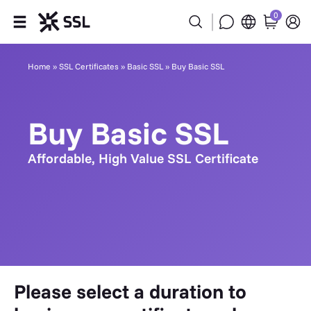
0
Products
Home
»
SSL Certificates
»
Basic SSL
»
Buy Basic SSL
Industries
Buy Basic SSL
Partners
Affordable, High Value SSL Certificate
Company
Support
Please select a duration to