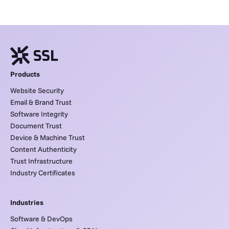
Products
Website Security
Email & Brand Trust
Software Integrity
Document Trust
Device & Machine Trust
Content Authenticity
Trust Infrastructure
Industry Certificates
Industries
Software & DevOps