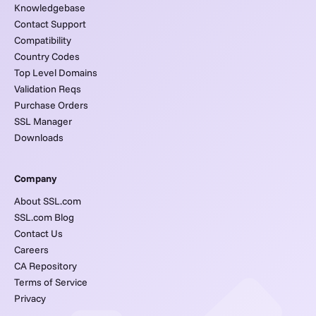
Knowledgebase
Contact Support
Compatibility
Country Codes
Top Level Domains
Validation Reqs
Purchase Orders
SSL Manager
Downloads
Company
About SSL.com
SSL.com Blog
Contact Us
Careers
CA Repository
Terms of Service
Privacy