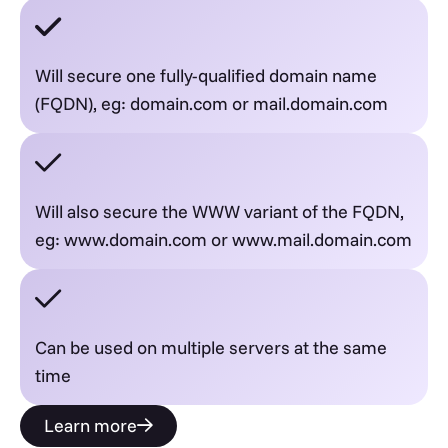
Will secure one fully-qualified domain name
(FQDN), eg: domain.com or mail.domain.com
Will also secure the WWW variant of the FQDN,
eg: www.domain.com or www.mail.domain.com
Can be used on multiple servers at the same
time
Learn more