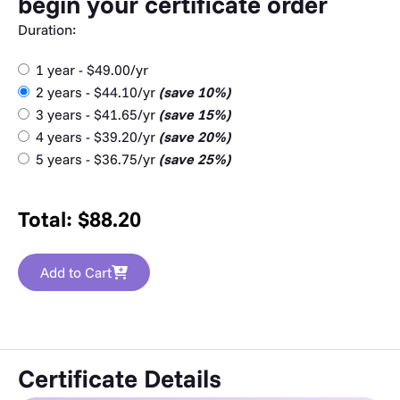
begin your certificate order
Duration:
1 year - $49.00/yr
2 years - $44.10/yr
(save 10%)
3 years - $41.65/yr
(save 15%)
4 years - $39.20/yr
(save 20%)
5 years - $36.75/yr
(save 25%)
Total:
$
88.20
Add to Cart
Certificate Details