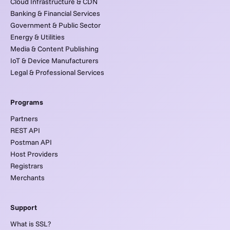
Cloud Infrastructure & CDN
Banking & Financial Services
Government & Public Sector
Energy & Utilities
Media & Content Publishing
IoT & Device Manufacturers
Legal & Professional Services
Programs
Partners
REST API
Postman API
Host Providers
Registrars
Merchants
Support
What is SSL?