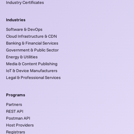
Industry Certificates
Industries
Software & DevOps
Cloud Infrastructure & CDN
Banking & Financial Services
Government & Public Sector
Energy & Utilities
Media & Content Publishing
IoT & Device Manufacturers
Legal & Professional Services
Programs
Partners
REST API
Postman API
Host Providers
Registrars