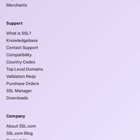
Merchants
Support
What is SSL?
Knowledgebase
Contact Support
Compatibility
Country Codes
Top Level Domains
Validation Reqs
Purchase Orders
SSL Manager
Downloads
Company
About SSL.com
SSL.com Blog