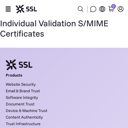
0
Individual Validation S/MIME
Products
Certificates
Industries
Partners
Company
Products
Website Security
Support
Email & Brand Trust
Software Integrity
Document Trust
Device & Machine Trust
Content Authenticity
Trust Infrastructure