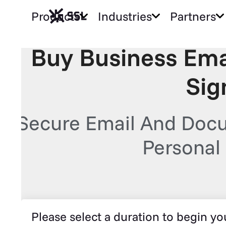
Products
Industries
Partners
Buy Business Ema
Sig
Secure Email And Docu
Personal 
Please select a duration to begin you