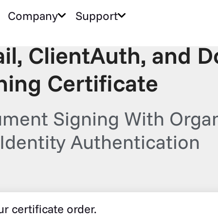
Company
Support
il, ClientAuth, and 
ning Certificate
ment Signing With Organ
Identity Authentication
r certificate order.