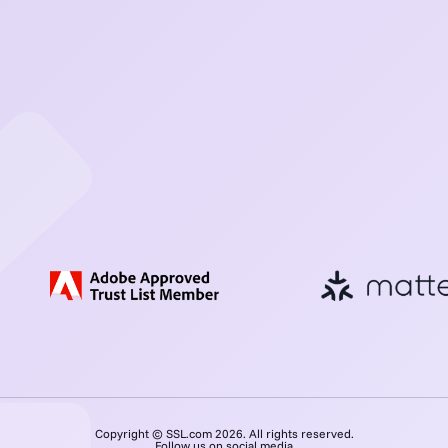
Copyright © SSL.com 2026. All rights reserved.
Follow us on social media