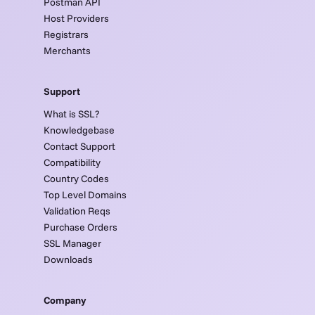
Postman API
Host Providers
Registrars
Merchants
Support
What is SSL?
Knowledgebase
Contact Support
Compatibility
Country Codes
Top Level Domains
Validation Reqs
Purchase Orders
SSL Manager
Downloads
Company