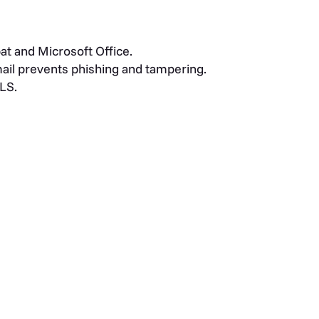
at and Microsoft Office.
ail prevents phishing and tampering.
TLS.