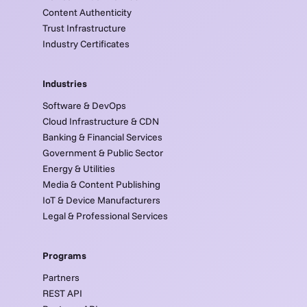
Content Authenticity
Trust Infrastructure
Industry Certificates
Industries
Software & DevOps
Cloud Infrastructure & CDN
Banking & Financial Services
Government & Public Sector
Energy & Utilities
Media & Content Publishing
IoT & Device Manufacturers
Legal & Professional Services
Programs
Partners
REST API