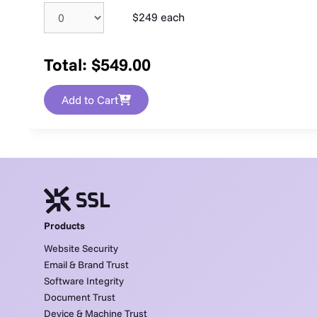
$249 each
Total:
$
549.00
Add to Cart
Products
Website Security
Email & Brand Trust
Software Integrity
Document Trust
Device & Machine Trust