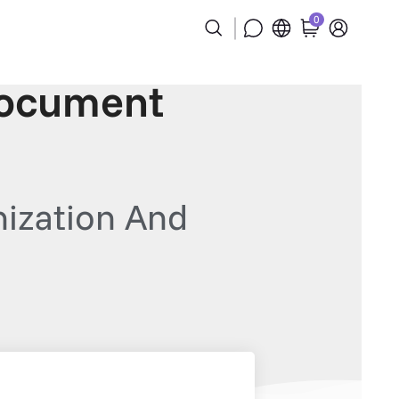
0
Document
ization And