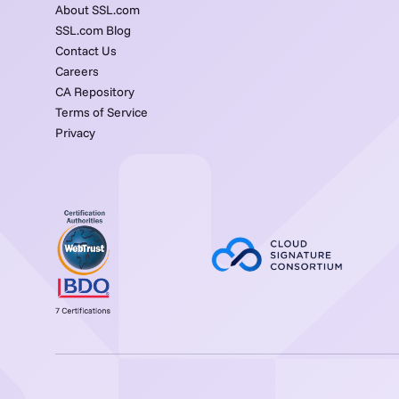
About SSL.com
SSL.com Blog
Contact Us
Careers
CA Repository
Terms of Service
Privacy