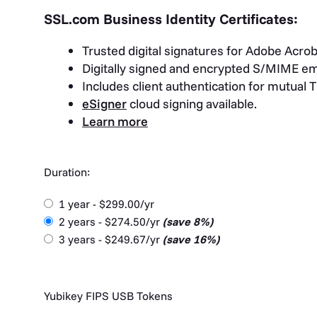
SSL.com Business Identity Certificates:
Trusted digital signatures for Adobe Acrob
Digitally signed and encrypted S/MIME em
Includes client authentication for mutual 
eSigner
cloud signing available.
Learn more
Duration:
1 year - $299.00/yr
2 years - $274.50/yr
(save 8%)
3 years - $249.67/yr
(save 16%)
Yubikey FIPS USB Tokens