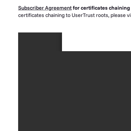
Subscriber Agreement
for certificates chaining
certificates chaining to UserTrust roots, please v