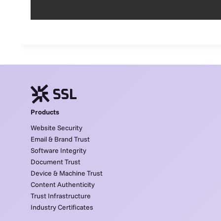
Products
Website Security
Email & Brand Trust
Software Integrity
Document Trust
Device & Machine Trust
Content Authenticity
Trust Infrastructure
Industry Certificates