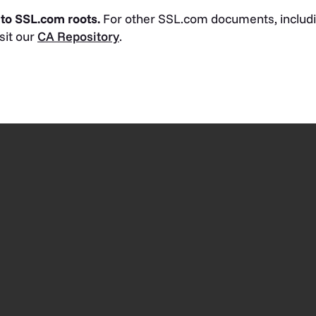
 to SSL.com roots.
For other SSL.com documents, includi
isit our
CA Repository
.