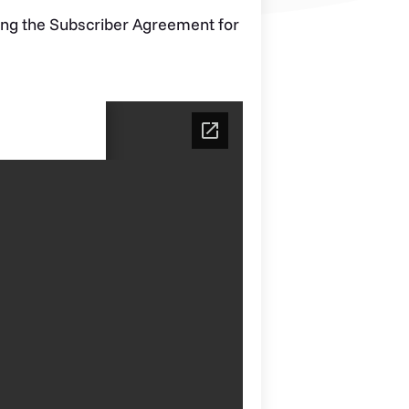
ng the Subscriber Agreement for