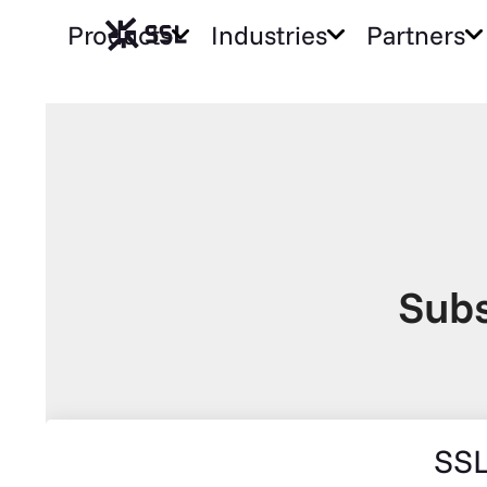
Products
Industries
Partners
Subs
SSL