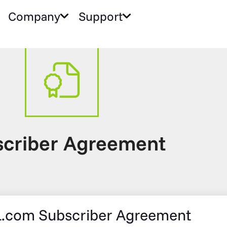
Company
Support
criber Agreement
.com Subscriber Agreement