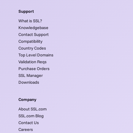
Support
What is SSL?
Knowledgebase
Contact Support
Compatibility
Country Codes
Top Level Domains
Validation Reqs
Purchase Orders
SSL Manager
Downloads
Company
About SSL.com
SSL.com Blog
Contact Us
Careers