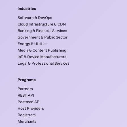
Industries
Software & DevOps
Cloud Infrastructure & CDN
Banking & Financial Services
Government & Public Sector
Energy & Utilities
Media & Content Publishing
IoT & Device Manufacturers
Legal & Professional Services
Programs
Partners
REST API
Postman API
Host Providers
Registrars
Merchants