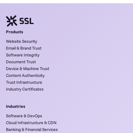
Products
Website Security
Email & Brand Trust
Software Integrity
Document Trust
Device & Machine Trust
Content Authenticity
Trust Infrastructure
Industry Certificates
Industries
Software & DevOps
Cloud Infrastructure & CDN
Banking & Financial Services