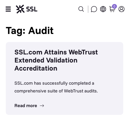
0
Products
Tag: Audit
Industries
SSL.com Attains WebTrust
Partners
Extended Validation
Accreditation
Company
SSL.com has successfully completed a
Support
comprehensive suite of WebTrust audits.
Read more