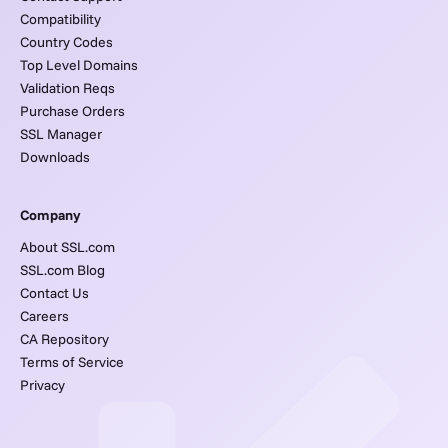
Compatibility
Country Codes
Top Level Domains
Validation Reqs
Purchase Orders
SSL Manager
Downloads
Company
About SSL.com
SSL.com Blog
Contact Us
Careers
CA Repository
Terms of Service
Privacy