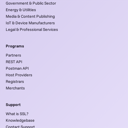
Government & Public Sector
Energy & Utilities
Media & Content Publishing
IoT & Device Manufacturers
Legal & Professional Services
Programs
Partners
REST API
Postman API
Host Providers
Registrars
Merchants
Support
What is SSL?
Knowledgebase
Contact Support