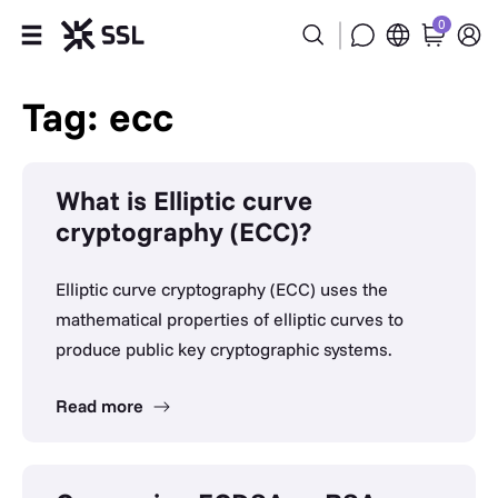
0
Products
Tag: ecc
Industries
What is Elliptic curve
Partners
cryptography (ECC)?
Company
Elliptic curve cryptography (ECC) uses the
mathematical properties of elliptic curves to
Support
produce public key cryptographic systems.
Read more