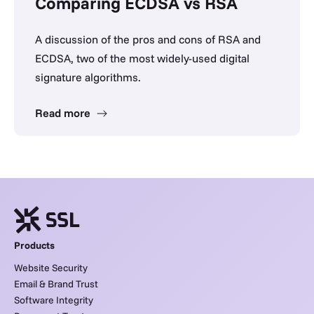
Comparing ECDSA vs RSA
A discussion of the pros and cons of RSA and
ECDSA, two of the most widely-used digital
signature algorithms.
Read more
Products
Website Security
Email & Brand Trust
Software Integrity