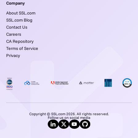
Company
About SSL.com
SSL.com Blog
Contact Us
Careers
CA Repository
Terms of Service
Privacy
Copyright © SSL.com 2026. All rights reserved.
Follow us on social media