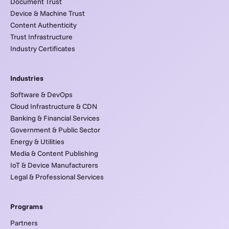
Document Trust
Device & Machine Trust
Content Authenticity
Trust Infrastructure
Industry Certificates
Industries
Software & DevOps
Cloud Infrastructure & CDN
Banking & Financial Services
Government & Public Sector
Energy & Utilities
Media & Content Publishing
IoT & Device Manufacturers
Legal & Professional Services
Programs
Partners