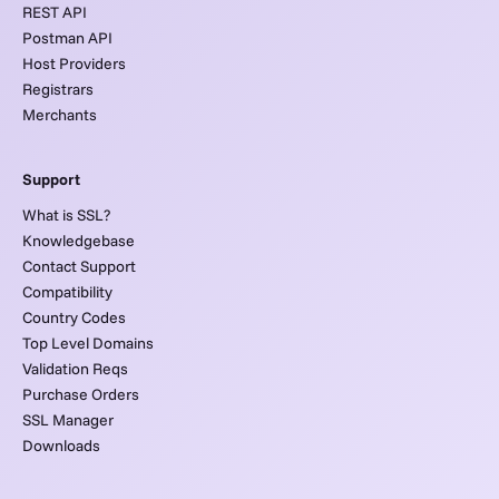
REST API
Postman API
Host Providers
Registrars
Merchants
Support
What is SSL?
Knowledgebase
Contact Support
Compatibility
Country Codes
Top Level Domains
Validation Reqs
Purchase Orders
SSL Manager
Downloads