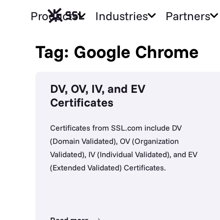
Products
Industries
Partners
Tag: Google Chrome
DV, OV, IV, and EV
Certificates
Certificates from SSL.com include DV
(Domain Validated), OV (Organization
Validated), IV (Individual Validated), and EV
(Extended Validated) Certificates.