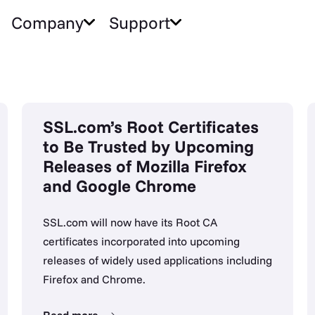
Company
Support
SSL.com’s Root Certificates
to Be Trusted by Upcoming
Releases of Mozilla Firefox
and Google Chrome
SSL.com will now have its Root CA
certificates incorporated into upcoming
releases of widely used applications including
Firefox and Chrome.