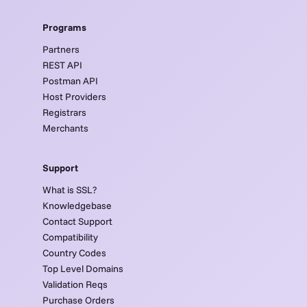
Programs
Partners
REST API
Postman API
Host Providers
Registrars
Merchants
Support
What is SSL?
Knowledgebase
Contact Support
Compatibility
Country Codes
Top Level Domains
Validation Reqs
Purchase Orders