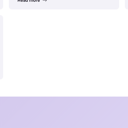
Read more