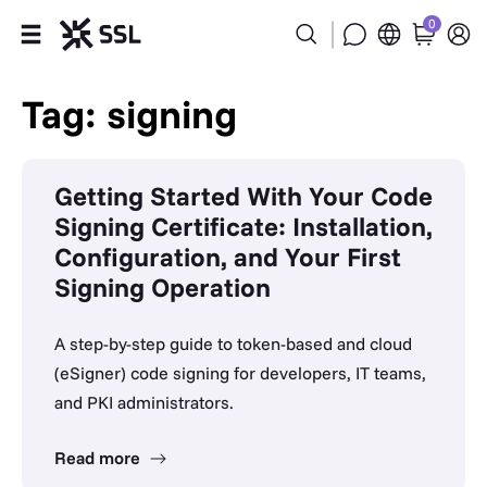
0
Products
Tag: signing
Industries
Getting Started With Your Code
Partners
Signing Certificate: Installation,
Configuration, and Your First
Company
Signing Operation
Support
A step-by-step guide to token-based and cloud
(eSigner) code signing for developers, IT teams,
and PKI administrators.
Read more