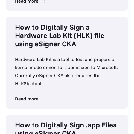
Read more
How to Digitally Sign a
Hardware Lab Kit (HLK) file
using eSigner CKA
Hardware Lab Kit is a tool to test and prepare a
kernel mode driver for submission to Microsoft.
Currently eSigner CKA also requires the
HLKSigntool
Read more
How to Digitally Sign .app Files
using eSigner CKA