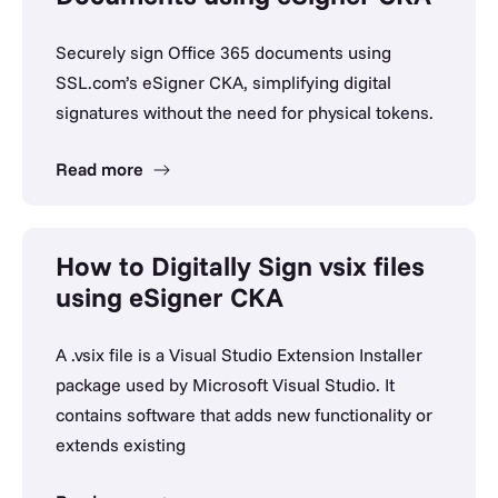
Securely sign Office 365 documents using
SSL.com’s eSigner CKA, simplifying digital
signatures without the need for physical tokens.
Read more
How to Digitally Sign vsix files
using eSigner CKA
A .vsix file is a Visual Studio Extension Installer
package used by Microsoft Visual Studio. It
contains software that adds new functionality or
extends existing