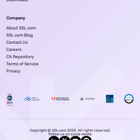
Company
About SSL.com
SSL.com Blog
Contact Us
Careers
CA Repository
Terms of Service
Privacy
Copyright © SSL.com 2026. All rights reserved.
Follow us on social media