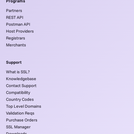
Programs
Partners
REST API
Postman API
Host Providers
Registrars
Merchants
Support
What is SSL?
Knowledgebase
Contact Support
Compatibility
Country Codes
Top Level Domains
Validation Reqs
Purchase Orders
SSL Manager
Downloads