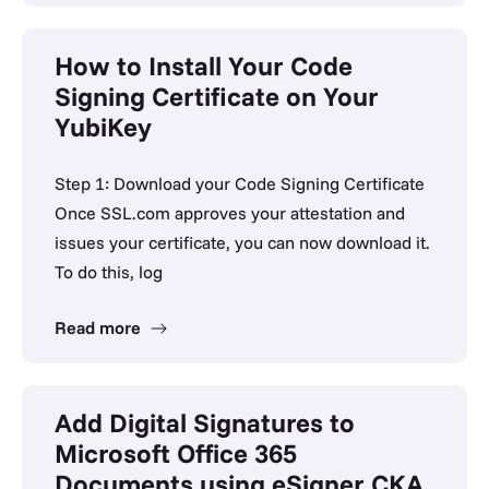
How to Install Your Code
Signing Certificate on Your
YubiKey
Step 1: Download your Code Signing Certificate
Once SSL.com approves your attestation and
issues your certificate, you can now download it.
To do this, log
Read more
Add Digital Signatures to
Microsoft Office 365
Documents using eSigner CKA