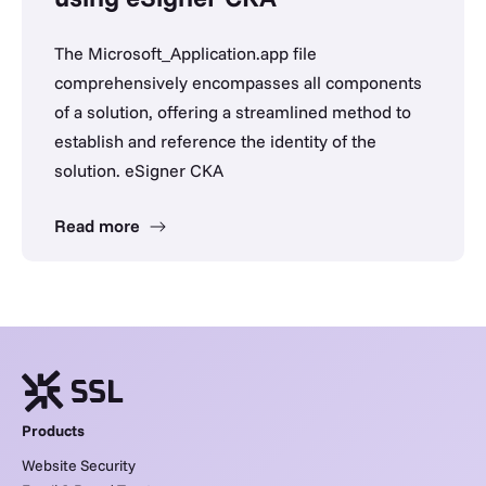
The Microsoft_Application.app file
comprehensively encompasses all components
of a solution, offering a streamlined method to
establish and reference the identity of the
solution. eSigner CKA
Read more
Products
Website Security