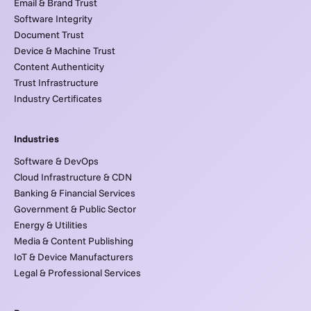
Email & Brand Trust
Software Integrity
Document Trust
Device & Machine Trust
Content Authenticity
Trust Infrastructure
Industry Certificates
Industries
Software & DevOps
Cloud Infrastructure & CDN
Banking & Financial Services
Government & Public Sector
Energy & Utilities
Media & Content Publishing
IoT & Device Manufacturers
Legal & Professional Services