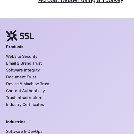
Acrobat Reader using a YubiKey
Products
Website Security
Email & Brand Trust
Software Integrity
Document Trust
Device & Machine Trust
Content Authenticity
Trust Infrastructure
Industry Certificates
Industries
Software & DevOps