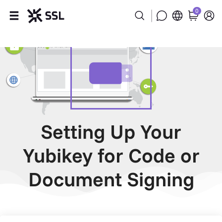
0
Products
Industries
Partners
Company
Setting Up Your
Yubikey for Code or
Support
Document Signing