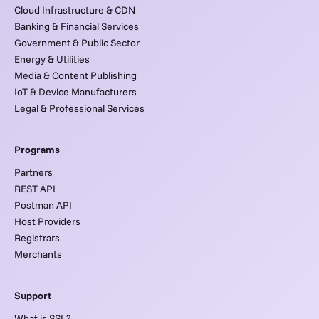
Cloud Infrastructure & CDN
Banking & Financial Services
Government & Public Sector
Energy & Utilities
Media & Content Publishing
IoT & Device Manufacturers
Legal & Professional Services
Programs
Partners
REST API
Postman API
Host Providers
Registrars
Merchants
Support
What is SSL?