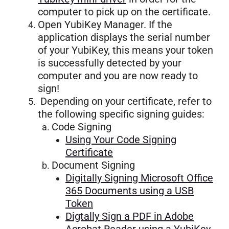
computer to pick up on the certificate.
Open YubiKey Manager. If the
application displays the serial number
of your YubiKey, this means your token
is successfully detected by your
computer and you are now ready to
sign!
Depending on your certificate, refer to
the following specific signing guides:
Code Signing
Using Your Code Signing
Certificate
Document Signing
Digitally Signing Microsoft Office
365 Documents using a USB
Token
Digtally Sign a PDF in Adobe