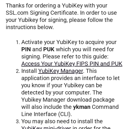
Thanks for ordering a YubiKey with your
SSL.com Signing Certificate. In order to use
your Yubikey for signing, please follow the
instructions below.
Activate your YubiKey to acquire your
PIN
and
PUK
which you will need for
signing. Please refer to this guide:
Access Your YubiKey FIPS PIN and PUK
Install
YubiKey Manager
. This
application provides an interface to let
you know if your Yubikey can be
detected by your computer. The
Yubikey Manager download package
will also include the
ykman
Command
Line Interface (CLI).
You may also need to install the
YubiKey mini-driver
in order for the