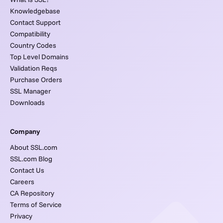
Knowledgebase
Contact Support
Compatibility
Country Codes
Top Level Domains
Validation Reqs
Purchase Orders
SSL Manager
Downloads
Company
About SSL.com
SSL.com Blog
Contact Us
Careers
CA Repository
Terms of Service
Privacy