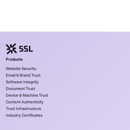
Products
Website Security
Email & Brand Trust
Software Integrity
Document Trust
Device & Machine Trust
Content Authenticity
Trust Infrastructure
Industry Certificates