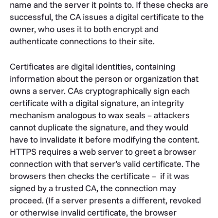
name and the server it points to. If these checks are
successful, the CA issues a digital certificate to the
owner, who uses it to both encrypt and
authenticate connections to their site.
Certificates are digital identities, containing
information about the person or organization that
owns a server. CAs cryptographically sign each
certificate with a digital signature, an integrity
mechanism analogous to wax seals – attackers
cannot duplicate the signature, and they would
have to invalidate it before modifying the content.
HTTPS requires a web server to greet a browser
connection with that server’s valid certificate. The
browsers then checks the certificate – if it was
signed by a trusted CA, the connection may
proceed. (If a server presents a different, revoked
or otherwise invalid certificate, the browser