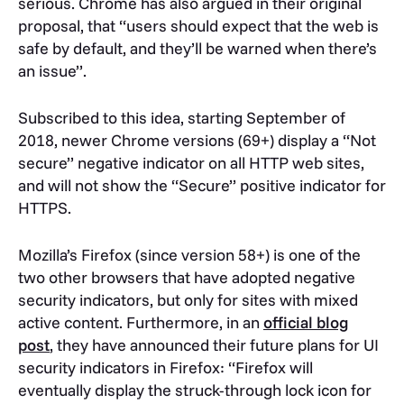
serious. Chrome has also argued in their original
proposal, that “users should expect that the web is
safe by default, and they’ll be warned when there’s
an issue”.
Subscribed to this idea, starting September of
2018, newer Chrome versions (69+) display a “Not
secure” negative indicator on all HTTP web sites,
and will not show the “Secure” positive indicator for
HTTPS.
Mozilla’s Firefox (since version 58+) is one of the
two other browsers that have adopted negative
security indicators, but only for sites with mixed
active content. Furthermore, in an
official blog
post
, they have announced their future plans for UI
security indicators in Firefox: “Firefox will
eventually display the struck-through lock icon for