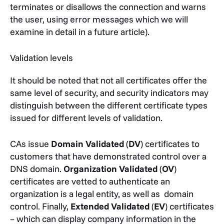
terminates or disallows the connection and warns
the user, using error messages which we will
examine in detail in a future article).
Validation levels
It should be noted that not all certificates offer the
same level of security, and security indicators may
distinguish between the different certificate types
issued for different levels of validation.
CAs issue
Domain Validated
(
DV
) certificates to
customers that have demonstrated control over a
DNS domain.
Organization Validated
(
OV
)
certificates are vetted to authenticate an
organization is a legal entity, as well as domain
control. Finally,
Extended Validated
(
EV
) certificates
– which can display company information in the