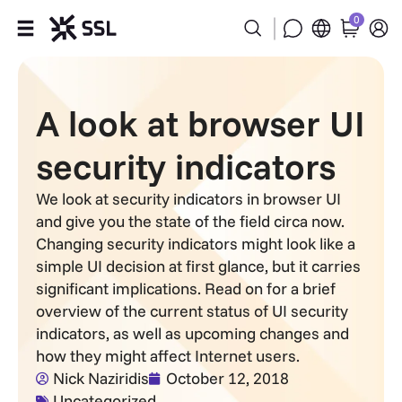
0
Products
A look at browser UI
Industries
security indicators
Partners
We look at security indicators in browser UI
and give you the state of the field circa now.
Company
Changing security indicators might look like a
simple UI decision at first glance, but it carries
Support
significant implications. Read on for a brief
overview of the current status of UI security
indicators, as well as upcoming changes and
how they might affect Internet users.
Nick Naziridis
October 12, 2018
Uncategorized