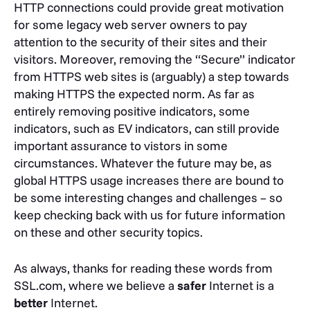
HTTP connections could provide great motivation
for some legacy web server owners to pay
attention to the security of their sites and their
visitors. Moreover, removing the “Secure” indicator
from HTTPS web sites is (arguably) a step towards
making HTTPS the expected norm. As far as
entirely removing positive indicators, some
indicators, such as EV indicators, can still provide
important assurance to vistors in some
circumstances. Whatever the future may be, as
global HTTPS usage increases there are bound to
be some interesting changes and challenges – so
keep checking back with us for future information
on these and other security topics.
As always, thanks for reading these words from
SSL.com, where we believe a
safer
Internet is a
better
Internet.