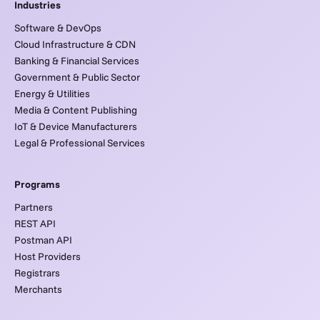
Industries
Software & DevOps
Cloud Infrastructure & CDN
Banking & Financial Services
Government & Public Sector
Energy & Utilities
Media & Content Publishing
IoT & Device Manufacturers
Legal & Professional Services
Programs
Partners
REST API
Postman API
Host Providers
Registrars
Merchants