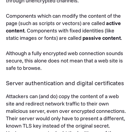
through unencrypted channels.
Components which can modify the content of the
page (such as scripts or vectors) are called
active
content
. Components with fixed identities (like
static images or fonts) are called
passive content
.
Although a fully encrypted web connection sounds
secure, this alone does not mean that a web site is
safe to browse.
Server authentication and digital certificates
Attackers can (and do) copy the content of a web
site and redirect network traffic to their own
malicious server, even over encrypted connections.
Their server would only have to present a different,
known TLS key instead of the original secret.