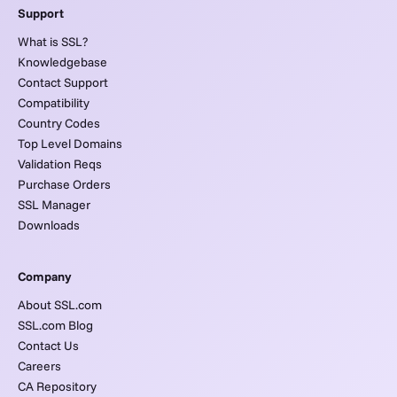
Support
What is SSL?
Knowledgebase
Contact Support
Compatibility
Country Codes
Top Level Domains
Validation Reqs
Purchase Orders
SSL Manager
Downloads
Company
About SSL.com
SSL.com Blog
Contact Us
Careers
CA Repository