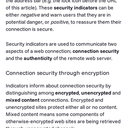
the address bar (e.g. the lock icon before the URL
of this article). These
security indicators
can be
either
negative
and warn users that they are in
potential danger, or
positive
, to reassure them their
connection is secure.
Security indicators are used to communicate two
aspects of a web connection;
connection security
and the
authenticity
of the remote web server.
Connection security through encryption
Indicators inform about connection security by
distinguishing among
encrypted
,
unencrypted
and
mixed content
connections. Encrypted and
unencrypted sites protect either all or no content.
Mixed content means some components of
otherwise-encrypted web sites are being retrieved