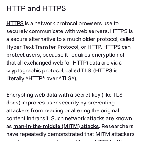
HTTP and HTTPS
HTTPS
is a network protocol browsers use to
securely communicate with web servers. HTTPS is
a secure alternative to a much older protocol, called
Hyper Text Transfer Protocol, or HTTP. HTTPS can
protect users, because it requires encryption of
that all exchanged web (or HTTP) data are via a
cryptographic protocol, called
TLS
(HTTPS is
literally *HTTP* over *TLS*).
Encrypting web data with a secret key (like TLS
does) improves user security by preventing
attackers from reading or altering the original
content in transit. Such network attacks are known
as
man-in-the-middle (MITM) attacks
. Researchers
have repeatedly demonstrated that MITM attackers