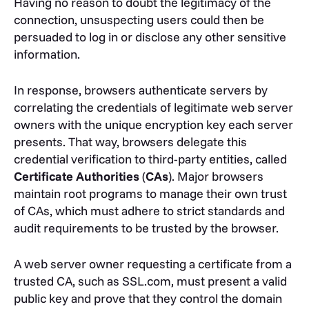
Having no reason to doubt the legitimacy of the
connection, unsuspecting users could then be
persuaded to log in or disclose any other sensitive
information.
In response, browsers authenticate servers by
correlating the credentials of legitimate web server
owners with the unique encryption key each server
presents. That way, browsers delegate this
credential verification to third-party entities, called
Certificate Authorities
(
CAs
). Major browsers
maintain root programs to manage their own trust
of CAs, which must adhere to strict standards and
audit requirements to be trusted by the browser.
A web server owner requesting a certificate from a
trusted CA, such as SSL.com, must present a valid
public key and prove that they control the domain