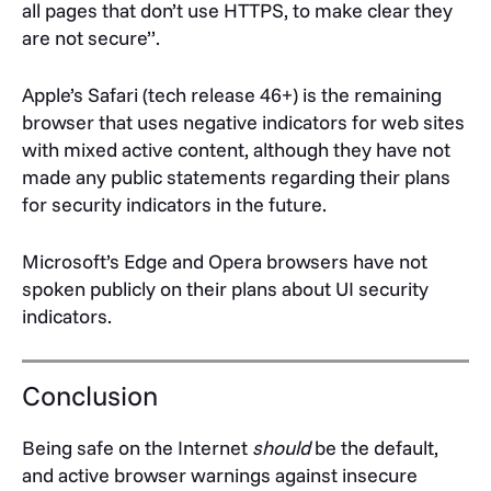
all pages that don’t use HTTPS, to make clear they
are not secure”.
Apple’s Safari (tech release 46+) is the remaining
browser that uses negative indicators for web sites
with mixed active content, although they have not
made any public statements regarding their plans
for security indicators in the future.
Microsoft’s Edge and Opera browsers have not
spoken publicly on their plans about UI security
indicators.
Conclusion
Being safe on the Internet
should
be the default,
and active browser warnings against insecure