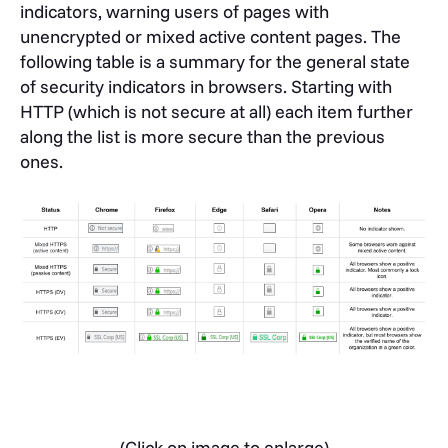
indicators, warning users of pages with
unencrypted or mixed active content pages. The
following table is a summary for the general state
of security indicators in browsers. Starting with
HTTP (which is not secure at all) each item further
along the list is more secure than the previous
ones.
(Click on image to enlarge)