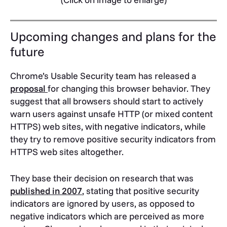
Upcoming changes and plans for the
future
Chrome’s Usable Security team has released a
proposal
for changing this browser behavior. They
suggest that all browsers should start to actively
warn users against unsafe HTTP (or mixed content
HTTPS) web sites, with negative indicators, while
they try to remove positive security indicators from
HTTPS web sites altogether.
They base their decision on research that was
published in 2007
, stating that positive security
indicators are ignored by users, as opposed to
negative indicators which are perceived as more