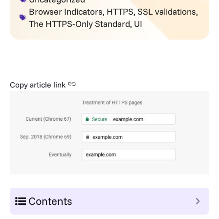
Browser Indicators
,
HTTPS
,
SSL validations
,
The HTTPS-Only Standard
,
UI
Copy article link
Contents