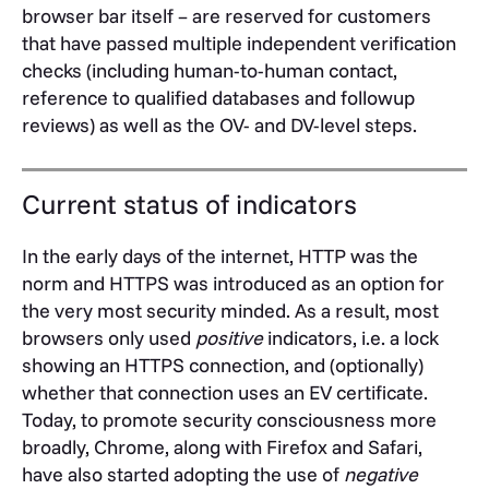
browser bar itself – are reserved for customers
that have passed multiple independent verification
checks (including human-to-human contact,
reference to qualified databases and followup
reviews) as well as the OV- and DV-level steps.
Current status of indicators
In the early days of the internet, HTTP was the
norm and HTTPS was introduced as an option for
the very most security minded. As a result, most
browsers only used
positive
indicators, i.e. a lock
showing an HTTPS connection, and (optionally)
whether that connection uses an EV certificate.
Today, to promote security consciousness more
broadly, Chrome, along with Firefox and Safari,
have also started adopting the use of
negative