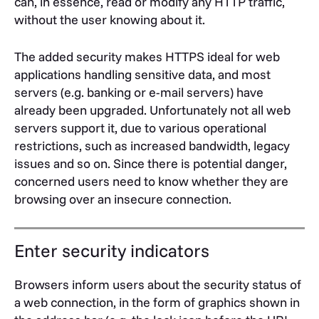
can, in essence, read or modify any HTTP traffic,
without the user knowing about it.
The added security makes HTTPS ideal for web
applications handling sensitive data, and most
servers (e.g. banking or e-mail servers) have
already been upgraded. Unfortunately not all web
servers support it, due to various operational
restrictions, such as increased bandwidth, legacy
issues and so on. Since there is potential danger,
concerned users need to know whether they are
browsing over an insecure connection.
Enter security indicators
Browsers inform users about the security status of
a web connection, in the form of graphics shown in