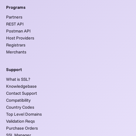
Programs
Partners
REST API
Postman API
Host Providers
Registrars
Merchants
Support
What is SSL?
Knowledgebase
Contact Support
Compatibility
Country Codes
Top Level Domains
Validation Reqs
Purchase Orders
SSL Manager