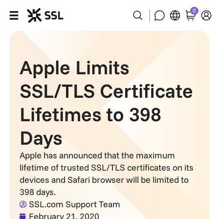
0
Products
Apple Limits
Industries
SSL/TLS Certificate
Partners
Lifetimes to 398
Company
Days
Support
Apple has announced that the maximum
lifetime of trusted SSL/TLS certificates on its
devices and Safari browser will be limited to
398 days.
SSL.com Support Team
February 21, 2020