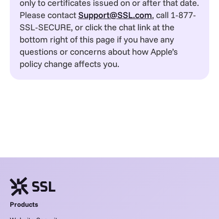
only to certificates issued on or after that date.
Please contact
Support@SSL.com
, call 1-877-
SSL-SECURE, or click the chat link at the
bottom right of this page if you have any
questions or concerns about how Apple’s
policy change affects you.
Products