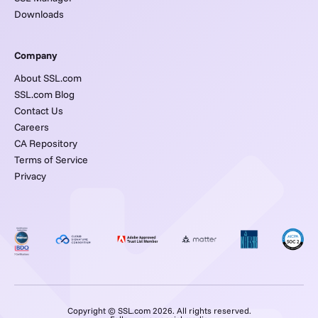
Downloads
Company
About SSL.com
SSL.com Blog
Contact Us
Careers
CA Repository
Terms of Service
Privacy
Copyright © SSL.com 2026. All rights reserved.