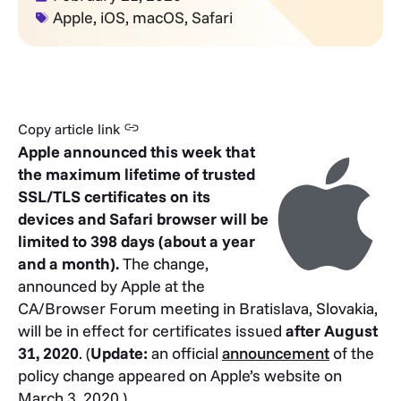
Apple
,
iOS
,
macOS
,
Safari
Copy article link
Apple announced this week that
the maximum lifetime of trusted
SSL/TLS certificates on its
devices and Safari browser will be
limited to 398 days (about a year
and a month).
The change,
announced by Apple at the
CA/Browser Forum meeting in Bratislava, Slovakia,
will be in effect for certificates issued
after August
31, 2020
. (
Update:
an official
announcement
of the
policy change appeared on Apple’s website on
March 3, 2020.)