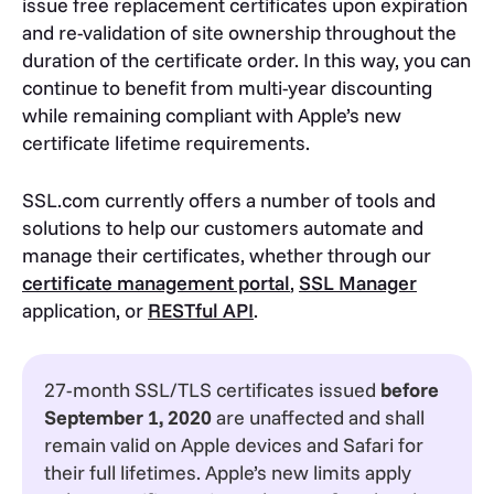
issue free replacement certificates upon expiration
and re-validation of site ownership throughout the
duration of the certificate order. In this way, you can
continue to benefit from multi-year discounting
while remaining compliant with Apple’s new
certificate lifetime requirements.
SSL.com currently offers a number of tools and
solutions to help our customers automate and
manage their certificates, whether through our
certificate management portal
,
SSL Manager
application, or
RESTful API
.
27-month SSL/TLS certificates issued
before
September 1, 2020
are unaffected and shall
remain valid on Apple devices and Safari for
their full lifetimes. Apple’s new limits apply