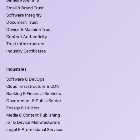
Website Security
Email & Brand Trust
Software Integrity
Document Trust
Device & Machine Trust
Content Authenticity
Trust Infrastructure
Industry Certificates
Industries
Software & DevOps
Cloud Infrastructure & CDN
Banking & Financial Services
Government & Public Sector
Energy & Utilities
Media & Content Publishing
IoT & Device Manufacturers
Legal & Professional Services