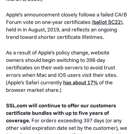
Apple’s announcement closely follows a failed CA/B
Forum vote on one-year certificates (
ballot SC22
),
held in in August, 2019, and reflects an ongoing
trend toward shorter certificate lifetimes.
As a result of Apple’s policy change, website
owners should begin switching to 398-day
certificates on their web servers to avoid trust
errors when Mac and iOS users visit their sites.
(Apple’s Safari currently
has about 17%
of the
browser market share.)
SSL.com will continue to offer our customers
certificate bundles with up to five years of
coverage.
For orders exceeding 397 days (or any
other valid expiration date set by the customer), we