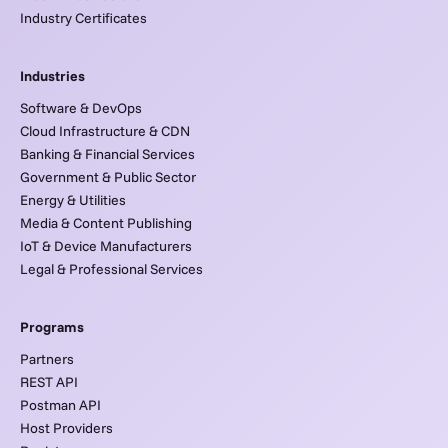
Industry Certificates
Industries
Software & DevOps
Cloud Infrastructure & CDN
Banking & Financial Services
Government & Public Sector
Energy & Utilities
Media & Content Publishing
IoT & Device Manufacturers
Legal & Professional Services
Programs
Partners
REST API
Postman API
Host Providers