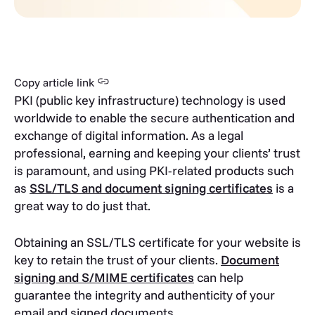
Copy article link
PKI (public key infrastructure) technology is used
worldwide to enable the secure authentication and
exchange of digital information. As a legal
professional, earning and keeping your clients’ trust
is paramount, and using PKI-related products such
as
SSL/TLS and document signing certificates
is a
great way to do just that.
Obtaining an SSL/TLS certificate for your website is
key to retain the trust of your clients.
Document
signing and S/MIME certificates
can help
guarantee the integrity and authenticity of your
email and signed documents.