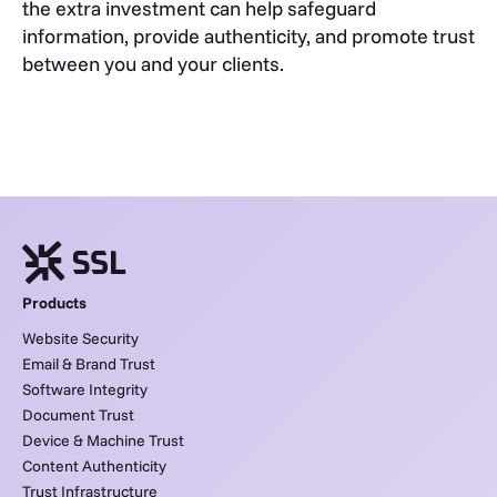
the extra investment can help safeguard
information, provide authenticity, and promote trust
between you and your clients.
Products
Website Security
Email & Brand Trust
Software Integrity
Document Trust
Device & Machine Trust
Content Authenticity
Trust Infrastructure