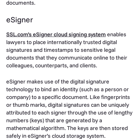
documents.
eSigner
SSL.com’s eSigner cloud signing system
enables
lawyers to place internationally trusted digital
signatures and timestamps to sensitive legal
documents that they communicate online to their
colleagues, counterparts, and clients.
eSigner makes use of the digital signature
technology to bind an identity (such as a person or
company) to a specific document. Like fingerprints
or thumb marks, digital signatures can be uniquely
attributed to each signer through the use of lengthy
numbers (keys) that are generated by a
mathematical algorithm. The keys are then stored
safely in eSigner’s cloud storage system.