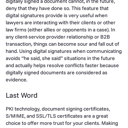
digitally signed a document cannot, in the future,
deny that they have done so. This feature that
digital signatures provide is very useful when
lawyers are interacting with their clients or other
law firms (either allies or opponents in a case). In
any client-service provider relationship or B2B
transaction, things can become sour and fall out of
hand. Using digital signatures when communicating
avoids “he said, she said” situations in the future
and actually helps resolve conflicts faster because
digitally signed documents are considered as
evidence.
Last Word
PKI technology, document signing certificates,
S/MIME, and SSL/TLS certificates are a great
choice to offer more trust for your clients. Making