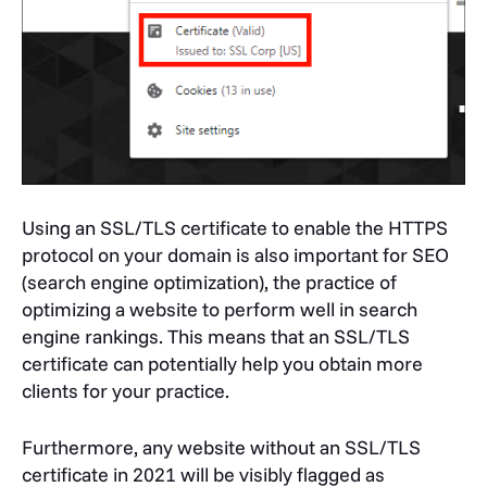
Using an SSL/TLS certificate to enable the HTTPS
protocol on your domain is also important for SEO
(search engine optimization), the practice of
optimizing a website to perform well in search
engine rankings. This means that an SSL/TLS
certificate can potentially help you obtain more
clients for your practice.
Furthermore, any website without an SSL/TLS
certificate in 2021 will be visibly flagged as