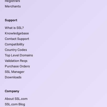
Registrars
Merchants
Support
What is SSL?
Knowledgebase
Contact Support
Compatibility
Country Codes
Top Level Domains
Validation Reqs
Purchase Orders
SSL Manager
Downloads
Company
About SSL.com
SSL.com Blog