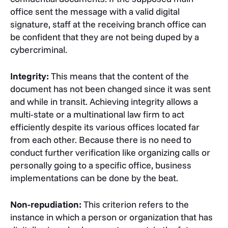
office sent the message with a valid digital
signature, staff at the receiving branch office can
be confident that they are not being duped by a
cybercriminal.
Integrity:
This means that the content of the
document has not been changed since it was sent
and while in transit. Achieving integrity allows a
multi-state or a multinational law firm to act
efficiently despite its various offices located far
from each other. Because there is no need to
conduct further verification like organizing calls or
personally going to a specific office, business
implementations can be done by the beat.
Non-repudiation:
This criterion refers to the
instance in which a person or organization that has