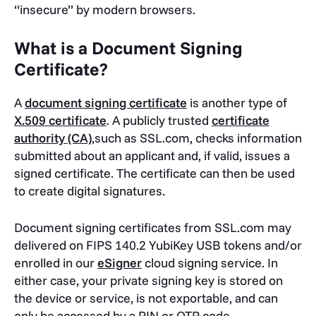
“insecure” by modern browsers.
What is a Document Signing
Certificate?
A
document signing certificate
is another type of
X.509 certificate
. A publicly trusted
certificate
authority (CA)
,such as SSL.com, checks information
submitted about an applicant and, if valid, issues a
signed certificate. The certificate can then be used
to create digital signatures.
Document signing certificates from SSL.com may
delivered on FIPS 140.2 YubiKey USB tokens and/or
enrolled in our
eSigner
cloud signing service. In
either case, your private signing key is stored on
the device or service, is not exportable, and can
only be accessed by a PIN or OTP code.