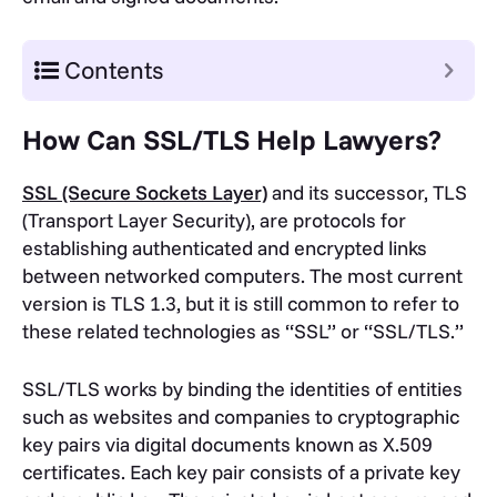
Contents
How Can SSL/TLS Help Lawyers?
SSL (Secure Sockets Layer)
and its successor, TLS
(Transport Layer Security), are protocols for
establishing authenticated and encrypted links
between networked computers. The most current
version is TLS 1.3, but it is still common to refer to
these related technologies as “SSL” or “SSL/TLS.”
SSL/TLS works by binding the identities of entities
such as websites and companies to cryptographic
key pairs via digital documents known as X.509
certificates. Each key pair consists of a private key