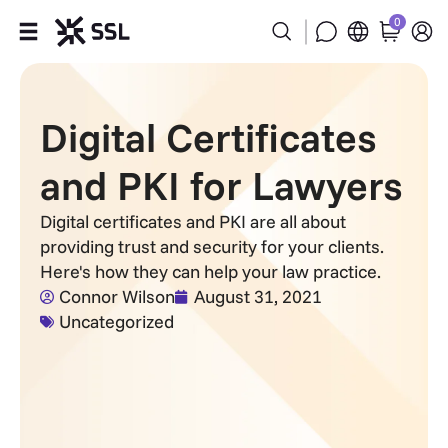
0
Products
Digital Certificates
Industries
and PKI for Lawyers
Partners
Digital certificates and PKI are all about
providing trust and security for your clients.
Company
Here's how they can help your law practice.
Connor Wilson
August 31, 2021
Support
Uncategorized