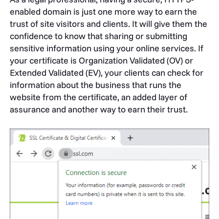
enabled domain is just one more way to earn the
trust of site visitors and clients. It will give them the
confidence to know that sharing or submitting
sensitive information using your online services. If
your certificate is Organization Validated (OV) or
Extended Validated (EV), your clients can check for
information about the business that runs the
website from the certificate, an added layer of
assurance and another way to earn their trust.