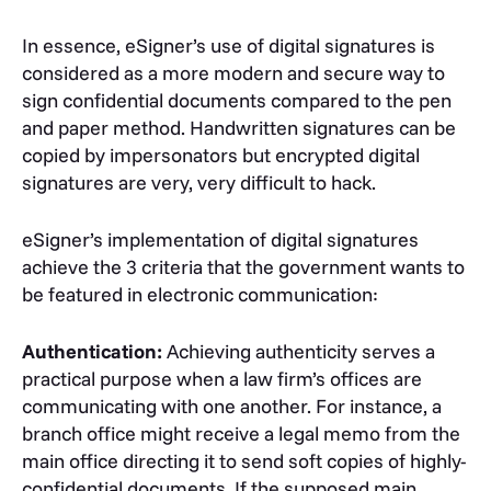
In essence, eSigner’s use of digital signatures is
considered as a more modern and secure way to
sign confidential documents compared to the pen
and paper method. Handwritten signatures can be
copied by impersonators but encrypted digital
signatures are very, very difficult to hack.
eSigner’s implementation of digital signatures
achieve the 3 criteria that the government wants to
be featured in electronic communication:
Authentication:
Achieving authenticity serves a
practical purpose when a law firm’s offices are
communicating with one another. For instance, a
branch office might receive a legal memo from the
main office directing it to send soft copies of highly-
confidential documents. If the supposed main