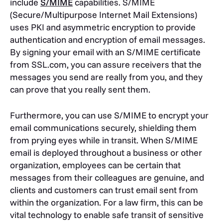
include
S/MIME
capabilities. S/MIME
(Secure/Multipurpose Internet Mail Extensions)
uses PKI and asymmetric encryption to provide
authentication and encryption of email messages.
By signing your email with an S/MIME certificate
from SSL.com, you can assure receivers that the
messages you send are really from you, and they
can prove that you really sent them.
Furthermore, you can use S/MIME to encrypt your
email communications securely, shielding them
from prying eyes while in transit. When S/MIME
email is deployed throughout a business or other
organization, employees can be certain that
messages from their colleagues are genuine, and
clients and customers can trust email sent from
within the organization. For a law firm, this can be
vital technology to enable safe transit of sensitive