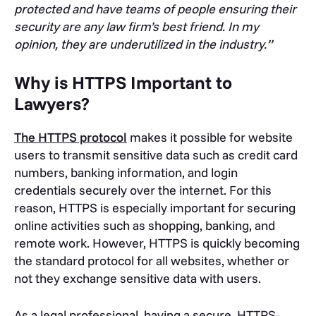
protected and have teams of people ensuring their
security are any law firm’s best friend. In my
opinion, they are underutilized in the industry.”
Why is HTTPS Important to
Lawyers?
The HTTPS protocol
makes it possible for website
users to transmit sensitive data such as credit card
numbers, banking information, and login
credentials securely over the internet. For this
reason, HTTPS is especially important for securing
online activities such as shopping, banking, and
remote work. However, HTTPS is quickly becoming
the standard protocol for all websites, whether or
not they exchange sensitive data with users.
As a legal professional, having a secure, HTTPS-