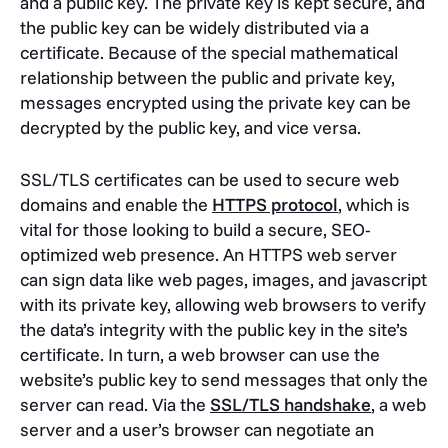
and a public key. The private key is kept secure, and
the public key can be widely distributed via a
certificate. Because of the special mathematical
relationship between the public and private key,
messages encrypted using the private key can be
decrypted by the public key, and vice versa.
SSL/TLS certificates can be used to secure web
domains and enable the
HTTPS protocol
, which is
vital for those looking to build a secure, SEO-
optimized web presence. An HTTPS web server
can sign data like web pages, images, and javascript
with its private key, allowing web browsers to verify
the data’s integrity with the public key in the site’s
certificate. In turn, a web browser can use the
website’s public key to send messages that only the
server can read. Via the
SSL/TLS handshake
, a web
server and a user’s browser can negotiate an