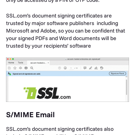
SSL.com’s document signing certificates are
trusted by major software publishers including
Microsoft and Adobe, so you can be confident that
your signed PDFs and Word documents will be
trusted by your recipients’ software
S/MIME Email
SSL.com’s document signing certificates also