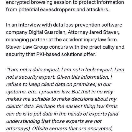
encrypted browsing session to protect information
from potential eavesdroppers and attackers.
In an
interview
with data loss prevention software
company Digital Guardian, Attorney Jared Staver,
managing partner at the accident injury law firm
Staver Law Group concurs with the practicality and
security that PKI-based solutions offer:
“I am not a data expert. I am not a tech expert. I am
not a security expert. Given this information, I
refuse to keep client data on premises, in our
systems, etc.. I practice law. But that in no way
makes me suitable to make decisions about my
clients’ data. Perhaps the easiest thing law firms
can do is to put data in the hands of experts (and
understanding that those experts are not
attorneys). Offsite servers that are encrypted,