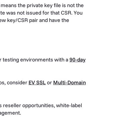
 means the private key file is not the
ate was not issued for that CSR. You
 new key/CSR pair and have the
 testing environments with a
90-day
os, consider
EV SSL
or
Multi-Domain
 reseller opportunities, white-label
anagement.