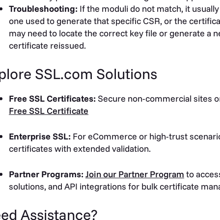
Troubleshooting:
If the moduli do not match, it usually
one used to generate that specific CSR, or the certific
may need to locate the correct key file or generate a
certificate reissued.
plore SSL.com Solutions
Free SSL Certificates:
Secure non-commercial sites or
Free SSL Certificate
Enterprise SSL:
For eCommerce or high-trust scenari
certificates with extended validation.
Partner Programs:
Join our Partner Program
to access
solutions, and API integrations for bulk certificate m
ed Assistance?