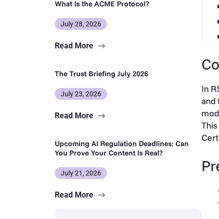
What Is the ACME Protocol?
July 28, 2026
Read More
Co
The Trust Briefing July 2026
In R
July 23, 2026
and 
modu
Read More
This
Cert
Upcoming AI Regulation Deadlines: Can
You Prove Your Content Is Real?
Pr
July 21, 2026
Read More