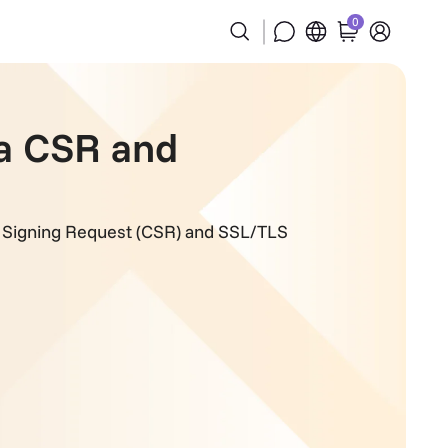
0
 a CSR and
te Signing Request (CSR) and SSL/TLS