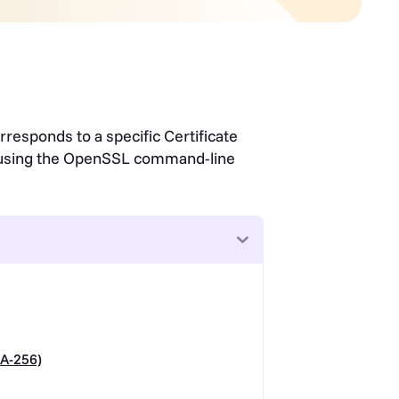
rresponds to a specific Certificate
e using the OpenSSL command-line
A-256)