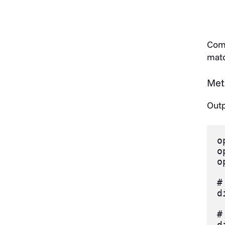
Comp
matc
Met
Outp
o
o
o
#
d
#
d