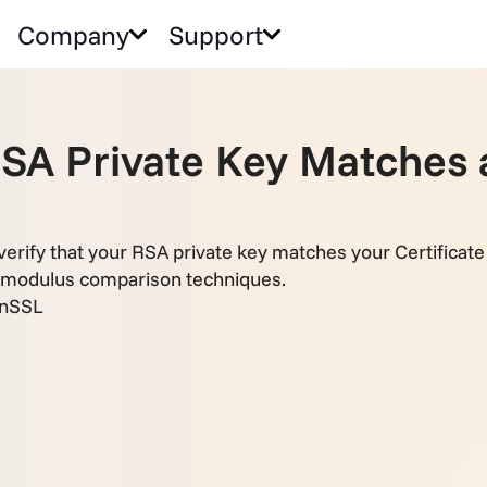
Company
Support
RSA Private Key Matches
erify that your RSA private key matches your Certifica
 modulus comparison techniques.
nSSL