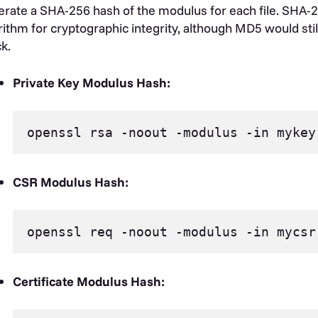
rate a SHA-256 hash of the modulus for each file. SHA-2
rithm for cryptographic integrity, although MD5 would stil
k.
Private Key Modulus Hash:
CSR Modulus Hash:
Certificate Modulus Hash: