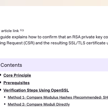
article link
 guide explains how to confirm that an RSA private key co
ing Request (CSR) and the resulting SSL/TLS certificat
Contents
Core Principle
Prerequisites
Verification Steps Using OpenSSL
Method 1: Compare Modulus Hashes (Recommended: SH
Method 2: Compare Moduli Directly