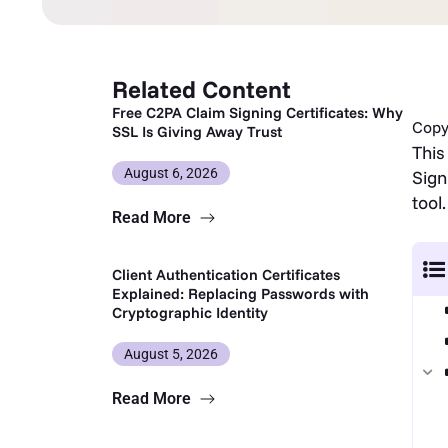
Related Content
Free C2PA Claim Signing Certificates: Why
Copy 
SSL Is Giving Away Trust
This
August 6, 2026
Sign
tool.
Read More
Client Authentication Certificates
Explained: Replacing Passwords with
Cryptographic Identity
August 5, 2026
Read More