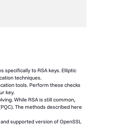
pecifically to RSA keys. Elliptic
cation techniques.
ication tools. Perform these checks
ur key.
ving. While RSA is still common,
(PQC). The methods described here
e and supported version of OpenSSL