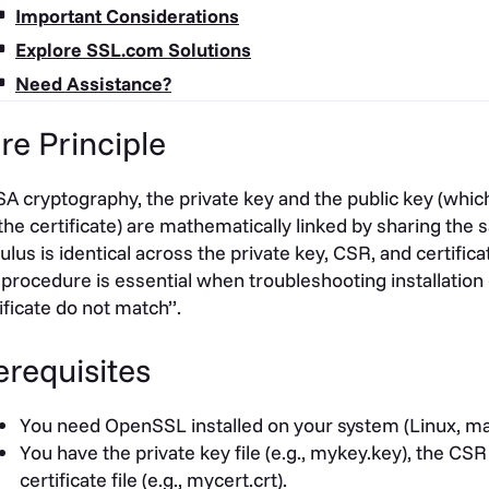
Important Considerations
Explore SSL.com Solutions
Need Assistance?
re Principle
SA cryptography, the private key and the public key (whi
the certificate) are mathematically linked by sharing the
lus is identical across the private key, CSR, and certifi
 procedure is essential when troubleshooting installation 
ificate do not match”.
erequisites
You need OpenSSL installed on your system (Linux, m
You have the private key file (e.g., mykey.key), the CSR f
certificate file (e.g., mycert.crt).