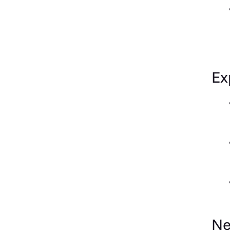
Ex
Ne