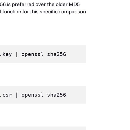
56 is preferred over the older MD5
l function for this specific comparison