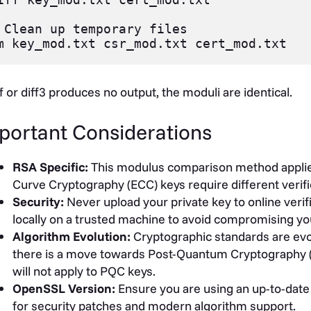
 Clean up temporary files

iff or diff3 produces no output, the moduli are identical.
portant Considerations
RSA Specific:
This modulus comparison method applies s
Curve Cryptography (ECC) keys require different verifi
Security:
Never upload your private key to online verif
locally on a trusted machine to avoid compromising yo
Algorithm Evolution:
Cryptographic standards are evol
there is a move towards Post-Quantum Cryptography 
will not apply to PQC keys.
OpenSSL Version:
Ensure you are using an up-to-dat
for security patches and modern algorithm support.