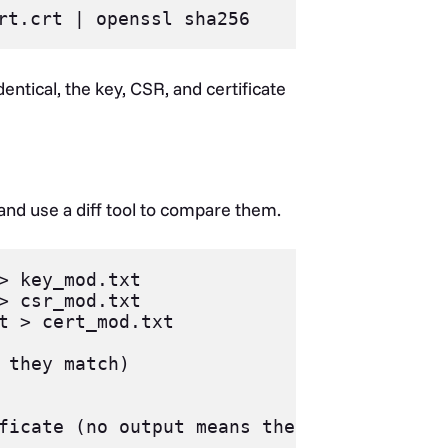
entical, the key, CSR, and certificate
 and use a diff tool to compare them.
> key_mod.txt

> csr_mod.txt

t > cert_mod.txt

 they match)

ficate (no output means they match)
