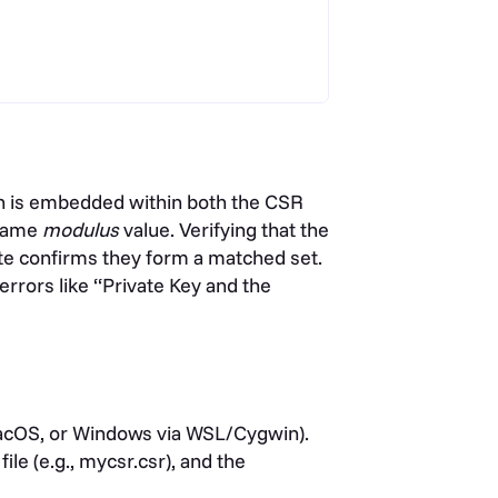
ch is embedded within both the CSR
 same
modulus
value. Verifying that the
cate confirms they form a matched set.
errors like “Private Key and the
acOS, or Windows via WSL/Cygwin).
ile (e.g., mycsr.csr), and the