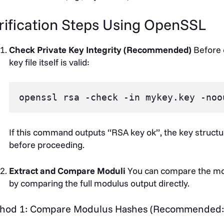
rification Steps Using OpenSSL
Check Private Key Integrity (Recommended)
Before 
key file itself is valid:
If this command outputs “RSA key ok”, the key structur
before proceeding.
Extract and Compare Moduli
You can compare the mod
by comparing the full modulus output directly.
hod 1: Compare Modulus Hashes (Recommended: