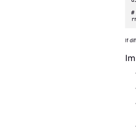
#
If d
Im