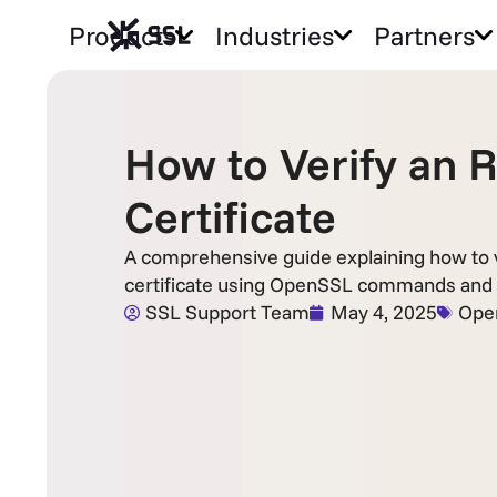
Products
Industries
Partners
How to Verify an 
Certificate
A comprehensive guide explaining how to v
certificate using OpenSSL commands and
SSL Support Team
May 4, 2025
Ope