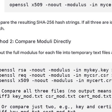
are the resulting SHA-256 hash strings. If all three are id
h.
hod 2: Compare Moduli Directly
ut the full modulus for each file into temporary text files
penssl rsa -noout -modulus -in mykey.key 
penssl req -noout -modulus -in mycsr.csr 
penssl x509 -noout -modulus -in mycert.cr
 Compare all three files (no output means
iff3 key_mod.txt csr_mod.txt cert_mod.txt

 Or compare just two, e.g., key and certi
iff key_mod.txt cert_mod.txt
