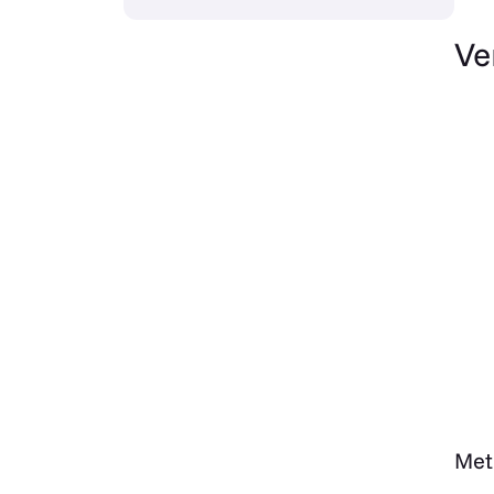
Ve
Met