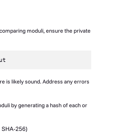
comparing moduli, ensure the private
e is likely sound. Address any errors
uli by generating a hash of each or
 SHA-256)