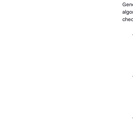
Gene
algo
chec