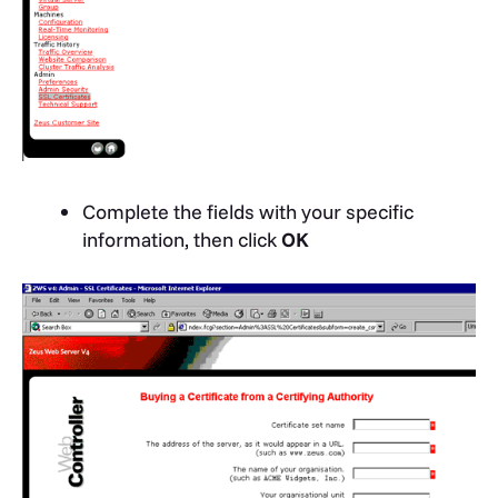
Complete the fields with your specific
information, then click
OK