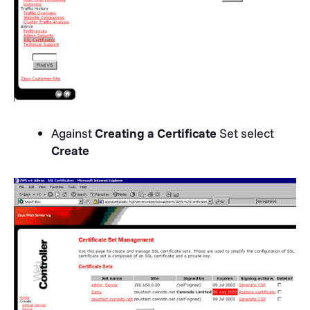
Against
Creating a Certificate
Set select
Create