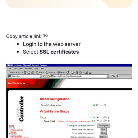
Copy article link
Login to the web server
Select
SSL certificates