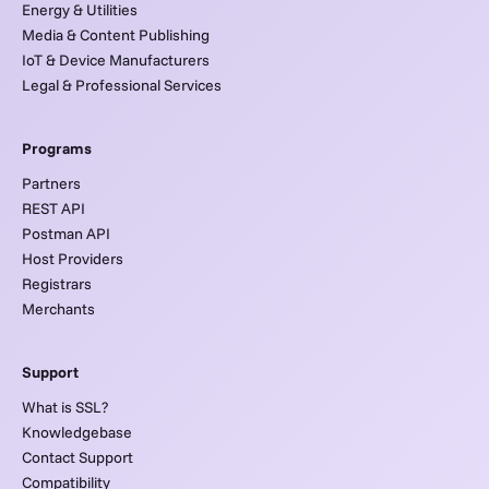
Energy & Utilities
Media & Content Publishing
IoT & Device Manufacturers
Legal & Professional Services
Programs
Partners
REST API
Postman API
Host Providers
Registrars
Merchants
Support
What is SSL?
Knowledgebase
Contact Support
Compatibility