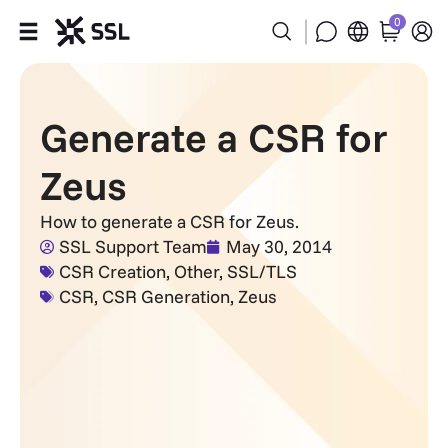
0
Products
Generate a CSR for
Industries
Zeus
Partners
How to generate a CSR for Zeus.
SSL Support Team
May 30, 2014
Company
CSR Creation
,
Other
,
SSL/TLS
CSR
,
CSR Generation
,
Zeus
Support