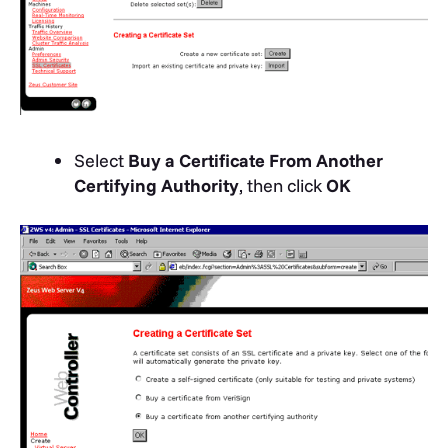
Select
Buy a Certificate From Another
Certifying Authority
, then click
OK