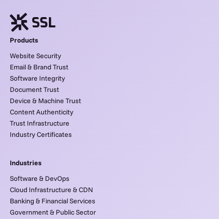
Products
Website Security
Email & Brand Trust
Software Integrity
Document Trust
Device & Machine Trust
Content Authenticity
Trust Infrastructure
Industry Certificates
Industries
Software & DevOps
Cloud Infrastructure & CDN
Banking & Financial Services
Government & Public Sector