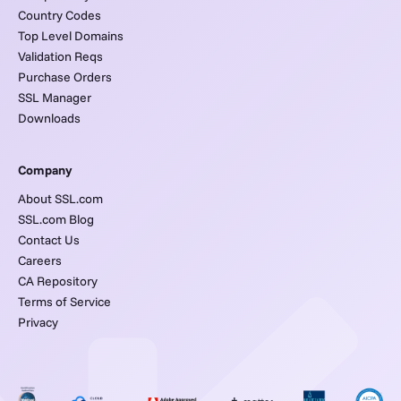
Country Codes
Top Level Domains
Validation Reqs
Purchase Orders
SSL Manager
Downloads
Company
About SSL.com
SSL.com Blog
Contact Us
Careers
CA Repository
Terms of Service
Privacy