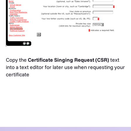
Copy the
Certificate Singing Request (CSR)
text
into a text editor for later use when requesting your
certificate