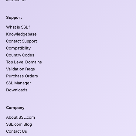
Support
What is SSL?
Knowledgebase
Contact Support
Compatibility
Country Codes
Top Level Domains
Validation Reqs
Purchase Orders
SSL Manager
Downloads
Company
About SSL.com
SSL.com Blog
Contact Us