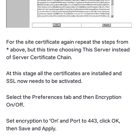
For the site certificate again repeat the steps from
* above, but this time choosing This Server instead
of Server Certificate Chain.
At this stage all the certificates are installed and
SSL now needs to be activated.
Select the Preferences tab and then Encryption
On/Off.
Set encryption to ‘On’ and Port to 443, click OK,
then Save and Apply.