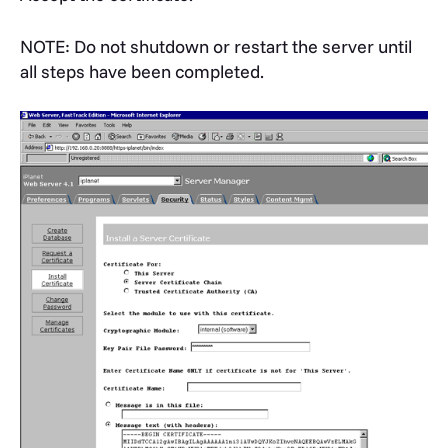
NOTE: Do not shutdown or restart the server until
all steps have been completed.