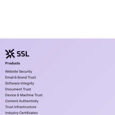
Products
Website Security
Email & Brand Trust
Software Integrity
Document Trust
Device & Machine Trust
Content Authenticity
Trust Infrastructure
Industry Certificates