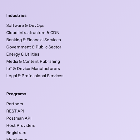
Industries
Software & DevOps
Cloud Infrastructure & CDN
Banking & Financial Services
Government & Public Sector
Energy & Utilities
Media & Content Publishing
IoT & Device Manufacturers
Legal & Professional Services
Programs
Partners
REST API
Postman API
Host Providers
Registrars
Merchants