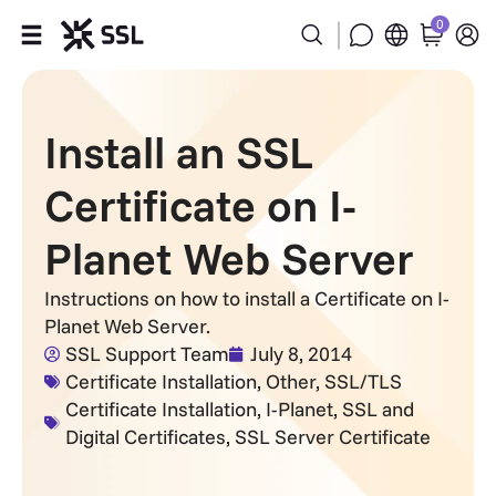
0
Products
Install an SSL
Industries
Certificate on I-
Partners
Planet Web Server
Company
Instructions on how to install a Certificate on I-
Planet Web Server.
Support
SSL Support Team
July 8, 2014
Certificate Installation
,
Other
,
SSL/TLS
Certificate Installation
,
I-Planet
,
SSL and
Digital Certificates
,
SSL Server Certificate