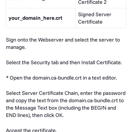
Certificate 2
Signed Server
your_domain_here.crt
Certificate
Sign onto the Webserver and select the server to
manage.
Select the Security tab and then Install Certificate.
* Open the domain.ca-bundle.crt in a text editor.
Select Server Certificate Chain, enter the password
and copy the text from the domain.ca-bundle.crt to
the Message Text box (including the BEGIN and
END lines), then click OK.
Accept the certificate.