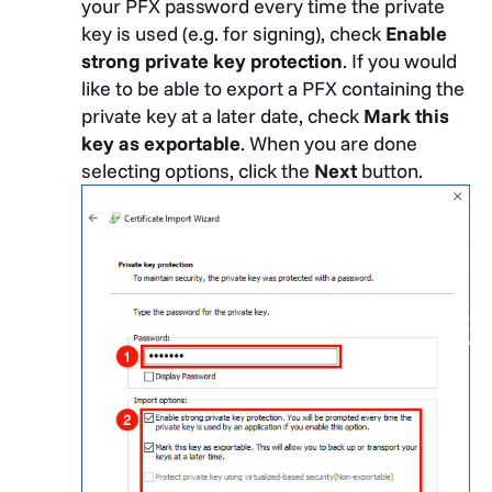
your PFX password every time the private
key is used (e.g. for signing), check
Enable
strong private key protection
. If you would
like to be able to export a PFX containing the
private key at a later date, check
Mark this
key as exportable
. When you are done
selecting options, click the
Next
button.