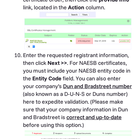
link, located in the
Action
column.
Enter the requested registrant information,
then click
Next >>
. For NAESB certificates,
you must include your NAESB entity code in
the
Entity Code
field. You can also enter
your company’s
Dun and Bradstreet number
(also known as a D-U-N-S or Duns number)
here to expedite validation. (Please make
sure that your company information in Dun
and Bradstreet is
correct and up-to-date
before using this option.)