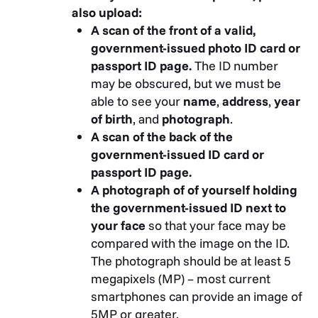
Denmark Central Business
also upload:
Register
A scan of the front of a valid,
Finnish Business Information
government-issued photo ID card or
System BIS (YTJ)
passport ID page.
The ID number
Florida Department of State
may be obscured, but we must be
Division of Corporations
able to see your
name
,
address
,
year
Georgia Secretary of State
of birth
, and
photograph
.
HF Data
A scan of the back of the
Datenverarbeitungsges.m.b.H.
government-issued ID card or
Italian Chambers of Commerce
passport ID page.
Kompass Schweiz AG
A photograph of of yourself holding
Mauritius Bar Association
the government-issued ID next to
Media Zone Authority – Abu
your face
so that your face may be
Dhabi
compared with the image on the ID.
Michigan Department of
The photograph should be at least 5
Licensing and Regulatory Affairs
megapixels (MP) – most current
Ministerstvo Spravedlnosti Czech
smartphones can provide an image of
Republic
5MP or greater.