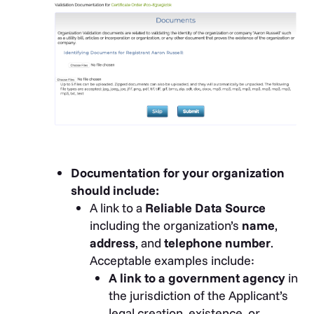
Documentation for your organization
should include:
A link to a
Reliable Data Source
including the organization’s
name
,
address
, and
telephone number
.
Acceptable examples include:
A link to a government agency
in
the jurisdiction of the Applicant’s
legal creation, existence, or