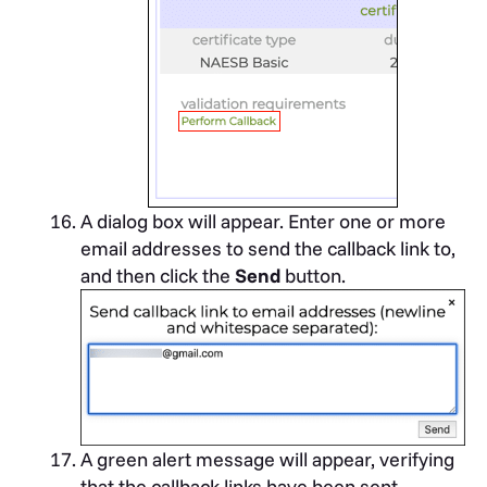
A dialog box will appear. Enter one or more
email addresses to send the callback link to,
and then click the
Send
button.
A green alert message will appear, verifying
that the callback links have been sent.