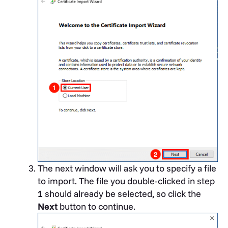
The next window will ask you to specify a file
to import. The file you double-clicked in step
1
should already be selected, so click the
Next
button to continue.