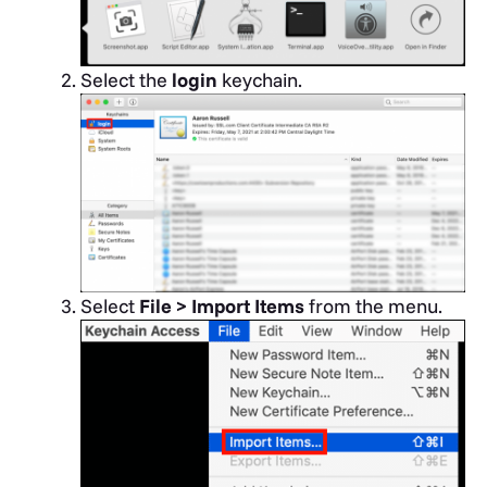
Select the
login
keychain.
Select
File > Import Items
from the menu.