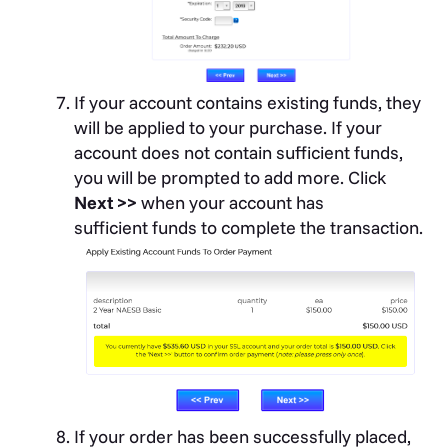
If your account contains existing funds, they
will be applied to your purchase. If your
account does not contain sufficient funds,
you will be prompted to add more. Click
Next >>
when your account has
sufficient funds to complete the transaction.
If your order has been successfully placed,