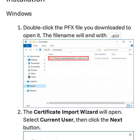
Windows
Double-click the PFX file you downloaded to
open it. The filename will end with
.p12
The
Certificate Import Wizard
will open.
Select
Current User
, then click the
Next
button.