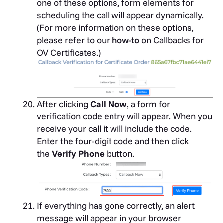
one of these options, form elements for
scheduling the call will appear dynamically.
(For more information on these options,
please refer to our
how-to
on Callbacks for
OV Certificates.)
After clicking
Call Now
, a form for
verification code entry will appear. When you
receive your call it will include the code.
Enter the four-digit code and then click
the
Verify Phone
button.
If everything has gone correctly, an alert
message will appear in your browser