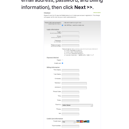
information), then click
Next >>
.