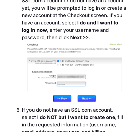
SSL.com account or do not have an account
yet, you will be prompted to log in or create a
new account at the Checkout screen. If you
have an account, select
I do and I want to
log in now
, enter your username and
password, then click
Next >>
.
If you do not have an SSL.com account,
select
I do NOT but I want to create one
, fill
in the requested information (username,
email address, password, and billing