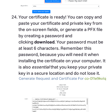
Your certificate is ready! You can copy and
paste your certificate and private key from
the on-screen fields, or generate a PFX file
by creating a password and
clicking
download
. Your password must be
at least 6 characters. Remember this
password, because you will need it when
installing the certificate on your computer. It
is also
essential
that you keep your private
key in a secure location and do not lose it.