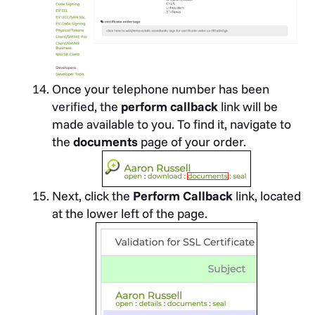
Once your telephone number has been
verified, the
perform callback
link will be
made available to you. To find it, navigate to
the
documents
page of your order.
Next, click the
Perform Callback
link, located
at the lower left of the page.