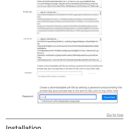
Go to top
Installation