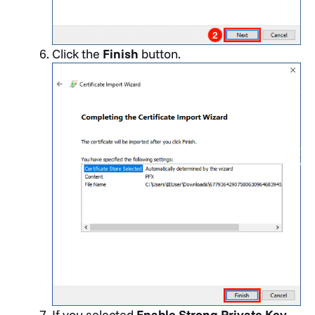
Click the
Finish
button.
If you selected
Enable Strong Private Key