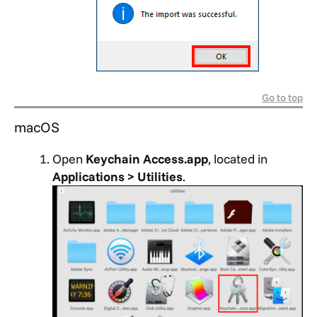
Go to top
macOS
Open
Keychain Access.app
, located in
Applications > Utilities
.