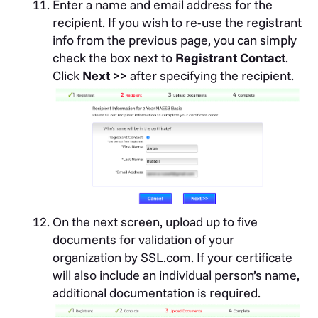
Enter a name and email address for the
recipient. If you wish to re-use the registrant
info from the previous page, you can simply
check the box next to
Registrant Contact
.
Click
Next >>
after specifying the recipient.
On the next screen, upload up to five
documents for validation of your
organization by SSL.com. If your certificate
will also include an individual person’s name,
additional documentation is required.