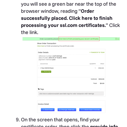
you will see a green bar near the top of the
browser window, reading “
Order
successfully placed. Click here to finish
processing your ssl.com certificates.
” Click
the link.
On the screen that opens, find your
certificate order, then click the
provide info