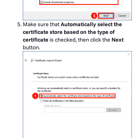
Make sure that
Automatically select the
certificate store based on the type of
certificate
is checked, then click the
Next
button.