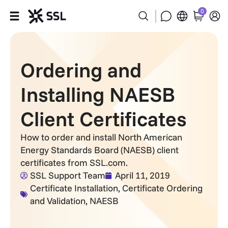
0
Products
Ordering and
Industries
Installing NAESB
Partners
Client Certificates
Company
How to order and install North American
Energy Standards Board (NAESB) client
Support
certificates from SSL.com.
SSL Support Team
April 11, 2019
Certificate Installation
,
Certificate Ordering
and Validation
,
NAESB