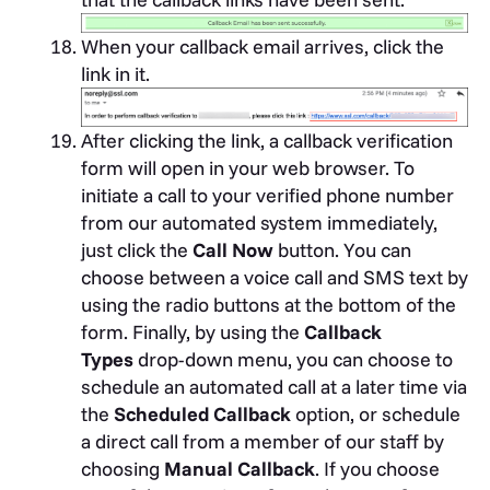
When your callback email arrives, click the
link in it.
After clicking the link, a callback verification
form will open in your web browser. To
initiate a call to your verified phone number
from our automated system immediately,
just click the
Call Now
button. You can
choose between a voice call and SMS text by
using the radio buttons at the bottom of the
form. Finally, by using the
Callback
Types
drop-down menu, you can choose to
schedule an automated call at a later time via
the
Scheduled Callback
option, or schedule
a direct call from a member of our staff by
choosing
Manual Callback
. If you choose