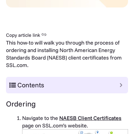
Copy article link
This how-to will walk you through the process of
ordering and installing North American Energy
Standards Board (NAESB) client certificates from
SSL.com.
Contents
Ordering
Navigate to the
NAESB Client Certificates
page on SSL.com’s website.