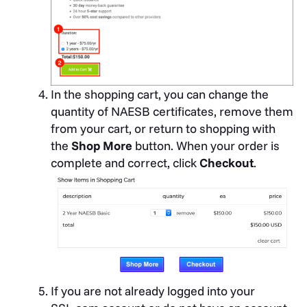
In the shopping cart, you can change the
quantity of NAESB certificates, remove them
from your cart, or return to shopping with
the
Shop More
button. When your order is
complete and correct, click
Checkout
.
If you are not already logged into your