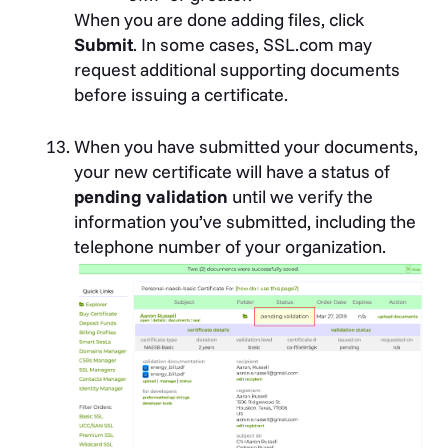
Ministry of Justice Israeli
When you are done adding files, click
Corporations Authority
Submit
. In some cases, SSL.com may
Nevada SOS (Silverflume)
request additional supporting documents
Proff the Business Finder
before issuing a certificate.
Registre du Commerce of the
Canton of Vaud
When you have submitted your documents,
Swedish Companies Registration
your new certificate will have a status of
Office (Bolagsverket)
pending validation
until we verify the
Turkish Trade Registry Gazette
information you’ve submitted, including the
Washington Secretary of State
telephone number of your organization.
Zoom Information Inc.