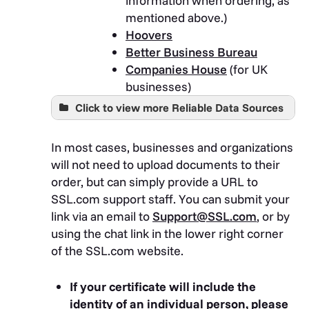
information when ordering, as
mentioned above.)
Hoovers
Better Business Bureau
Companies House
(for UK
businesses)
Click to view more Reliable Data Sources
Bloomberg Finance L.P.
Bronnoysundregistrene
In most cases, businesses and organizations
Bulgaria Department of Justice
will not need to upload documents to their
Registry Agency
order, but can simply provide a URL to
California Secretary of State
SSL.com support staff. You can submit your
Colorado Department of
link via an email to
Support@SSL.com
, or by
Regulatory Agencies, Division of
using the chat link in the lower right corner
Professions and Occupations
of the SSL.com website.
Colorado Secretary of State
Delaware Division of
If your certificate will include the
Corporations
identity of an individual person, please