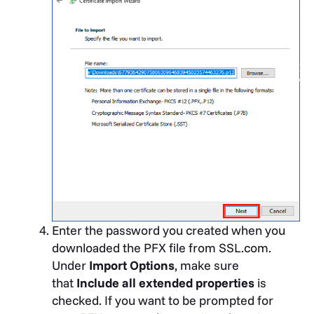
Enter the password you created when you
downloaded the PFX file from SSL.com.
Under
Import Options
, make sure
that
Include all extended properties
is
checked. If you want to be prompted for