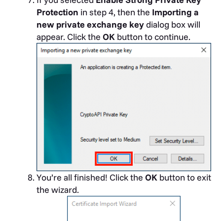
Protection
in step 4, then the
Importing a
new private exchange key
dialog box will
appear. Click the
OK
button to continue.
You’re all finished! Click the
OK
button to exit
the wizard.