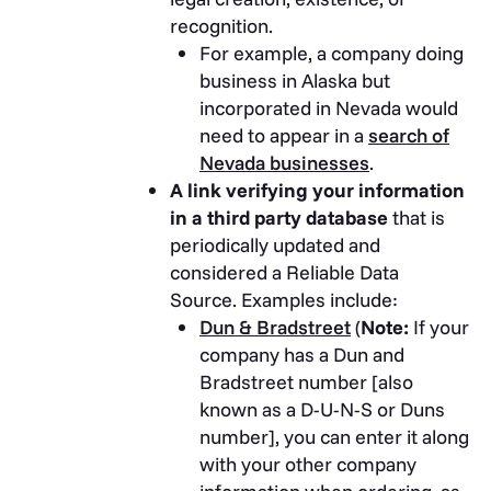
recognition.
For example, a company doing
business in Alaska but
incorporated in Nevada would
need to appear in a
search of
Nevada businesses
.
A link verifying your information
in a third party database
that is
periodically updated and
considered a Reliable Data
Source. Examples include:
Dun & Bradstreet
(
Note:
If your
company has a Dun and
Bradstreet number [also
known as a D-U-N-S or Duns
number], you can enter it along
with your other company