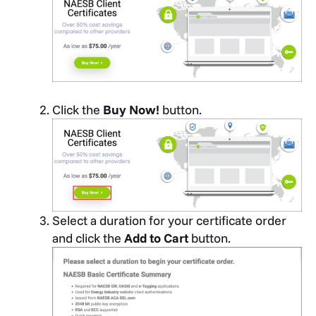
Click the
Buy Now!
button.
Select a duration for your certificate order
and click the
Add to Cart
button.