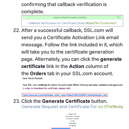
confirming that callback verification is
complete.
After a successful callback, SSL.com will
send you a Certificate Activation Link email
message. Follow the link included in it, which
will take you to the certificate generation
page. Alternately, you can click the
generate
certificate
link in the
Action
column of
the
Orders
tab in your SSL.com account.
Click the
Generate Certificate
button.