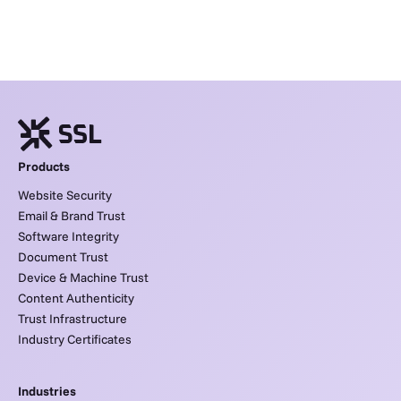
Products
Website Security
Email & Brand Trust
Software Integrity
Document Trust
Device & Machine Trust
Content Authenticity
Trust Infrastructure
Industry Certificates
Industries