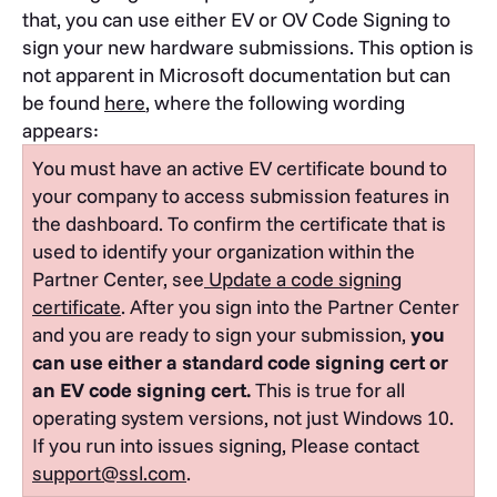
that, you can use either EV or OV Code Signing to
sign your new hardware submissions. This option is
not apparent in Microsoft documentation but can
be found
here
, where the following wording
appears:
You must have an active EV certificate bound to
your company to access submission features in
the dashboard.
To confirm the certificate that is
used to identify your organization within the
Partner Center, see
Update a code signing
certificate
.
After you sign into the Partner Center
and you are ready to sign your submission,
you
can use either a standard code signing cert or
an EV code signing cert.
This is true for all
operating system versions, not just Windows 10.
If you run into issues signing, Please contact
support@ssl.com
.